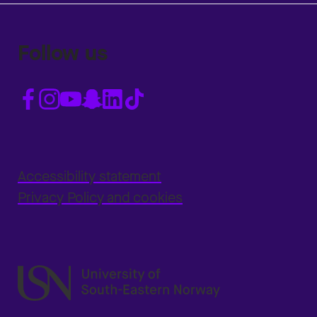
Follow us
Accessibility statement
Privacy Policy and cookies