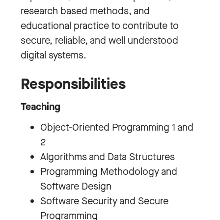
research based methods, and
educational practice to contribute to
secure, reliable, and well understood
digital systems.
Responsibilities
Teaching
Object-Oriented Programming 1 and
2
Algorithms and Data Structures
Programming Methodology and
Software Design
Software Security and Secure
Programming