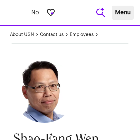
favorite_border
No
Menu
About USN
Contact us
Employees
Shao-Fang Wen