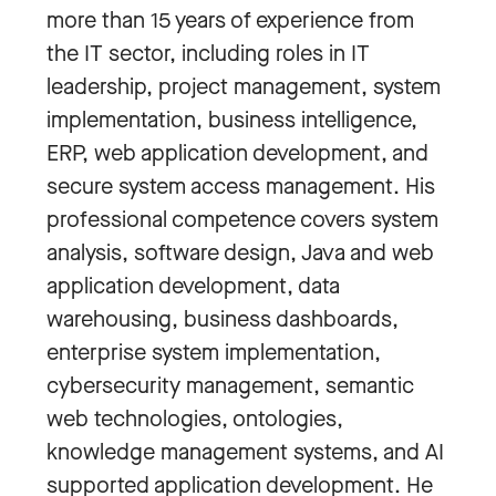
more than 15 years of experience from
the IT sector, including roles in IT
leadership, project management, system
implementation, business intelligence,
ERP, web application development, and
secure system access management. His
professional competence covers system
analysis, software design, Java and web
application development, data
warehousing, business dashboards,
enterprise system implementation,
cybersecurity management, semantic
web technologies, ontologies,
knowledge management systems, and AI
supported application development. He