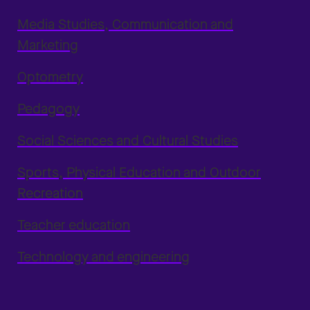
Media Studies, Communication and
Marketing
Optometry
Pedagogy
Social Sciences and Cultural Studies
Sports, Physical Education and Outdoor
Recreation
Teacher education
Technology and engineering