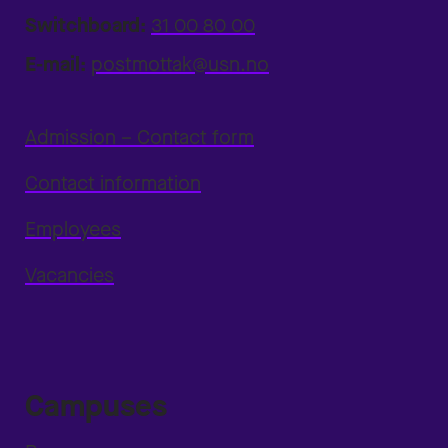
Switchboard:
31 00 80 00
E-mail:
postmottak@usn.no
Admission – Contact form
Contact information
Employees
Vacancies
Campuses