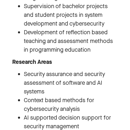
Supervision of bachelor projects
and student projects in system
development and cybersecurity
Development of reflection based
teaching and assessment methods
in programming education
Research Areas
Security assurance and security
assessment of software and AI
systems
Context based methods for
cybersecurity analysis
AI supported decision support for
security management