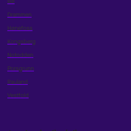
Bø
Drammen
Hønefoss
Kongsberg
Notodden
Porsgrunn
Rauland
Vestfold