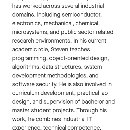
has worked across several industrial
domains, including semiconductor,
electronics, mechanical, chemical,
microsystems, and public sector related
research environments. In his current
academic role, Steven teaches
programming, object-oriented design,
algorithms, data structures, system
development methodologies, and
software security. He is also involved in
curriculum development, practical lab
design, and supervision of bachelor and
master student projects. Through his
work, he combines industrial IT
experience, technical competence,