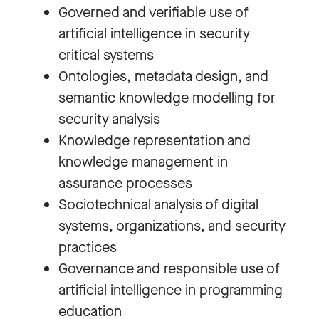
Governed and verifiable use of
artificial intelligence in security
critical systems
Ontologies, metadata design, and
semantic knowledge modelling for
security analysis
Knowledge representation and
knowledge management in
assurance processes
Sociotechnical analysis of digital
systems, organizations, and security
practices
Governance and responsible use of
artificial intelligence in programming
education