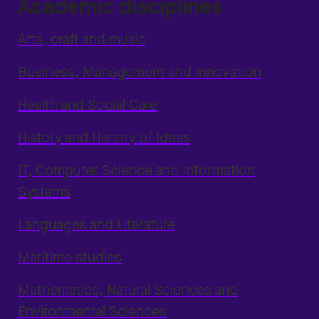
Academic disciplines
Arts, craft and music
Business, Management and Innovation
Health and Social Care
History and History of Ideas
IT, Computer Science and Information
Systems
Languages and Literature
Maritime studies
Mathematics, Natural Sciences and
Environmental Sciences