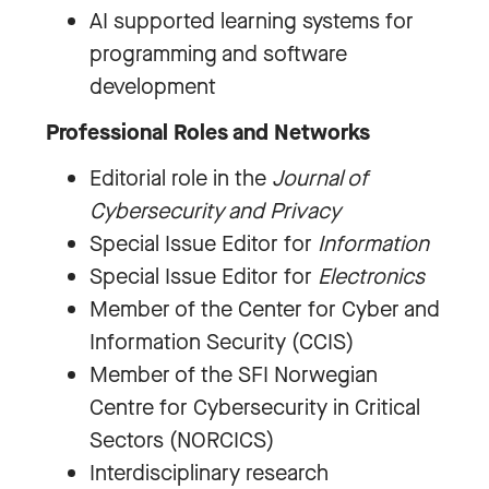
AI supported learning systems for
programming and software
development
Professional Roles and Networks
Editorial role in the
Journal of
Cybersecurity and Privacy
Special Issue Editor for
Information
Special Issue Editor for
Electronics
Member of the Center for Cyber and
Information Security (CCIS)
Member of the SFI Norwegian
Centre for Cybersecurity in Critical
Sectors (NORCICS)
Interdisciplinary research