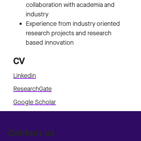
collaboration with academia and
industry
Experience from industry oriented
research projects and research
based innovation
CV
Linkedin
ResearchGate
Google Scholar
Contact us