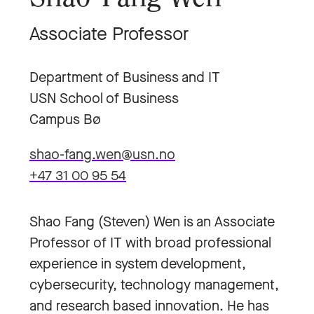
Associate Professor
Department of Business and IT
USN School of Business
Campus Bø
shao-fang.wen@usn.no
+47 31 00 95 54
Shao Fang (Steven) Wen is an Associate
Professor of IT with broad professional
experience in system development,
cybersecurity, technology management,
and research based innovation. He has