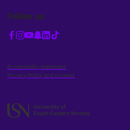
Follow us
Accessibility statement
Privacy Policy and cookies