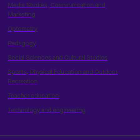
Media Studies, Communication and
Marketing
Optometry
Pedagogy
Social Sciences and Cultural Studies
Sports, Physical Education and Outdoor
Recreation
Teacher education
Technology and engineering