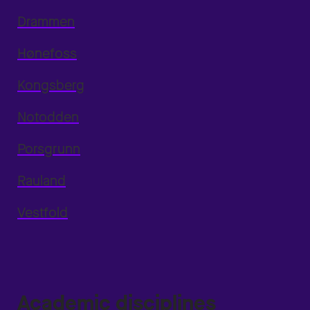
Drammen
Hønefoss
Kongsberg
Notodden
Porsgrunn
Rauland
Vestfold
Academic disciplines