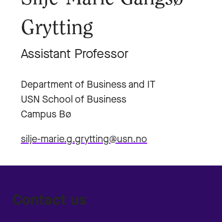
Grytting
Assistant Professor
Department of Business and IT
USN School of Business
Campus Bø
silje-marie.g.grytting@usn.no
Contact us