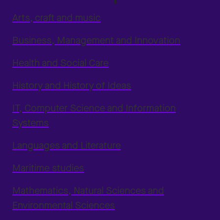
Arts, craft and music
Business, Management and Innovation
Health and Social Care
History and History of Ideas
IT, Computer Science and Information
Systems
Languages and Literature
Maritime studies
Mathematics, Natural Sciences and
Environmental Sciences