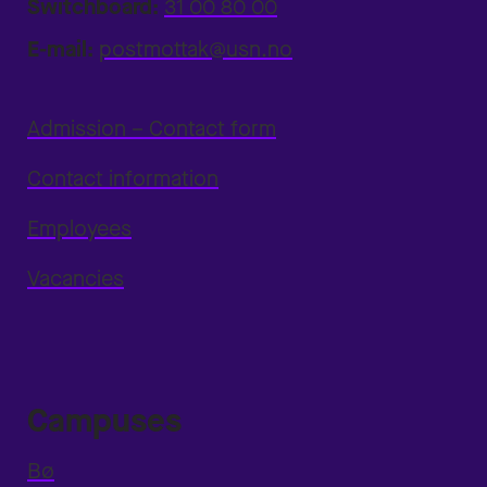
Switchboard:
31 00 80 00
E-mail:
postmottak@usn.no
Admission – Contact form
Contact information
Employees
Vacancies
Campuses
Bø