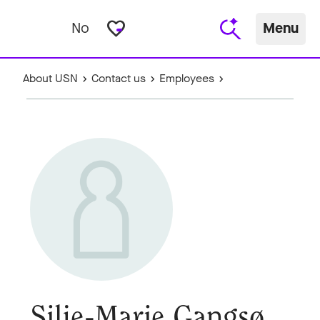
favorite_border
No
Menu
About USN
Contact us
Employees
Silje-Marie Gangsø