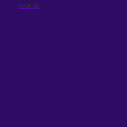
Vestfold