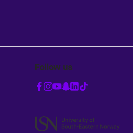
Follow us