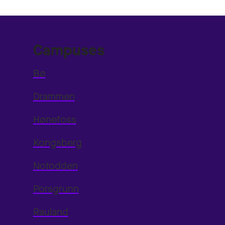
Campuses
Bø
Drammen
Hønefoss
Kongsberg
Notodden
Porsgrunn
Rauland