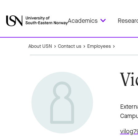
Academics
Resear
About USN
Contact us
Employees
Vi
Extern
Campu
vilog