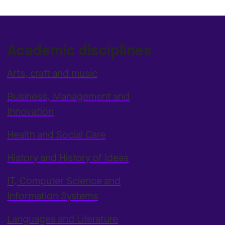
Academic disciplines
Arts, craft and music
Business, Management and
Innovation
Health and Social Care
History and History of Ideas
IT, Computer Science and
Information Systems
Languages and Literature