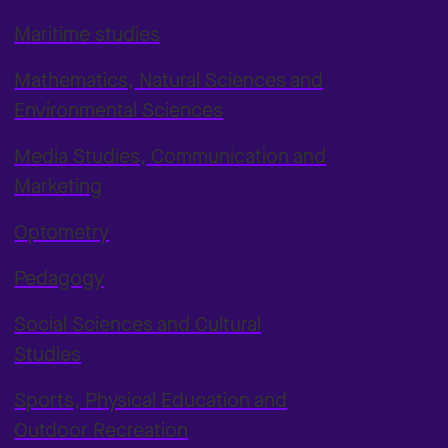
Maritime studies
Mathematics, Natural Sciences and
Environmental Sciences
Media Studies, Communication and
Marketing
Optometry
Pedagogy
Social Sciences and Cultural
Studies
Sports, Physical Education and
Outdoor Recreation