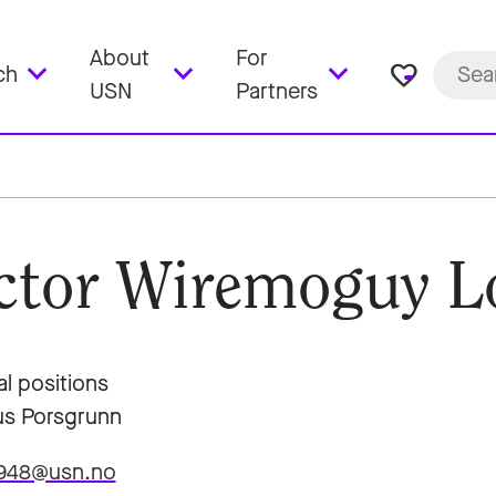
About
For
favorite_border
ch
USN
Partners
ctor Wiremoguy L
al positions
s Porsgrunn
7948@usn.no