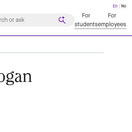
En
No
For
For
students
employees
ogan