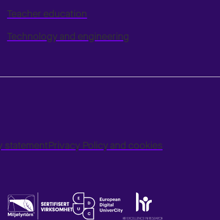
Teacher education
Technology and engineering
ty statement
Privacy Policy and cookies