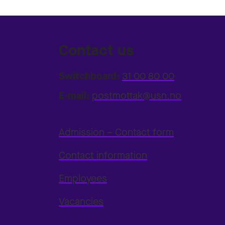
Contact us
Switchboard:
31 00 80 00
E-mail:
postmottak@usn.no
Admission – Contact form
Contact information
Employees
Vacancies