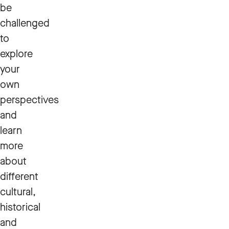
be
challenged
to
explore
your
own
perspectives
and
learn
more
about
different
cultural,
historical
and