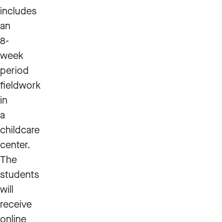
includes
an
8-
week
period
fieldwork
in
a
childcare
center.
The
students
will
receive
online