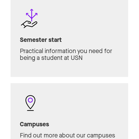
Semester start
Practical information you need for
being a student at USN
Campuses
Find out more about our campuses