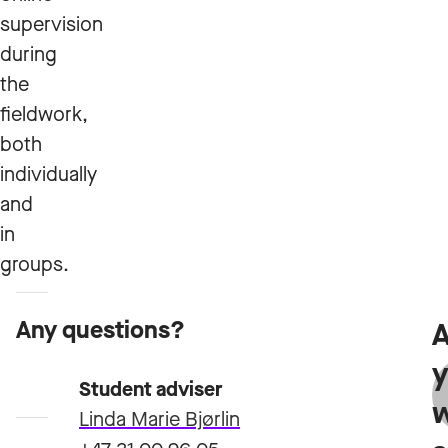
supervision
during
the
fieldwork,
both
individually
and
in
groups.
Any questions?
A
Admission
y
requirements
Student adviser
Linda Marie Bjørlin