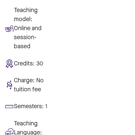
Teaching
model:
Online and
session-
based
Credits:
30
Charge:
No
tuition fee
Semesters:
1
Teaching
Language: