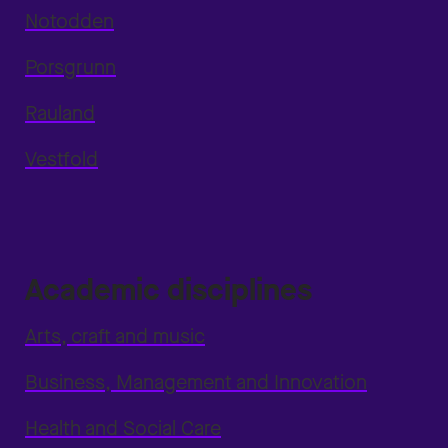
Notodden
Porsgrunn
Rauland
Vestfold
Academic disciplines
Arts, craft and music
Business, Management and Innovation
Health and Social Care