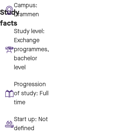
Campus:
Study
Drammen
facts
Study level:
Exchange
programmes,
bachelor
level
Progression
of study:
Full
time
Start up:
Not
defined