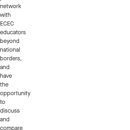
network
with
ECEC
educators
beyond
national
borders,
and
have
the
opportunity
to
discuss
and
compare