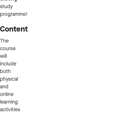
study
programme!
Content
The
course
will
include
both
physical
and
online
learning
activities