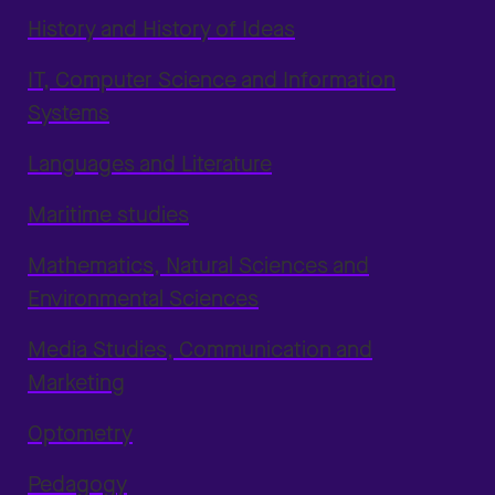
History and History of Ideas
IT, Computer Science and Information
Systems
Languages and Literature
Maritime studies
Mathematics, Natural Sciences and
Environmental Sciences
Media Studies, Communication and
Marketing
Optometry
Pedagogy