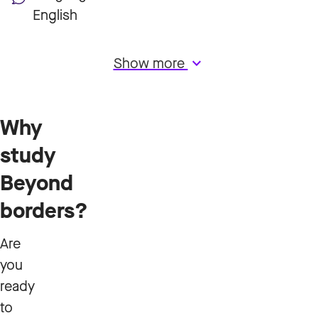
English
Show more
keyboard_arrow_down
Why
study
Beyond
borders?
Are
you
ready
to