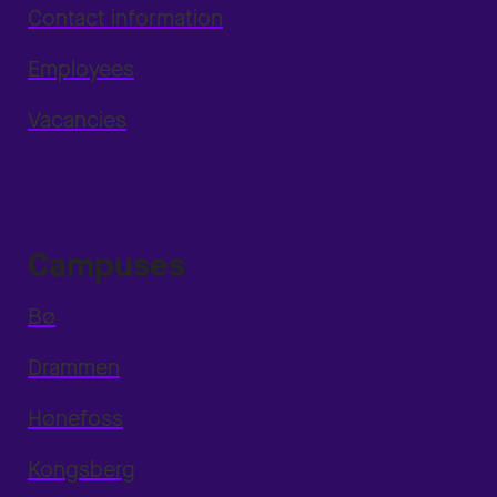
Contact information
Employees
Vacancies
Campuses
Bø
Drammen
Hønefoss
Kongsberg