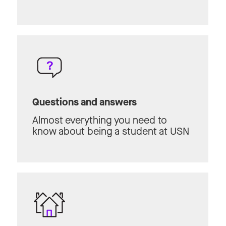
Questions and answers
Almost everything you need to
know about being a student at USN