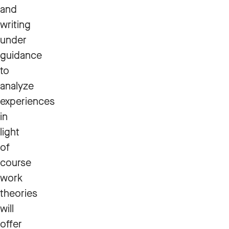
and
writing
under
guidance
to
analyze
experiences
in
light
of
course
work
theories
will
offer