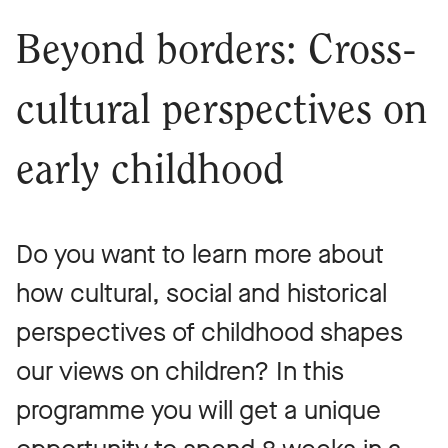
Beyond borders: Cross-
cultural perspectives on
early childhood
Do you want to learn more about
how cultural, social and historical
perspectives of childhood shapes
our views on children? In this
programme you will get a unique