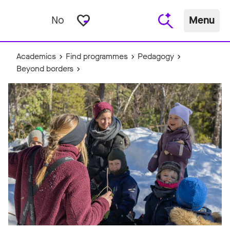
favorite_border
No
Menu
Academics
Find programmes
Pedagogy
Beyond borders