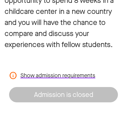
opportunity to spend 8 weeks in a
childcare center in a new country
and you will have the chance to
compare and discuss your
experiences with fellow students.
Show admission requirements
Admission is closed