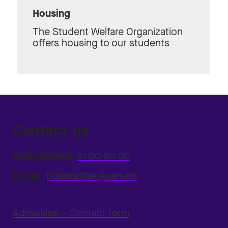
Housing
The Student Welfare Organization
offers housing to our students
Contact us
Switchboard:
31 00 80 00
E-mail:
postmottak@usn.no
Admission – Contact form