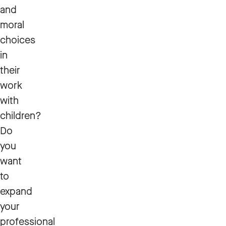
and
moral
choices
in
their
work
with
children?
Do
you
want
to
expand
your
professional