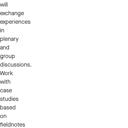
will
exchange
experiences
in
plenary
and
group
discussions.
Work
with
case
studies
based
on
fieldnotes