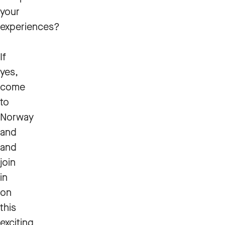
your
experiences?
If
yes,
come
to
Norway
and
and
join
in
on
this
exciting