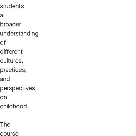
students
a
broader
understanding
of
different
cultures,
practices,
and
perspectives
on
childhood.
The
course