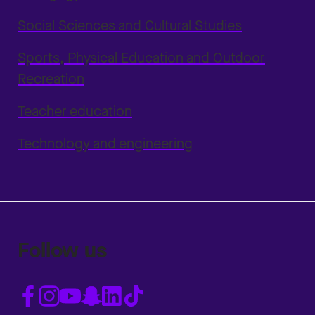
Social Sciences and Cultural Studies
Sports, Physical Education and Outdoor
Recreation
Teacher education
Technology and engineering
Follow us