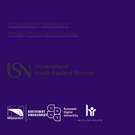
Accessibility statement
Privacy Policy and cookies