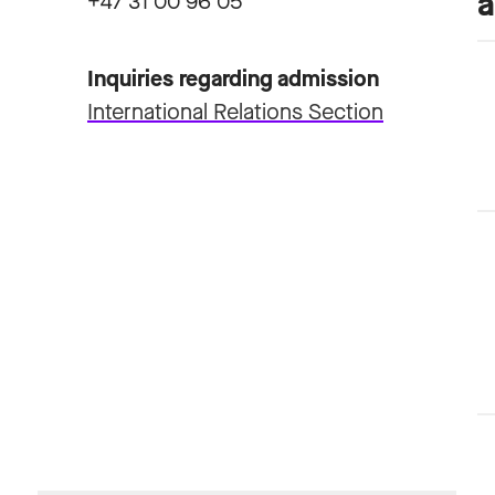
+47 31 00 96 05
Inquiries regarding admission
International Relations Section