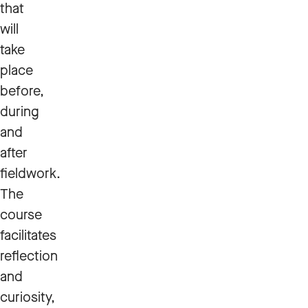
that
will
take
place
before,
during
and
after
fieldwork.
The
course
facilitates
reflection
and
curiosity,