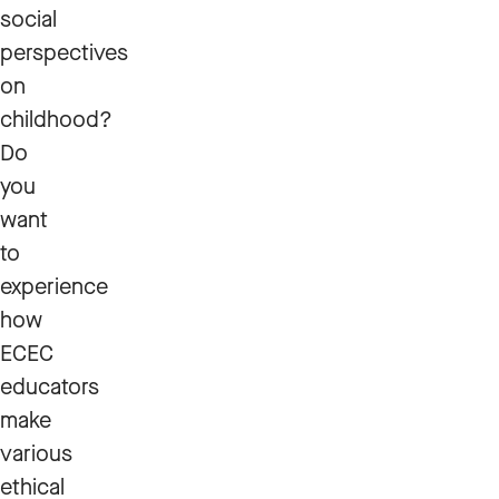
social
perspectives
on
childhood?
Do
you
want
to
experience
how
ECEC
educators
make
various
ethical