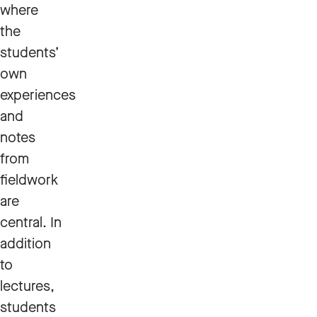
where
the
students’
own
experiences
and
notes
from
fieldwork
are
central. In
addition
to
lectures,
students