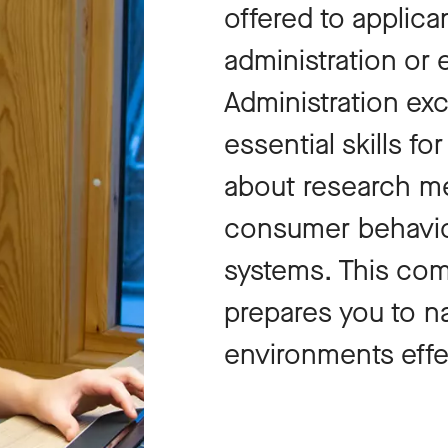
offered to applica
administration or 
Administration ex
essential skills fo
about research me
consumer behavio
systems. This com
prepares you to n
environments effe