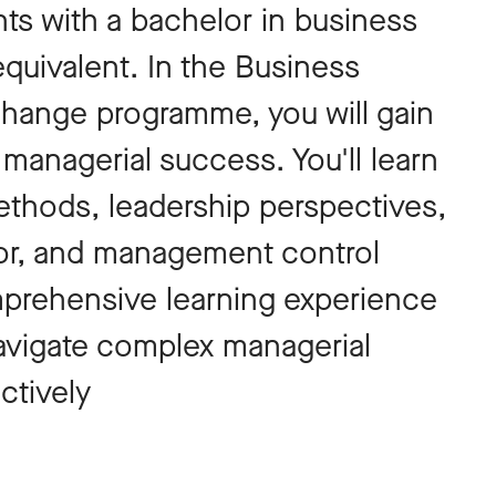
nts with a bachelor in business
equivalent. In the Business
change programme, you will gain
r managerial success. You'll learn
thods, leadership perspectives,
r, and management control
prehensive learning experience
avigate complex managerial
ctively