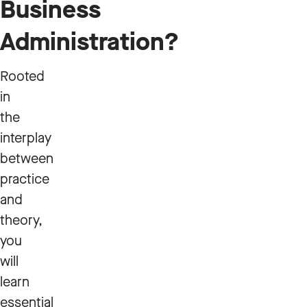
Business
Administration?
Rooted
in
the
interplay
between
practice
and
theory,
you
will
learn
essential