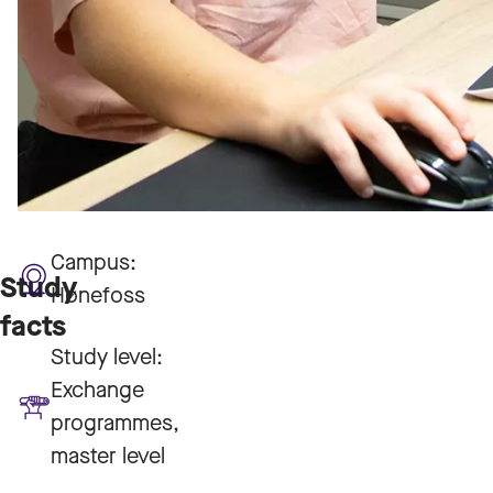
Campus:
Study
Hønefoss
facts
Study level:
Exchange
programmes,
master level