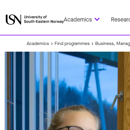
Academics
Resear
Academics
Find programmes
Business, Manag