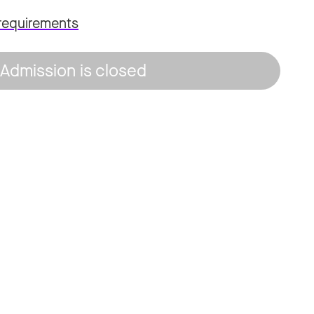
requirements
Admission is closed