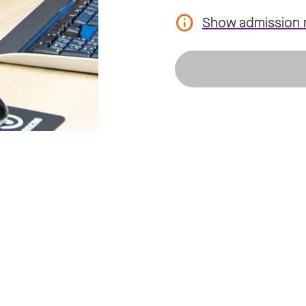
Show admission 