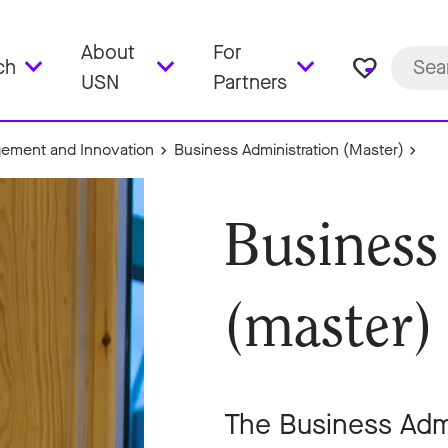
About
For
favorite_border
ch
USN
Partners
ement and Innovation
Business Administration (Master)
Business
(master)
The Business Admi