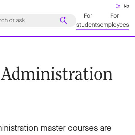
En
No
For
For
students
employees
 Administration
nistration master courses are