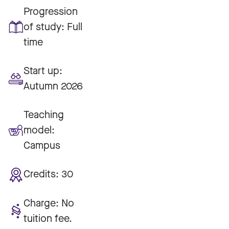
Progression
of study:
Full
time
Start up:
Autumn 2026
Teaching
model:
Campus
Credits:
30
Charge:
No
tuition fee.