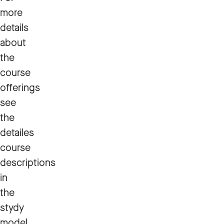
more
details
about
the
course
offerings
see
the
detailes
course
descriptions
in
the
stydy
model