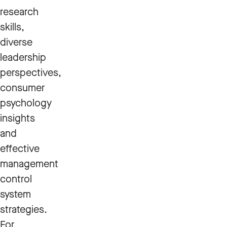
research
skills,
diverse
leadership
perspectives,
consumer
psychology
insights
and
effective
management
control
system
strategies.
For