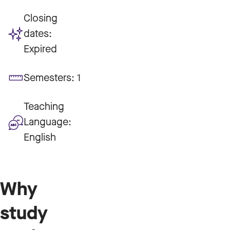
Closing
dates:
Expired
Semesters:
1
Teaching
Language:
English
Why
study