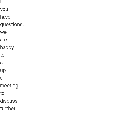
If
you
have
questions,
we
are
happy
to
set
up
a
meeting
to
discuss
further