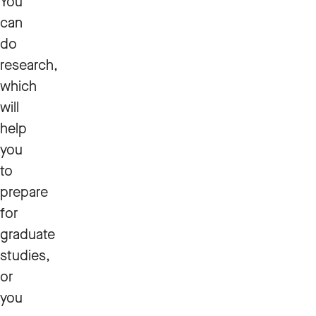
You
can
do
research,
which
will
help
you
to
prepare
for
graduate
studies,
or
you