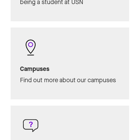
being a student at USN
Campuses
Find out more about our campuses