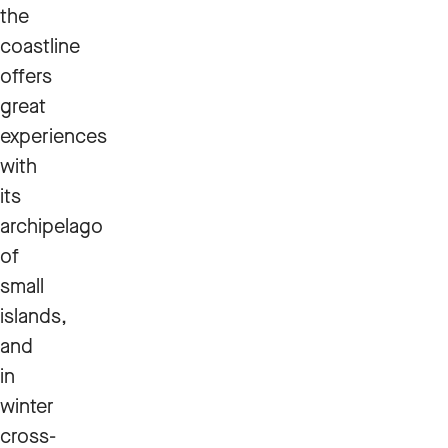
the
coastline
offers
great
experiences
with
its
archipelago
of
small
islands,
and
in
winter
cross-