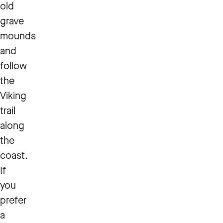
old
grave
mounds
and
follow
the
Viking
trail
along
the
coast.
If
you
prefer
a