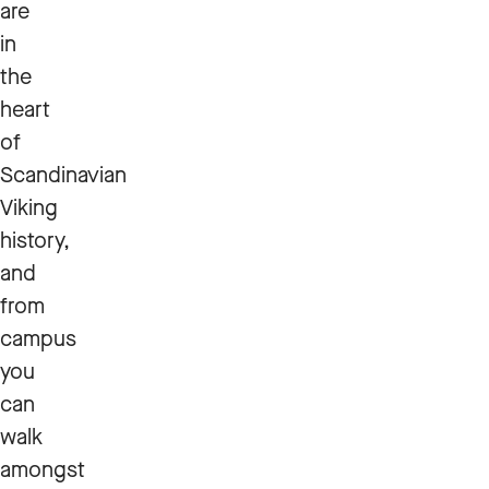
are
in
the
heart
of
Scandinavian
Viking
history,
and
from
campus
you
can
walk
amongst