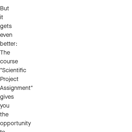
But
it
gets
even
better:
The
course
"Scientific
Project
Assignment"
gives
you
the
opportunity