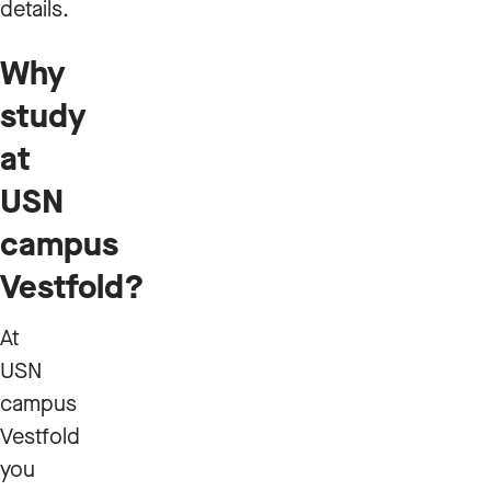
details.
Why
study
at
USN
campus
Vestfold?
At
USN
campus
Vestfold
you