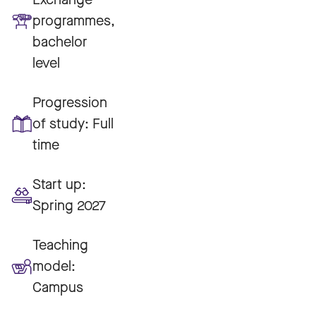
programmes,
bachelor
level
Progression
of study:
Full
time
Start up:
Spring 2027
Teaching
model:
Campus