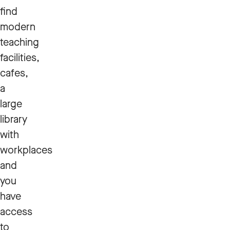
find
modern
teaching
facilities,
cafes,
a
large
library
with
workplaces
and
you
have
access
to