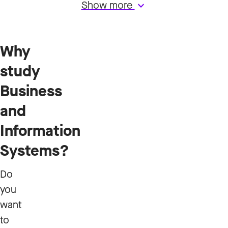
Show more
keyboard_arrow_down
Why
study
Business
and
Information
Systems?
Do
you
want
to