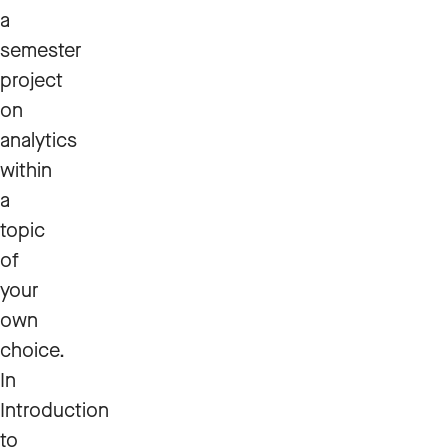
a
semester
project
on
analytics
within
a
topic
of
your
own
choice.
In
Introduction
to