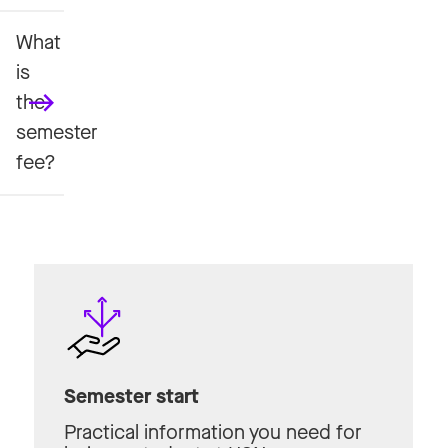
What
is
the
semester
fee?
Semester start
Practical information you need for