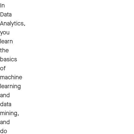
In
Data
Analytics,
you
learn
the
basics
of
machine
learning
and
data
mining,
and
do