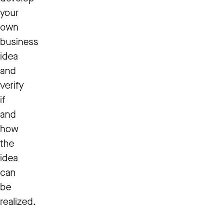
your
own
business
idea
and
verify
if
and
how
the
idea
can
be
realized.