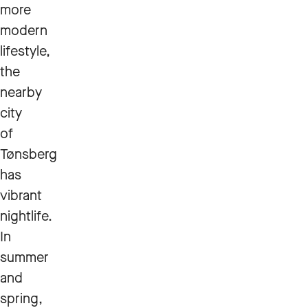
more
modern
lifestyle,
the
nearby
city
of
Tønsberg
has
vibrant
nightlife.
In
summer
and
spring,