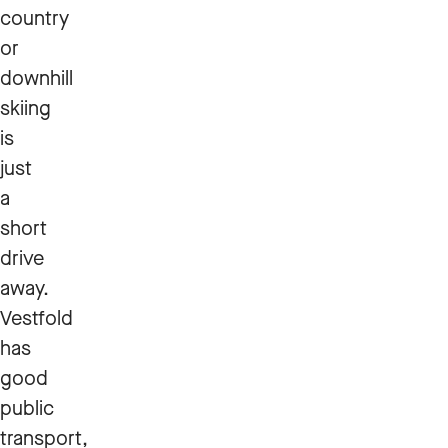
country
or
downhill
skiing
is
just
a
short
drive
away.
Vestfold
has
good
public
transport,