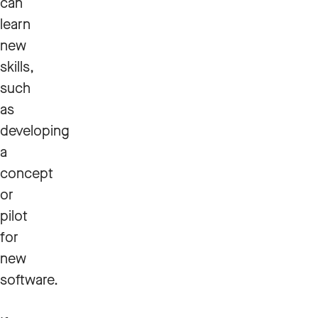
can
learn
new
skills,
such
as
developing
a
concept
or
pilot
for
new
software.