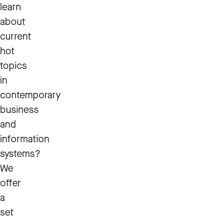
learn
about
current
hot
topics
in
contemporary
business
and
information
systems?
We
offer
a
set