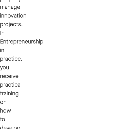
manage
innovation
projects.
In
Entrepreneurship
in
practice,
you
receive
practical
training
on
how
to
develop