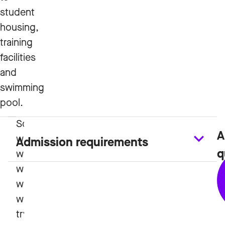
student
housing,
training
facilities
and
swimming
pool.
A
Study
Admission requirements
q
Plan
and
Course
Plans