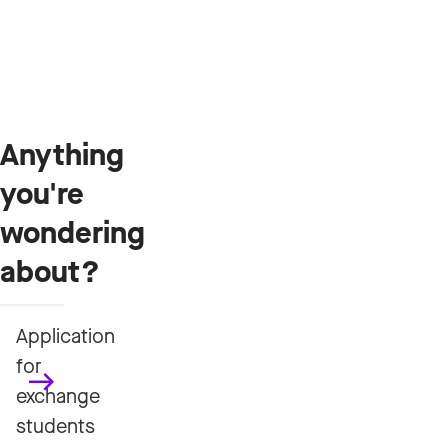
Anything
you're
wondering
about?
Application
for
exchange
students