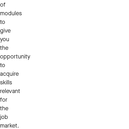
of
modules
to
give
you
the
opportunity
to
acquire
skills
relevant
for
the
job
market.