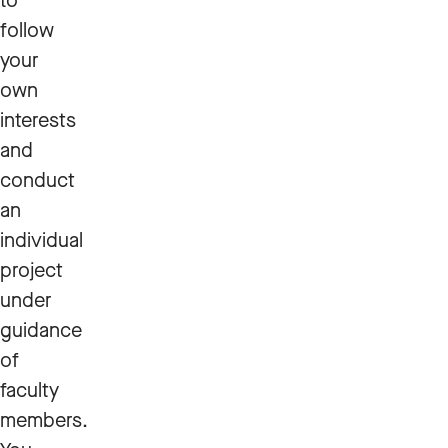
to
follow
your
own
interests
and
conduct
an
individual
project
under
guidance
of
faculty
members.