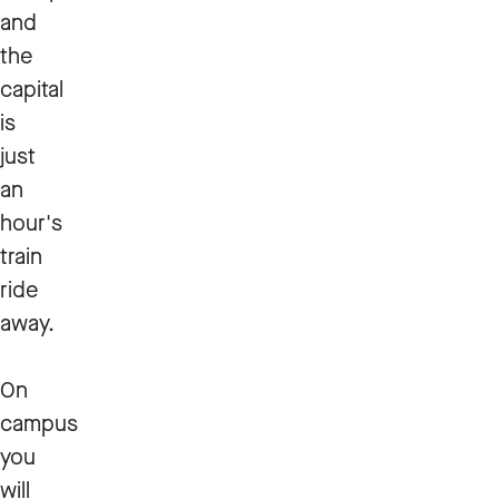
and
the
capital
is
just
an
hour's
train
ride
away.
On
campus
you
will