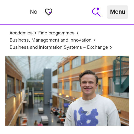
favorite_border
No
Menu
Academics
Find programmes
Business, Management and Innovation
Business and Information Systems – Exchange