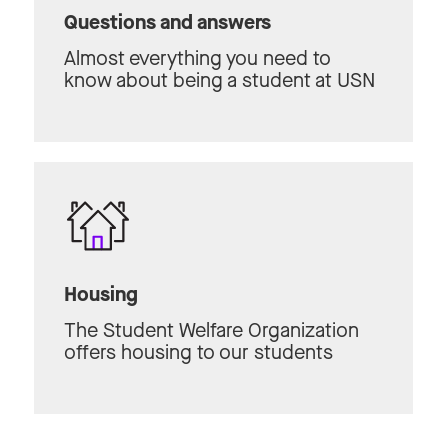
Questions and answers
Almost everything you need to
know about being a student at USN
Housing
The Student Welfare Organization
offers housing to our students