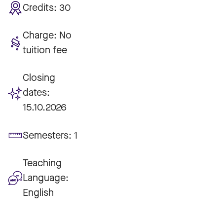
Credits:
30
Charge:
No
tuition fee
Closing
dates:
15.10.2026
Semesters:
1
Teaching
Language:
English