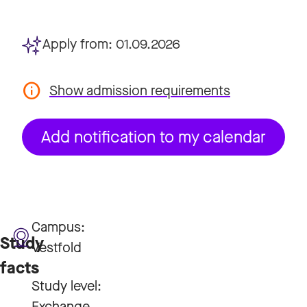
Apply from:
01.09.2026
Show admission requirements
Add notification to my calendar
Campus:
Study
Vestfold
facts
Study level:
Exchange