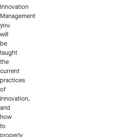
Innovation
Management
you
will
be
taught
the
current
practices
of
innovation,
and
how
to
properly