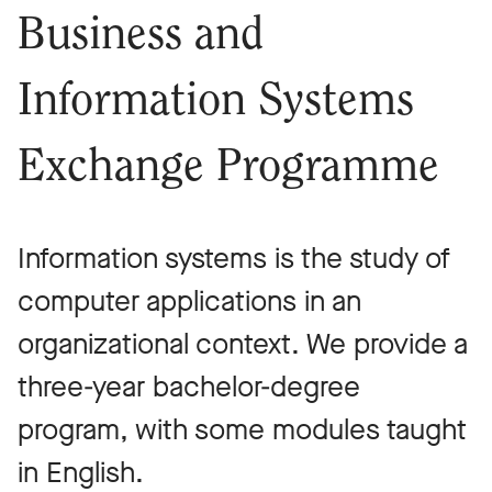
Business and
Information Systems
Exchange Programme
Information systems is the study of
computer applications in an
organizational context. We provide a
three-year bachelor-degree
program, with some modules taught
in English.