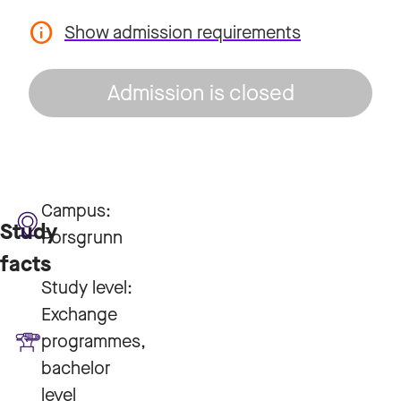
Show admission requirements
Admission is closed
Campus:
Study
Porsgrunn
facts
Study level:
Exchange
programmes,
bachelor
level