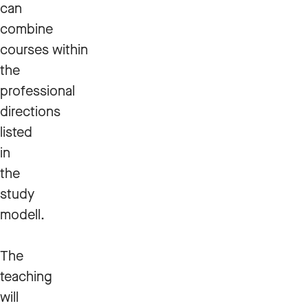
can
combine
courses within
the
professional
directions
listed
in
the
study
modell.
The
teaching
will