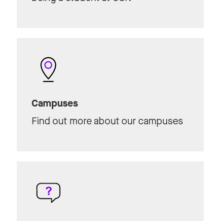
Campuses
Find out more about our campuses