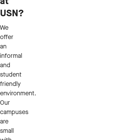
at
USN?
We
offer
an
informal
and
student
friendly
environment.
Our
campuses
are
small