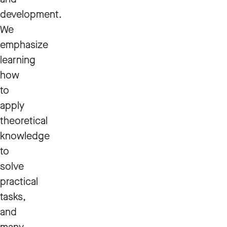
development.
We
emphasize
learning
how
to
apply
theoretical
knowledge
to
solve
practical
tasks,
and