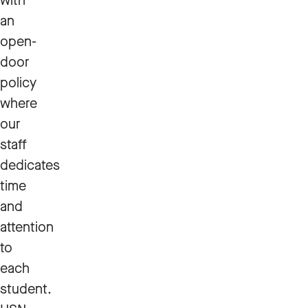
with
an
open-
door
policy
where
our
staff
dedicates
time
and
attention
to
each
student.