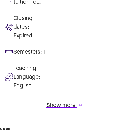
tuition fee.
Closing
dates:
Expired
Semesters:
1
Teaching
Language:
English
Show more
keyboard_arrow_down