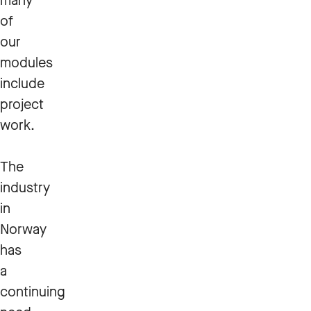
many
of
our
modules
include
project
work.
The
industry
in
Norway
has
a
continuing