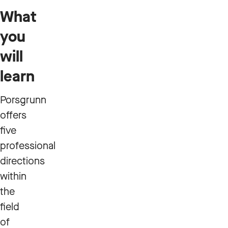
What
you
will
learn
Porsgrunn
offers
five
professional
directions
within
the
field
of