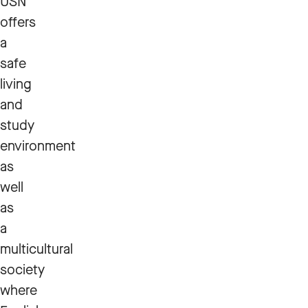
USN
offers
a
safe
living
and
study
environment
as
well
as
a
multicultural
society
where