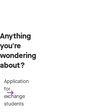
Anything
you're
wondering
about?
Application
for
exchange
students