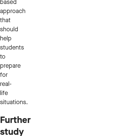
based
approach
that
should
help
students
to
prepare
for
real-
life
situations.
Further
study