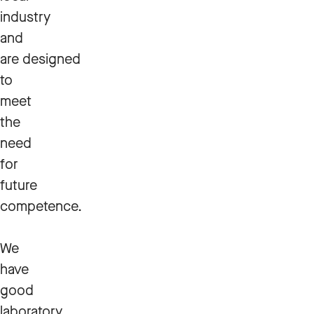
industry
and
are designed
to
meet
the
need
for
future
competence.
We
have
good
laboratory