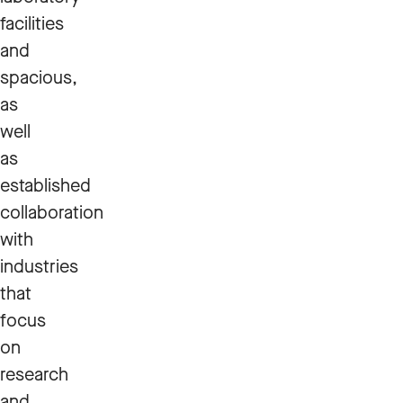
facilities
and
spacious,
as
well
as
established
collaboration
with
industries
that
focus
on
research
and