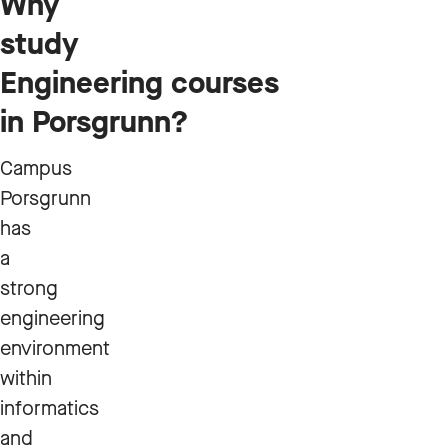
Why
study
Engineering courses
in Porsgrunn?
Campus
Porsgrunn
has
a
strong
engineering
environment
within
informatics
and