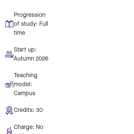
Progression
of study:
Full
time
Start up:
Autumn 2026
Teaching
model:
Campus
Credits:
30
Charge:
No