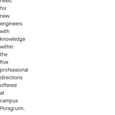
need
for
new
engineers
with
knowledge
within
the
five
professional
directions
offered
at
campus
Porsgrunn.