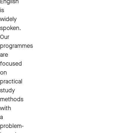
English
is
widely
spoken.
Our
programmes
are
focused
on
practical
study
methods
with
a
problem-