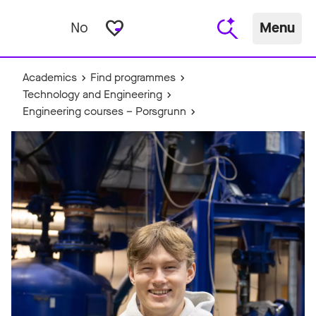
favorite_border
No
Menu
Academics
Find programmes
Technology and Engineering
Engineering courses – Porsgrunn