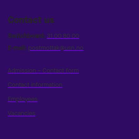
Contact us
Switchboard:
31 00 80 00
E-mail:
postmottak@usn.no
Admission – Contact form
Contact information
Employees
Vacancies