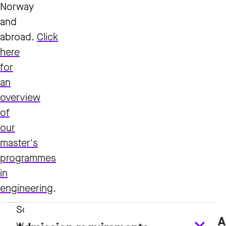
Norway
and
abroad.
Click
here
for
an
overview
of
our
master's
programmes
in
engineering
.
A