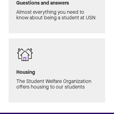
Questions and answers
Almost everything you need to
know about being a student at USN
Housing
The Student Welfare Organization
offers housing to our students