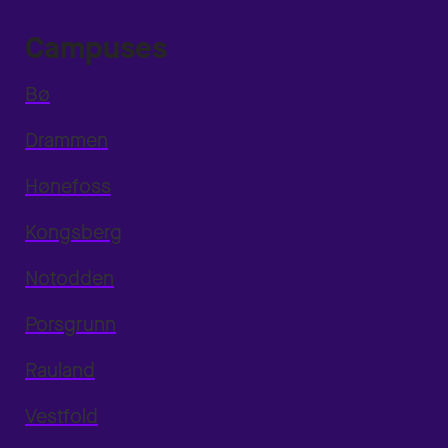
Campuses
Bø
Drammen
Hønefoss
Kongsberg
Notodden
Porsgrunn
Rauland
Vestfold