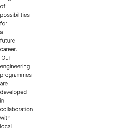
of
possibilities
for
a
future
career.
Our
engineering
programmes
are
developed
in
collaboration
with
local