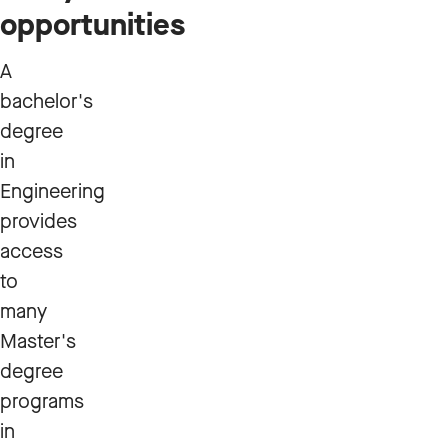
opportunities
A
bachelor's
degree
in
Engineering
provides
access
to
many
Master's
degree
programs
in