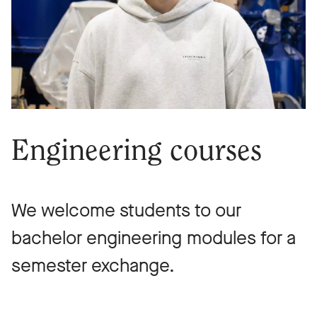
Engineering courses
We welcome students to our
bachelor engineering modules for a
semester exchange.