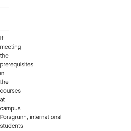
Automation
Mechanical
Engineering
If
meeting
the
prerequisites
in
the
courses
at
campus
Porsgrunn, international
students