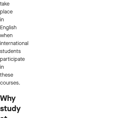
take
place
in
English
when
international
students
participate
in
these
courses.
Why
study