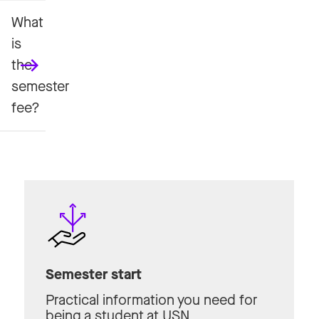
What
is
the
semester
fee?
Semester start
Practical information you need for
being a student at USN