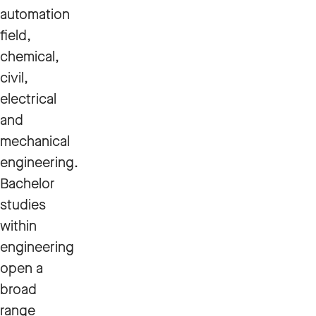
automation
field,
chemical,
civil,
electrical
and
mechanical
engineering.
Bachelor
studies
within
engineering
open a
broad
range