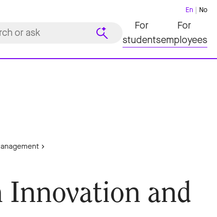
En
No
For
For
students
employees
 Management
n Innovation and