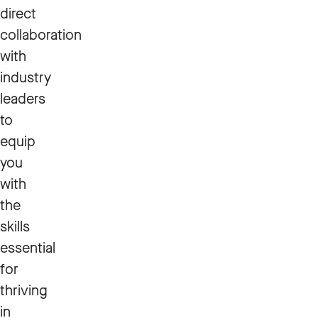
direct
collaboration
with
industry
leaders
to
equip
you
with
the
skills
essential
for
thriving
in