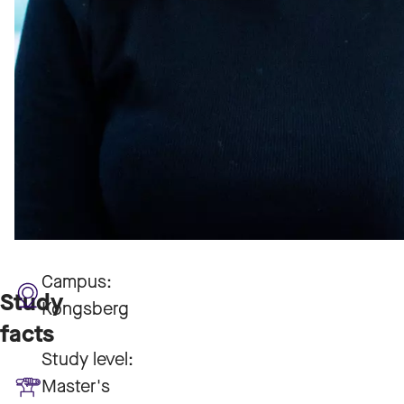
Campus:
Study
Kongsberg
facts
Study level:
Master's