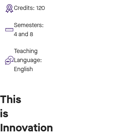
Credits:
120
Semesters:
4 and 8
Teaching
Language:
English
This
is
Innovation