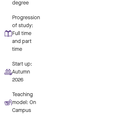
degree
Progression
of study:
Full time
and part
time
Start up:
Autumn
2026
Teaching
model:
On
Campus