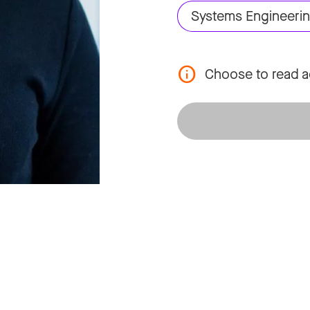
Systems Engineeri
Choose to read a