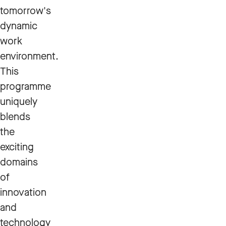
tomorrow's
dynamic
work
environment.
This
programme
uniquely
blends
the
exciting
domains
of
innovation
and
technology