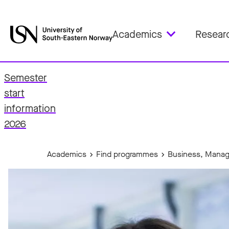
Academics
Resear
Semester
start
fo
information
2026
Academics
Find programmes
Business, Manag