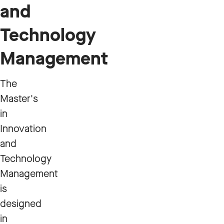
and
Technology
Management
The
Master's
in
Innovation
and
Technology
Management
is
designed
in