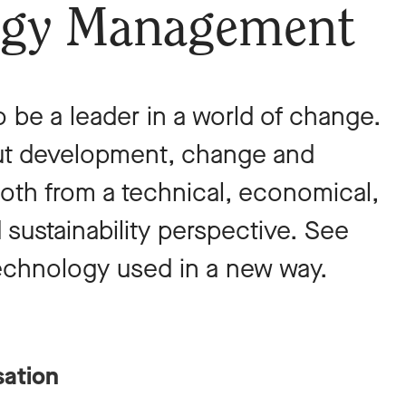
ogy Management
o be a leader in a world of change.
out development, change and
oth from a technical, economical,
 sustainability perspective. See
technology used in a new way.
sation