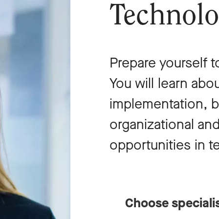
Technol
Prepare yourself t
You will learn ab
implementation, b
organizational and
opportunities in 
Choose speciali