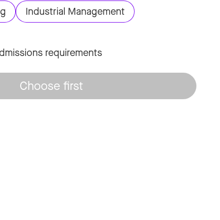
ng
Industrial Management
dmissions requirements
Choose first