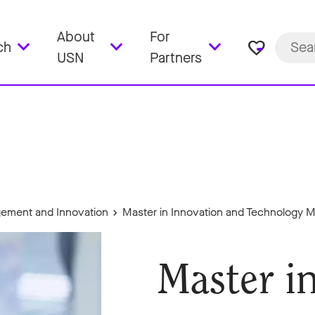
About
For
favorite_border
ch
USN
Partners
ement and Innovation
Master in Innovation and Technology
Master i