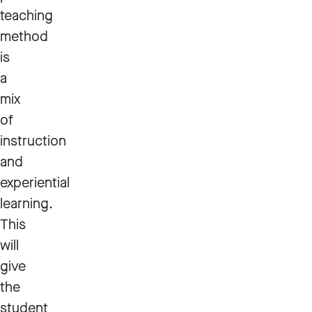
teaching
method
is
a
mix
of
instruction
and
experiential
learning.
This
will
give
the
student