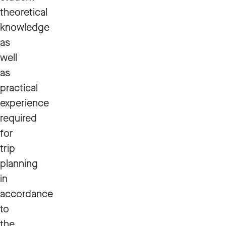
theoretical
knowledge
as
well
as
practical
experience
required
for
trip
planning
in
accordance
to
the