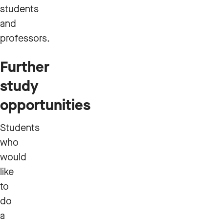
students
and
professors.
Further
study
opportunities
Students
who
would
like
to
do
a