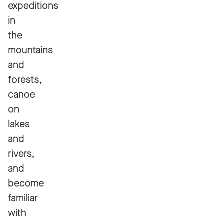
expeditions
in
the
mountains
and
forests,
canoe
on
lakes
and
rivers,
and
become
familiar
with