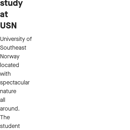
study
at
USN
University of
Southeast
Norway
located
with
spectacular
nature
all
around.
The
student