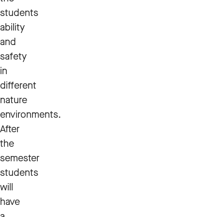
students
ability
and
safety
in
different
nature
environments.
After
the
semester
students
will
have
a