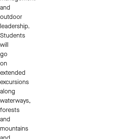
and
outdoor
leadership.
Students
will
go
on
extended
excursions
along
waterways,
forests
and
mountains
and