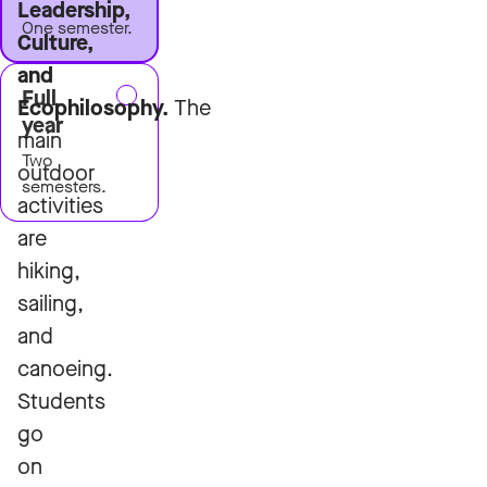
Leadership,
One semester.
Culture,
and
Full
Ecophilosophy.
The
year
main
Two
outdoor
semesters.
activities
are
hiking,
sailing,
and
canoeing.
Students
go
on