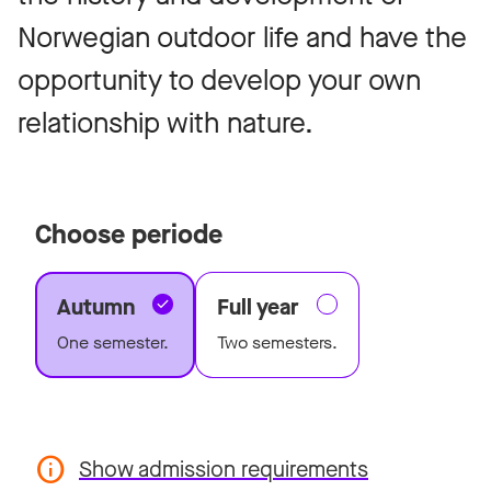
Norwegian outdoor life and have the
opportunity to develop your own
relationship with nature.
Choose periode
Autumn
Full year
One semester.
Two semesters.
Show admission requirements