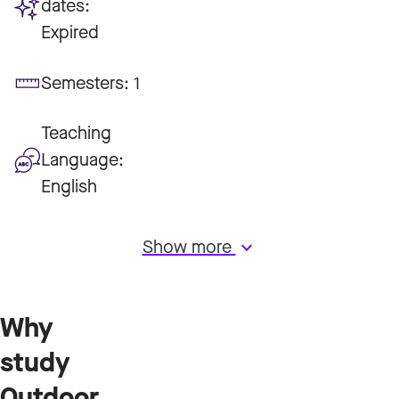
dates:
Expired
Semesters:
1
Teaching
Language:
English
Show more
keyboard_arrow_down
Why
study
Outdoor