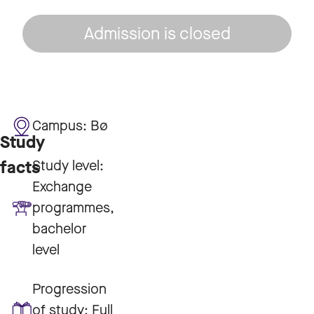
Admission is closed
Campus:
Bø
Study
Study level:
facts
Exchange
programmes,
bachelor
level
Progression
of study:
Full