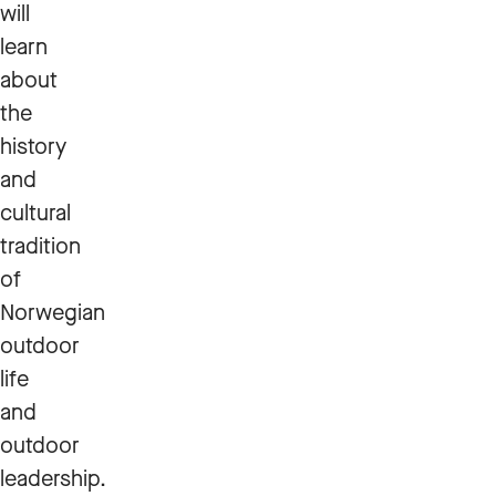
will
learn
about
the
history
and
cultural
tradition
of
Norwegian
outdoor
life
and
outdoor
leadership.