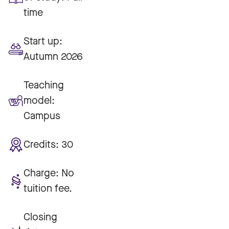
time
Start up:
Autumn 2026
Teaching
model:
Campus
Credits:
30
Charge:
No
tuition fee.
Closing