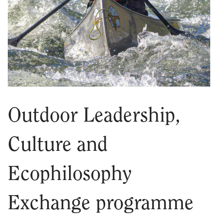
Outdoor Leadership,
Culture and
Ecophilosophy
Exchange programme