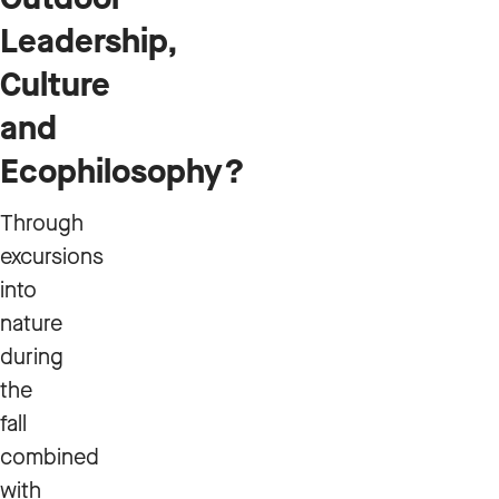
Leadership,
Culture
and
Ecophilosophy?
Through
excursions
into
nature
during
the
fall
combined
with