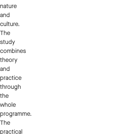
nature
and
culture.
The
study
combines
theory
and
practice
through
the
whole
programme.
The
practical