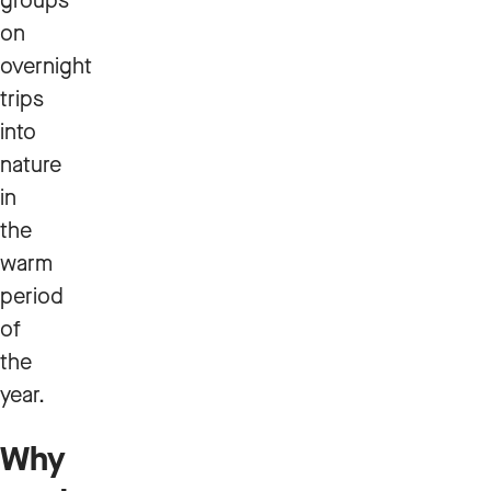
groups
on
overnight
trips
into
nature
in
the
warm
period
of
the
year.
Why