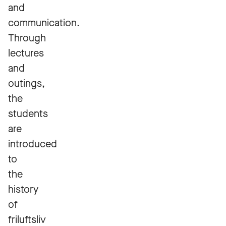
and
communication.
Through
lectures
and
outings,
the
students
are
introduced
to
the
history
of
friluftsliv