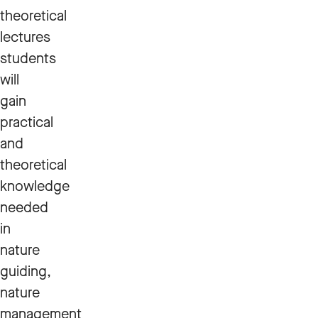
theoretical
lectures
students
will
gain
practical
and
theoretical
knowledge
needed
in
nature
guiding,
nature
management