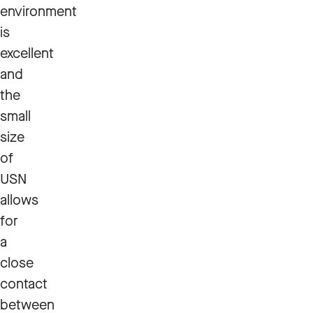
environment
is
excellent
and
the
small
size
of
USN
allows
for
a
close
contact
between