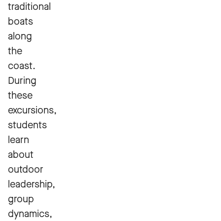
traditional
boats
along
the
coast.
During
these
excursions,
students
learn
about
outdoor
leadership,
group
dynamics,