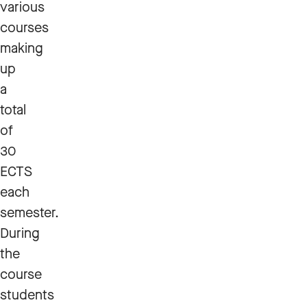
various
courses
making
up
a
total
of
30
ECTS
each
semester.
During
the
course
students