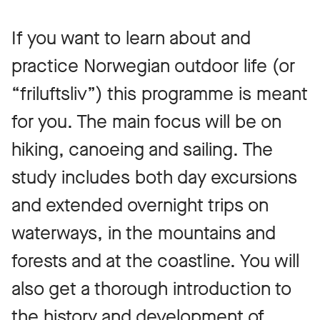
If you want to learn about and
practice Norwegian outdoor life (or
“friluftsliv”) this programme is meant
for you. The main focus will be on
hiking, canoeing and sailing. The
study includes both day excursions
and extended overnight trips on
waterways, in the mountains and
forests and at the coastline. You will
also get a thorough introduction to
the history and development of