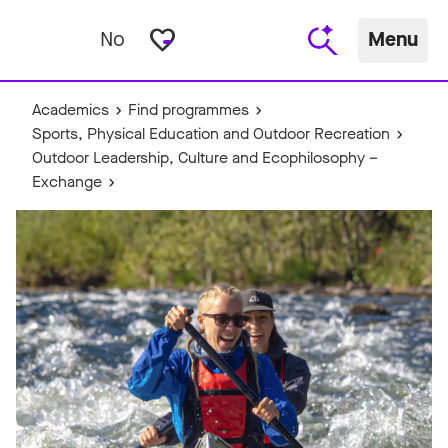
favorite_border
No
Menu
Academics
Find programmes
Sports, Physical Education and Outdoor Recreation
Outdoor Leadership, Culture and Ecophilosophy –
Exchange