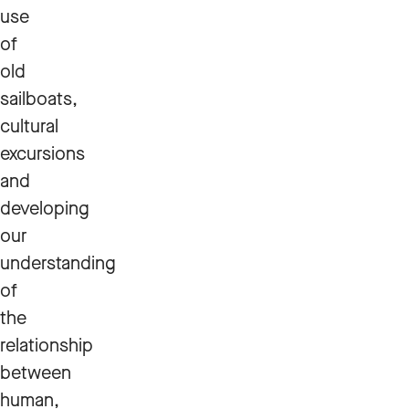
use
of
old
sailboats,
cultural
excursions
and
developing
our
understanding
of
the
relationship
between
human,