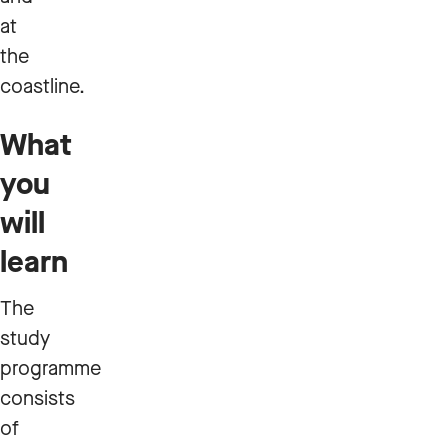
at
the
coastline.
What
you
will
learn
The
study
programme
consists
of