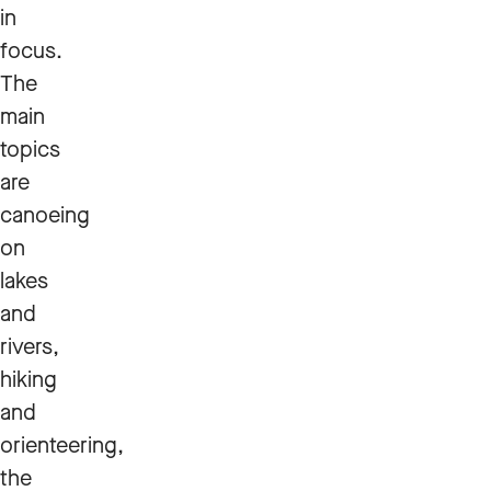
in
focus.
The
main
topics
are
canoeing
on
lakes
and
rivers,
hiking
and
orienteering,
the