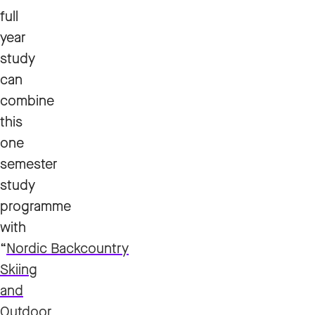
full
year
study
can
combine
this
one
semester
study
programme
with
“
Nordic Backcountry
Skiing
and
Outdoor