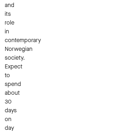
and
its
role
in
contemporary
Norwegian
society.
Expect
to
spend
about
30
days
on
day