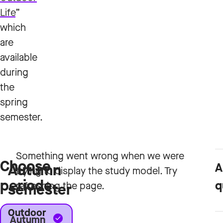
Life
”
which
are
available
during
the
spring
semester.
Choose
A
Autumn
periode
q
semester
Outdoor
Autumn