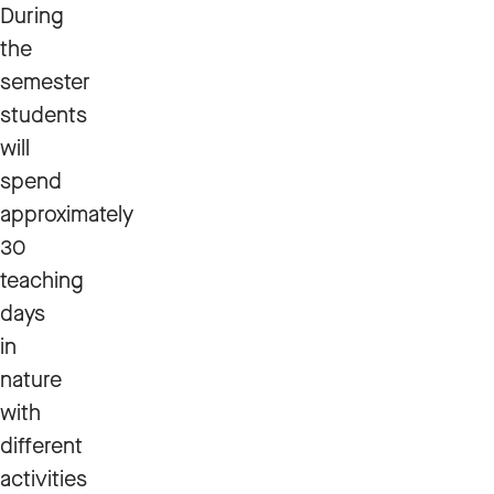
During
the
semester
students
will
spend
approximately
30
teaching
days
in
nature
with
different
activities