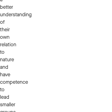
better
understanding
of
their
own
relation
to
nature
and
have
competence
to
lead
smaller