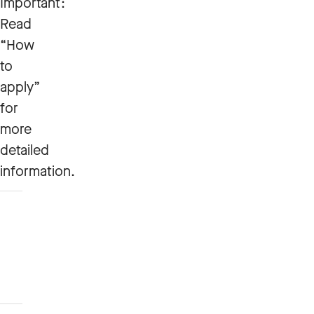
Important:
Read
“How
to
apply”
for
more
detailed
information.
How
to
apply