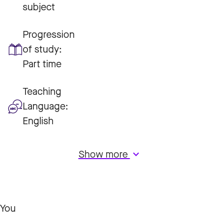
subject
Progression
of study:
Part time
Teaching
Language:
English
Show more
keyboard_arrow_down
You