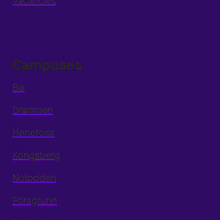
Vacancies
Campuses
Bø
Drammen
Hønefoss
Kongsberg
Notodden
Porsgrunn