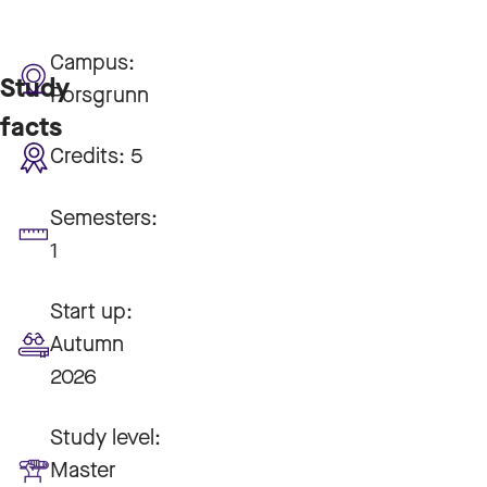
Campus:
Study
Porsgrunn
facts
Credits:
5
Semesters:
1
Start up:
Autumn
2026
Study level:
Master