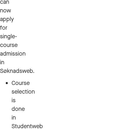
can
now
apply
for
single-
course
admission
in
Søknadsweb.
Course
selection
is
done
in
Studentweb