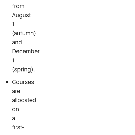
from
August
1
(autumn)
and
December
1
(spring).
Courses
are
allocated
on
a
first-