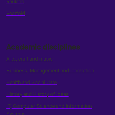
Rauland
Vestfold
Academic disciplines
Arts, craft and music
Business, Management and Innovation
Health and Social Care
History and History of Ideas
IT, Computer Science and Information
Systems