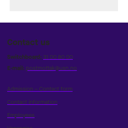
Contact us
Switchboard:
31 00 80 00
E-mail:
postmottak@usn.no
Admission – Contact form
Contact information
Employees