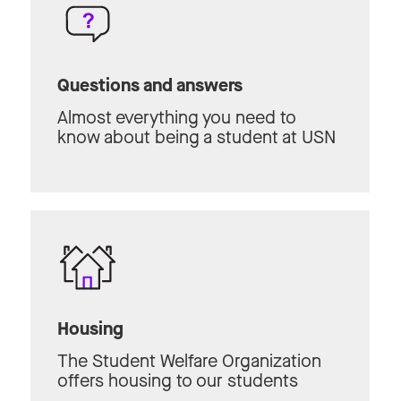
Questions and answers
Almost everything you need to
know about being a student at USN
Housing
The Student Welfare Organization
offers housing to our students