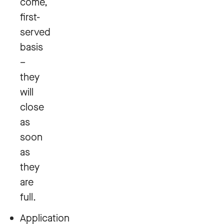
come,
first-
served
basis
–
they
will
close
as
soon
as
they
are
full.
Application