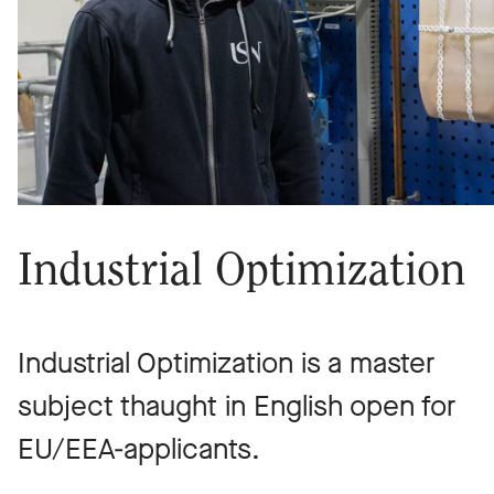
Industrial Optimization
Industrial Optimization is a master
subject thaught in English open for
EU/EEA-applicants.