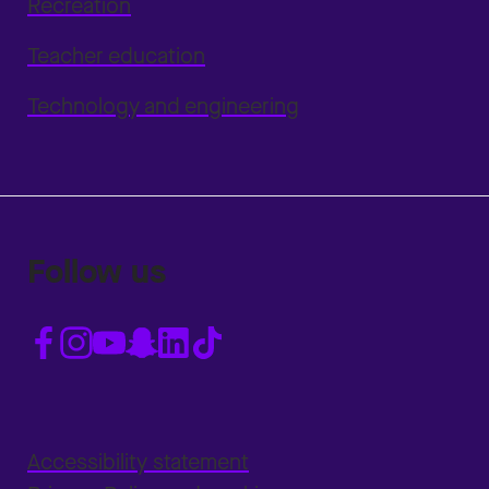
Recreation
Teacher education
Technology and engineering
Follow us
Accessibility statement