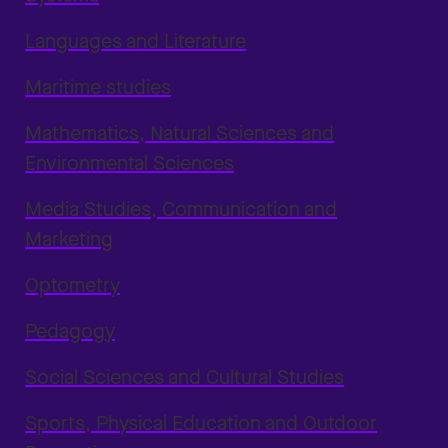
Languages and Literature
Maritime studies
Mathematics, Natural Sciences and
Environmental Sciences
Media Studies, Communication and
Marketing
Optometry
Pedagogy
Social Sciences and Cultural Studies
Sports, Physical Education and Outdoor