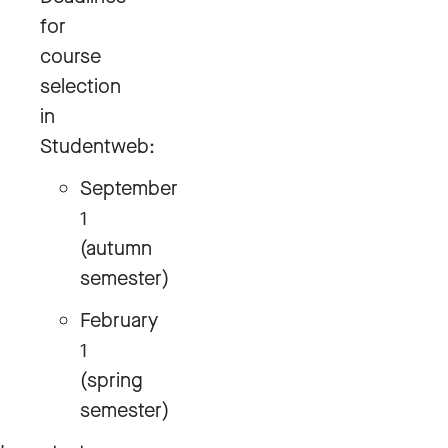
for
course
selection
in
Studentweb:
September
1
(autumn
semester)
February
1
(spring
semester)