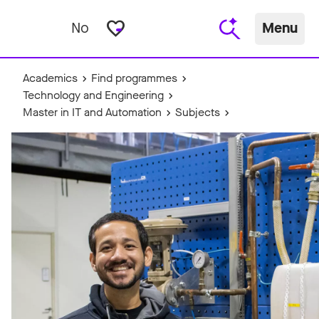
favorite_border
No
Menu
Academics
Find programmes
Technology and Engineering
Master in IT and Automation
Subjects