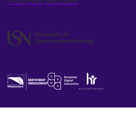
Privacy Policy and cookies