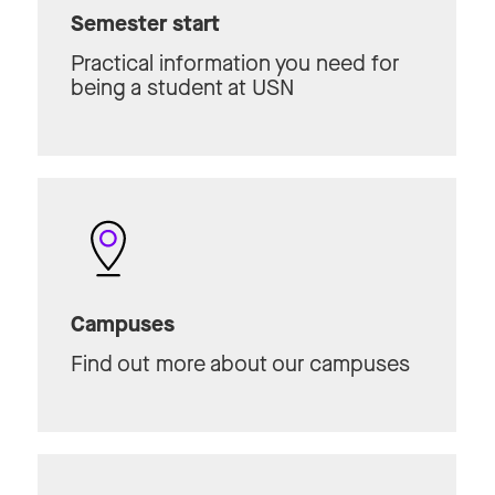
Semester start
Practical information you need for
being a student at USN
Campuses
Find out more about our campuses