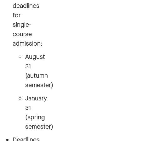
deadlines
for
single-
course
admission:
August
31
(autumn
semester)
January
31
(spring
semester)
Deadlines