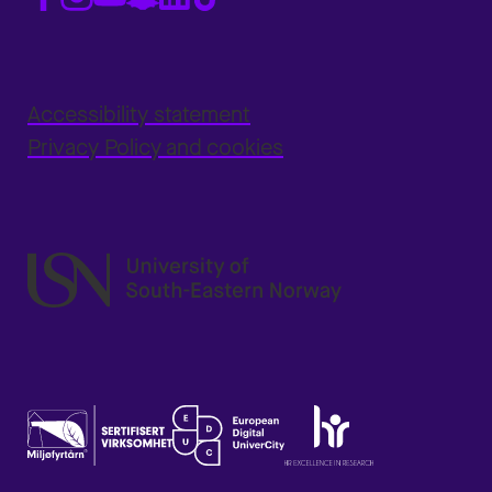
Accessibility statement
Privacy Policy and cookies