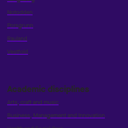
Notodden
Porsgrunn
Rauland
Vestfold
Academic disciplines
Arts, craft and music
Business, Management and Innovation