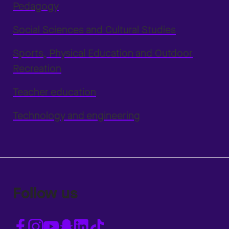
Pedagogy
Social Sciences and Cultural Studies
Sports, Physical Education and Outdoor
Recreation
Teacher education
Technology and engineering
Follow us