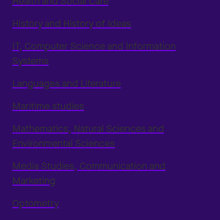
Health and Social Care
History and History of Ideas
IT, Computer Science and Information
Systems
Languages and Literature
Maritime studies
Mathematics, Natural Sciences and
Environmental Sciences
Media Studies, Communication and
Marketing
Optometry