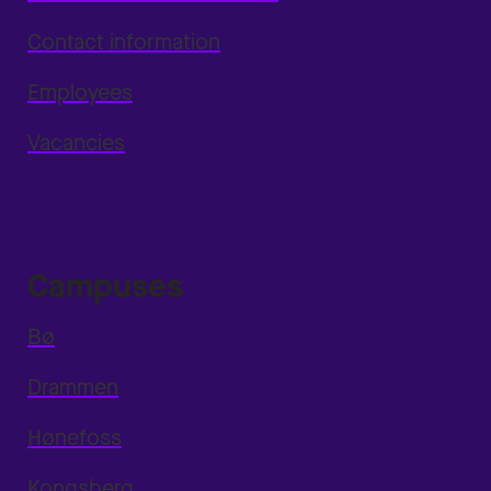
Contact information
Employees
Vacancies
Campuses
Bø
Drammen
Hønefoss
Kongsberg