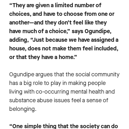
“They are given a limited number of
choices, and have to choose from one or
another—and they don’t feel like they
have much of a choice,” says Ogundipe,
adding, “Just because we have assigned a
house, does not make them feel included,
or that they have a home.”
Ogundipe argues that the social community
has a big role to play in making people
living with co-occurring mental health and
substance abuse issues feel a sense of
belonging.
“One simple thing that the society can do