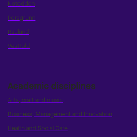
Notodden
Porsgrunn
Rauland
Vestfold
Academic disciplines
Arts, craft and music
Business, Management and Innovation
Health and Social Care