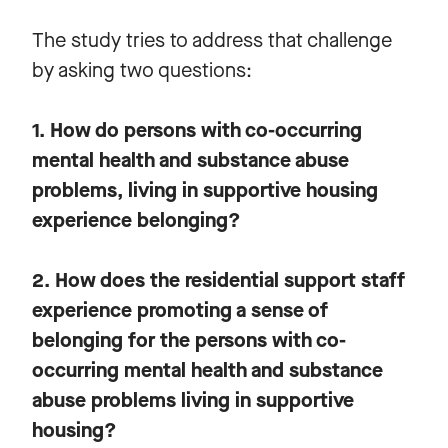
The study tries to address that challenge
by asking two questions:
1. How do persons with co-occurring
mental health and substance abuse
problems, living in supportive housing
experience belonging?
2. How does the residential support staff
experience promoting a sense of
belonging for the persons with co-
occurring mental health and substance
abuse problems living in supportive
housing?