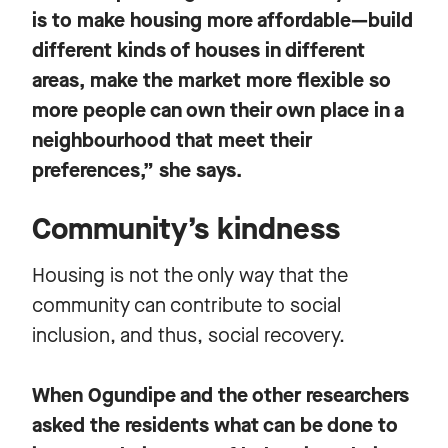
is to make housing more affordable—build
different kinds of houses in different
areas, make the market more flexible so
more people can own their own place in a
neighbourhood that meet their
preferences,” she says.
Community’s kindness
Housing is not the only way that the
community can contribute to social
inclusion, and thus, social recovery.
When Ogundipe and the other researchers
asked the residents what can be done to