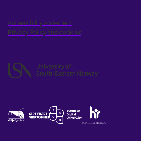
Accessibility statement
Privacy Policy and cookies