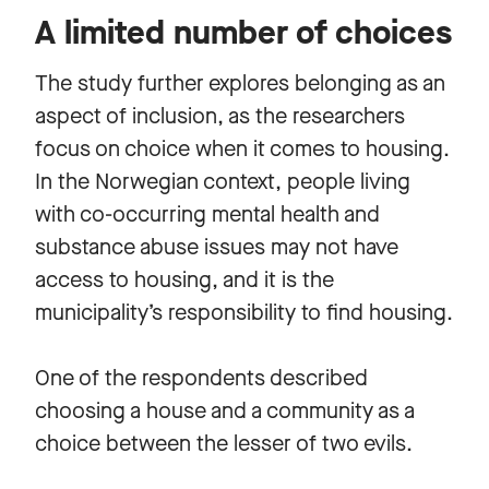
A limited number of choices
The study further explores belonging as an
aspect of inclusion, as the researchers
focus on choice when it comes to housing.
In the Norwegian context, people living
with co-occurring mental health and
substance abuse issues may not have
access to housing, and it is the
municipality’s responsibility to find housing.
One of the respondents described
choosing a house and a community as a
choice between the lesser of two evils.