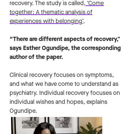
recovery. The study is called,
‘Come
together: A thematic analysis of
experiences with belonging’
.
“There are different aspects of recovery,"
says Esther Ogundipe, the corresponding
author of the paper.
Clinical recovery focuses on symptoms,
and what we have come to understand as
psychiatry. Individual recovery focuses on
individual wishes and hopes, explains
Ogundipe.