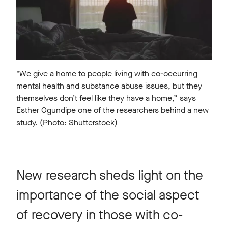
"We give a home to people living with co-occurring
mental health and substance abuse issues, but they
themselves don’t feel like they have a home,” says
Esther Ogundipe one of the researchers behind a new
study. (Photo: Shutterstock)
New research sheds light on the
importance of the social aspect
of recovery in those with co-