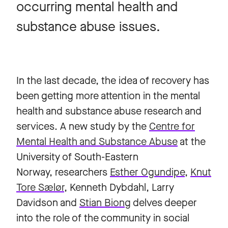
occurring mental health and
substance abuse issues.
In the last decade, the idea of recovery has
been getting more attention in the mental
health and substance abuse research and
services. A new study by the
Centre for
Mental Health and Substance Abuse
at the
University of South-Eastern
Norway, researchers
Esther Ogundipe
,
Knut
Tore Sælør
, Kenneth Dybdahl, Larry
Davidson and
Stian Biong
delves deeper
into the role of the community in social