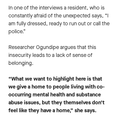
In one of the interviews a resident, who is
constantly afraid of the unexpected says, “I
am fully dressed, ready to run out or call the
police.”
Researcher Ogundipe argues that this
insecurity leads to a lack of sense of
belonging.
“What we want to highlight here is that
we give a home to people living with co-
occurring mental health and substance
abuse issues, but they themselves don’t
feel like they have a home,” she says.