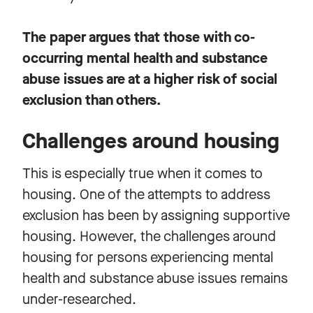
The paper argues that those with co-
occurring mental health and substance
abuse issues are at a higher risk of social
exclusion than others.
Challenges around housing
This is especially true when it comes to
housing. One of the attempts to address
exclusion has been by assigning supportive
housing. However, the challenges around
housing for persons experiencing mental
health and substance abuse issues remains
under-researched.