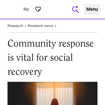
favorite_border
No
Menu
Research
Research news
Community response
is vital for social
recovery