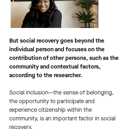
But social recovery goes beyond the
individual person and focuses on the
contribution of other persons, such as the
community and contextual factors,
according to the researcher.
Social inclusion—the sense of belonging,
the opportunity to participate and
experience citizenship within the
community, is an important factor in social
recovery.