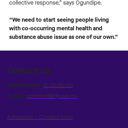
collective response,” says Ogundipe.
“We need to start seeing people living
with co-occurring mental health and
substance abuse issue as one of our own.”
Contact us
Switchboard:
31 00 80 00
E-mail:
postmottak@usn.no
Admission – Contact form