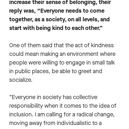
increase their sense of belonging, their
reply was, “Everyone needs to come
together, as a society, on all levels, and
start with being kind to each other.”
One of them said that the act of kindness
could mean making an environment where
people were willing to engage in small talk
in public places, be able to greet and
socialize.
“Everyone in society has collective
responsibility when it comes to the idea of
inclusion. I am calling for a radical change,
moving away from individualistic to a