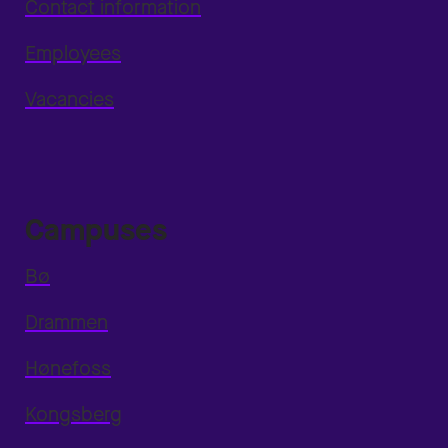
Contact information
Employees
Vacancies
Campuses
Bø
Drammen
Hønefoss
Kongsberg