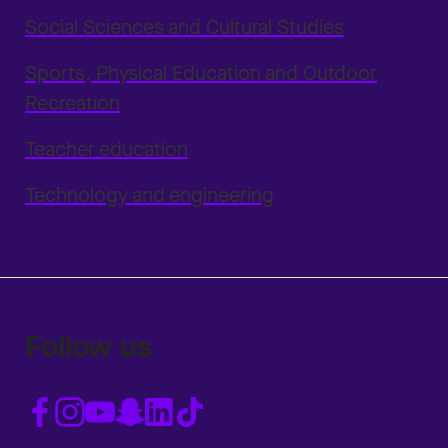
Social Sciences and Cultural Studies
Sports, Physical Education and Outdoor
Recreation
Teacher education
Technology and engineering
Follow us