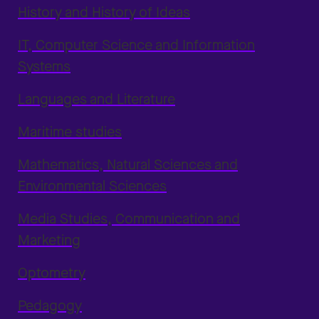
History and History of Ideas
IT, Computer Science and Information
Systems
Languages and Literature
Maritime studies
Mathematics, Natural Sciences and
Environmental Sciences
Media Studies, Communication and
Marketing
Optometry
Pedagogy