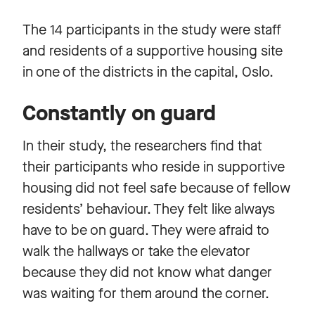
The 14 participants in the study were staff
and residents of a supportive housing site
in one of the districts in the capital, Oslo.
Constantly on guard
In their study, the researchers find that
their participants who reside in supportive
housing did not feel safe because of fellow
residents’ behaviour. They felt like always
have to be on guard. They were afraid to
walk the hallways or take the elevator
because they did not know what danger
was waiting for them around the corner.