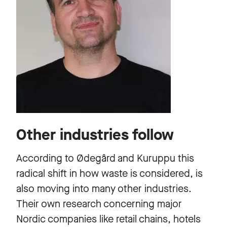
Other industries follow
According to Ødegård and Kuruppu this
radical shift in how waste is considered, is
also moving into many other industries.
Their own research concerning major
Nordic companies like retail chains, hotels