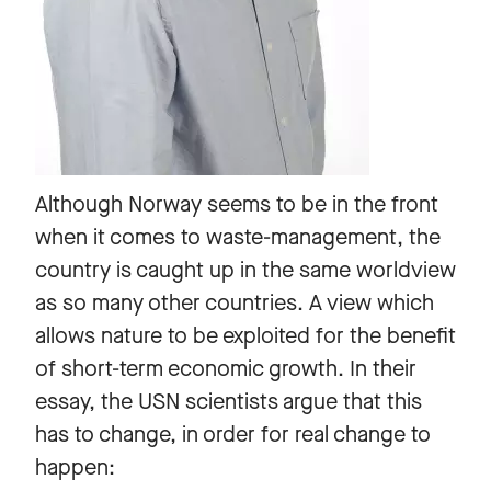
Although Norway seems to be in the front
when it comes to waste-management, the
country is caught up in the same worldview
as so many other countries. A view which
allows nature to be exploited for the benefit
of short-term economic growth. In their
essay, the USN scientists argue that this
has to change, in order for real change to
happen: