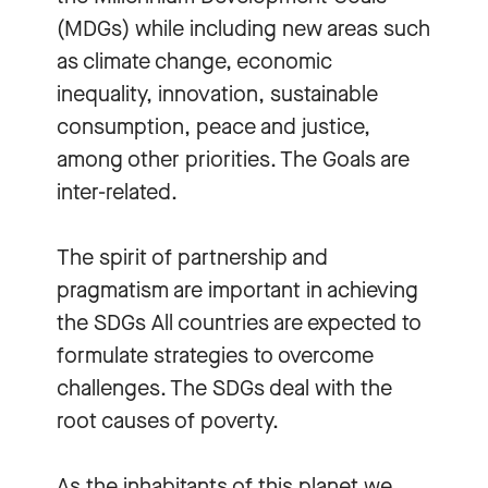
(MDGs) while including new areas such
as climate change, economic
inequality, innovation, sustainable
consumption, peace and justice,
among other priorities. The Goals are
inter-related.
The spirit of partnership and
pragmatism are important in achieving
the SDGs All countries are expected to
formulate strategies to overcome
challenges. The SDGs deal with the
root causes of poverty.
As the inhabitants of this planet we