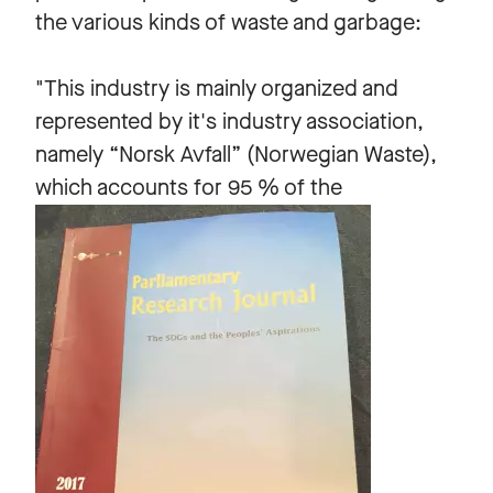
the various kinds of waste and garbage:
"This industry is mainly organized and
represented by it's industry association,
namely “Norsk Avfall” (Norwegian Waste),
which accounts for 95 % of the