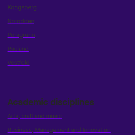
Kongsberg
Notodden
Porsgrunn
Rauland
Vestfold
Academic disciplines
Arts, craft and music
Business, Management and Innovation