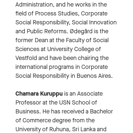
Administration, and he works in the
field of Process Studies, Corporate
Social Responsibility, Social Innovation
and Public Reforms. Ødegård is the
former Dean at the Faculty of Social
Sciences at University College of
Vestfold and have been chairing the
international programs in Corporate
Social Responsibility in Buenos Aires.
Chamara Kuruppu
is an Associate
Professor at the USN School of
Business. He has received a Bachelor
of Commerce degree from the
University of Ruhuna, Sri Lanka and