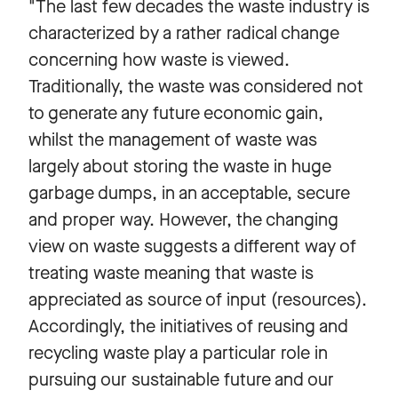
"The last few decades the waste industry is
characterized by a rather radical change
concerning how waste is viewed.
Traditionally, the waste was considered not
to generate any future economic gain,
whilst the management of waste was
largely about storing the waste in huge
garbage dumps, in an acceptable, secure
and proper way. However, the changing
view on waste suggests a different way of
treating waste meaning that waste is
appreciated as source of input (resources).
Accordingly, the initiatives of reusing and
recycling waste play a particular role in
pursuing our sustainable future and our