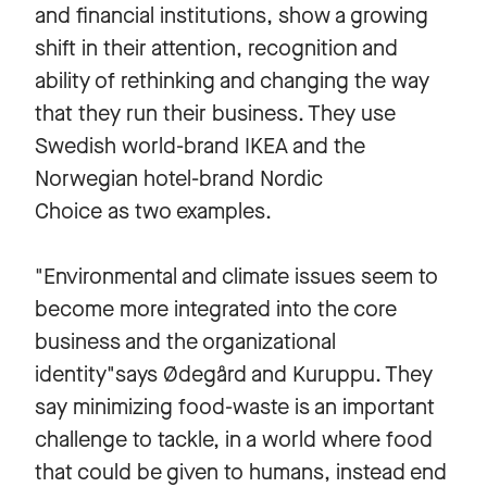
and financial institutions, show a growing
shift in their attention, recognition and
ability of rethinking and changing the way
that they run their business. They use
Swedish world-brand IKEA and the
Norwegian hotel-brand Nordic
Choice as two examples.
"Environmental and climate issues seem to
become more integrated into the core
business and the organizational
identity"says Ødegård and Kuruppu. They
say minimizing food-waste is an important
challenge to tackle, in a world where food
that could be given to humans, instead end