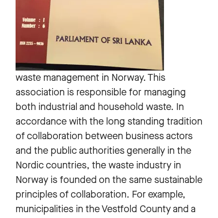
waste management in Norway. This
association is responsible for managing
both industrial and household waste. In
accordance with the long standing tradition
of collaboration between business actors
and the public authorities generally in the
Nordic countries, the waste industry in
Norway is founded on the same sustainable
principles of collaboration. For example,
municipalities in the Vestfold County and a