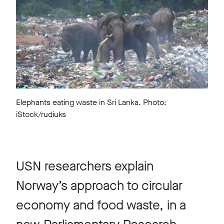
Elephants eating waste in Sri Lanka. Photo:
iStock/rudiuks
USN researchers explain
Norway’s approach to circular
economy and food waste, in a