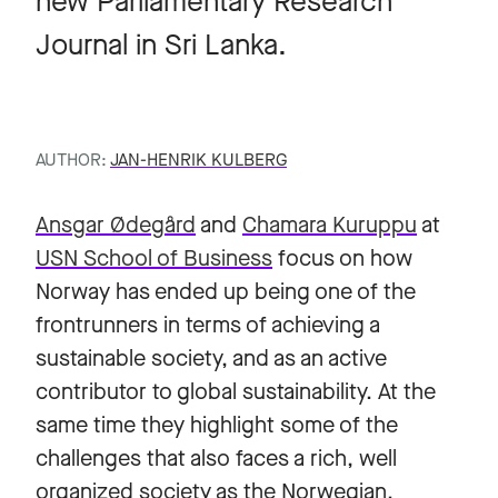
new Parliamentary Research
Journal in Sri Lanka.
AUTHOR:
JAN-HENRIK KULBERG
Ansgar Ødegård
and
Chamara Kuruppu
at
USN School of Business
focus on how
Norway has ended up being one of the
frontrunners in terms of achieving a
sustainable society, and as an active
contributor to global sustainability. At the
same time they highlight some of the
challenges that also faces a rich, well
organized society as the Norwegian.