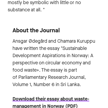
mostly be symbolic with little or no
substance at all. "
About the Journal
Ansgar Ødegård and Chamara Kuruppu
have written the essay "Sustainable
Development Aspirations in Norway: A
perspective on circular economy and
food waste». The essay is part
of Parliamentary Research Journal,
Volume 1, Number 6 in Sri Lanka.
Download their essay about waste-
management in Norway (PDF)