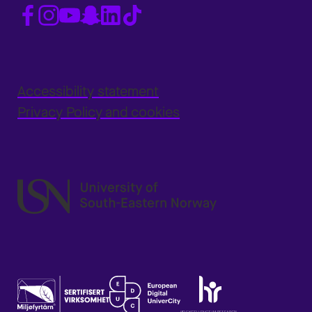
Accessibility statement
Privacy Policy and cookies