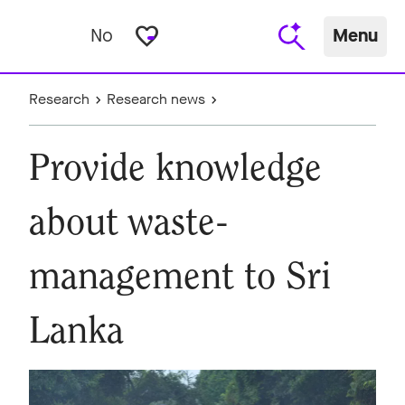
favorite_border
No
Menu
Research
Research news
Provide knowledge
about waste-
management to Sri
Lanka