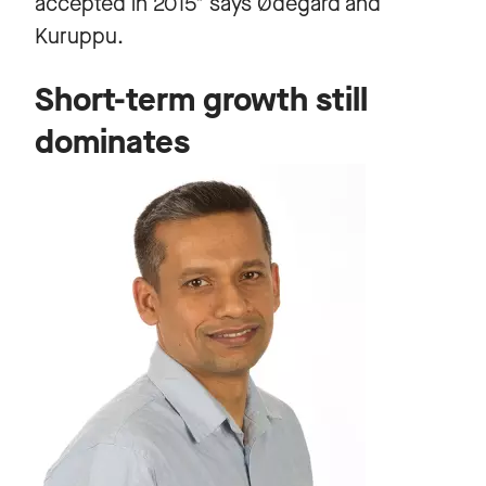
accepted in 2015" says Ødegård and
Kuruppu.
Short-term growth still
dominates