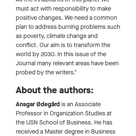
must act with responsibility to make
positive changes. We need a common
plan to address burning problems such
as poverty, climate change and
conflict. Our aim is to transform the
world by 2030. In this issue of the
Journal many relevant areas have been
probed by the writers."
About the authors:
Ansgar Ødegård
is an Associate
Professor in Organization Studies at
the USN School of Business. He has
received a Master degree in Business