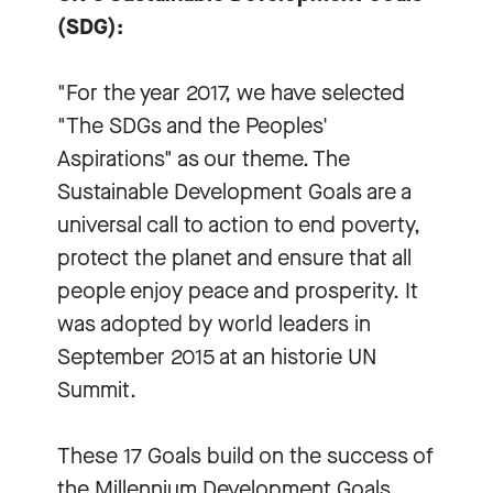
(SDG):
"For the year 2017, we have selected
"The SDGs and the Peoples'
Aspirations" as our theme. The
Sustainable Development Goals are a
universal call to action to end poverty,
protect the planet and ensure that all
people enjoy peace and prosperity. It
was adopted by world leaders in
September 2015 at an historie UN
Summit.
These 17 Goals build on the success of
the Millennium Development Goals