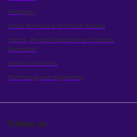
Pedagogy
Social Sciences and Cultural Studies
Sports, Physical Education and Outdoor
Recreation
Teacher education
Technology and engineering
Follow us