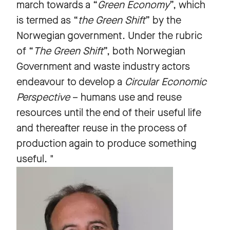
march towards a “
Green Economy
”, which
is termed as “
the Green Shift
” by the
Norwegian government. Under the rubric
of “
The Green Shift
”, both Norwegian
Government and waste industry actors
endeavour to develop a
Circular Economic
Perspective
– humans use and reuse
resources until the end of their useful life
and thereafter reuse in the process of
production again to produce something
useful. "