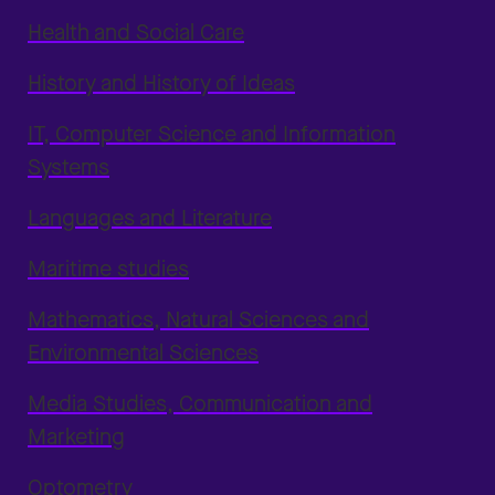
Health and Social Care
History and History of Ideas
IT, Computer Science and Information
Systems
Languages and Literature
Maritime studies
Mathematics, Natural Sciences and
Environmental Sciences
Media Studies, Communication and
Marketing
Optometry