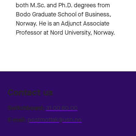
both M.Sc. and Ph.D. degrees from
Bodo Graduate School of Business,
Norway. He is an Adjunct Associate
Professor at Nord University, Norway.
Contact us
Switchboard:
31 00 80 00
E-mail:
postmottak@usn.no