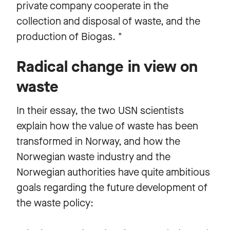
private company cooperate in the
collection and disposal of waste, and the
production of Biogas. "
Radical change in view on
waste
In their essay, the two USN scientists
explain how the value of waste has been
transformed in Norway, and how the
Norwegian waste industry and the
Norwegian authorities have quite ambitious
goals regarding the future development of
the waste policy: