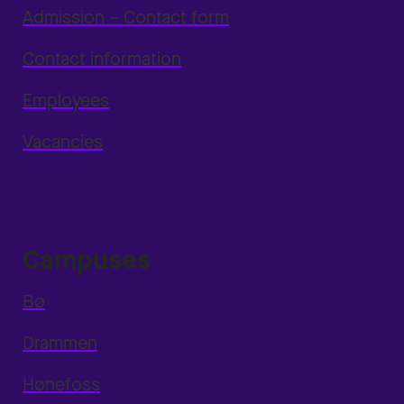
Admission – Contact form
Contact information
Employees
Vacancies
Campuses
Bø
Drammen
Hønefoss