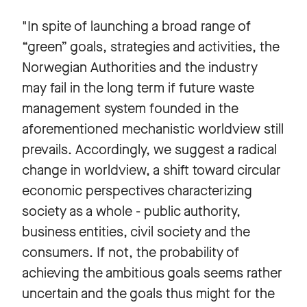
"In spite of launching a broad range of
“green” goals, strategies and activities, the
Norwegian Authorities and the industry
may fail in the long term if future waste
management system founded in the
aforementioned mechanistic worldview still
prevails. Accordingly, we suggest a radical
change in worldview, a shift toward circular
economic perspectives characterizing
society as a whole - public authority,
business entities, civil society and the
consumers. If not, the probability of
achieving the ambitious goals seems rather
uncertain and the goals thus might for the