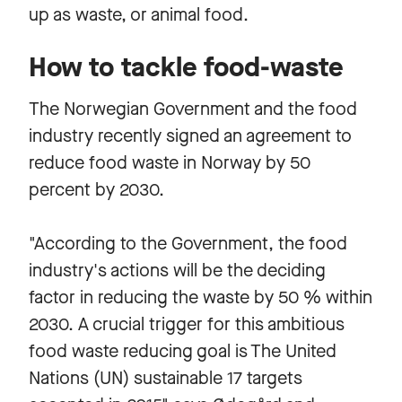
up as waste, or animal food.
How to tackle food-waste
The Norwegian Government and the food
industry recently signed an agreement to
reduce food waste in Norway by 50
percent by 2030.
"According to the Government, the food
industry's actions will be the deciding
factor in reducing the waste by 50 % within
2030. A crucial trigger for this ambitious
food waste reducing goal is The United
Nations (UN) sustainable 17 targets