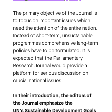
The primary objective of the Journal is
to focus on important issues which
need the attention of the entire nation.
Instead of short-term, unsustainable
programmes comprehensive lang-term
policies have to be formulated. It is
expected that the Parliamentary
Research Journal would provide a
platform for serious discussion on
crucial national issues.
In their introduction, the editors of
the Journal emphasize the
UN’s Sustainable Development Goals