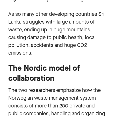
As so many other developing countries Sri
Lanka struggles with large amounts of
waste, ending up in huge mountains,
causing damage to public health, local
pollution, accidents and huge CO2
emissions.
The Nordic model of
collaboration
The two researchers emphasize how the
Norwegian waste management system
consists of more than 200 private and
public companies, handling and organizing