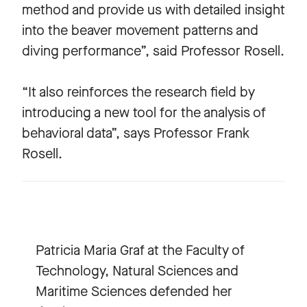
method and provide us with detailed insight
into the beaver movement patterns and
diving performance”, said Professor Rosell.
“It also reinforces the research field by
introducing a new tool for the analysis of
behavioral data”, says Professor Frank
Rosell.
Patricia Maria Graf at the Faculty of
Technology, Natural Sciences and
Maritime Sciences defended her