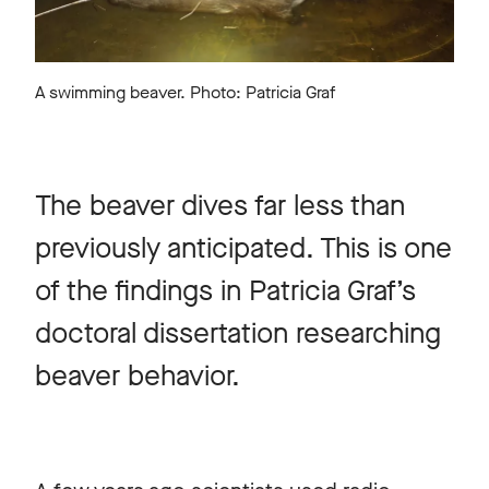
A swimming beaver. Photo: Patricia Graf
The beaver dives far less than
previously anticipated. This is one
of the findings in Patricia Graf’s
doctoral dissertation researching
beaver behavior.