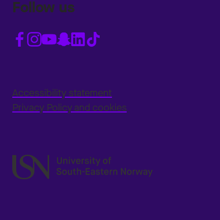
Follow us
Accessibility statement
Privacy Policy and cookies