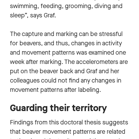
swimming, feeding, grooming, diving and
sleep”, says Graf.
The capture and marking can be stressful
for beavers, and thus, changes in activity
and movement patterns was examined one
week after marking. The accelerometers are
put on the beaver back and Graf and her
colleagues could not find any changes in
movement patterns after labeling.
Guarding their territory
Findings from this doctoral thesis suggests
that beaver movement patterns are related