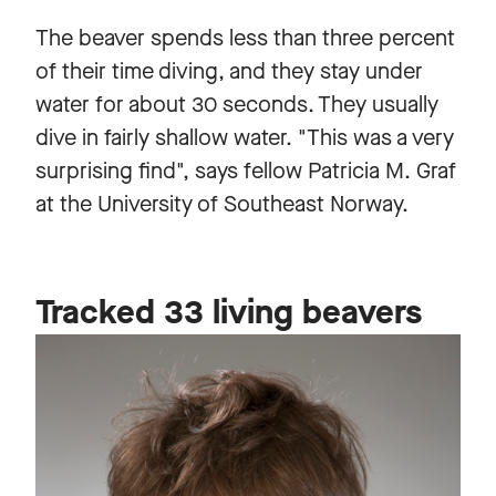
The beaver spends less than three percent
of their time diving, and they stay under
water for about 30 seconds. They usually
dive in fairly shallow water. "This was a very
surprising find", says fellow Patricia M. Graf
at the University of Southeast Norway.
Tracked 33 living beavers