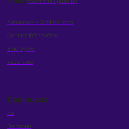
E-mail:
postmottak@usn.no
Admission – Contact form
Contact information
Employees
Vacancies
Campuses
Bø
Drammen