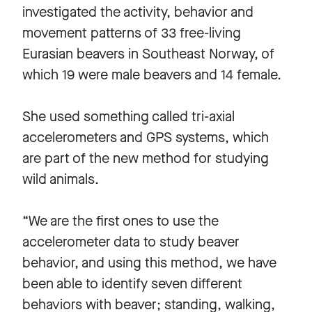
investigated the activity, behavior and
movement patterns of 33 free-living
Eurasian beavers in Southeast Norway, of
which 19 were male beavers and 14 female.
She used something called tri-axial
accelerometers and GPS systems, which
are part of the new method for studying
wild animals.
“We are the first ones to use the
accelerometer data to study beaver
behavior, and using this method, we have
been able to identify seven different
behaviors with beaver; standing, walking,