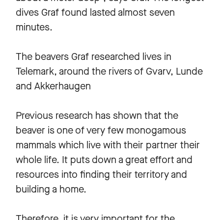
dives Graf found lasted almost seven
minutes.
The beavers Graf researched lives in
Telemark, around the rivers of Gvarv, Lunde
and Akkerhaugen
Previous research has shown that the
beaver is one of very few monogamous
mammals which live with their partner their
whole life. It puts down a great effort and
resources into finding their territory and
building a home.
Therefore, it is very important for the