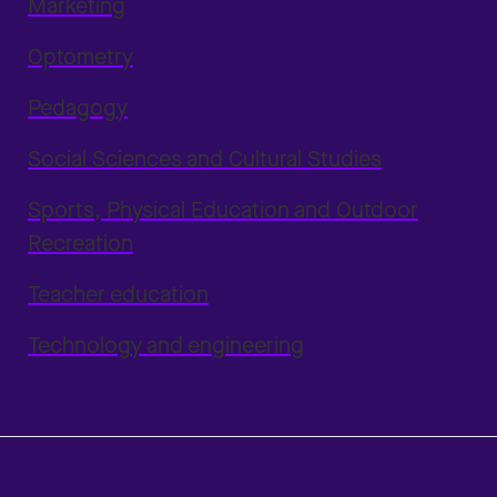
Marketing
Optometry
Pedagogy
Social Sciences and Cultural Studies
Sports, Physical Education and Outdoor
Recreation
Teacher education
Technology and engineering