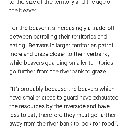
to the size of the territory and the age of
the beaver.
For the beaver it’s increasingly a trade-off
between patrolling their territories and
eating. Beavers in larger territories patrol
more and graze closer to the riverbank,
while beavers guarding smaller territories
go further from the riverbank to graze.
“It’s probably because the beavers which
have smaller areas to guard have exhausted
the resources by the riverside and have
less to eat, therefore they must go farther
away from the river bank to look for food”,