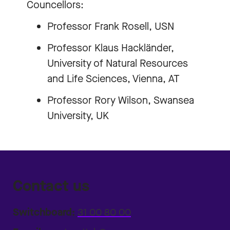
Councellors:
Professor Frank Rosell, USN
Professor Klaus Hackländer,
University of Natural Resources
and Life Sciences, Vienna, AT
Professor Rory Wilson, Swansea
University, UK
Contact us
Switchboard:
31 00 80 00