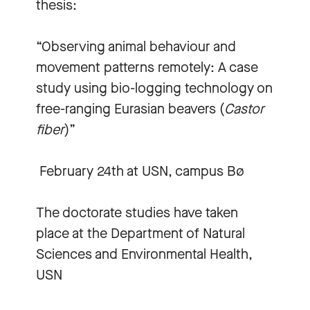
thesis:
“Observing animal behaviour and
movement patterns remotely: A case
study using bio-logging technology on
free-ranging Eurasian beavers (
Castor
fiber
)”
February 24th at USN, campus Bø
The doctorate studies have taken
place at the Department of Natural
Sciences and Environmental Health,
USN