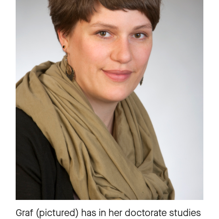
Graf (pictured) has in her doctorate studies