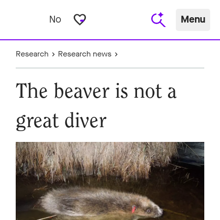
favorite_border
No
Menu
Research
Research news
The beaver is not a
great diver