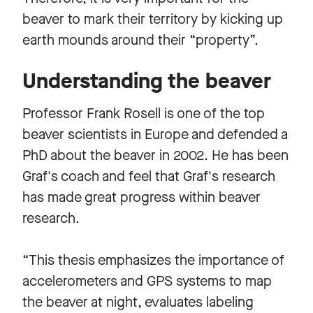
beaver to mark their territory by kicking up
earth mounds around their “property”.
Understanding the beaver
Professor Frank Rosell is one of the top
beaver scientists in Europe and defended a
PhD about the beaver in 2002. He has been
Graf's coach and feel that Graf's research
has made great progress within beaver
research.
“This thesis emphasizes the importance of
accelerometers and GPS systems to map
the beaver at night, evaluates labeling