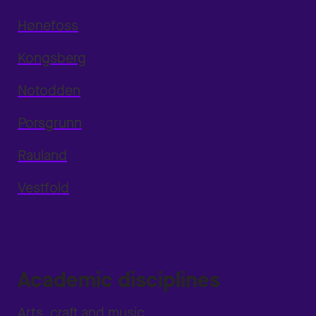
Hønefoss
Kongsberg
Notodden
Porsgrunn
Rauland
Vestfold
Academic disciplines
Arts, craft and music