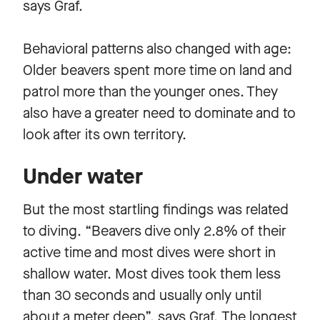
says Graf.
Behavioral patterns also changed with age:
Older beavers spent more time on land and
patrol more than the younger ones. They
also have a greater need to dominate and to
look after its own territory.
Under water
But the most startling findings was related
to diving. “Beavers dive only 2.8% of their
active time and most dives were short in
shallow water. Most dives took them less
than 30 seconds and usually only until
about a meter deep”, says Graf. The longest