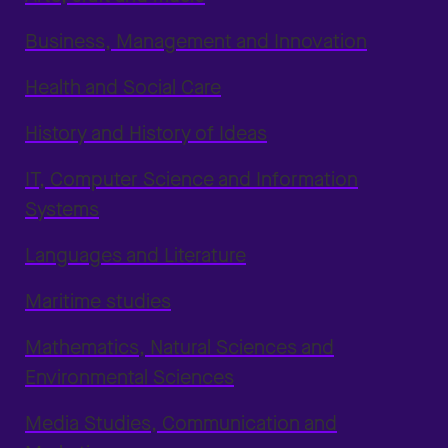
Business, Management and Innovation
Health and Social Care
History and History of Ideas
IT, Computer Science and Information
Systems
Languages and Literature
Maritime studies
Mathematics, Natural Sciences and
Environmental Sciences
Media Studies, Communication and