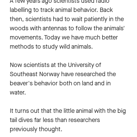
A few years ago scientists used radio
labelling to track animal behavior. Back
then, scientists had to wait patiently in the
woods with antennas to follow the animals'
movements. Today we have much better
methods to study wild animals.
Now scientists at the University of
Southeast Norway have researched the
beaver's behavior both on land and in
water.
It turns out that the little animal with the big
tail dives far less than researchers
previously thought.