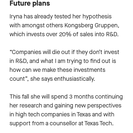
Future plans
Iryna has already tested her hypothesis
with amongst others Kongsberg Gruppen,
which invests over 20% of sales into R&D.
“Companies will die out if they don’t invest
in R&D, and what I am trying to find out is
how can we make these investments
count”, she says enthusiastically.
This fall she will spend 3 months continuing
her research and gaining new perspectives
in high tech companies in Texas and with
support from a counsellor at Texas Tech.