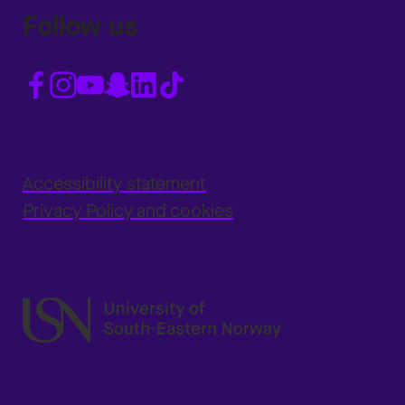
Follow us
Accessibility statement
Privacy Policy and cookies