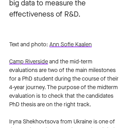
big data to measure the
effectiveness of R&D.
Text and photo:
Ann Sofie Kaalen
Camp Riverside
and the mid-term
evaluations are two of the main milestones
for a PhD student during the course of their
4-year journey. The purpose of the midterm
evaluation is to check that the candidates
PhD thesis are on the right track.
Iryna Shekhovtsova from Ukraine is one of