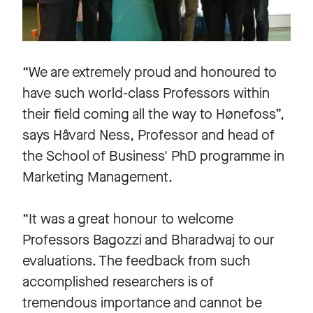
“We are extremely proud and honoured to
have such world-class Professors within
their field coming all the way to Hønefoss”,
says Håvard Ness, Professor and head of
the School of Business' PhD programme in
Marketing Management.
“It was a great honour to welcome
Professors Bagozzi and Bharadwaj to our
evaluations. The feedback from such
accomplished researchers is of
tremendous importance and cannot be