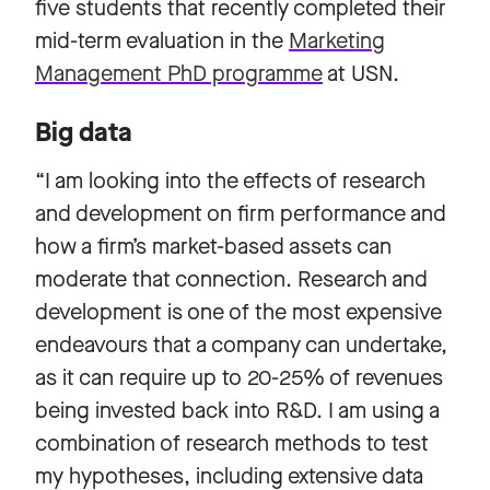
five students that recently completed their
mid-term evaluation in the
Marketing
Management PhD programme
at USN.
Big data
“I am looking into the effects of research
and development on firm performance and
how a firm’s market-based assets can
moderate that connection. Research and
development is one of the most expensive
endeavours that a company can undertake,
as it can require up to 20-25% of revenues
being invested back into R&D. I am using a
combination of research methods to test
my hypotheses, including extensive data