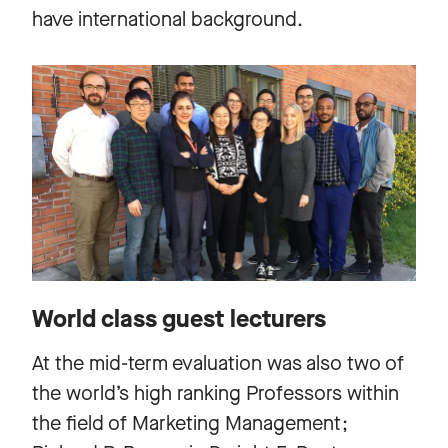
have international background.
World class guest lecturers
At the mid-term evaluation was also two of
the world’s high ranking Professors within
the field of Marketing Management;