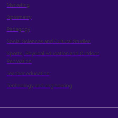
Marketing
Optometry
Pedagogy
Social Sciences and Cultural Studies
Sports, Physical Education and Outdoor
Recreation
Teacher education
Technology and engineering