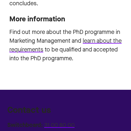
concludes.
More information
Find out more about the
PhD programme in
Marketing Management
and
learn about the
requirements
to be qualified and accepted
into the PhD programme.
Contact us
Switchboard:
31 00 80 00