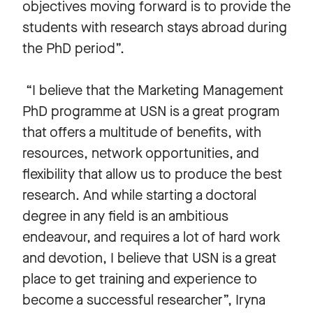
objectives moving forward is to provide the
students with research stays abroad during
the PhD period”.
“I believe that the Marketing Management
PhD programme at USN is a great program
that offers a multitude of benefits, with
resources, network opportunities, and
flexibility that allow us to produce the best
research. And while starting a doctoral
degree in any field is an ambitious
endeavour, and requires a lot of hard work
and devotion, I believe that USN is a great
place to get training and experience to
become a successful researcher”, Iryna