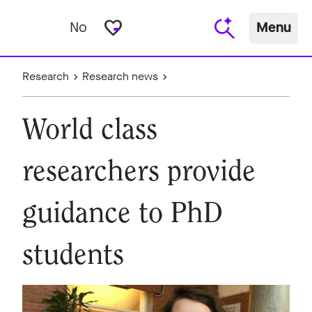
favorite_border
No
Menu
Research
Research news
World class
researchers provide
guidance to PhD
students