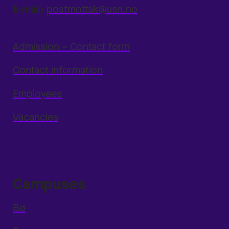
E-mail:
postmottak@usn.no
Admission – Contact form
Contact information
Employees
Vacancies
Campuses
Bø