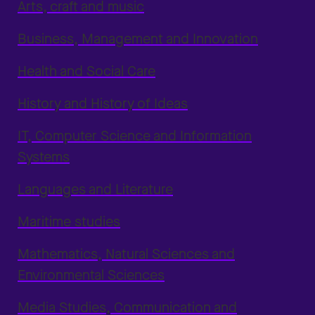
Arts, craft and music
Business, Management and Innovation
Health and Social Care
History and History of Ideas
IT, Computer Science and Information
Systems
Languages and Literature
Maritime studies
Mathematics, Natural Sciences and
Environmental Sciences
Media Studies, Communication and