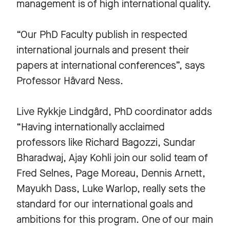
management is of high international quality.
“Our PhD Faculty publish in respected
international journals and present their
papers at international conferences”, says
Professor Håvard Ness.
Live Rykkje Lindgård, PhD coordinator adds
“Having internationally acclaimed
professors like Richard Bagozzi, Sundar
Bharadwaj, Ajay Kohli join our solid team of
Fred Selnes, Page Moreau, Dennis Arnett,
Mayukh Dass, Luke Warlop, really sets the
standard for our international goals and
ambitions for this program. One of our main