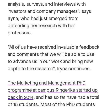
analysis, surveys, and interviews with
investors and company managers”, says
Iryna, who had just emerged from
defending her research with her
professors.
“All of us have received invaluable feedback
and comments that we will be able to use
to advance us in our work and bring new
depth to the research”, Iryna continues.
The Marketing and Management PhD
programme at campus Ringerike started up
back in 2014
, and has so far have had a total
of 15 students. Most of the PhD students