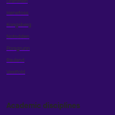
Drammen
Hønefoss
Kongsberg
Notodden
Porsgrunn
Rauland
Vestfold
Academic disciplines