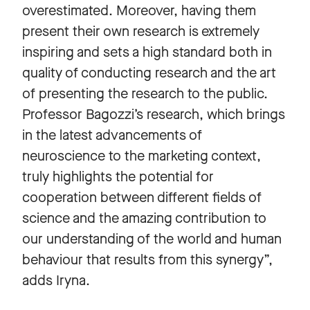
overestimated. Moreover, having them
present their own research is extremely
inspiring and sets a high standard both in
quality of conducting research and the art
of presenting the research to the public.
Professor Bagozzi’s research, which brings
in the latest advancements of
neuroscience to the marketing context,
truly highlights the potential for
cooperation between different fields of
science and the amazing contribution to
our understanding of the world and human
behaviour that results from this synergy”,
adds Iryna.