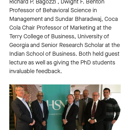
Richard P. Bagozzi , Dwight F. Benton
Professor of Behavioral Science in
Management and Sundar Bharadwaj, Coca
Cola Chair Professor of Marketing at the
Terry College of Business, University of
Georgia and Senior Research Scholar at the
Indian School of Business. Both held guest
lecture as well as giving the PhD students
invaluable feedback.