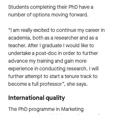
Students completing their PhD have a
number of options moving forward.
“I am really excited to continue my career in
academia, both as a researcher and as a
teacher. After I graduate I would like to
undertake a post-doc in order to further
advance my training and gain more
experience in conducting research. I will
further attempt to start a tenure track to
become a full professor”, she says.
International quality
The PhD programme in Marketing