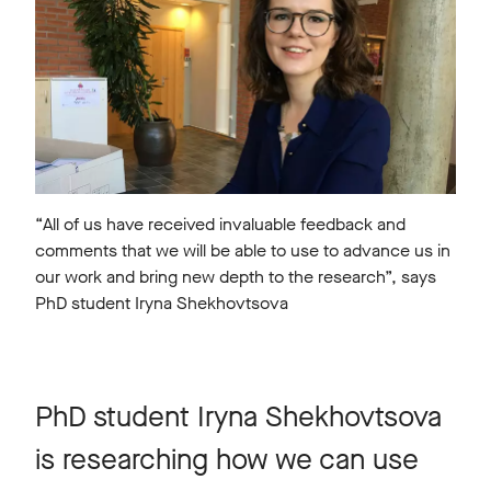
“All of us have received invaluable feedback and
comments that we will be able to use to advance us in
our work and bring new depth to the research”, says
PhD student Iryna Shekhovtsova
PhD student Iryna Shekhovtsova
is researching how we can use