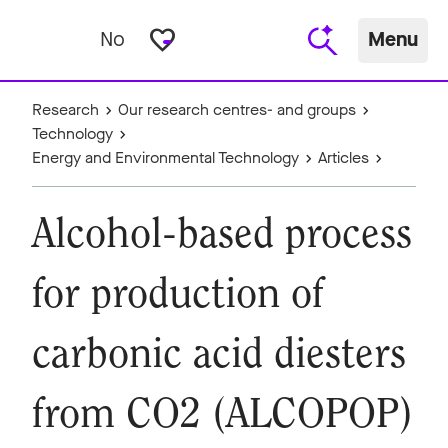
favorite_border
No
Menu
Research
Our research centres- and groups
Technology
Energy and Environmental Technology
Articles
Alcohol-based process
for production of
carbonic acid diesters
from CO2 (ALCOPOP)