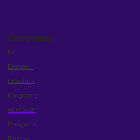
Campuses
Bø
Drammen
Hønefoss
Kongsberg
Notodden
Porsgrunn
Rauland