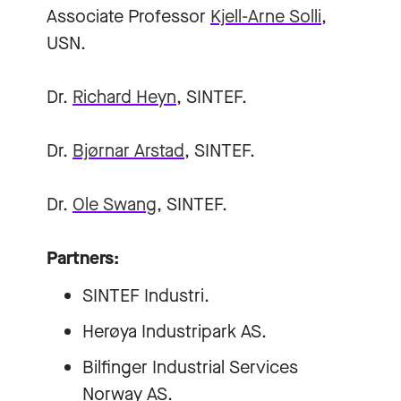
Associate Professor
Kjell-Arne Solli
,
USN.
Dr.
Richard Heyn
, SINTEF.
Dr.
Bjørnar Arstad
, SINTEF.
Dr.
Ole Swang
, SINTEF.
Partners:
SINTEF Industri.
Herøya Industripark AS.
Bilfinger Industrial Services
Norway AS.