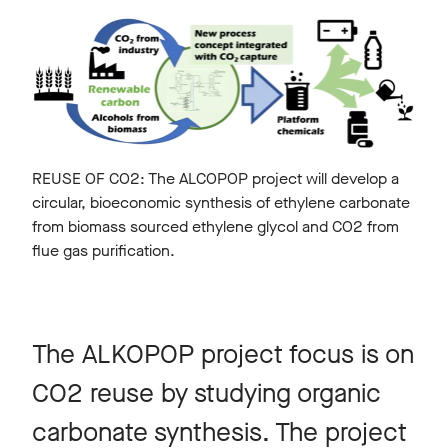
REUSE OF CO2: The ALCOPOP project will develop a
circular, bioeconomic synthesis of ethylene carbonate
from biomass sourced ethylene glycol and CO2 from
flue gas purification.
The ALKOPOP project focus is on
CO2 reuse by studying organic
carbonate synthesis. The project