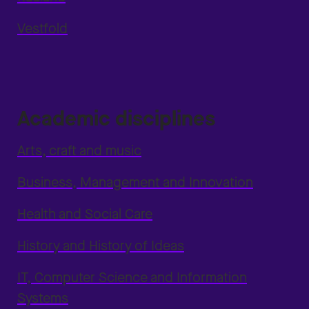
Vestfold
Academic disciplines
Arts, craft and music
Business, Management and Innovation
Health and Social Care
History and History of Ideas
IT, Computer Science and Information
Systems