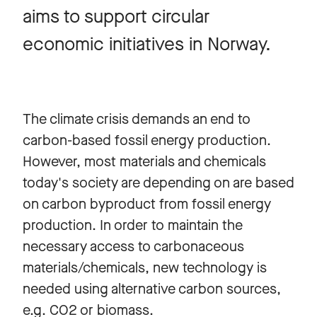
aims to support circular
economic initiatives in Norway.
The climate crisis demands an end to
carbon-based fossil energy production.
However, most materials and chemicals
today's society are depending on are based
on carbon byproduct from fossil energy
production. In order to maintain the
necessary access to carbonaceous
materials/chemicals, new technology is
needed using alternative carbon sources,
e.g. CO2 or biomass.