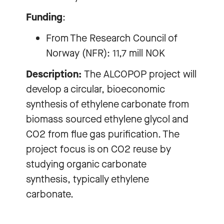
Funding
:
From The Research Council of
Norway (NFR): 11,7 mill NOK
Description:
The ALCOPOP project will
develop a circular, bioeconomic
synthesis of ethylene carbonate from
biomass sourced ethylene glycol and
CO2 from flue gas purification. The
project focus is on CO2 reuse by
studying organic carbonate
synthesis, typically ethylene
carbonate.