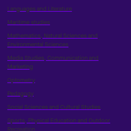
Languages and Literature
Maritime studies
Mathematics, Natural Sciences and
Environmental Sciences
Media Studies, Communication and
Marketing
Optometry
Pedagogy
Social Sciences and Cultural Studies
Sports, Physical Education and Outdoor
Recreation