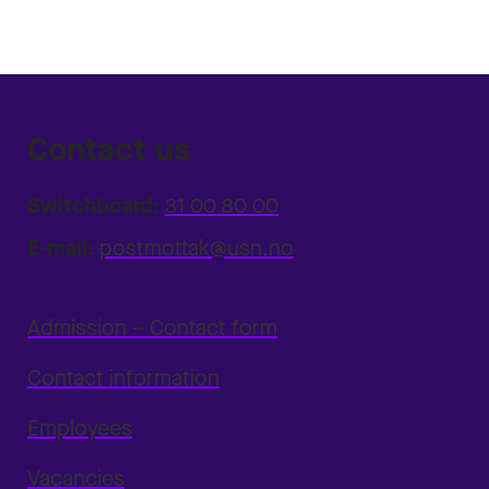
Contact us
Switchboard:
31 00 80 00
E-mail:
postmottak@usn.no
Admission – Contact form
Contact information
Employees
Vacancies