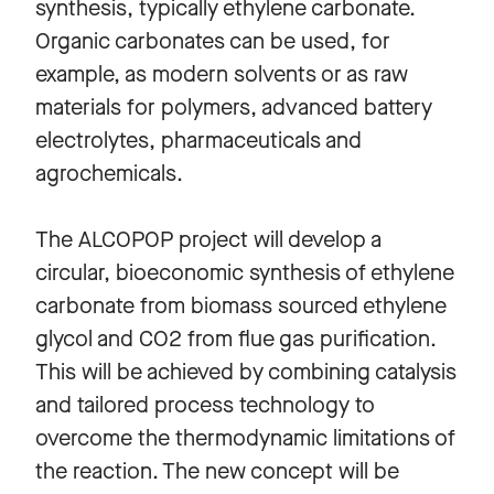
synthesis, typically ethylene carbonate.
Organic carbonates can be used, for
example, as modern solvents or as raw
materials for polymers, advanced battery
electrolytes, pharmaceuticals and
agrochemicals.
The ALCOPOP project will develop a
circular, bioeconomic synthesis of ethylene
carbonate from biomass sourced ethylene
glycol and CO2 from flue gas purification.
This will be achieved by combining catalysis
and tailored process technology to
overcome the thermodynamic limitations of
the reaction. The new concept will be