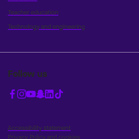
Teacher education
Technology and engineering
Follow us
Accessibility statement
Privacy Policy and cookies