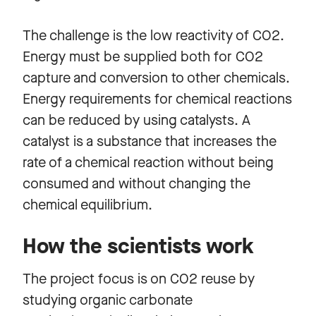
The challenge is the low reactivity of CO2.
Energy must be supplied both for CO2
capture and conversion to other chemicals.
Energy requirements for chemical reactions
can be reduced by using catalysts. A
catalyst is a substance that increases the
rate of a chemical reaction without being
consumed and without changing the
chemical equilibrium.
How the scientists work
The project focus is on CO2 reuse by
studying organic carbonate