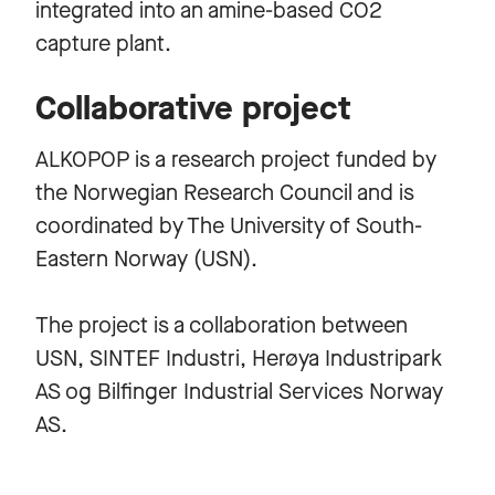
integrated into an amine-based CO2
capture plant.
Collaborative project
ALKOPOP is a research project funded by
the Norwegian Research Council and is
coordinated by The University of South-
Eastern Norway (USN).
The project is a collaboration between
USN, SINTEF Industri, Herøya Industripark
AS og Bilfinger Industrial Services Norway
AS.