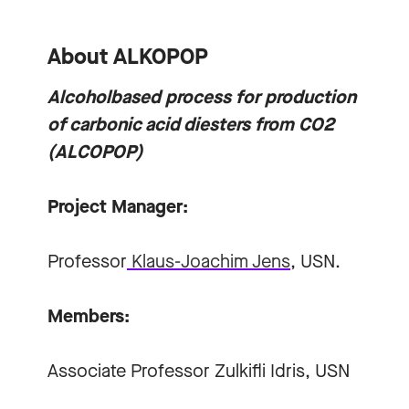
About ALKOPOP
Alcoholbased process for production
of carbonic acid diesters from CO2
(ALCOPOP)
Project Manager:
Professor
Klaus-Joachim Jens
, USN.
Members:
Associate Professor
Zulkifli Idris
, USN