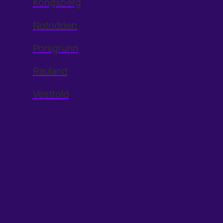
Kongsberg
Notodden
Porsgrunn
Rauland
Vestfold