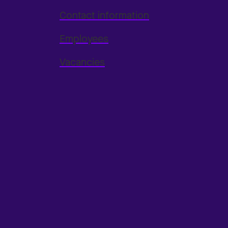
Contact information
Employees
Vacancies