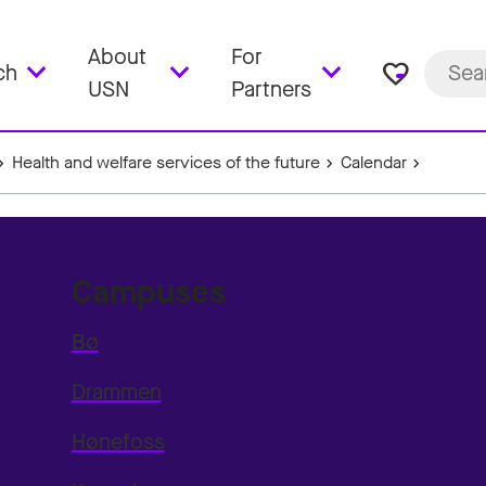
About
For
favorite_border
ch
USN
Partners
Health and welfare services of the future
Calendar
Campuses
Bø
Drammen
Hønefoss