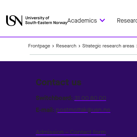
Academics
Resear
Frontpage
Research
Strategic research areas
Contact us
Switchboard:
31 00 80 00
E-mail:
postmottak@usn.no
Admission – Contact form