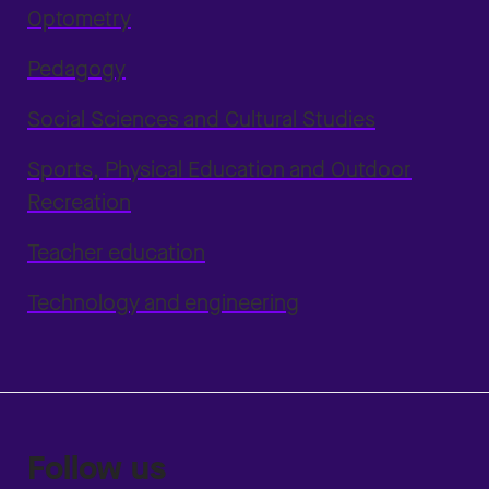
Optometry
Pedagogy
Social Sciences and Cultural Studies
Sports, Physical Education and Outdoor
Recreation
Teacher education
Technology and engineering
Follow us