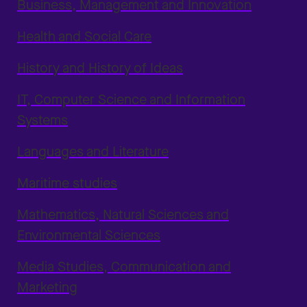
Business, Management and Innovation
Health and Social Care
History and History of Ideas
IT, Computer Science and Information
Systems
Languages and Literature
Maritime studies
Mathematics, Natural Sciences and
Environmental Sciences
Media Studies, Communication and
Marketing