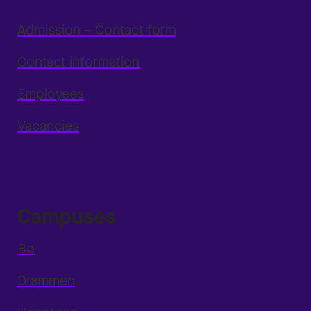
Admission – Contact form
Contact information
Employees
Vacancies
Campuses
Bø
Drammen