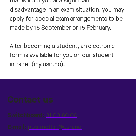
that will put you at a significant
disadvantage in an exam situation, you may
apply for special exam arrangements to be
made by 15 September or 15 February.
After becoming a student, an electronic
form is available for you on our student
intranet (my.usn.no).
Contact us
Switchboard:
31 00 80 00
E-mail:
postmottak@usn.no