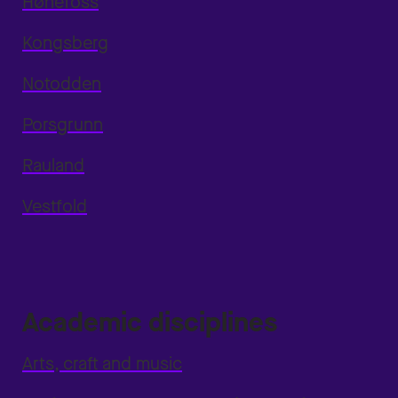
Hønefoss
Kongsberg
Notodden
Porsgrunn
Rauland
Vestfold
Academic disciplines
Arts, craft and music