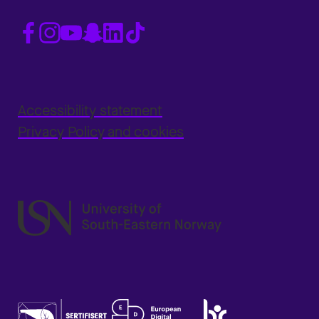
Accessibility statement
Privacy Policy and cookies