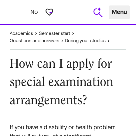
favorite_border
No
Menu
Academics
Semester start
Questions and answers
During your studies
How can I apply for
special examination
arrangements?
If you have a disability or health problem