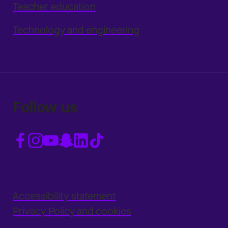
Teacher education
Technology and engineering
Follow us
Accessibility statement
Privacy Policy and cookies