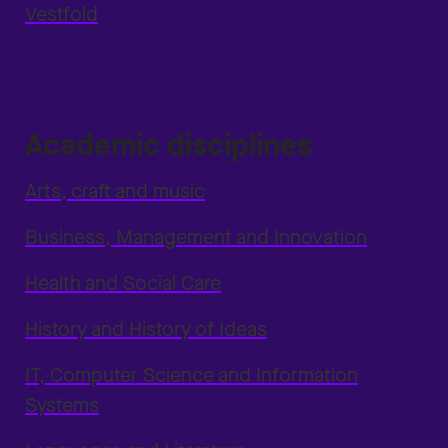
Vestfold
Academic disciplines
Arts, craft and music
Business, Management and Innovation
Health and Social Care
History and History of Ideas
IT, Computer Science and Information
Systems