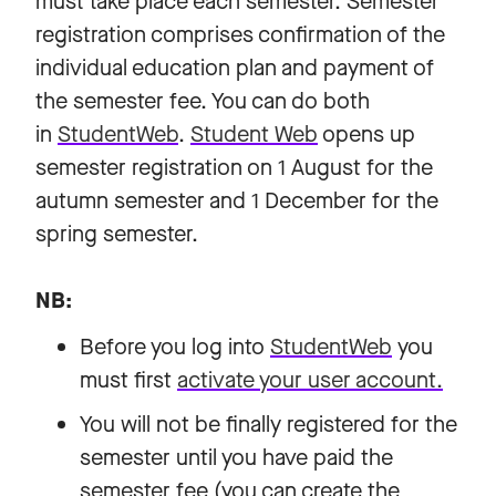
must take place each semester. Semester
registration comprises confirmation of the
individual education plan and payment of
the semester fee. You can do both
in
StudentWeb
.
Student Web
opens up
semester registration on 1 August for the
autumn semester and 1 December for the
spring semester.
NB:
Before you log into
StudentWeb
you
must first
activate your user account.
You will not be finally registered for the
semester until you have paid the
semester fee (you can create the