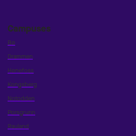
Campuses
Bø
Drammen
Hønefoss
Kongsberg
Notodden
Porsgrunn
Rauland