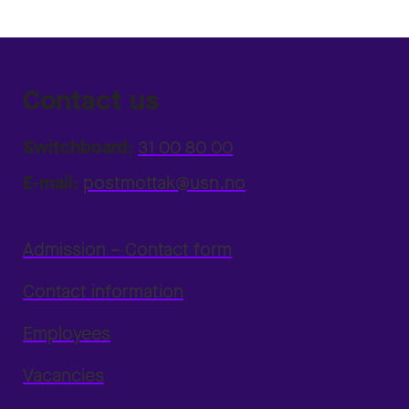
Contact us
Switchboard:
31 00 80 00
E-mail:
postmottak@usn.no
Admission – Contact form
Contact information
Employees
Vacancies