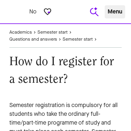
favorite_border
No
Menu
Academics
Semester start
Questions and answers
Semester start
How do I register for
a semester?
Semester registration is compulsory for all
students who take the ordinary full-
time/part-time programme of study and