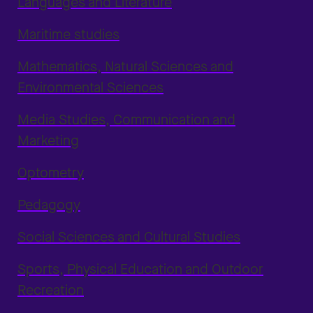
Languages and Literature
Maritime studies
Mathematics, Natural Sciences and
Environmental Sciences
Media Studies, Communication and
Marketing
Optometry
Pedagogy
Social Sciences and Cultural Studies
Sports, Physical Education and Outdoor
Recreation