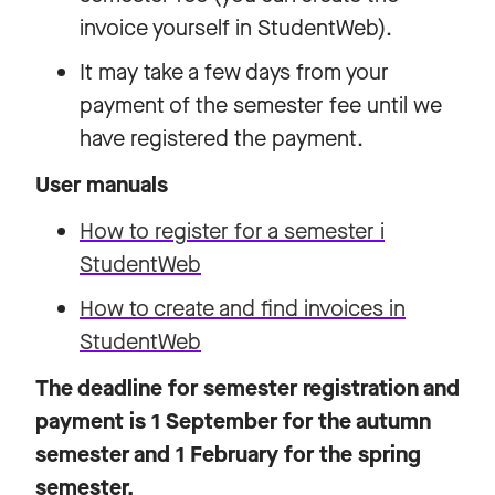
invoice yourself in StudentWeb).
It may take a few days from your
payment of the semester fee until we
have registered the payment.
User manuals
How to register for a semester i
StudentWeb
How to create and find invoices in
StudentWeb
The deadline for semester registration and
payment is 1 September for the autumn
semester and 1 February for the spring
semester.