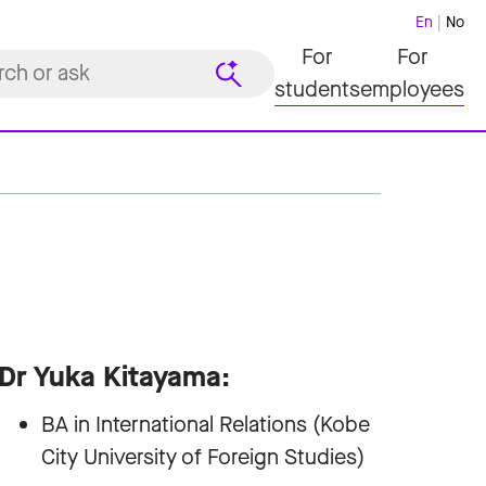
En
No
For
For
students
employees
Dr Yuka Kitayama:
BA in International Relations (Kobe
City University of Foreign Studies)