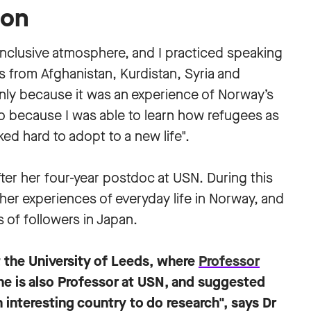
ion
 inclusive atmosphere, and I practiced speaking
s from Afghanistan, Kurdistan, Syria and
only because it was an experience of Norway’s
so because I was able to learn how refugees as
ed hard to adopt to a new life".
fter her four-year postdoc at USN. During this
her experiences of everyday life in Norway, and
 of followers in Japan.
t the University of Leeds, where
Professor
e is also Professor at USN, and suggested
n interesting country to do research", says Dr