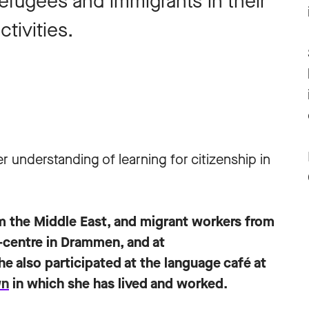
efugees and immigrants in their
tivities.
r understanding of learning for citizenship in
m the Middle East, and migrant workers from
n-centre in Drammen, and at
he also participated at the language café at
wn
in which she has lived and worked.