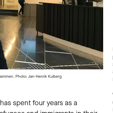
Drammen. Photo: Jan-Henrik Kulberg
has spent four years as a