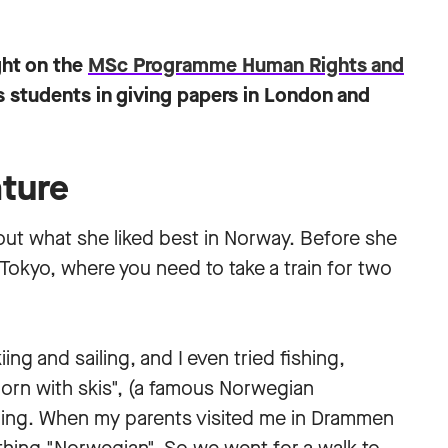
ght on the
MSc Programme Human Rights and
students in giving papers in London and
ture
ut what she liked best in Norway. Before she
okyo, where you need to take a train for two
ing and sailing, and I even tried fishing,
"born with skis", (a famous Norwegian
skiing. When my parents visited me in Drammen