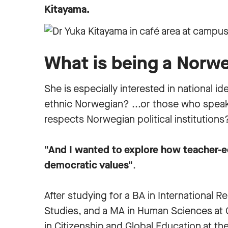
Kitayama.
What is being a Norw
She is especially interested in national 
ethnic Norwegian? ...or those who spe
respects Norwegian political institution
"And I wanted to explore how teacher-e
democratic values"
.
After studying for a BA in International R
Studies, and a MA in Human Sciences at
in Citizenship and Global Education at th