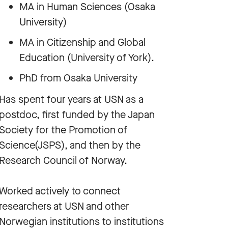
MA in Human Sciences (Osaka
University)
MA in Citizenship and Global
Education (University of York).
PhD from Osaka University
Has spent four years at USN as a
postdoc, first funded by the Japan
Society for the Promotion of
Science(JSPS), and then by the
Research Council of Norway.
Worked actively to connect
researchers at USN and other
Norwegian institutions to institutions