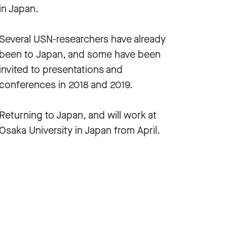
in Japan.
Several USN-researchers have already
been to Japan, and some have been
invited to presentations and
conferences in 2018 and 2019.
Returning to Japan, and will work at
Osaka University in Japan from April.