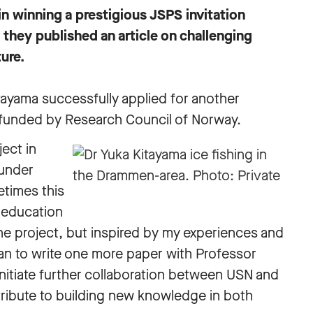
n winning a prestigious JSPS invitation
they published an article on challenging
ure.
tayama successfully applied for another
 funded by Research Council of Norway.
ject in
 under
etimes this
 education
 the project, but inspired by my experiences and
lan to write one more paper with Professor
initiate further collaboration between USN and
ntribute to building new knowledge in both