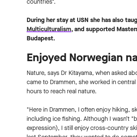
countries".
During her stay at USN she has also tau
Multiculturalism,
and supported Masters 
Budapest.
Enjoyed Norwegian na
Nature, says Dr Kitayama, when asked abo
came to Drammen, she worked in central T
hours to reach real nature.
"Here in Drammen, I often enjoy hiking, ski
including ice fishing. Although I wasn’t 
expression), I still enjoy cross-country 