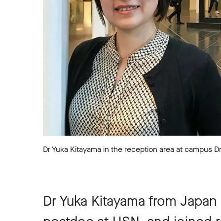
Dr Yuka Kitayama in the reception area at campus 
Dr Yuka Kitayama from Japan 