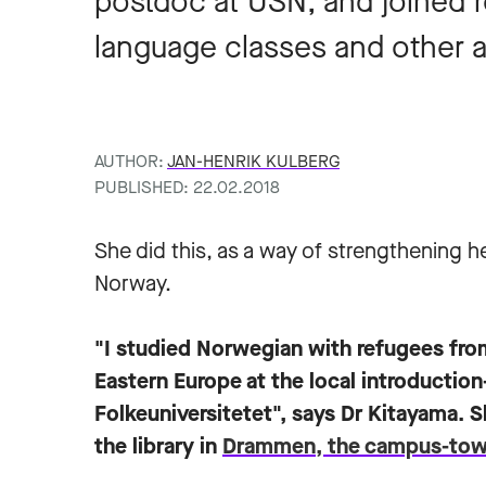
postdoc at USN, and joined r
language classes and other ac
AUTHOR:
JAN-HENRIK KULBERG
PUBLISHED: 22.02.2018
She did this, as a way of strengthening he
Norway.
"I studied Norwegian with refugees fro
Eastern Europe at the local introductio
Folkeuniversitetet", says Dr Kitayama. S
the library in
Drammen, the campus-to