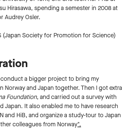
asu Hirasawa, spending a semester in 2008 at
or Audrey Osler.
S (Japan Society for Promotion for Science)
ration
o conduct a bigger project to bring my
in Norway and Japan together. Then I got extra
ma Foundation
, and carried out a survey with
d Japan. It also enabled me to have research
N and HiB, and organize a study-tour to Japan
other colleagues from Norway
".