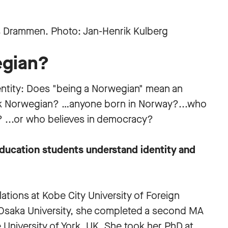
egian?
identity: Does "being a Norwegian" mean an
ak Norwegian? …anyone born in Norway?...who
s? ...or who believes in democracy?
ducation students understand identity and
elations at Kobe City University of Foreign
 Osaka University, she completed a second MA
e University of York, UK. She took her PhD at