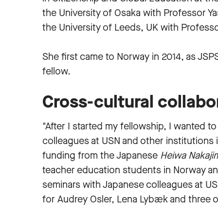
the University of Osaka with Professor Y
the University of Leeds, UK with Profess
She first came to Norway in 2014, as JSP
fellow.
Cross-cultural collabo
"After I started my fellowship, I wanted t
colleagues at USN and other institutions 
funding from the Japanese
Heiwa Nakaji
teacher education students in Norway an
seminars with Japanese colleagues at US
for Audrey Osler, Lena Lybæk and three 