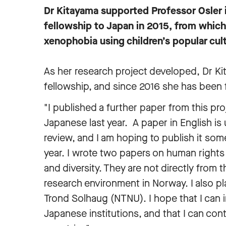
Dr Kitayama supported Professor Osler i
fellowship to Japan in 2015, from which 
xenophobia using children’s popular cult
As her research project developed, Dr Ki
fellowship, and since 2016 she has been
"I published a further paper from this pro
Japanese last year. A paper in English is
review, and I am hoping to publish it som
year. I wrote two papers on human rights
and diversity. They are not directly from
research environment in Norway. I also p
Trond Solhaug (NTNU). I hope that I can 
Japanese institutions, and that I can co