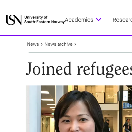
Academics
Resear
News
News archive
Joined refuge