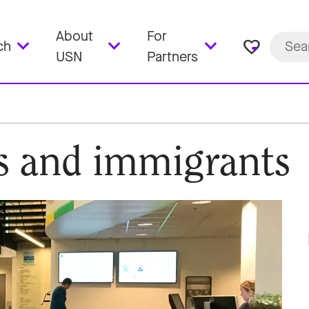
About
For
favorite_border
ch
USN
Partners
es and immigrants