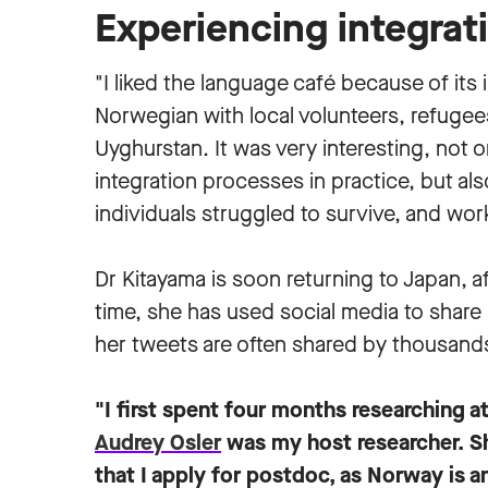
Experiencing integrat
"I liked the language café because of its
Norwegian with local volunteers, refugee
Uyghurstan. It was very interesting, not 
integration processes in practice, but al
individuals struggled to survive, and work
Dr Kitayama is soon returning to Japan, a
time, she has used social media to share 
her tweets are often shared by thousands
"I first spent four months researching a
Audrey Osler
was my host researcher. Sh
that I apply for postdoc, as Norway is a