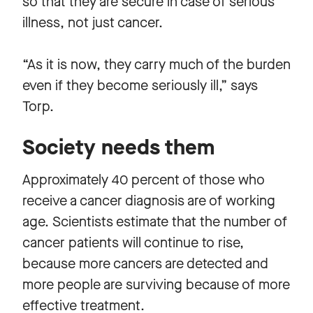
so that they are secure in case of serious
illness, not just cancer.
“As it is now, they carry much of the burden
even if they become seriously ill,” says
Torp.
Society needs them
Approximately 40 percent of those who
receive a cancer diagnosis are of working
age. Scientists estimate that the number of
cancer patients will continue to rise,
because more cancers are detected and
more people are surviving because of more
effective treatment.