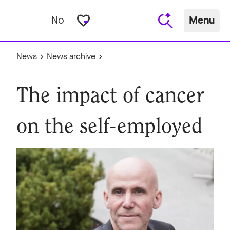
favorite_border
No
Menu
News
News archive
The impact of cancer
on the self-employed