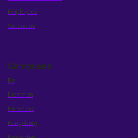
Employees
Vacancies
Campuses
Bø
Drammen
Hønefoss
Kongsberg
Notodden