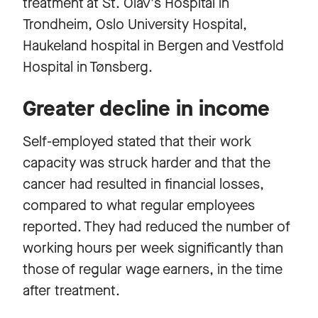
treatment at St. Olav's Hospital in
Trondheim, Oslo University Hospital,
Haukeland hospital in Bergen and Vestfold
Hospital in Tønsberg.
Greater decline in income
Self-employed stated that their work
capacity was struck harder and that the
cancer had resulted in financial losses,
compared to what regular employees
reported. They had reduced the number of
working hours per week significantly than
those of regular wage earners, in the time
after treatment.