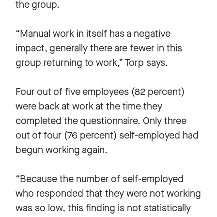
the group.
“Manual work in itself has a negative
impact, generally there are fewer in this
group returning to work,” Torp says.
Four out of five employees (82 percent)
were back at work at the time they
completed the questionnaire. Only three
out of four (76 percent) self-employed had
begun working again.
“Because the number of self-employed
who responded that they were not working
was so low, this finding is not statistically