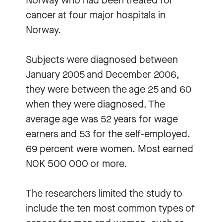
Norway who had been treated for
cancer at four major hospitals in
Norway.
Subjects were diagnosed between
January 2005 and December 2006,
they were between the age 25 and 60
when they were diagnosed. The
average age was 52 years for wage
earners and 53 for the self-employed.
69 percent were women. Most earned
NOK 500 000 or more.
The researchers limited the study to
include the ten most common types of