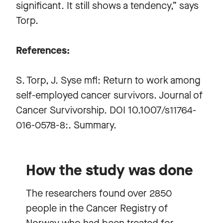
significant. It still shows a tendency,” says
Torp.
References:
S. Torp, J. Syse mfl: Return to work among
self-employed cancer survivors. Journal of
Cancer Survivorship. DOI 10.1007/s11764-
016-0578-8:. Summary.
How the study was done
The researchers found over 2850
people in the Cancer Registry of