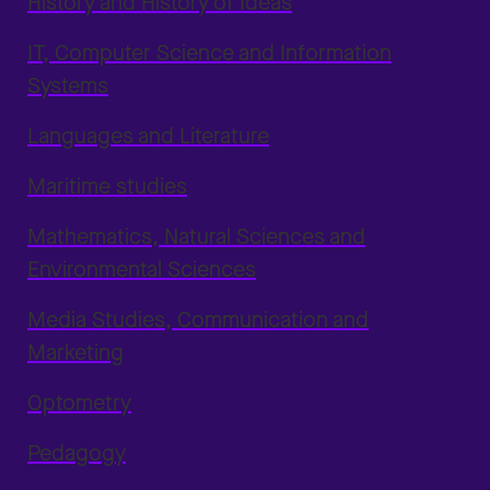
History and History of Ideas
IT, Computer Science and Information
Systems
Languages and Literature
Maritime studies
Mathematics, Natural Sciences and
Environmental Sciences
Media Studies, Communication and
Marketing
Optometry
Pedagogy