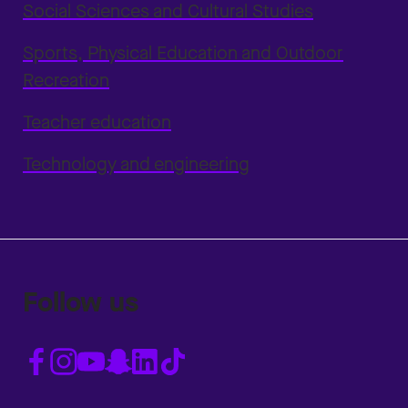
Social Sciences and Cultural Studies
Sports, Physical Education and Outdoor
Recreation
Teacher education
Technology and engineering
Follow us