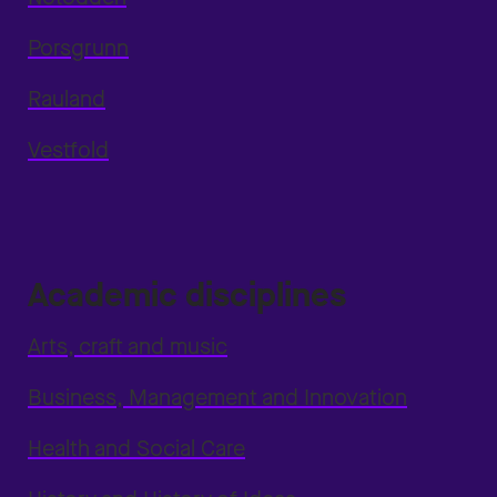
Porsgrunn
Rauland
Vestfold
Academic disciplines
Arts, craft and music
Business, Management and Innovation
Health and Social Care