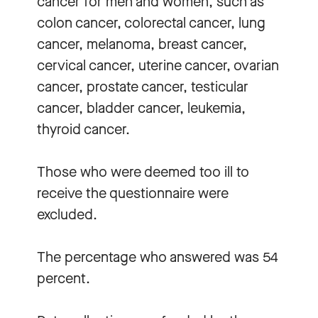
cancer for men and women, such as
colon cancer, colorectal cancer, lung
cancer, melanoma, breast cancer,
cervical cancer, uterine cancer, ovarian
cancer, prostate cancer, testicular
cancer, bladder cancer, leukemia,
thyroid cancer.
Those who were deemed too ill to
receive the questionnaire were
excluded.
The percentage who answered was 54
percent.