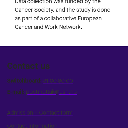
Data collection was funded by the
Cancer Society, and the study is done
as part of a collaborative European
Cancer and Work Network.
Contact us
Switchboard:
31 00 80 00
E-mail:
postmottak@usn.no
Admission – Contact form
Contact information