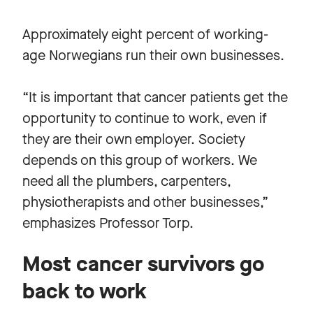
Approximately eight percent of working-
age Norwegians run their own businesses.
“It is important that cancer patients get the
opportunity to continue to work, even if
they are their own employer. Society
depends on this group of workers. We
need all the plumbers, carpenters,
physiotherapists and other businesses,”
emphasizes Professor Torp.
Most cancer survivors go
back to work