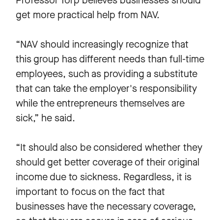
Professor Torp believes businesses should
get more practical help from NAV.
“NAV should increasingly recognize that
this group has different needs than full-time
employees, such as providing a substitute
that can take the employer's responsibility
while the entrepreneurs themselves are
sick,” he said.
“It should also be considered whether they
should get better coverage of their original
income due to sickness. Regardless, it is
important to focus on the fact that
businesses have the necessary coverage,