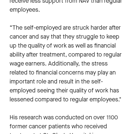
receive less support from NAV than regular
employees.
“The self-employed are struck harder after
cancer and say that they struggle to keep
up the quality of work as well as financial
ability after treatment, compared to regular
wage earners. Additionally, the stress
related to financial concerns may play an
important role and result in the self-
employed seeing their quality of work has
lessened compared to regular employees."
His research was conducted on over 1100
former cancer patients who received