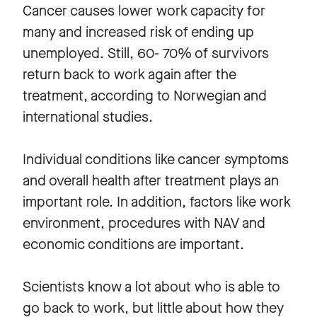
Cancer causes lower work capacity for
many and increased risk of ending up
unemployed. Still, 60- 70% of survivors
return back to work again after the
treatment, according to Norwegian and
international studies.
Individual conditions like cancer symptoms
and overall health after treatment plays an
important role. In addition, factors like work
environment, procedures with NAV and
economic conditions are important.
Scientists know a lot about who is able to
go back to work, but little about how they