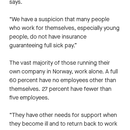
says.
“We have a suspicion that many people
who work for themselves, especially young
people, do not have insurance
guaranteeing full sick pay.”
The vast majority of those running their
own company in Norway, work alone. A full
60 percent have no employees other than
themselves. 27 percent have fewer than
five employees.
“They have other needs for support when
they become ill and to return back to work