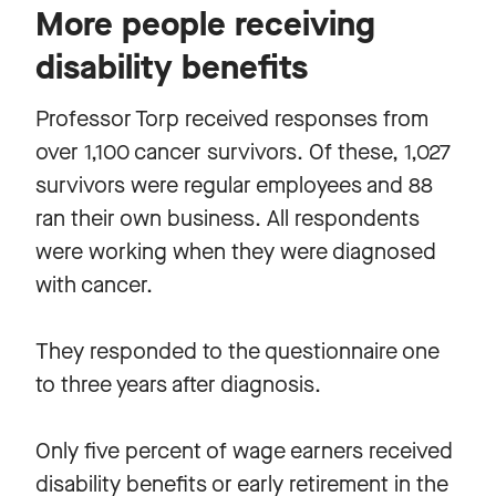
More people receiving
disability benefits
Professor Torp received responses from
over 1,100 cancer survivors. Of these, 1,027
survivors were regular employees and 88
ran their own business. All respondents
were working when they were diagnosed
with cancer.
They responded to the questionnaire one
to three years after diagnosis.
Only five percent of wage earners received
disability benefits or early retirement in the