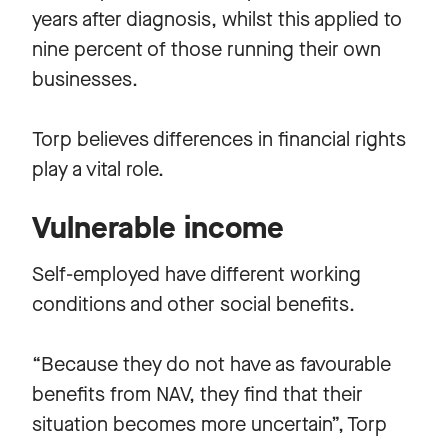
years after diagnosis, whilst this applied to
nine percent of those running their own
businesses.
Torp believes differences in financial rights
play a vital role.
Vulnerable income
Self-employed have different working
conditions and other social benefits.
“Because they do not have as favourable
benefits from NAV, they find that their
situation becomes more uncertain”, Torp