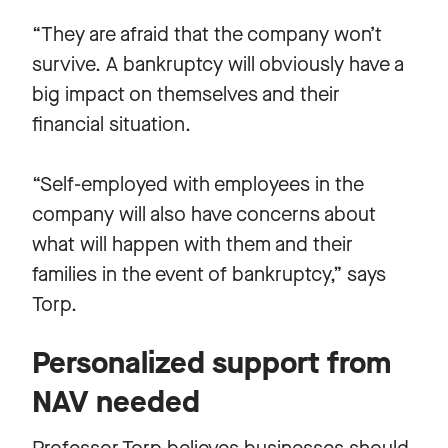
“They are afraid that the company won’t
survive. A bankruptcy will obviously have a
big impact on themselves and their
financial situation.
“Self-employed with employees in the
company will also have concerns about
what will happen with them and their
families in the event of bankruptcy,” says
Torp.
Personalized support from
NAV needed