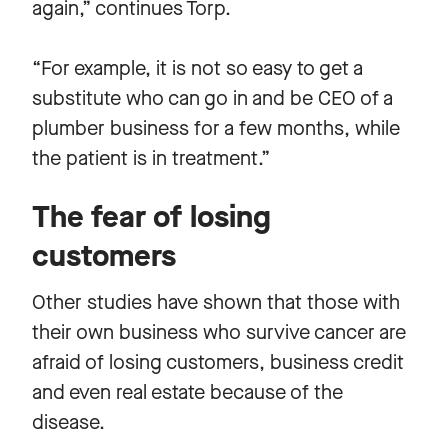
again,” continues Torp.
“For example, it is not so easy to get a
substitute who can go in and be CEO of a
plumber business for a few months, while
the patient is in treatment.”
The fear of losing
customers
Other studies have shown that those with
their own business who survive cancer are
afraid of losing customers, business credit
and even real estate because of the
disease.