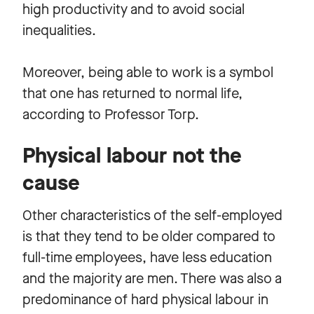
high productivity and to avoid social
inequalities.
Moreover, being able to work is a symbol
that one has returned to normal life,
according to Professor Torp.
Physical labour not the
cause
Other characteristics of the self-employed
is that they tend to be older compared to
full-time employees, have less education
and the majority are men. There was also a
predominance of hard physical labour in