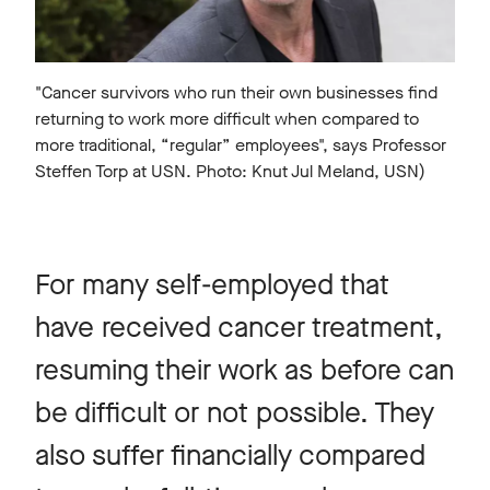
"Cancer survivors who run their own businesses find
returning to work more difficult when compared to
more traditional, “regular” employees", says Professor
Steffen Torp at USN. Photo: Knut Jul Meland, USN)
For many self-employed that
have received cancer treatment,
resuming their work as before can
be difficult or not possible. They
also suffer financially compared