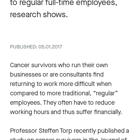
to regular full-time employees,
research shows.
PUBLISHED: 05.01.2017
Cancer survivors who run their own
businesses or are consultants find
returning to work more difficult when
compared to more traditional, “regular”
employees. They often have to reduce
working hours and thus suffer financially.
Professor Steffen Torp recently published a