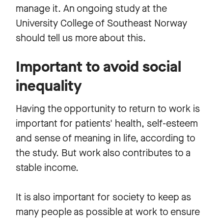
manage it. An ongoing study at the
University College of Southeast Norway
should tell us more about this.
Important to avoid social
inequality
Having the opportunity to return to work is
important for patients' health, self-esteem
and sense of meaning in life, according to
the study. But work also contributes to a
stable income.
It is also important for society to keep as
many people as possible at work to ensure