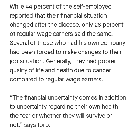
While 44 percent of the self-employed
reported that their financial situation
changed after the disease, only 26 percent
of regular wage earners said the same.
Several of those who had his own company
had been forced to make changes to their
job situation. Generally, they had poorer
quality of life and health due to cancer
compared to regular wage earners.
“The financial uncertainty comes in addition
to uncertainty regarding their own health -
the fear of whether they will survive or
not,” says Torp.