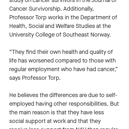
study on cancer survivors in the Journal of
Cancer Survivorship. Additionally,
Professor Torp works in the Department of
Health, Social and Welfare Studies at the
University College of Southeast Norway.
“They find their own health and quality of
life has worsened compared to those with
regular employment who have had cancer,”
says Professor Torp.
He believes the differences are due to self-
employed having other responsibilities. But
the main reason is that they have less
social support at work and that they