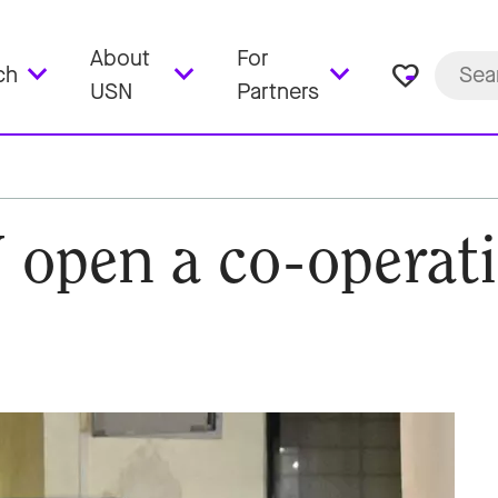
About
For
favorite_border
ch
USN
Partners
open a co-operati