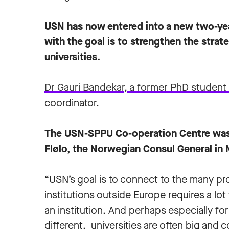
USN has now entered into a new two-ye
with the goal is to strengthen the stra
universities.
Dr Gauri Bandekar, a former PhD studen
coordinator.
The USN-SPPU Co-operation Centre was 
Flølo, the Norwegian Consul General in
“USN’s goal is to connect to the many p
institutions outside Europe requires a l
an institution. And perhaps especially for 
different, universities are often big and 