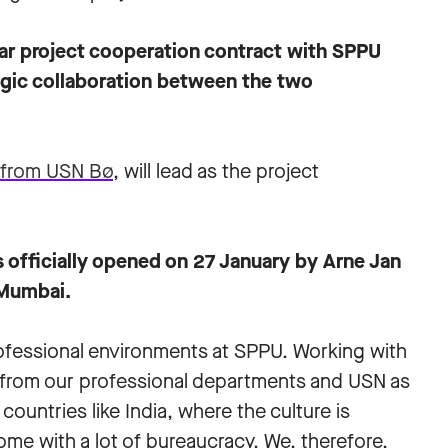
ar project cooperation contract with SPPU
tegic collaboration between the two
t from USN Bø
, will lead as the project
officially opened on 27 January by Arne Jan
 Mumbai.
rofessional environments at SPPU. Working with
ot from our professional departments and USN as
countries like India, where the culture is
come with a lot of bureaucracy. We, therefore,