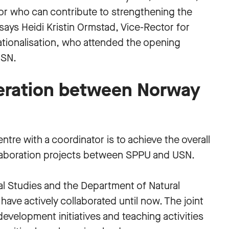
tor who can contribute to strengthening the
” says Heidi Kristin Ormstad, Vice-Rector for
ationalisation, who attended the opening
USN.
eration between Norway
tre with a coordinator is to achieve the overall
llaboration projects between SPPU and USN.
al Studies and the Department of Natural
ave actively collaborated until now. The joint
evelopment initiatives and teaching activities