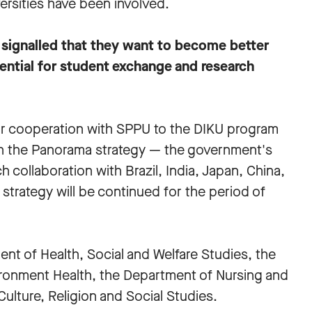
ersities have been involved.
 signalled that they want to become better
ential for student exchange and research
for cooperation with SPPU to the DIKU program
in the Panorama strategy — the government's
 collaboration with Brazil, India, Japan, China,
strategy will be continued for the period of
nt of Health, Social and Welfare Studies, the
ronment Health, the Department of Nursing and
ulture, Religion and Social Studies.