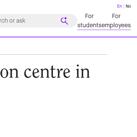
En
No
For
For
students
employees
on centre in