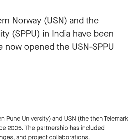
tern Norway (USN) and the
sity (SPPU) in India have been
ave now opened the USN-SPPU
.
n Pune University) and USN (the then Telemark
nce 2005. The partnership has included
anges, and project collaborations.