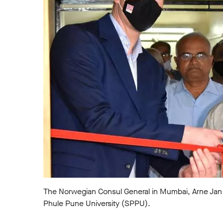
The Norwegian Consul General in Mumbai, Arne Jan Flø
Phule Pune University (SPPU).