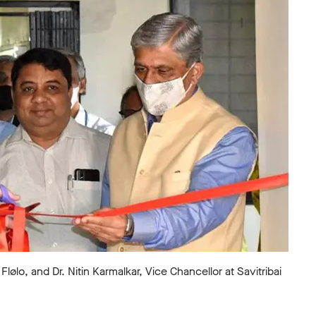
lo, and Dr. Nitin Karmalkar, Vice Chancellor at Savitribai