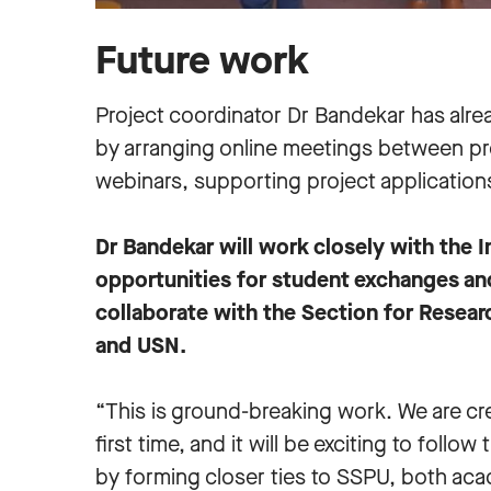
Future work
Project coordinator Dr Bandekar has alr
by arranging online meetings between pro
webinars, supporting project application
Dr Bandekar will work closely with the 
opportunities for student exchanges and
collaborate with the Section for Resea
and USN.
“This is ground-breaking work. We are cre
first time, and it will be exciting to follo
by forming closer ties to SSPU, both acad