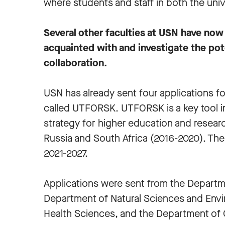
where students and staff in both the univ
Several other faculties at USN have now
acquainted with and investigate the pot
collaboration.
USN has already sent four applications 
called UTFORSK. UTFORSK is a key tool 
strategy for higher education and research
Russia and South Africa (2016-2020). The 
2021-2027.
Applications were sent from the Departme
Department of Natural Sciences and Envi
Health Sciences, and the Department of C