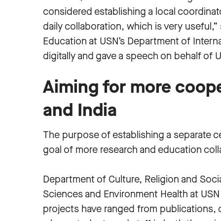
considered establishing a local coordina
daily collaboration, which is very useful,
Education at USN’s Department of Intern
digitally and gave a speech on behalf of 
Aiming for more coop
and India
The purpose of establishing a separate cen
goal of more research and education co
Department of Culture, Religion and Soci
Sciences and Environment Health at USN h
projects have ranged from publications, d