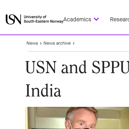
Academics
Resear
News
News archive
USN and SPPU 
India