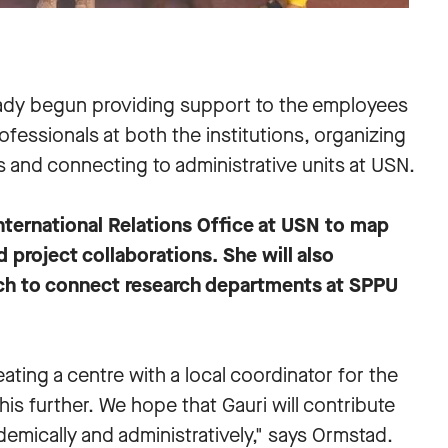
eady begun providing support to the employees
fessionals at both the institutions, organizing
s and connecting to administrative units at USN.
International Relations Office at USN to map
 project collaborations. She will also
rch to connect research departments at SPPU
ating a centre with a local coordinator for the
w this further. We hope that Gauri will contribute
emically and administratively," says Ormstad.