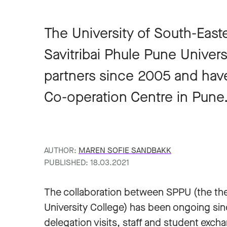
The University of South-Eas
Savitribai Phule Pune Univer
partners since 2005 and h
Co-operation Centre in Pune
AUTHOR:
MAREN SOFIE SANDBAKK
PUBLISHED: 18.03.2021
The collaboration between SPPU (the the
University College) has been ongoing si
delegation visits, staff and student exch