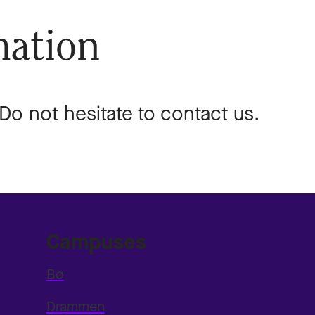
mation
o not hesitate to contact us.
Campuses
Bø
Drammen