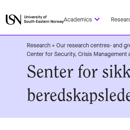
Academics
Resear
Research
»
Our research centres- and g
Center for Security, Crisis Managemen
Senter for sik
beredskapslede