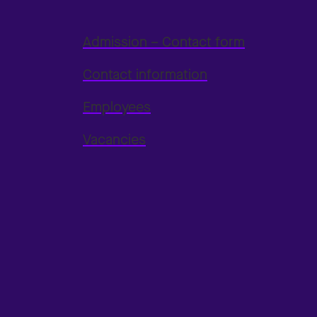
Admission – Contact form
Contact information
Employees
Vacancies