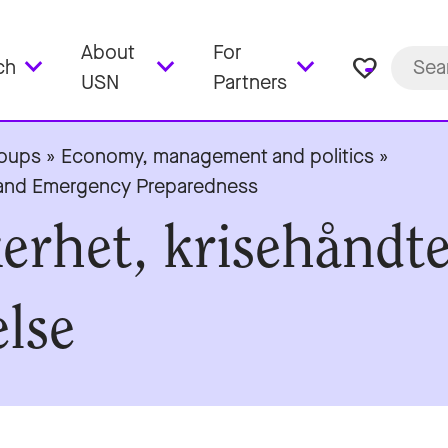
About
For
favorite_border
ch
USN
Partners
roups
»
Economy, management and politics
»
t and Emergency Preparedness
kerhet, krisehåndt
lse