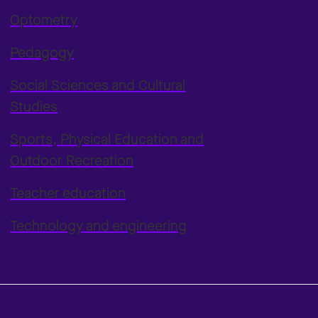
Optometry
Pedagogy
Social Sciences and Cultural
Studies
Sports, Physical Education and
Outdoor Recreation
Teacher education
Technology and engineering