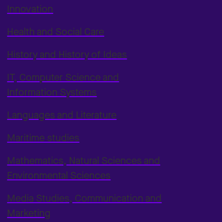
Innovation
Health and Social Care
History and History of Ideas
IT, Computer Science and
Information Systems
Languages and Literature
Maritime studies
Mathematics, Natural Sciences and
Environmental Sciences
Media Studies, Communication and
Marketing