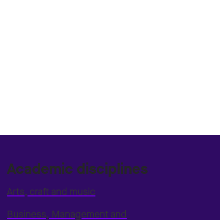
Academic disciplines
Arts, craft and music
Business, Management and