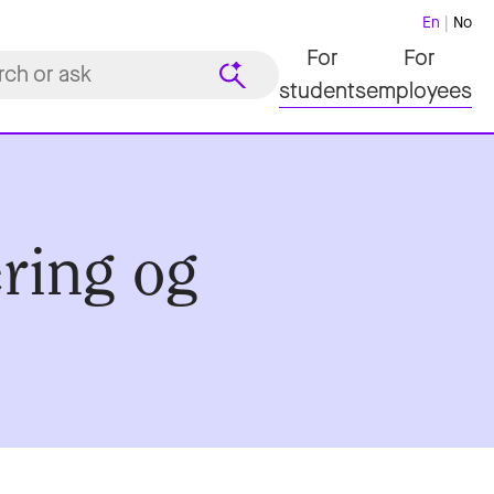
En
No
For
For
students
employees
ering og