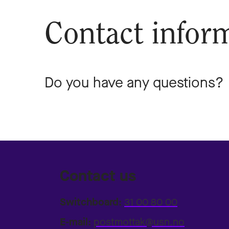
Contact infor
Do you have any questions? D
Contact us
Switchboard:
31 00 80 00
E-mail:
postmottak@usn.no