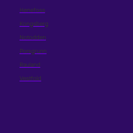
Hønefoss
Kongsberg
Notodden
Porsgrunn
Rauland
Vestfold