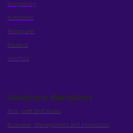
Kongsberg
Notodden
Porsgrunn
Rauland
Vestfold
Academic disciplines
Arts, craft and music
Business, Management and Innovation