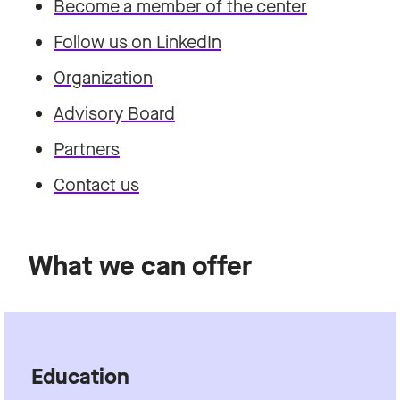
Become a member of the center
Follow us on LinkedIn
Organization
Advisory Board
Partners
Contact us
What we can offer
Education