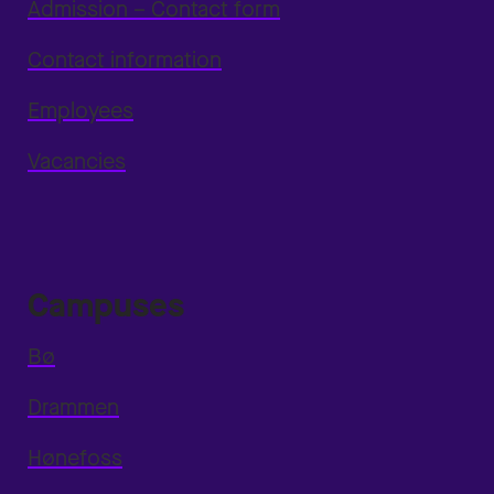
Admission – Contact form
Contact information
Employees
Vacancies
Campuses
Bø
Drammen
Hønefoss