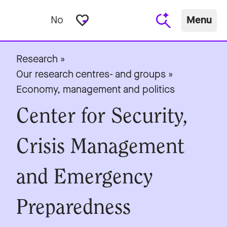
favorite_border
No
Menu
Research
»
Our research centres- and groups
»
Economy, management and politics
Center for Security,
Crisis Management
and Emergency
Preparedness