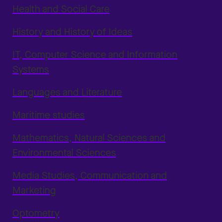
Health and Social Care
History and History of Ideas
IT, Computer Science and Information
Systems
Languages and Literature
Maritime studies
Mathematics, Natural Sciences and
Environmental Sciences
Media Studies, Communication and
Marketing
Optometry