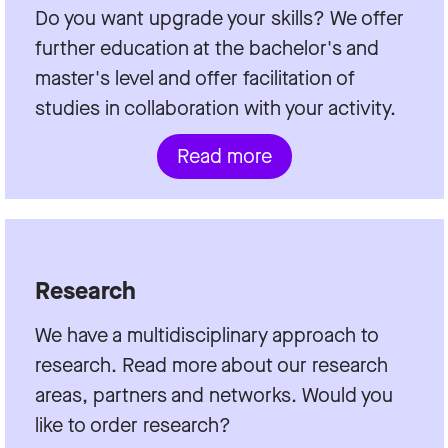
Do you want upgrade your skills? We offer
further education at the bachelor's and
master's level and offer facilitation of
studies in collaboration with your activity.
Read more
Research
We have a multidisciplinary approach to
research. Read more about our research
areas, partners and networks. Would you
like to order research?