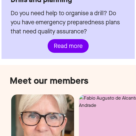
Do you need help to organise a drill? Do
you have emergency preparedness plans
that need quality assurance?
Read more
Meet our members