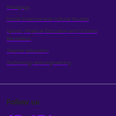
Pedagogy
Social Sciences and Cultural Studies
Sports, Physical Education and Outdoor
Recreation
Teacher education
Technology and engineering
Follow us