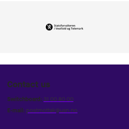
Contact us
Switchboard:
31 00 80 00
E-mail:
postmottak@usn.no