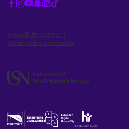
Accessibility statement
Privacy Policy and cookies