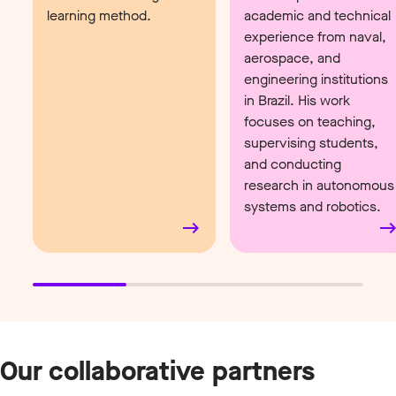
learning method.
academic and technical
experience from naval,
aerospace, and
engineering institutions
in Brazil. His work
focuses on teaching,
supervising students,
and conducting
research in autonomous
systems and robotics.
Our collaborative partners