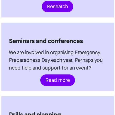
Research
Seminars and conferences
We are involved in organising Emergency
Preparedness Day each year. Perhaps you
need help and support for an event?
Read more
Drills and planning