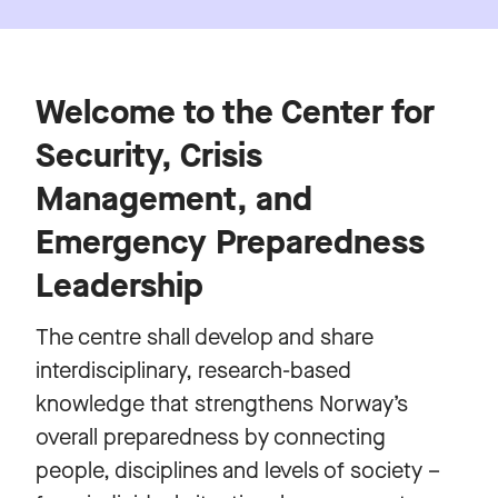
Welcome to the Center for
Security, Crisis
Management, and
Emergency Preparedness
Leadership
The centre shall develop and share
interdisciplinary, research-based
knowledge that strengthens Norway’s
overall preparedness by connecting
people, disciplines and levels of society –