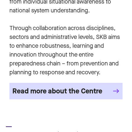
from individual situational awareness to
national system understanding.
Through collaboration across disciplines,
sectors and administrative levels, SKB aims
to enhance robustness, learning and
innovation throughout the entire
preparedness chain – from prevention and
planning to response and recovery.
Read more about the Centre