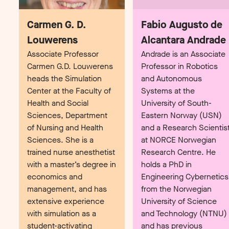
Associate Professor
Andrade is an Associate
Carmen G.D. Louwerens
Professor in Robotics
heads the Simulation
and Autonomous
Center at the Faculty of
Systems at the
Health and Social
University of South-
Sciences, Department
Eastern Norway (USN)
of Nursing and Health
and a Research Scientis
Sciences. She is a
at NORCE Norwegian
trained nurse anesthetist
Research Centre. He
with a master’s degree in
holds a PhD in
economics and
Engineering Cybernetics
management, and has
from the Norwegian
extensive experience
University of Science
with simulation as a
and Technology (NTNU)
student-activating
and has previous