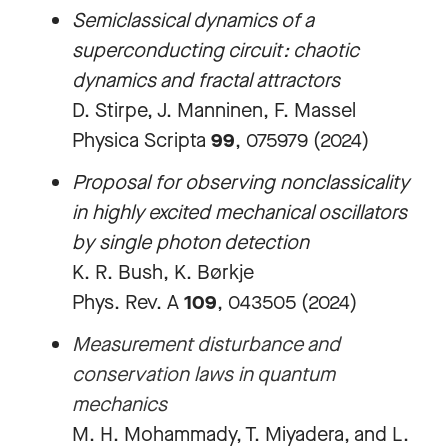
Semiclassical dynamics of a
superconducting circuit: chaotic
dynamics and fractal attractors
D. Stirpe, J. Manninen, F. Massel
Physica Scripta
99
, 075979 (2024)
Proposal for observing nonclassicality
in highly excited mechanical oscillators
by single photon detection
K. R. Bush, K. Børkje
Phys. Rev. A
109
, 043505 (2024)
Measurement disturbance and
conservation laws in quantum
mechanics
M. H. Mohammady, T. Miyadera, and L.