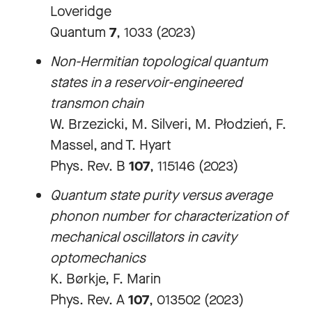
Loveridge
Quantum
7
, 1033 (2023)
Non-Hermitian topological quantum
states in a reservoir-engineered
transmon chain
W. Brzezicki, M. Silveri, M. Płodzień, F.
Massel, and T. Hyart
Phys. Rev. B
107
, 115146 (2023)
Quantum state purity versus average
phonon number for characterization of
mechanical oscillators in cavity
optomechanics
K. Børkje, F. Marin
Phys. Rev. A
107
, 013502 (2023)