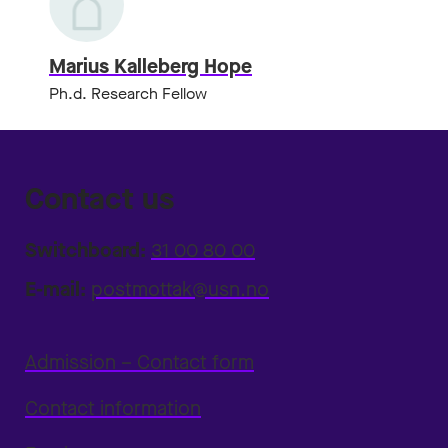
Marius Kalleberg Hope
Ph.d. Research Fellow
Contact us
Switchboard:
31 00 80 00
E-mail:
postmottak@usn.no
Admission – Contact form
Contact information