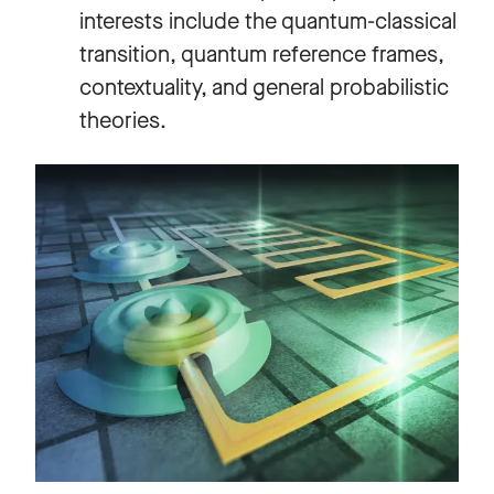
interests include the quantum-classical
transition, quantum reference frames,
contextuality, and general probabilistic
theories.