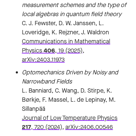
measurement schemes and the type of
local algebras in quantum field theory
C. J. Fewster, D. W. Janssen, L.
Loveridge, K. Rejzner, J. Waldron
Communications in Mathematical
Physics
406
, 19 (2025)
,
arXiv:2403.11973
Optomechanics Driven by Noisy and
Narrowband Fields
L. Banniard, C. Wang, D. Stirpe, K.
Børkje, F. Massel, L. de Lepinay, M.
Sillanpää
Journal of Low Temperature Physics
217
, 720 (2024)
,
arXiv:2406.00546