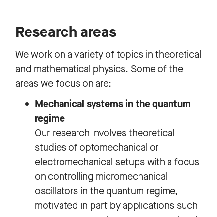
Research areas
We work on a variety of topics in theoretical
and mathematical physics. Some of the
areas we focus on are:
Mechanical systems in the quantum
regime
Our research involves theoretical
studies of optomechanical or
electromechanical setups with a focus
on controlling micromechanical
oscillators in the quantum regime,
motivated in part by applications such