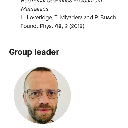
Relational Quantities in Quantum
Mechanics,
L. Loveridge, T. Miyadera and P. Busch.
Found. Phys.
48
, 2 (2018)
Group leader