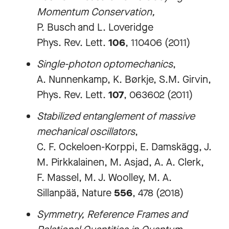
Momentum Conservation,
P. Busch and L. Loveridge
Phys. Rev. Lett.
106
, 110406 (2011)
Single-photon optomechanics
,
A. Nunnenkamp, K. Børkje, S.M. Girvin,
Phys. Rev. Lett.
107
, 063602 (2011)
Stabilized entanglement of massive
mechanical oscillators
,
C. F. Ockeloen-Korppi, E. Damskägg, J.
M. Pirkkalainen, M. Asjad, A. A. Clerk,
F. Massel, M. J. Woolley, M. A.
Sillanpää, Nature
556
, 478 (2018)
Symmetry, Reference Frames and