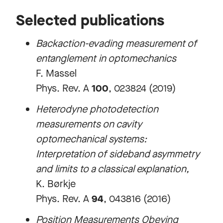
Selected publications
Backaction-evading measurement of
entanglement in optomechanics
F. Massel
Phys. Rev. A
100
, 023824 (2019)
Heterodyne photodetection
measurements on cavity
optomechanical systems:
Interpretation of sideband asymmetry
and limits to a classical explanation
,
K. Børkje
Phys. Rev. A
94
, 043816 (2016)
Position Measurements Obeying