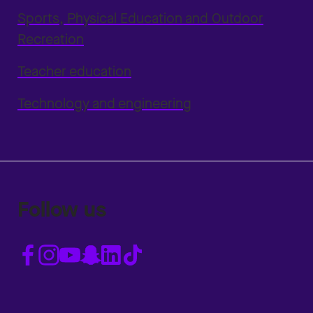
Sports, Physical Education and Outdoor
Recreation
Teacher education
Technology and engineering
Follow us