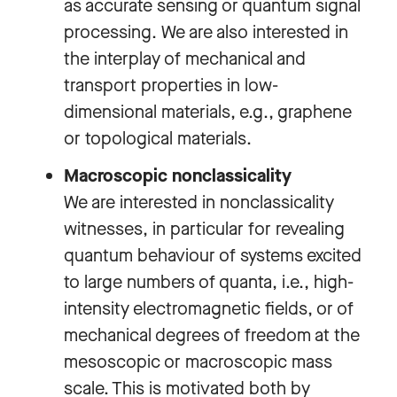
as accurate sensing or quantum signal
processing. We are also interested in
the interplay of mechanical and
transport properties in low-
dimensional materials, e.g., graphene
or topological materials.
Macroscopic nonclassicality
We are interested in nonclassicality
witnesses, in particular for revealing
quantum behaviour of systems excited
to large numbers of quanta, i.e., high-
intensity electromagnetic fields, or of
mechanical degrees of freedom at the
mesoscopic or macroscopic mass
scale. This is motivated both by