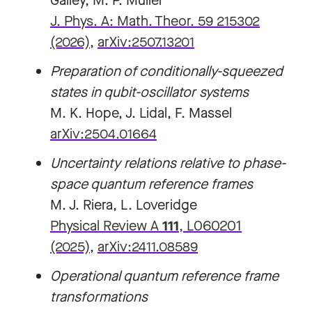
Galley, M. P. Müller
J. Phys. A: Math. Theor. 59 215302
(2026)
,
arXiv:2507.13201
Preparation of conditionally-squeezed
states in qubit-oscillator systems
M. K. Hope, J. Lidal, F. Massel
arXiv:2504.01664
Uncertainty relations relative to phase-
space quantum reference frames
M. J. Riera, L. Loveridge
Physical Review A
111
, L060201
(2025)
,
arXiv:2411.08589
Operational quantum reference frame
transformations