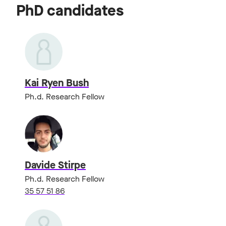
PhD candidates
Kai Ryen Bush
Ph.d. Research Fellow
Davide Stirpe
Ph.d. Research Fellow
35 57 51 86