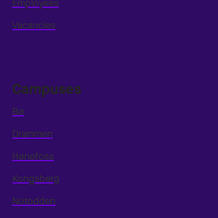
Employees
Vacancies
Campuses
Bø
Drammen
Hønefoss
Kongsberg
Notodden