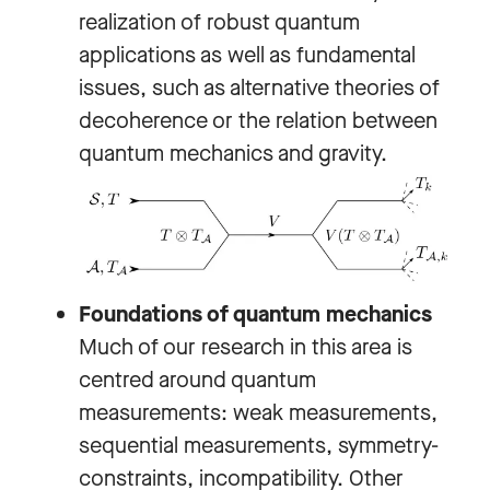
realization of robust quantum
applications as well as fundamental
issues, such as alternative theories of
decoherence or the relation between
quantum mechanics and gravity.
Foundations of quantum mechanics
Much of our research in this area is
centred around quantum
measurements: weak measurements,
sequential measurements, symmetry-
constraints, incompatibility. Other