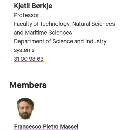
Kjetil Børkje
Professor
Faculty of Technology, Natural Sciences
and Maritime Sciences
Department of Science and Industry
systems
31 00 98 63
Members
Francesco Pietro Massel