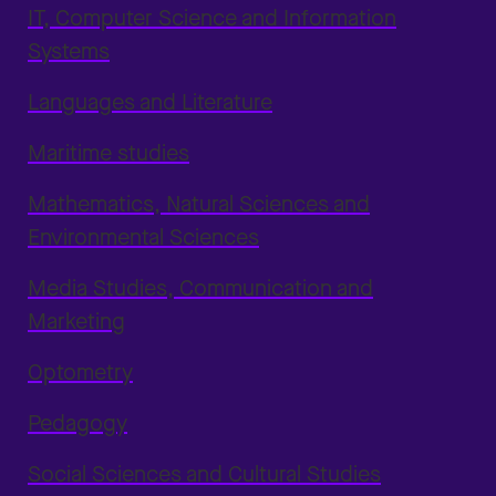
IT, Computer Science and Information
Systems
Languages and Literature
Maritime studies
Mathematics, Natural Sciences and
Environmental Sciences
Media Studies, Communication and
Marketing
Optometry
Pedagogy
Social Sciences and Cultural Studies