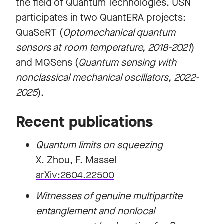
the field of Quantum Technologies. USN
participates in two QuantERA projects:
QuaSeRT (
Optomechanical quantum
sensors at room temperature, 2018-2021
)
and MQSens (
Quantum sensing with
nonclassical mechanical oscillators, 2022-
2025
).
Recent publications
Quantum limits on squeezing
X. Zhou, F. Massel
arXiv:2604.22500
Witnesses of genuine multipartite
entanglement and nonlocal