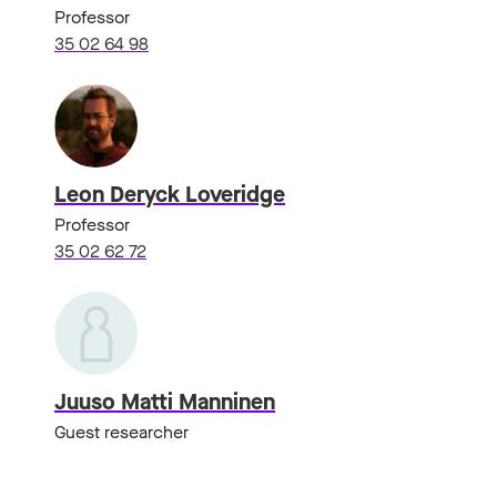
Professor
35 02 64 98
Leon Deryck Loveridge
Professor
35 02 62 72
Juuso Matti Manninen
Guest researcher