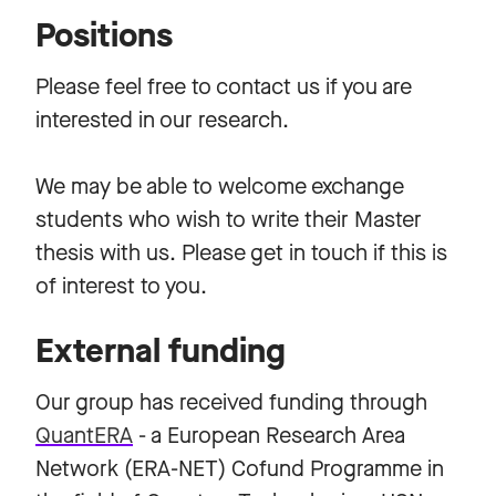
Positions
Please feel free to contact us if you are
interested in our research.
We may be able to welcome exchange
students who wish to write their Master
thesis with us. Please get in touch if this is
of interest to you.
External funding
Our group has received funding through
Quant
ERA
- a European Research Area
Network (ERA-NET) Cofund Programme in