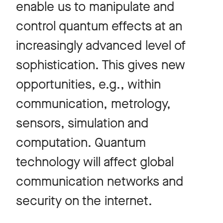
enable us to manipulate and
control quantum effects at an
increasingly advanced level of
sophistication. This gives new
opportunities, e.g., within
communication, metrology,
sensors, simulation and
computation. Quantum
technology will affect global
communication networks and
security on the internet.