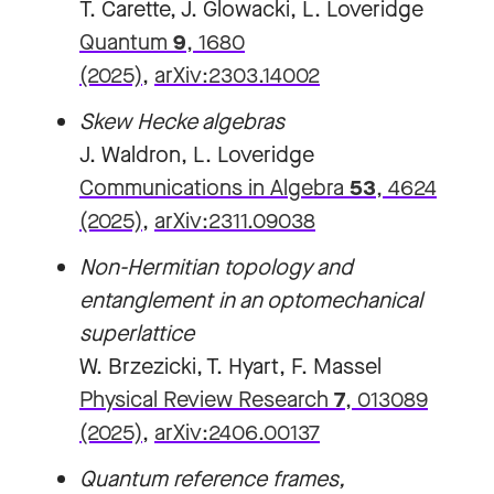
T. Carette, J. Glowacki, L. Loveridge
Quantum
9
, 1680
(2025)
,
arXiv:2303.14002
Skew Hecke algebras
J. Waldron, L. Loveridge
Communications in Algebra
53
, 4624
(2025)
,
arXiv:2311.09038
Non-Hermitian topology and
entanglement in an optomechanical
superlattice
W. Brzezicki, T. Hyart, F. Massel
Physical Review Research
7
, 013089
(2025)
,
arXiv:2406.00137
Quantum reference frames,