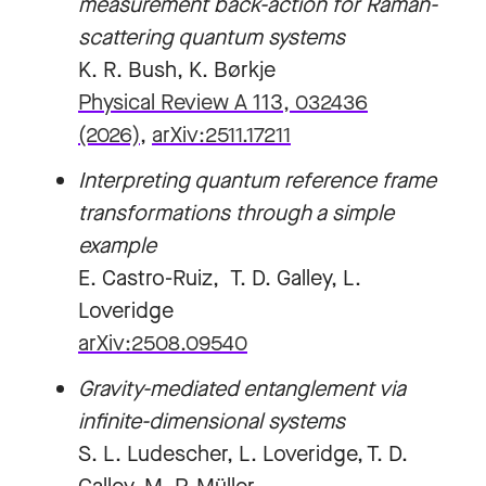
measurement back-action for Raman-
scattering quantum systems
K. R. Bush, K. Børkje
Physical Review A 113, 032436
(2026)
,
arXiv:2511.17211
Interpreting quantum reference frame
transformations through a simple
example
E. Castro-Ruiz, T. D. Galley, L.
Loveridge
arXiv:2508.09540
Gravity-mediated entanglement via
infinite-dimensional systems
S. L. Ludescher, L. Loveridge, T. D.