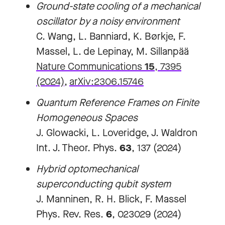
Ground-state cooling of a mechanical
oscillator by a noisy environment
C. Wang, L. Banniard, K. Børkje, F.
Massel, L. de Lepinay, M. Sillanpää
Nature Communications
15
, 7395
(2024)
,
arXiv:2306.15746
Quantum Reference Frames on Finite
Homogeneous Spaces
J. Glowacki, L. Loveridge, J. Waldron
Int. J. Theor. Phys.
63
, 137 (2024)
Hybrid optomechanical
superconducting qubit system
J. Manninen, R. H. Blick, F. Massel
Phys. Rev. Res.
6
, 023029 (2024)