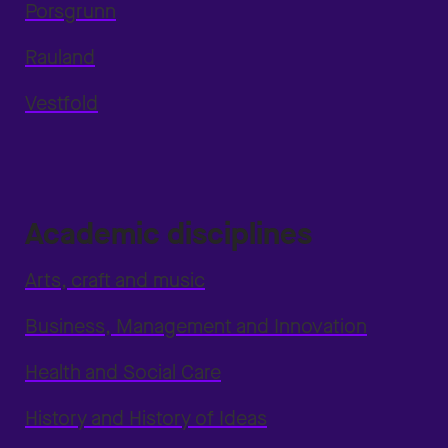
Porsgrunn
Rauland
Vestfold
Academic disciplines
Arts, craft and music
Business, Management and Innovation
Health and Social Care
History and History of Ideas