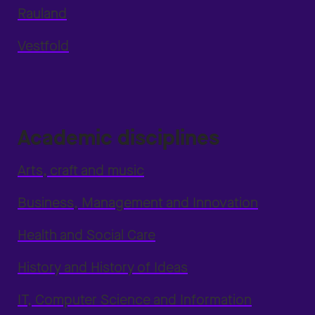
Rauland
Vestfold
Academic disciplines
Arts, craft and music
Business, Management and Innovation
Health and Social Care
History and History of Ideas
IT, Computer Science and Information