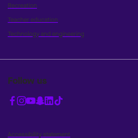
Recreation
Teacher education
Technology and engineering
Follow us
Accessibility statement