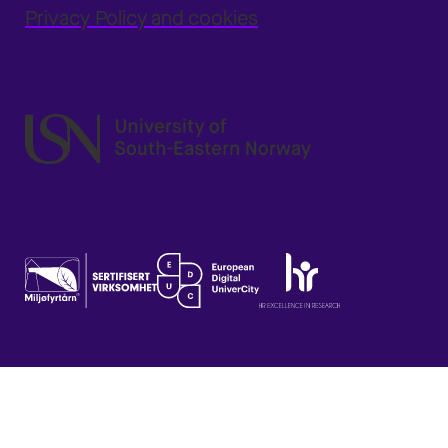
Privacy Policy and cookies