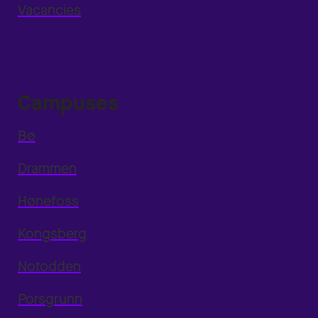
Vacancies
Campuses
Bø
Drammen
Hønefoss
Kongsberg
Notodden
Porsgrunn