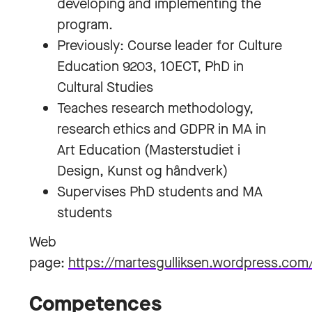
developing and implementing the
program.
Previously: Course leader for Culture
Education 9203, 10ECT, PhD in
Cultural Studies
Teaches research methodology,
research ethics and GDPR in MA in
Art Education (Masterstudiet i
Design, Kunst og håndverk)
Supervises PhD students and MA
students
Web
page:
https://martesgulliksen.wordpress.com
Competences