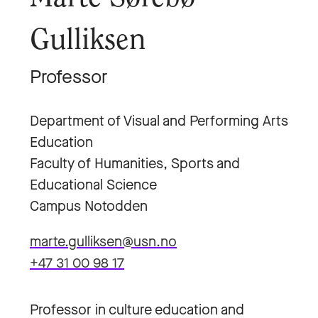
Gulliksen
Professor
Department of Visual and Performing Arts
Education
Faculty of Humanities, Sports and
Educational Science
Campus Notodden
marte.gulliksen@usn.no
+47 31 00 98 17
Professor in culture education and