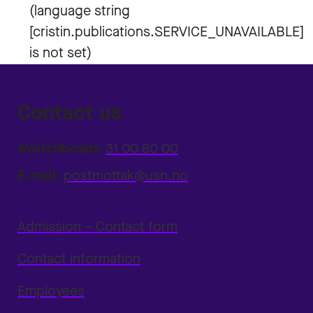
Contact us
Switchboard:
31 00 80 00
E-mail:
postmottak@usn.no
Admission – Contact form
Contact information
Employees