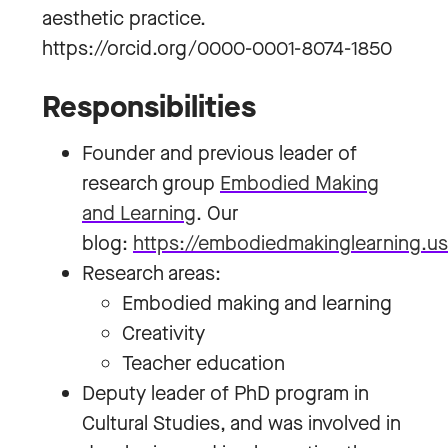
aesthetic practice.
https://orcid.org/0000-0001-8074-1850
Responsibilities
Founder and previous leader of
research group
Embodied Making
and Learning
. Our
blog:
https://embodiedmakinglearning.u
Research areas:
Embodied making and learning
Creativity
Teacher education
Deputy leader of PhD program in
Cultural Studies, and was involved in