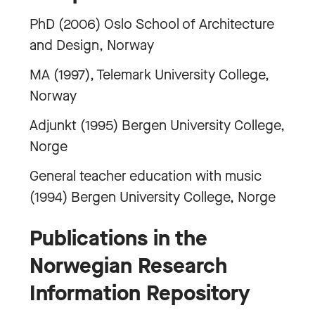
PhD (2006) Oslo School of Architecture
and Design, Norway
MA (1997), Telemark University College,
Norway
Adjunkt (1995) Bergen University College,
Norge
General teacher education with music
(1994) Bergen University College, Norge
Publications in the
Norwegian Research
Information Repository