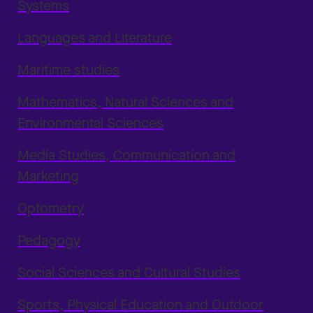
Systems
Languages and Literature
Maritime studies
Mathematics, Natural Sciences and
Environmental Sciences
Media Studies, Communication and
Marketing
Optometry
Pedagogy
Social Sciences and Cultural Studies
Sports, Physical Education and Outdoor