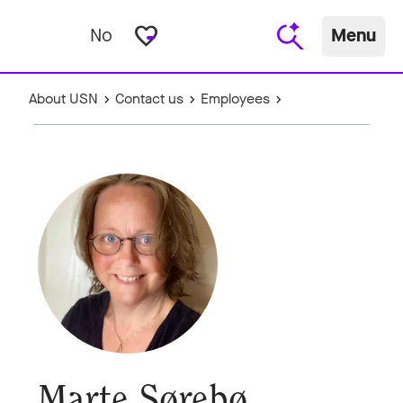
favorite_border
No
Menu
About USN
Contact us
Employees
Marte Sørebø