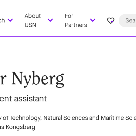
About
For
favorite_border
ch
USN
Partners
r Nyberg
ent assistant
y of Technology, Natural Sciences and Maritime Sc
s Kongsberg