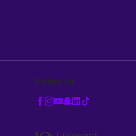
Follow us