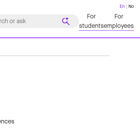
En
No
For
For
students
employees
iences