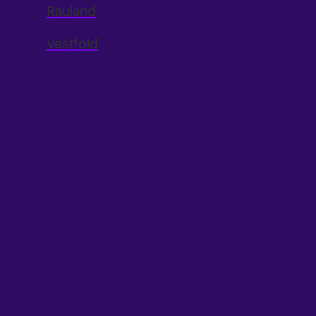
Rauland
Vestfold