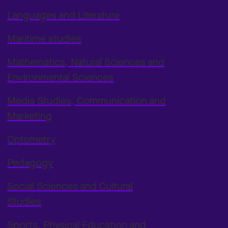
Languages and Literature
Maritime studies
Mathematics, Natural Sciences and
Environmental Sciences
Media Studies, Communication and
Marketing
Optometry
Pedagogy
Social Sciences and Cultural
Studies
Sports, Physical Education and