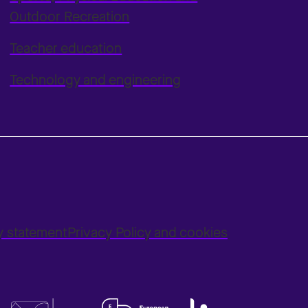
Outdoor Recreation
Teacher education
Technology and engineering
ty statement
Privacy Policy and cookies