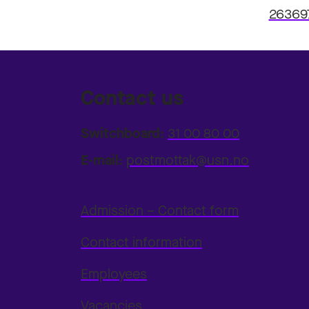
26369
Contact us
Switchboard:
31 00 80 00
E-mail:
postmottak@usn.no
Admission – Contact form
Contact information
Employees
Vacancies