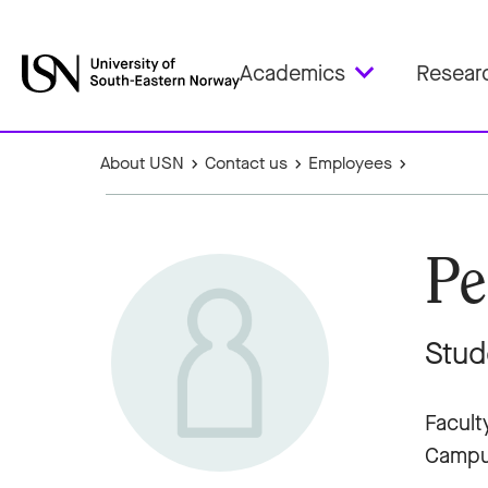
Academics
Resear
About USN
Contact us
Employees
Pe
Stud
Facult
Campu