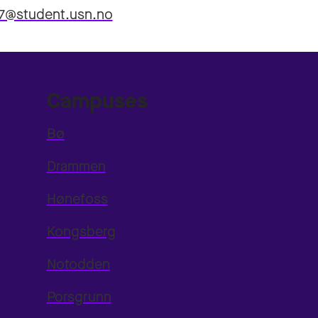
7@student.usn.no
Campuses
Bø
Drammen
Hønefoss
Kongsberg
Notodden
Porsgrunn