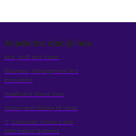
Academic disciplines
Arts, craft and music
Business, Management and
Innovation
Health and Social Care
History and History of Ideas
IT, Computer Science and
Information Systems