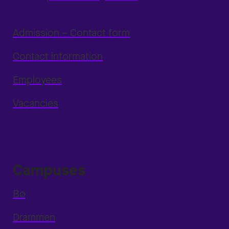
Admission – Contact form
Contact information
Employees
Vacancies
Campuses
Bø
Drammen