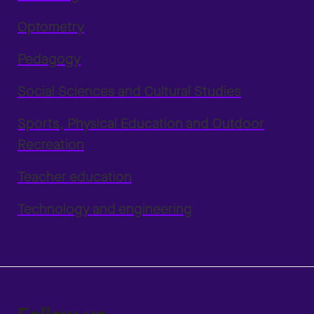
Optometry
Pedagogy
Social Sciences and Cultural Studies
Sports, Physical Education and Outdoor
Recreation
Teacher education
Technology and engineering