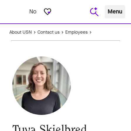
favorite_border
No
Menu
About USN
Contact us
Employees
Tuva Skjelbred