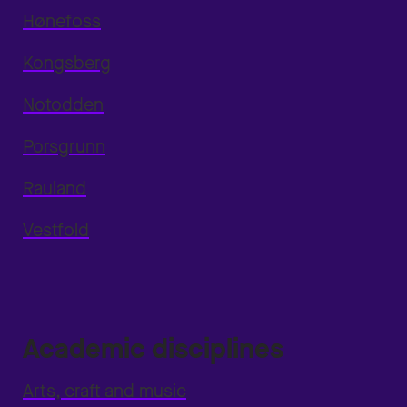
Hønefoss
Kongsberg
Notodden
Porsgrunn
Rauland
Vestfold
Academic disciplines
Arts, craft and music