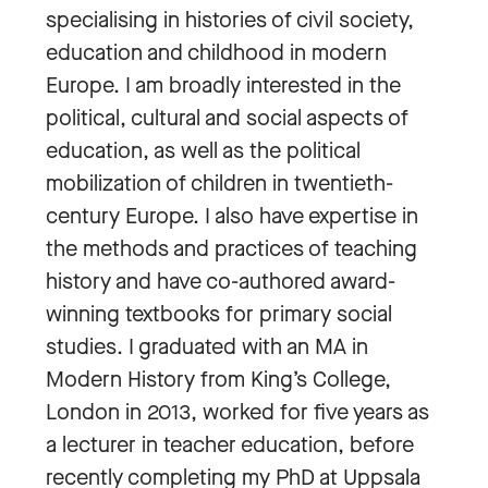
specialising in histories of civil society,
education and childhood in modern
Europe. I am broadly interested in the
political, cultural and social aspects of
education, as well as the political
mobilization of children in twentieth-
century Europe. I also have expertise in
the methods and practices of teaching
history and have co-authored award-
winning textbooks for primary social
studies. I graduated with an MA in
Modern History from King’s College,
London in 2013, worked for five years as
a lecturer in teacher education, before
recently completing my PhD at Uppsala