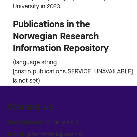
University in 2023.
Publications in the
Norwegian Research
Information Repository
Contact us
Switchboard:
31 00 80 00
E-mail:
postmottak@usn.no