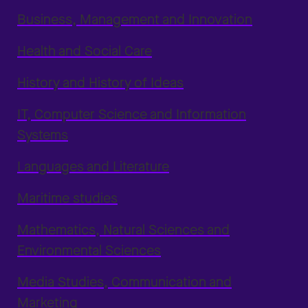
Business, Management and Innovation
Health and Social Care
History and History of Ideas
IT, Computer Science and Information
Systems
Languages and Literature
Maritime studies
Mathematics, Natural Sciences and
Environmental Sciences
Media Studies, Communication and
Marketing