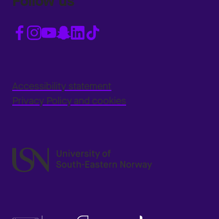
Follow us
Accessibility statement
Privacy Policy and cookies