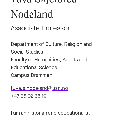
Nodeland
Associate Professor
Department of Culture, Religion and
Social Studies
Faculty of Humanities, Sports and
Educational Science
Campus Drammen
tuva.s.nodeland@usn.no
+47 35 02 65 19
I am an historian and educationalist