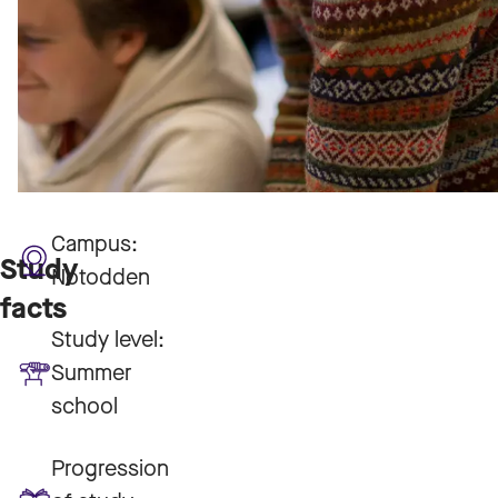
Campus:
Study
Notodden
facts
Study level:
Summer
school
Progression