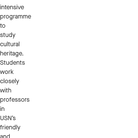
intensive
programme
to
study
cultural
heritage.
Students
work
closely
with
professors
in
USN’s
friendly
and