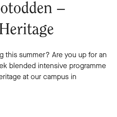
otodden –
 Heritage
g this summer? Are you up for an
eek blended intensive programme
heritage at our campus in