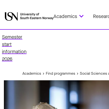
Academics
Resear
Semester
start
fo
information
2026
Academics
Find programmes
Social Sciences 