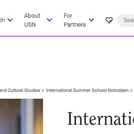
About
For
favorite_border
ch
USN
Partners
and Cultural Studies
International Summer School Notodden
Internat