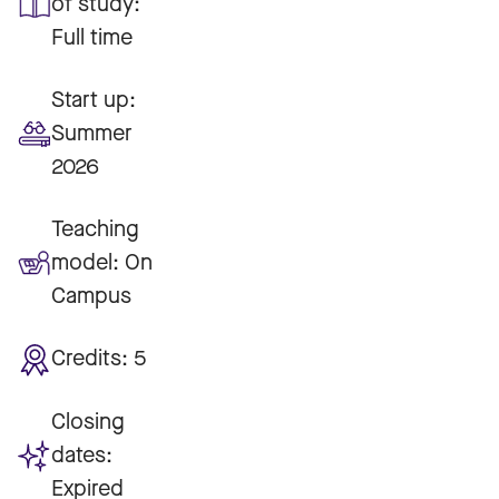
of study:
Full time
Start up:
Summer
2026
Teaching
model:
On
Campus
Credits:
5
Closing
dates:
Expired