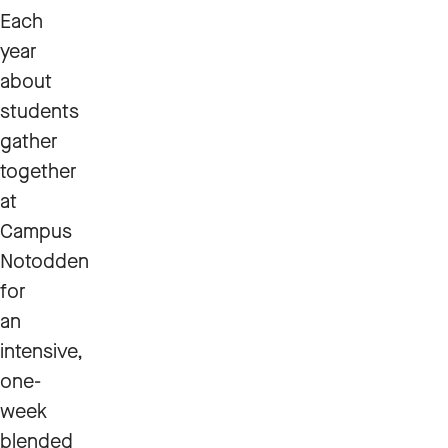
Each
year
about
students
gather
together
at
Campus
Notodden
for
an
intensive,
one-
week
blended