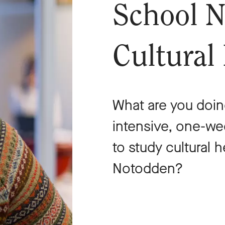
School N
Cultural
What are you doin
intensive, one-w
to study cultural 
Notodden?