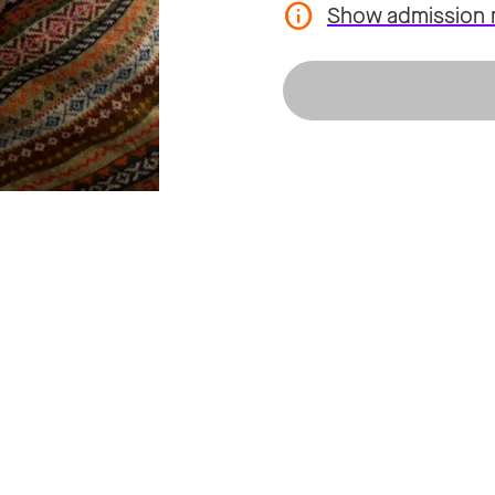
Show admission 