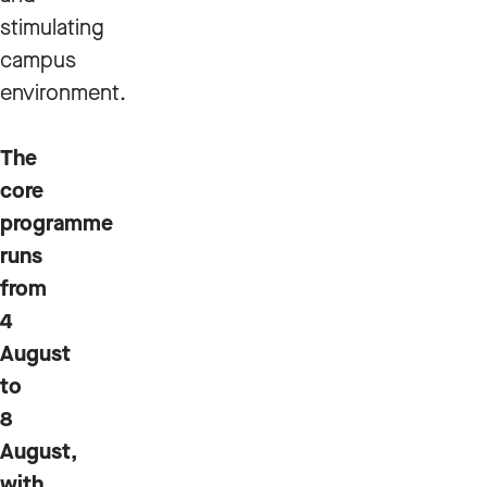
stimulating
campus
environment.
The
core
programme
runs
from
4
August
to
8
August,
with