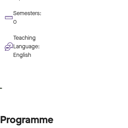
Semesters:
0
Teaching
Language:
English
Programme