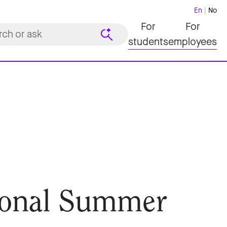
En
No
For
For
students
employees
ional Summer