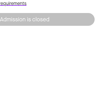
requirements
Admission is closed