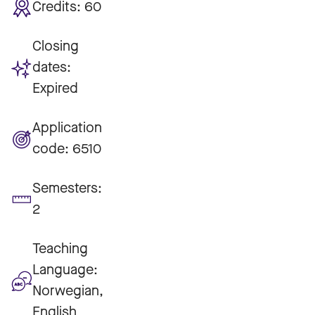
Credits:
60
Closing
dates:
Expired
Application
code:
6510
Semesters:
2
Teaching
Language:
Norwegian,
English