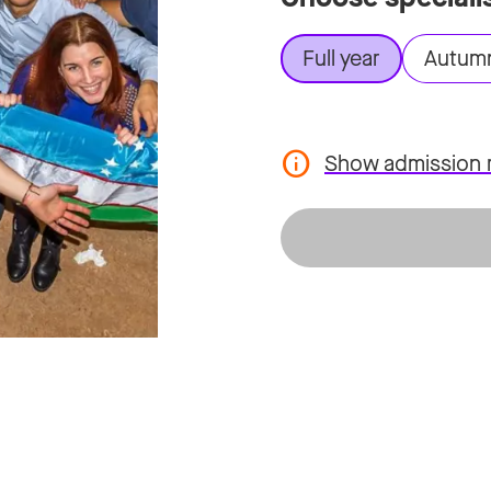
Full year
Autum
Show admission 