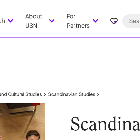
About
For
favorite_border
ch
USN
Partners
and Cultural Studies
Scandinavian Studies
Scandina