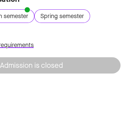
n semester
Spring semester
requirements
Admission is closed