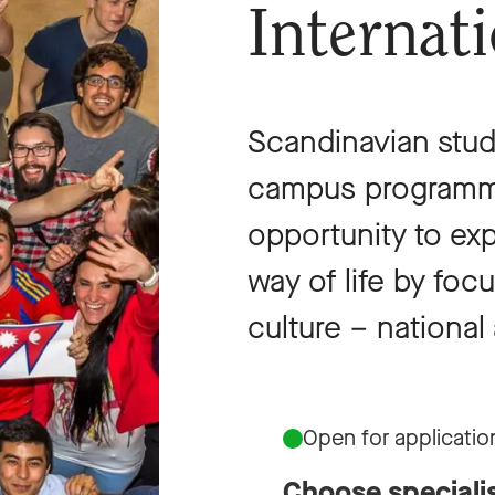
Internat
Scandinavian studi
campus programme
opportunity to ex
way of life by fo
culture – national 
Open for applicatio
Choose speciali