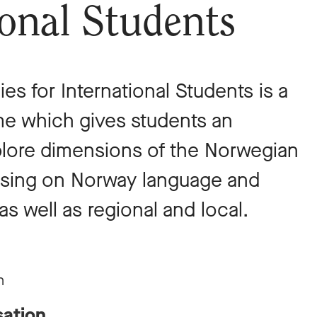
ional Students
es for International Students is a
 which gives students an
plore dimensions of the Norwegian
cusing on Norway language and
as well as regional and local.
n
sation