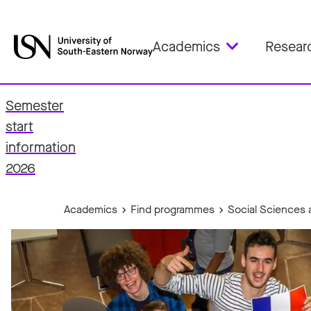
Academics
Resear
Semester
start
fo
information
2026
Academics
Find programmes
Social Sciences 