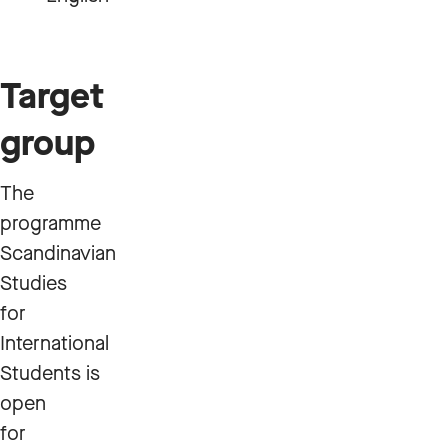
Target
group
The
programme
Scandinavian
Studies
for
International
Students is
open
for