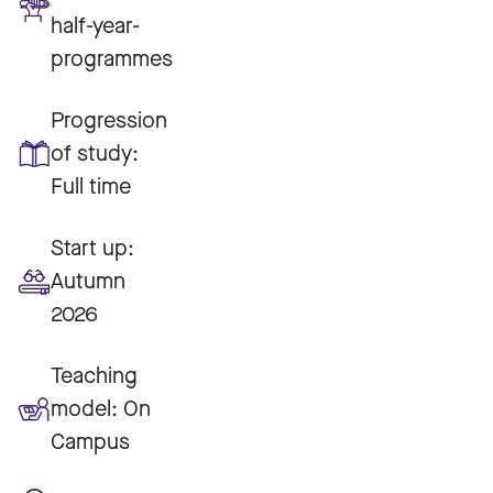
half-year-
programmes
Progression
of study:
Full time
Start up:
Autumn
2026
Teaching
model:
On
Campus