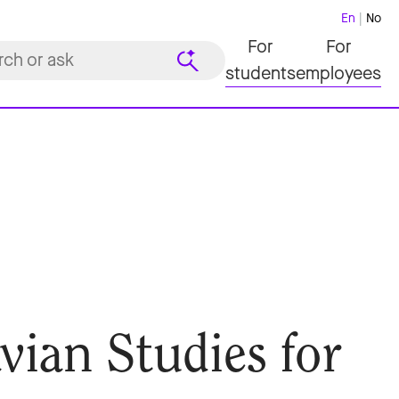
En
No
For
For
students
employees
vian Studies for