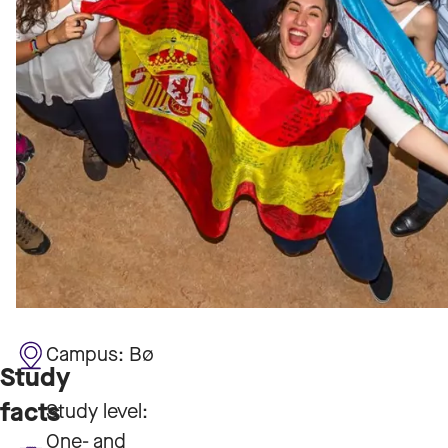
Campus:
Bø
Study
facts
Study level:
One- and