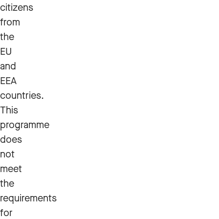
citizens
from
the
EU
and
EEA
countries.
This
programme
does
not
meet
the
requirements
for