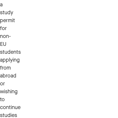
a
study
permit
for
non-
EU
students
applying
from
abroad
or
wishing
to
continue
studies