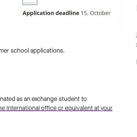
mer school applications.
minated as an exchange student to
International office or equivalent at your