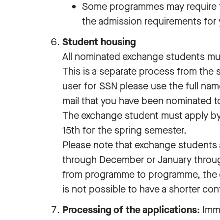
Some programmes may require 
the admission requirements for
Student housing
All nominated exchange students mus
This is a separate process from the
user for SSN please use the full nam
mail that you have been nominated t
The exchange student must apply by
15th for the spring semester.
Please note that exchange students 
through December or January through
from programme to programme, the con
is not possible to have a shorter con
Processing of the applications:
Imme