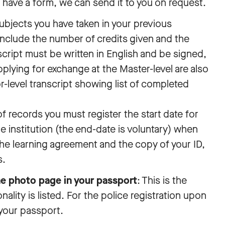
t have a form, we can send it to you on request.
 subjects you have taken in your previous
include the number of credits given and the
cript must be written in English and be signed,
lying for exchange at the Master-level are also
r-level transcript showing list of completed
of records you must register the start date for
 institution (the end-date is voluntary) when
he learning agreement and the copy of your ID,
s.
he photo page in your passport
: This is the
lity is listed. For the police registration upon
your passport.