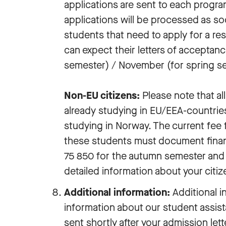
applications are sent to each progra
applications will be processed as soo
students that need to apply for a re
can expect their letters of acceptan
semester) / November (for spring s
Non-EU citizens:
Please note that al
already studying in EU/EEA-countries
studying in Norway. The current fee f
these students must document fina
75 850 for the autumn semester and
detailed information about your citiz
Additional information:
Additional i
information about our student assista
sent shortly after your admission lett