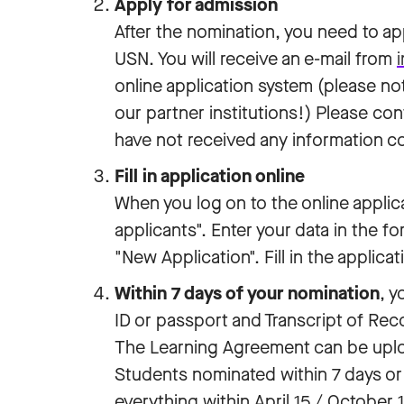
Apply for admission
After the nomination, you need to ap
USN. You will receive an e-mail from
online application system (please no
our partner institutions!) Please co
have not received any information co
Fill in application online
When you log on to the online applic
applicants". Enter your data in the f
"New Application". Fill in the applica
Within 7 days of your nomination
, 
ID or passport and Transcript of Rec
The Learning Agreement can be upload
Students nominated within 7 days or 
everything within April 15 / October 