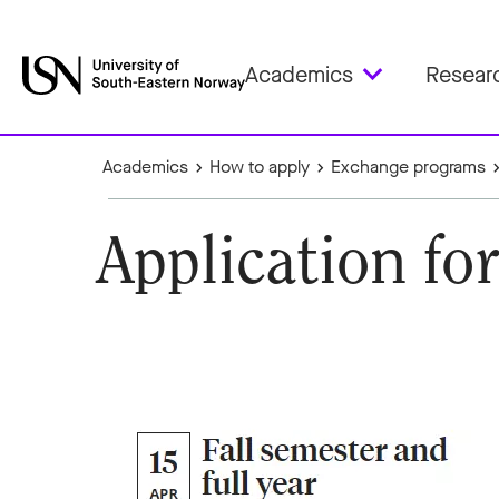
Academics
Resear
Academics
How to apply
Exchange programs
Application fo