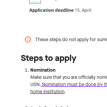
These steps do not apply for sum
Steps to apply
Nomination
Make sure that you are officially no
USN.
Nomination must be done by the 
home institution
.