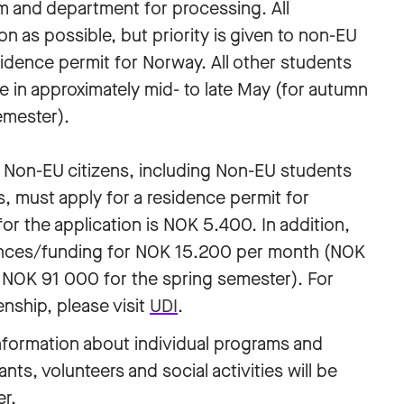
m and department for processing. All
n as possible, but priority is given to non-EU
sidence permit for Norway. All other students
ce in approximately mid- to late May (for autumn
emester).
l Non-EU citizens, including Non-EU students
, must apply for a residence permit for
or the application is NOK 5.400. In addition,
nces/funding for NOK 15.200 per month (NOK
 NOK 91 000 for the spring semester). For
enship, please visit
UDI
.
nformation about individual programs and
nts, volunteers and social activities will be
er.