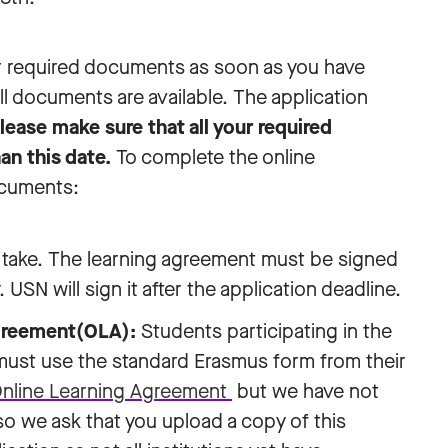
 required documents as soon as you have
ll documents are available. The application
lease make sure that all your required
an this date.
To complete the online
ocuments:
to take. The learning agreement must be signed
USN will sign it after the application deadline.
Agreement(OLA):
Students participating in the
st use the standard Erasmus form from their
nline Learning Agreement
but we have not
 so we ask that you upload a copy of this