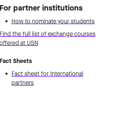
For partner institutions
How to nominate your students
Find the full list of exchange courses
offered at USN
Fact Sheets
Fact sheet for International
partners