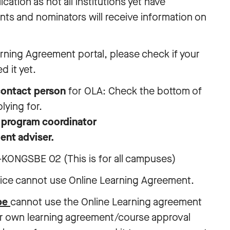
ation as not all institutions yet have
ts and nominators will receive information on
arning Agreement portal, please check if your
d it yet.
ontact person
for OLA: Check the bottom of
lying for.
e
program coordinator
ent adviser.
KONGSBE 02 (This is for all campuses)
tice cannot use Online Learning Agreement.
ope
cannot use the Online Learning agreement
ir own learning agreement/course approval