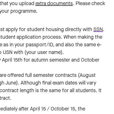
that you upload
extra documents
. Please check
 your programme.
t apply for student housing directly with
SSN
.
 student application process. When making the
e as in your passport/ID, and also the same e-
o USN with (your user name).
 April 15th for autumn semester and October
are offered full semester contracts (August
 June). Although final exam dates will vary
tract length is the same for all students. It
tract.
diately after April 15
/ October 15, the