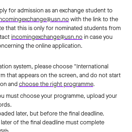
ply for admission as an exchange student to
incomingexchange@usn.no
with the link to the
te that this is only for nominated students from
ntact
incomingexchange@usn.no
in case you
ncerning the online application.
ation system, please choose "International
orm that appears on the screen, and do not start
tion and
choose the right programme
.
you must choose your programme, upload your
ords.
ed later, but before the final deadline.
later of the final deadline must complete
15th.