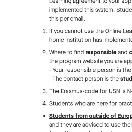
Learning agreement to your applic
implemented this system. Studen
this per email.
If you cannot use the Online Le
home institution has implemente
Where to find
responsible
and
c
the program website you are app
- Your responsible person is th
- The contact person is the
stud
The Erasmus-code for USN is N-
Students who are here for prac
Students from outside of Eur
and they are advised to use the