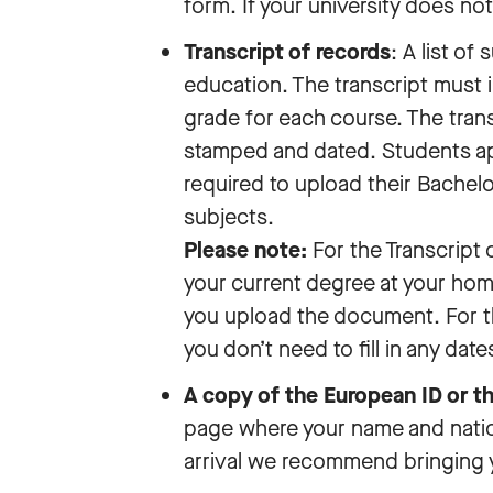
form. If your university does no
Transcript of records
: A list of
education. The transcript must 
grade for each course. The trans
stamped and dated. Students app
required to upload their Bachelo
subjects.
Please note:
For the Transcript 
your current degree at your home
you upload the document. For t
you don’t need to fill in any date
A copy of the European ID or t
page where your name and nationa
arrival we recommend bringing 