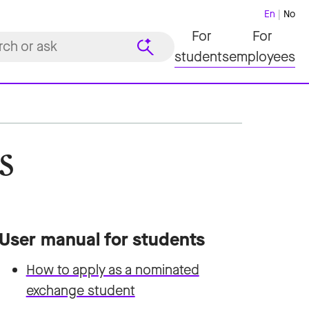
En
No
For
For
students
employees
s
User manual for students
How to apply as a nominated
exchange student