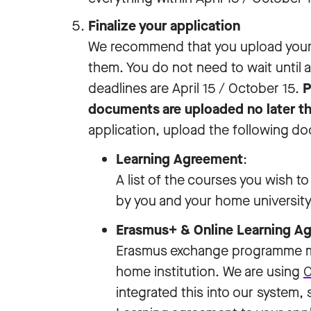
Finalize your application
We recommend that you upload your
them. You do not need to wait until a
deadlines are April 15 / October 15.
P
documents are uploaded no later th
application, upload the following d
Learning Agreement
:
A list of the courses you wish 
by you and your home university. 
Erasmus+ & Online Learning 
Erasmus exchange programme mu
home institution. We are using
O
integrated this into our system,