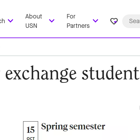
About
For
favorite_border
ch
USN
Partners
r exchange student