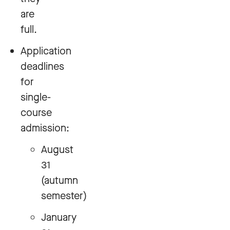
are
full.
Application
deadlines
for
single-
course
admission:
August
31
(autumn
semester)
January