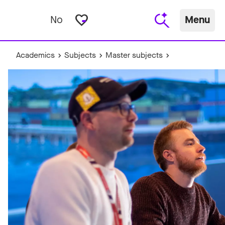
favorite_border
No
Menu
Academics
Subjects
Master subjects