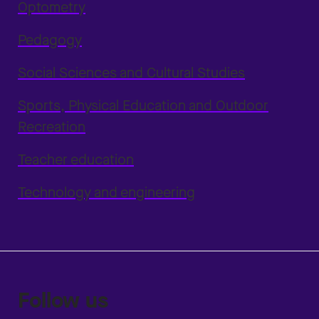
Optometry
Pedagogy
Social Sciences and Cultural Studies
Sports, Physical Education and Outdoor
Recreation
Teacher education
Technology and engineering
Follow us