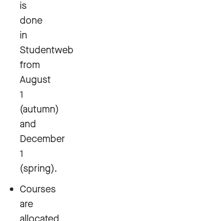
is
done
in
Studentweb
from
August
1
(autumn)
and
December
1
(spring).
Courses
are
allocated