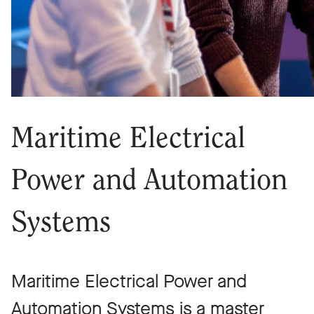
Maritime Electrical
Power and Automation
Systems
Maritime Electrical Power and
Automation Systems is a master