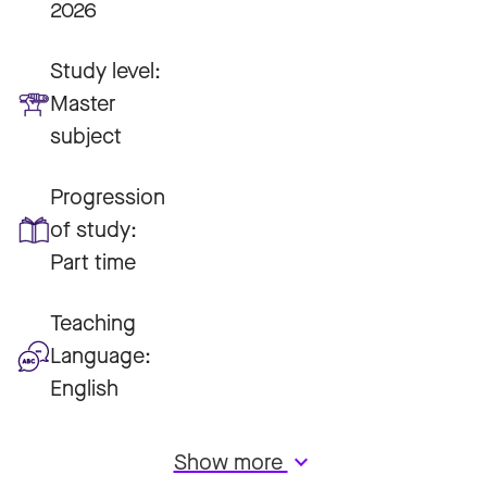
2026
Study level:
Master
subject
Progression
of study:
Part time
Teaching
Language:
English
Show more
keyboard_arrow_down