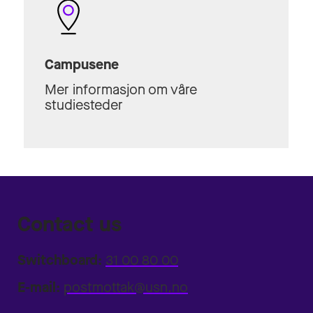
Campusene
Mer informasjon om våre
studiesteder
Contact us
Switchboard:
31 00 80 00
E-mail:
postmottak@usn.no