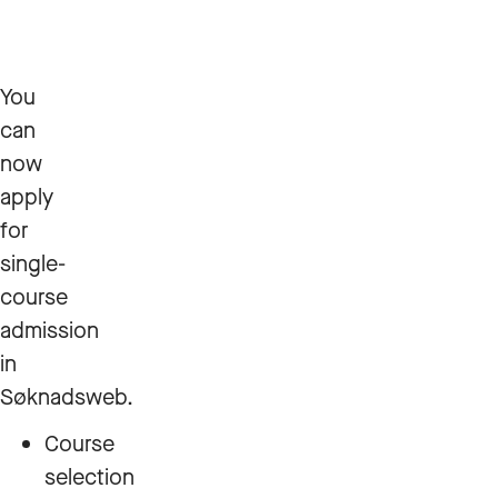
You
can
now
apply
for
single-
course
admission
in
Søknadsweb.
Course
selection