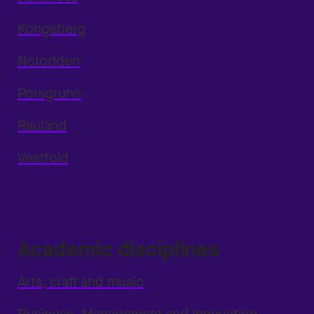
Kongsberg
Notodden
Porsgrunn
Rauland
Vestfold
Academic disciplines
Arts, craft and music