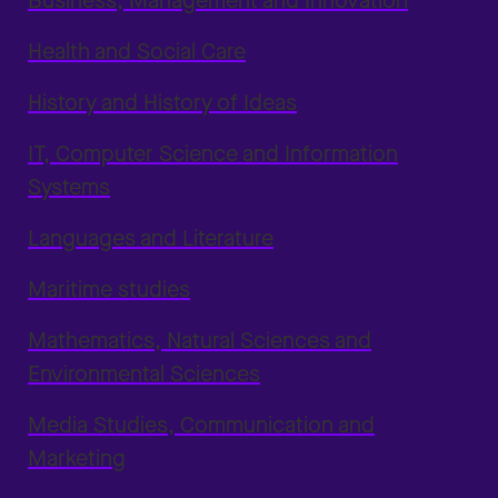
Business, Management and Innovation
Health and Social Care
History and History of Ideas
IT, Computer Science and Information
Systems
Languages and Literature
Maritime studies
Mathematics, Natural Sciences and
Environmental Sciences
Media Studies, Communication and
Marketing