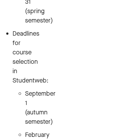
31
(spring
semester)
Deadlines
for
course
selection
in
Studentweb:
September
1
(autumn
semester)
February