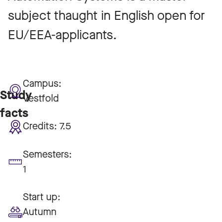
subject thaught in English open for
EU/EEA-applicants.
Campus:
Study
Vestfold
facts
Credits:
7.5
Semesters:
1
Start up:
Autumn