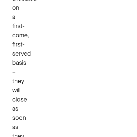
on
a
first-
come,
first-
served
basis
–
they
will
close
as
soon
as
they