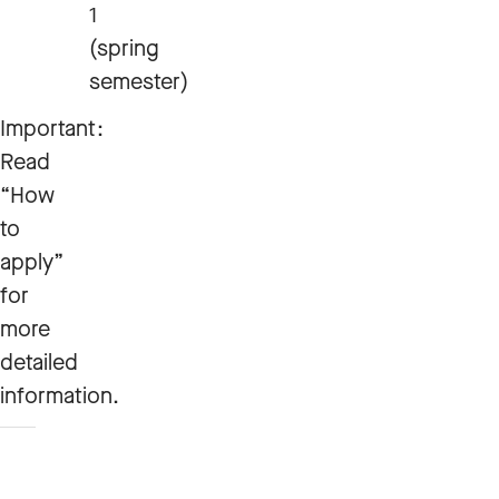
1
(spring
semester)
Important:
Read
“How
to
apply”
for
more
detailed
information.
How