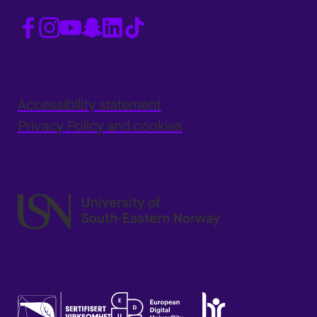
Accessibility statement
Privacy Policy and cookies