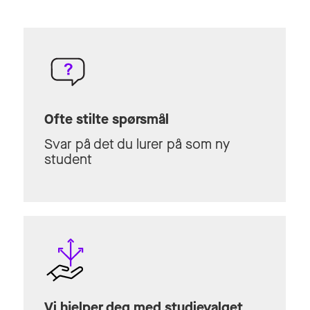
Ofte stilte spørsmål
Svar på det du lurer på som ny
student
Vi hjelper deg med studievalget