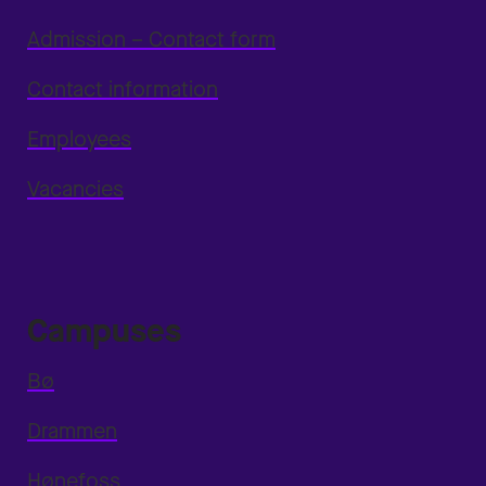
Admission – Contact form
Contact information
Employees
Vacancies
Campuses
Bø
Drammen
Hønefoss