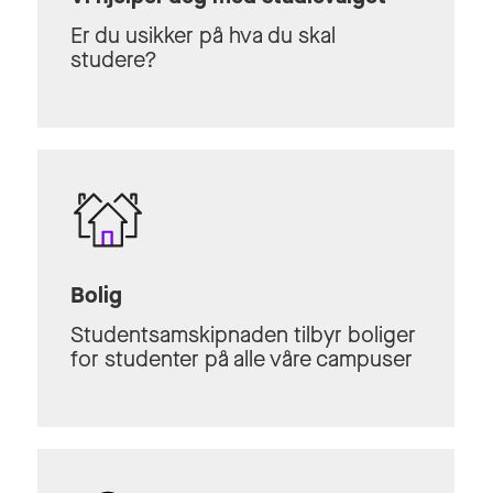
Er du usikker på hva du skal
studere?
Bolig
Studentsamskipnaden tilbyr boliger
for studenter på alle våre campuser