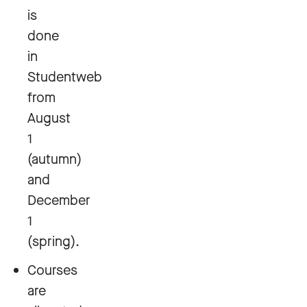
is
done
in
Studentweb
from
August
1
(autumn)
and
December
1
(spring).
Courses
are