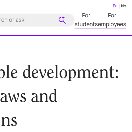
En
No
For
For
students
employees
ble development:
 laws and
ons