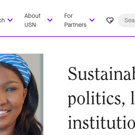
About
For
favorite_border
ch
USN
Partners
Sustaina
politics,
instituti