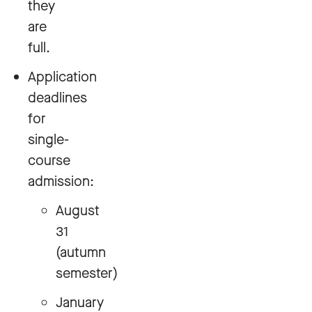
they
are
full.
Application
deadlines
for
single-
course
admission:
August
31
(autumn
semester)
January