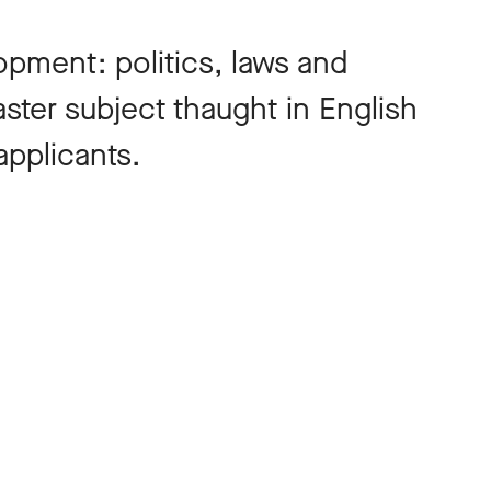
opment: politics, laws and
master subject thaught in English
pplicants.