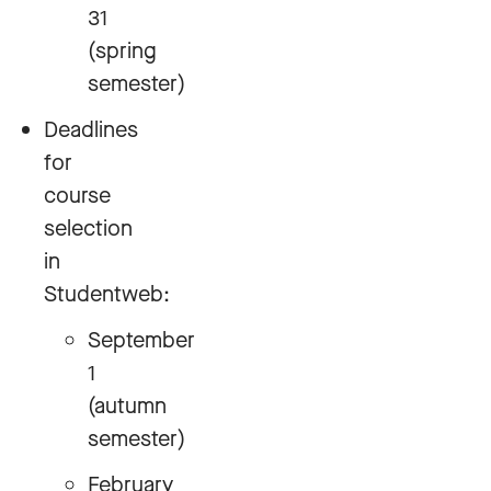
31
(spring
semester)
Deadlines
for
course
selection
in
Studentweb:
September
1
(autumn
semester)
February