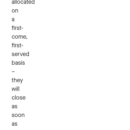
allocated
on
a
first-
come,
first-
served
basis
–
they
will
close
as
soon
as