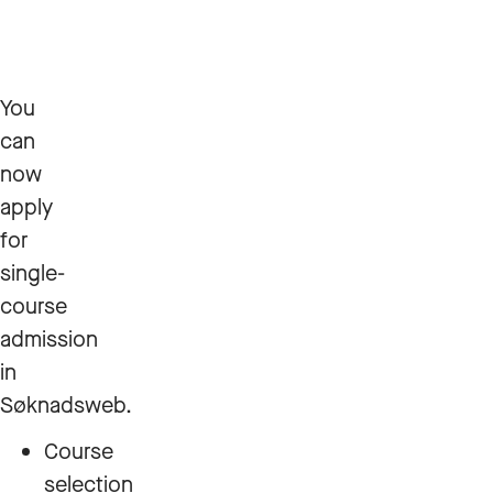
You
can
now
apply
for
single-
course
admission
in
Søknadsweb.
Course
selection