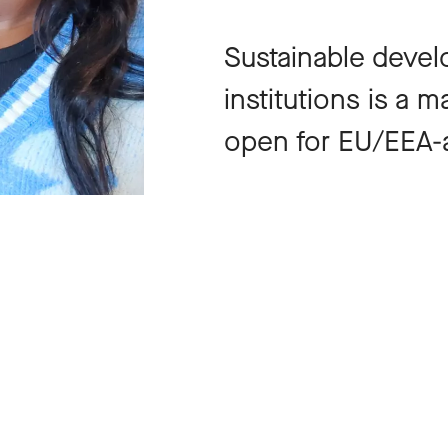
Sustainable devel
institutions is a 
open for EU/EEA-a