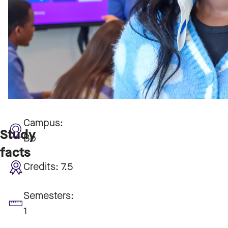
Campus:
Study
Bø
facts
Credits:
7.5
Semesters:
1