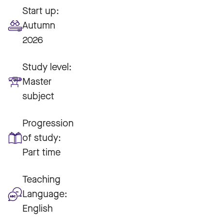
Start up:
Autumn
2026
Study level:
Master
subject
Progression
of study:
Part time
Teaching
Language:
English