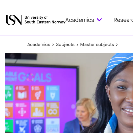
Academics
Resear
Academics
Subjects
Master subjects