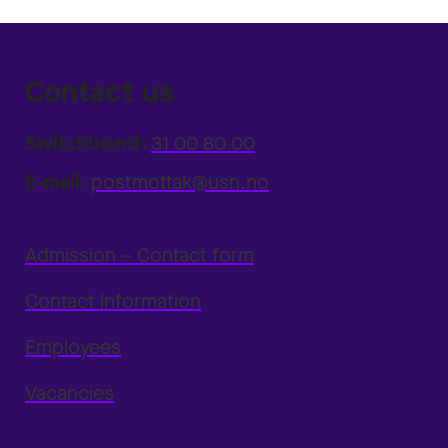
Contact us
Switchboard:
31 00 80 00
E-mail:
postmottak@usn.no
Admission – Contact form
Contact information
Employees
Vacancies