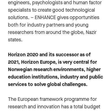
engineers, psychologists and human factor
specialists to create good technological
solutions. – ENHANCE gives opportunities
both for industry partners and young
researchers from around the globe, Nazir
states.
Horizon 2020 and its successor as of
2021, Horizon Europe, is very central for
Norwegian research environments, higher
education institutions, industry and public
services to solve global challenges.
The European framework programme for
research and innovation has a total budget