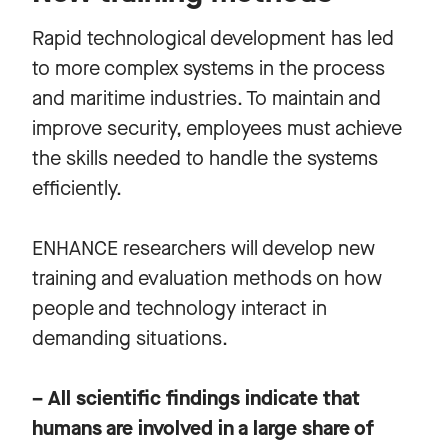
Rapid technological development has led
to more complex systems in the process
and maritime industries. To maintain and
improve security, employees must achieve
the skills needed to handle the systems
efficiently.
ENHANCE researchers will develop new
training and evaluation methods on how
people and technology interact in
demanding situations.
– All scientific findings indicate that
humans are involved in a large share of