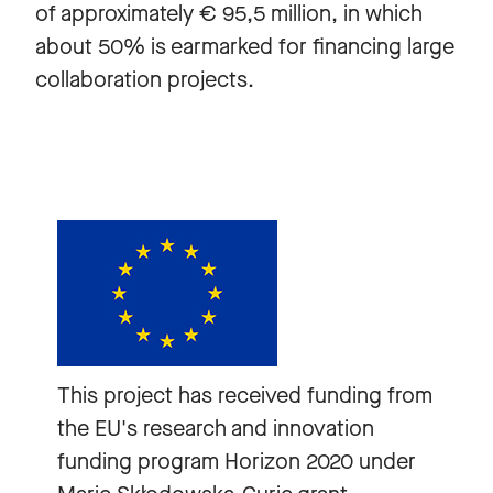
of approximately € 95,5 million, in which
about 50% is earmarked for financing large
collaboration projects.
This project has received funding from
the EU's research and innovation
funding program Horizon 2020 under