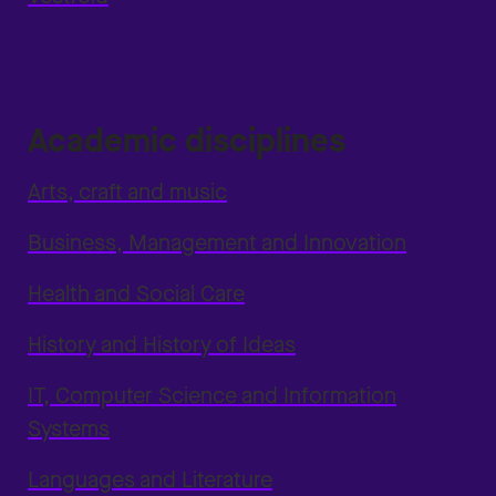
Academic disciplines
Arts, craft and music
Business, Management and Innovation
Health and Social Care
History and History of Ideas
IT, Computer Science and Information
Systems
Languages and Literature