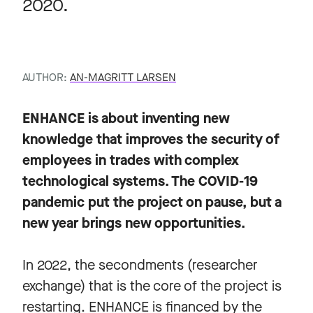
2020.
AUTHOR:
AN-MAGRITT LARSEN
ENHANCE is about inventing new
knowledge that improves the security of
employees in trades with complex
technological systems. The COVID-19
pandemic put the project on pause, but a
new year brings new opportunities.
In 2022, the secondments (researcher
exchange) that is the core of the project is
restarting. ENHANCE is financed by the