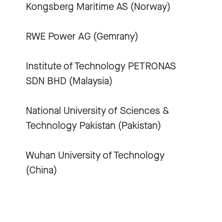
Kongsberg Maritime AS (Norway)
RWE Power AG (Gemrany)
Institute of Technology PETRONAS
SDN BHD (Malaysia)
National University of Sciences &
Technology Pakistan (Pakistan)
Wuhan University of Technology
(China)