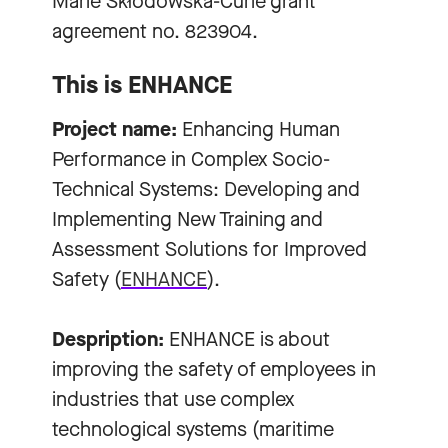
Marie Skłodowska-Curie grant
agreement no. 823904.
This is ENHANCE
Project name:
Enhancing Human
Performance in Complex Socio-
Technical Systems: Developing and
Implementing New Training and
Assessment Solutions for Improved
Safety (
ENHANCE
).
Despription:
ENHANCE is about
improving the safety of employees in
industries that use complex
technological systems (maritime