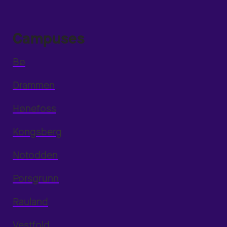
Campuses
Bø
Drammen
Hønefoss
Kongsberg
Notodden
Porsgrunn
Rauland
Vestfold