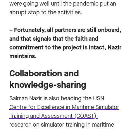
were going well until the pandemic put an
abrupt stop to the activities.
– Fortunately, all partners are still onboard,
and that signals that the faith and
commitment to the project is intact, Nazir
maintains.
Collaboration and
knowledge-sharing
Salman Nazir is also heading the USN
Centre for Excellence in Maritime Simulator
Training and Assessment (COAST)
–
research on simulator training in maritime