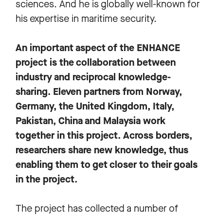
sciences. And he is globally well-known for
his expertise in maritime security.
An important aspect of the ENHANCE
project is the collaboration between
industry and reciprocal knowledge-
sharing. Eleven partners from Norway,
Germany, the United Kingdom, Italy,
Pakistan, China and Malaysia work
together in this project. Across borders,
researchers share new knowledge, thus
enabling them to get closer to their goals
in the project.
The project has collected a number of