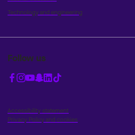
Technology and engineering
Follow us
Accessibility statement
Privacy Policy and cookies