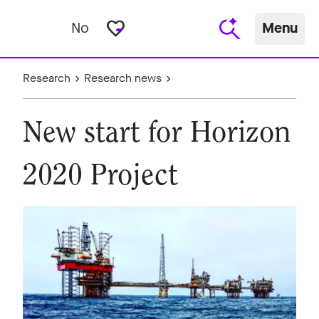
favorite_border
No
Menu
Research
Research news
New start for Horizon
2020 Project