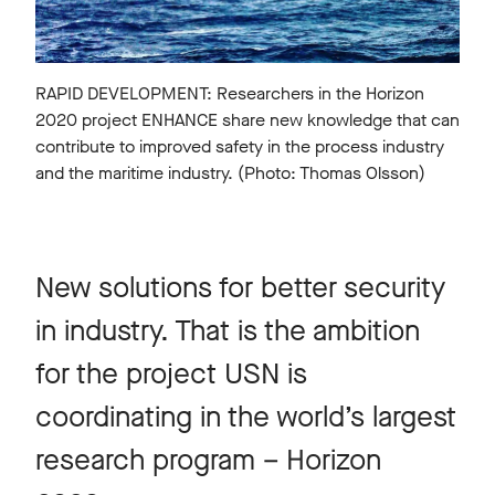
RAPID DEVELOPMENT: Researchers in the Horizon
2020 project ENHANCE share new knowledge that can
contribute to improved safety in the process industry
and the maritime industry. (Photo: Thomas Olsson)
New solutions for better security
in industry. That is the ambition
for the project USN is
coordinating in the world’s largest
research program – Horizon