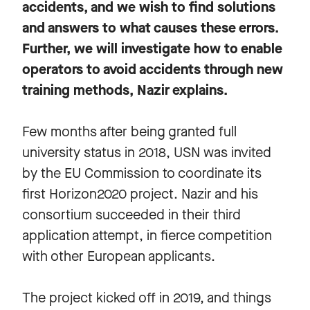
accidents, and we wish to find solutions
and answers to what causes these errors.
Further, we will investigate how to enable
operators to avoid accidents through new
training methods, Nazir explains.
Few months after being granted full
university status in 2018, USN was invited
by the EU Commission to coordinate its
first Horizon2020 project. Nazir and his
consortium succeeded in their third
application attempt, in fierce competition
with other European applicants.
The project kicked off in 2019, and things