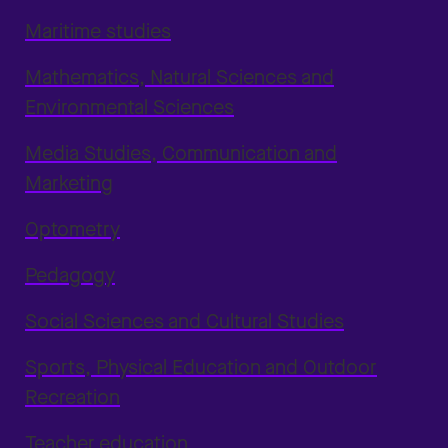
Maritime studies
Mathematics, Natural Sciences and
Environmental Sciences
Media Studies, Communication and
Marketing
Optometry
Pedagogy
Social Sciences and Cultural Studies
Sports, Physical Education and Outdoor
Recreation
Teacher education