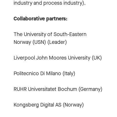
industry and process industry).
Collaborative partners:
The University of South-Eastern
Norway (USN) (Leader)
Liverpool John Moores University (UK)
Politecnico Di Milano (Italy)
RUHR Universitatet Bochum (Germany)
Kongsberg Digital AS (Norway)