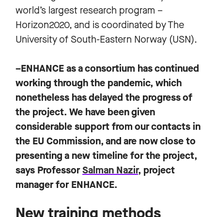
world’s largest research program –
Horizon2020, and is coordinated by The
University of South-Eastern Norway (USN).
–ENHANCE as a consortium has continued
working through the pandemic, which
nonetheless has delayed the progress of
the project. We have been given
considerable support from our contacts in
the EU Commission, and are now close to
presenting a new timeline for the project,
says Professor
Salman Nazir
, project
manager for ENHANCE.
New training methods