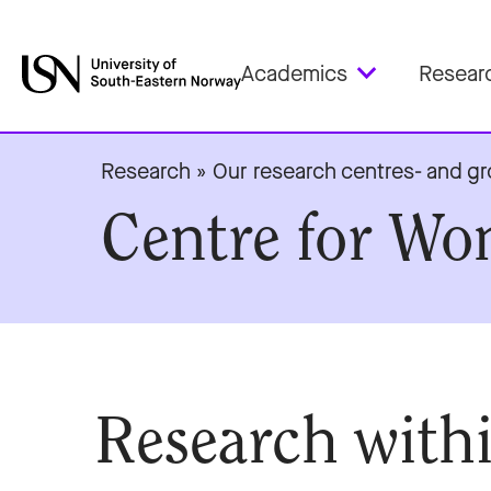
Academics
Resear
Research
»
Our research centres- and g
Centre for Wo
Research withi