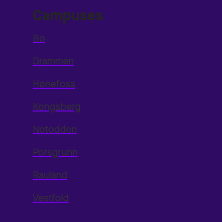
Campuses
Bø
Drammen
Hønefoss
Kongsberg
Notodden
Porsgrunn
Rauland
Vestfold