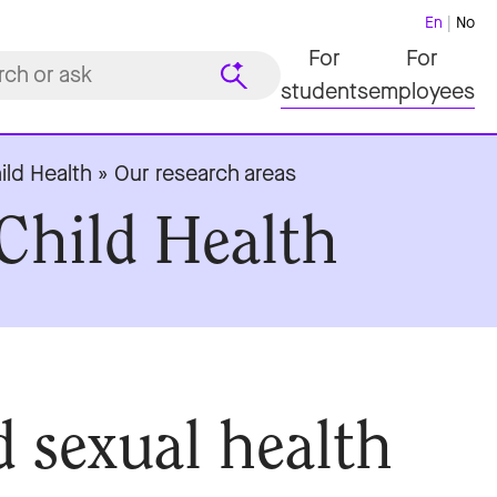
En
No
For
For
students
employees
ild Health
»
Our research areas
Child Health
d sexual health