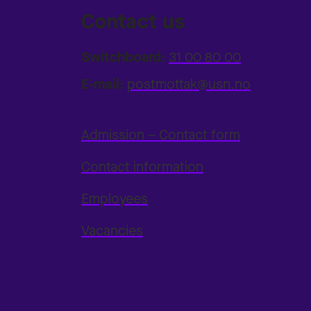
Contact us
Switchboard:
31 00 80 00
E-mail:
postmottak@usn.no
Admission – Contact form
Contact information
Employees
Vacancies