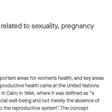
elated to sexuality, pregnancy
mportant areas for women’s health, and key areas
eproductive health came at the United Nations
 Cairo in 1994, where it was defined as “a
ocial well-being and not merely the absence of
ed to the reproductive system”. The concept