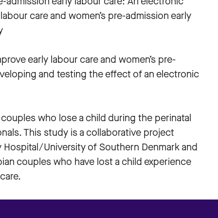
e-admission early labour care: An electronic
y labour care and women’s pre-admission early
y
improve early labour care and women’s pre-
eloping and testing the effect of an electronic
 couples who lose a child during the perinatal
als. This study is a collaborative project
y Hospital/University of Southern Denmark and
bian couples who have lost a child experience
 care.