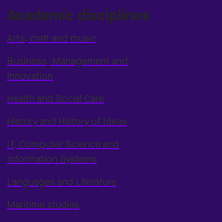
Academic disciplines
Arts, craft and music
Business, Management and
Innovation
Health and Social Care
History and History of Ideas
IT, Computer Science and
Information Systems
Languages and Literature
Maritime studies