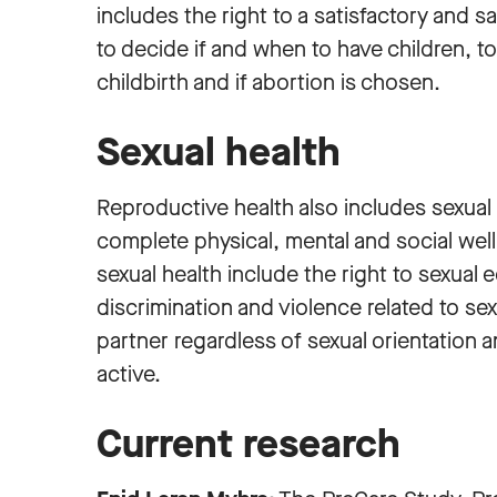
includes the right to a satisfactory and sa
to decide if and when to have children, 
childbirth and if abortion is chosen.
Sexual health
Reproductive health also includes sexual h
complete physical, mental and social well-
sexual health include the right to sexual e
discrimination and violence related to sex
partner regardless of sexual orientation 
active.
Current research