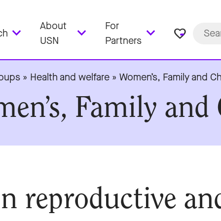
About
For
favorite_border
ch
USN
Partners
roups
»
Health and welfare
»
Women’s, Family and Ch
men’s, Family and 
n reproductive an