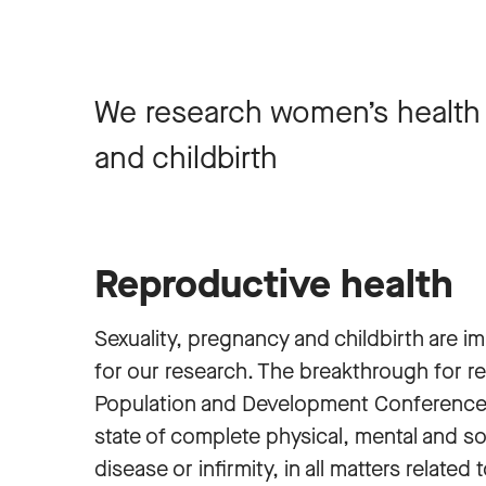
We research women’s health r
and childbirth
Reproductive health
Sexuality, pregnancy and childbirth are i
for our research. The breakthrough for r
Population and Development Conference in
state of complete physical, mental and s
disease or infirmity, in all matters relat