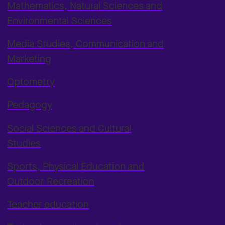
Mathematics, Natural Sciences and
Environmental Sciences
Media Studies, Communication and
Marketing
Optometry
Pedagogy
Social Sciences and Cultural
Studies
Sports, Physical Education and
Outdoor Recreation
Teacher education