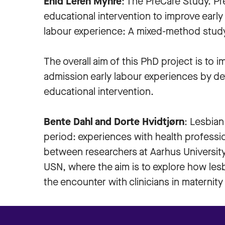
Enid Leren Myhre
: The PreCare Study. Pr
educational intervention to improve earl
labour experience: A mixed-method stud
The overall aim of this PhD project is to 
admission early labour experiences by dev
educational intervention.
Bente Dahl and Dorte Hvidtjørn
: Lesbian
period: experiences with health profession
between researchers at Aarhus Universit
USN, where the aim is to explore how les
the encounter with clinicians in maternity