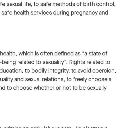
fe sexual life, to safe methods of birth control,
to safe health services during pregnancy and
ealth, which is often defined as “a state of
being related to sexuality”. Rights related to
ducation, to bodily integrity, to avoid coercion,
uality and sexual relations, to freely choose a
and to choose whether or not to be sexually