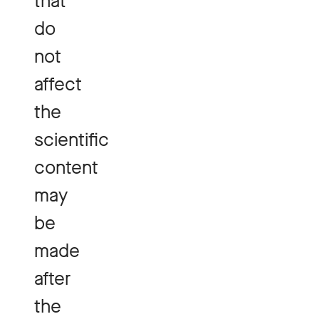
that
do
not
affect
the
scientific
content
may
be
made
after
the