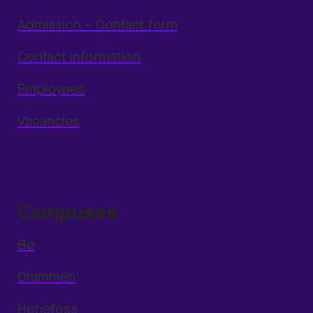
Admission – Contact form
Contact information
Employees
Vacancies
Campuses
Bø
Drammen
Hønefoss