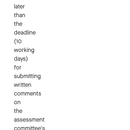
later
than
the
deadline
(10
working
days)
for
submitting
written
comments
on
the
assessment
committee's