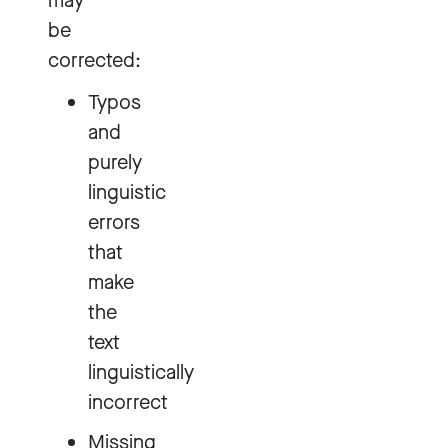
may
be
corrected:
Typos
and
purely
linguistic
errors
that
make
the
text
linguistically
incorrect
Missing