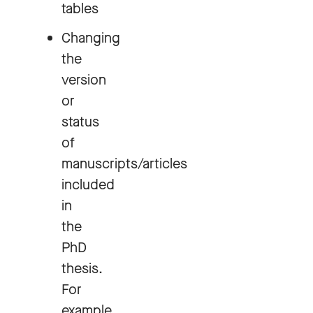
tables
Changing
the
version
or
status
of
manuscripts/articles
included
in
the
PhD
thesis.
For
example,