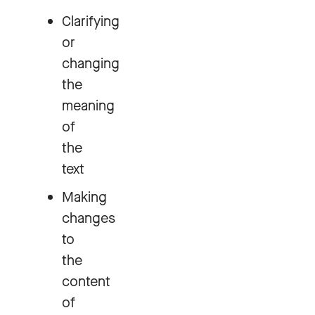
Clarifying
or
changing
the
meaning
of
the
text
Making
changes
to
the
content
of