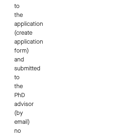
to
the
application
(create
application
form)
and
submitted
to
the
PhD
advisor
(by
email)
no