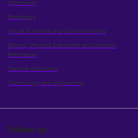
Optometry
Pedagogy
Social Sciences and Cultural Studies
Sports, Physical Education and Outdoor
Recreation
Teacher education
Technology and engineering
Follow us