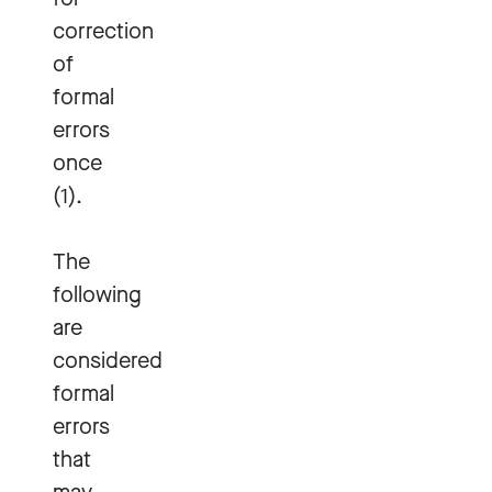
correction
of
formal
errors
once
(1).
The
following
are
considered
formal
errors
that