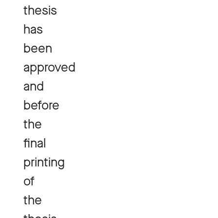
thesis
has
been
approved
and
before
the
final
printing
of
the