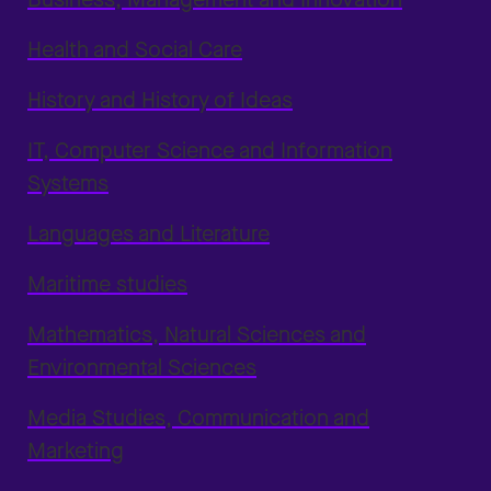
Health and Social Care
History and History of Ideas
IT, Computer Science and Information
Systems
Languages and Literature
Maritime studies
Mathematics, Natural Sciences and
Environmental Sciences
Media Studies, Communication and
Marketing