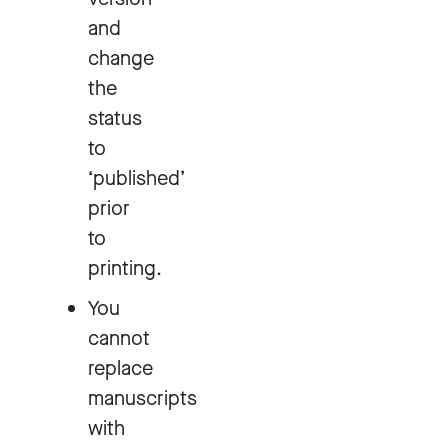
and
change
the
status
to
‘published’
prior
to
printing.
You
cannot
replace
manuscripts
with