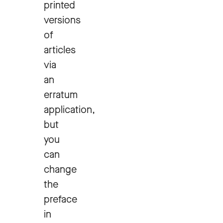
printed
versions
of
articles
via
an
erratum
application,
but
you
can
change
the
preface
in