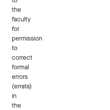
to
the
faculty
for
permission
to
correct
formal
errors
(errata)
in
the