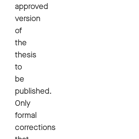
approved
version
of
the
thesis
to
be
published.
Only
formal
corrections