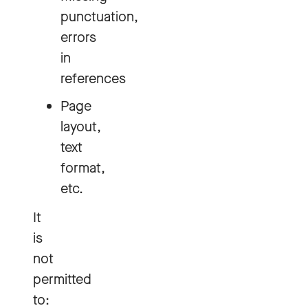
punctuation,
errors
in
references
Page
layout,
text
format,
etc.
It
is
not
permitted
to: