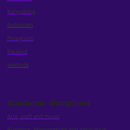
Kongsberg
Notodden
Porsgrunn
Rauland
Vestfold
Academic disciplines
Arts, craft and music
Business, Management and Innovation