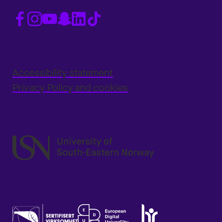
Accessibility statement
Privacy Policy and cookies