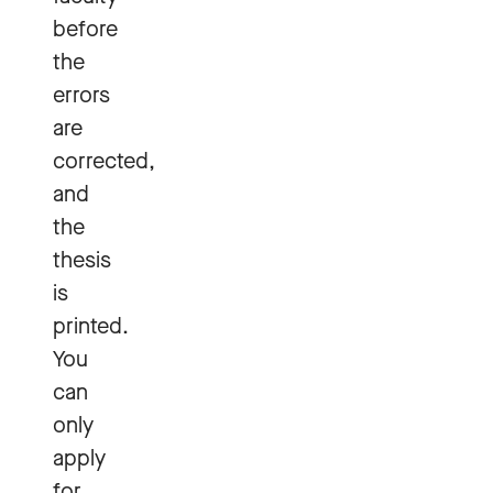
before
the
errors
are
corrected,
and
the
thesis
is
printed.
You
can
only
apply
for