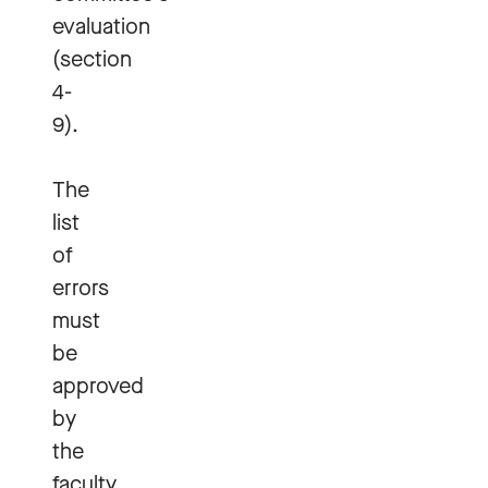
evaluation
(section
4-
9).
The
list
of
errors
must
be
approved
by
the
faculty