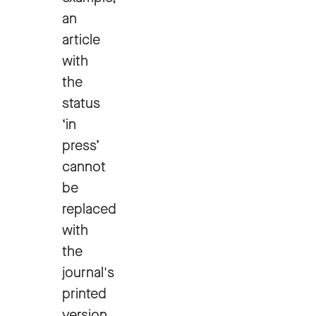
an
article
with
the
status
‘in
press’
cannot
be
replaced
with
the
journal's
printed
version