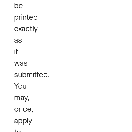
be
printed
exactly
as
it
was
submitted.
You
may,
once,
apply