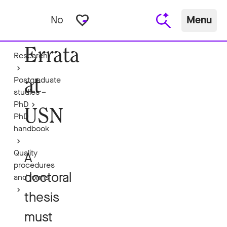
favorite_border
No
Menu
Errata
Research
Postgraduate
at
studies –
PhD
USN
PhD
handbook
Quality
A
procedures
doctoral
and forms
thesis
must