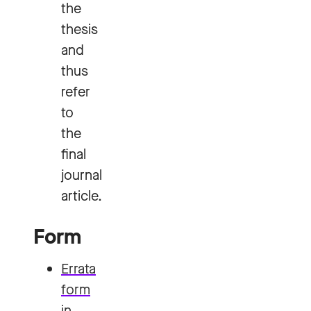
the
thesis
and
thus
refer
to
the
final
journal
article.
Form
Errata
form
in