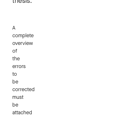
thesis.
A
complete
overview
of
the
errors
to
be
corrected
must
be
attached