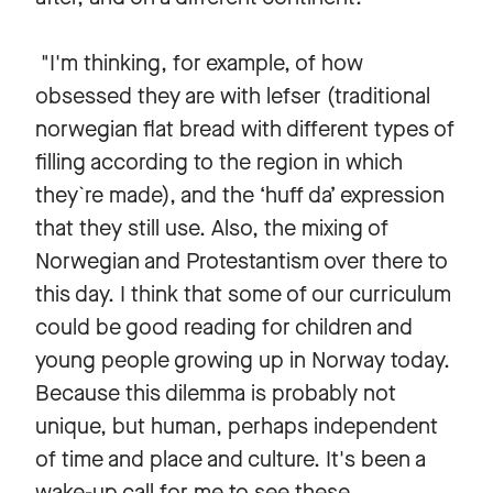
"I'm thinking, for example, of how
obsessed they are with lefser (traditional
norwegian flat bread with different types of
filling according to the region in which
they`re made), and the ‘huff da’ expression
that they still use. Also, the mixing of
Norwegian and Protestantism over there to
this day. I think that some of our curriculum
could be good reading for children and
young people growing up in Norway today.
Because this dilemma is probably not
unique, but human, perhaps independent
of time and place and culture. It's been a
wake-up call for me to see these