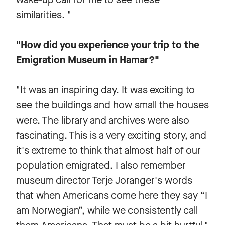
similarities. "
"How did you experience your trip to the
Emigration Museum in Hamar?"
"It was an inspiring day. It was exciting to
see the buildings and how small the houses
were. The library and archives were also
fascinating. This is a very exciting story, and
it's extreme to think that almost half of our
population emigrated. I also remember
museum director Terje Joranger's words
that when Americans come here they say “I
am Norwegian”, while we consistently call