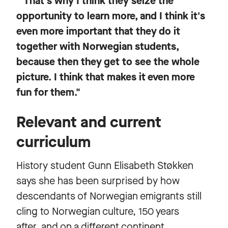
"That's why I think they seize the
opportunity to learn more, and I think it's
even more important that they do it
together with Norwegian students,
because then they get to see the whole
picture. I think that makes it even more
fun for them."
Relevant and current
curriculum
History student Gunn Elisabeth Støkken
says she has been surprised by how
descendants of Norwegian emigrants still
cling to Norwegian culture, 150 years
after, and on a different continent.