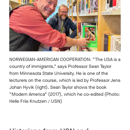
NORWEGIAN-AMERICAN COOPERATION: “The USA is a
country of immigrants,” says Professor Sean Taylor
from Minnesota State University. He is one of the
lecturers on the course, which is led by Professor Jens
Johan Hyvik (right). Sean Taylor shows the book
“Modern America” (2017), which he co-edited (Photo:
Helle Friis Knutzen / USN)