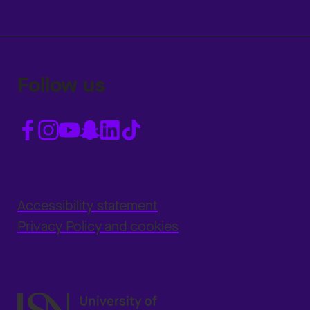
Follow us
Accessibility statement
Privacy Policy and cookies