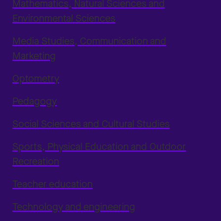
Mathematics, Natural Sciences and
Environmental Sciences
Media Studies, Communication and
Marketing
Optometry
Pedagogy
Social Sciences and Cultural Studies
Sports, Physical Education and Outdoor
Recreation
Teacher education
Technology and engineering