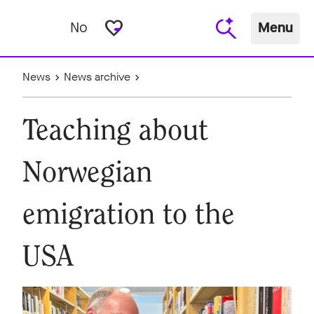
favorite_border
No
Menu
News
News archive
Teaching about
Norwegian
emigration to the
USA