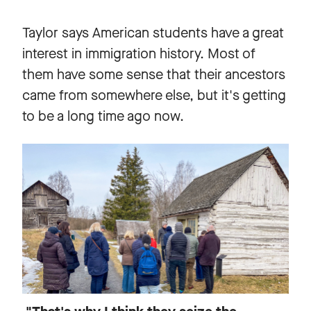
Taylor says American students have a great
interest in immigration history. Most of
them have some sense that their ancestors
came from somewhere else, but it's getting
to be a long time ago now.