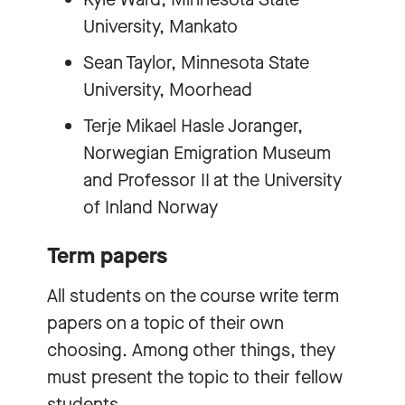
University, Mankato
Sean Taylor, Minnesota State
University, Moorhead
Terje Mikael Hasle Joranger,
Norwegian Emigration Museum
and Professor II at the University
of Inland Norway
Term papers
All students on the course write term
papers on a topic of their own
choosing. Among other things, they
must present the topic to their fellow
students.