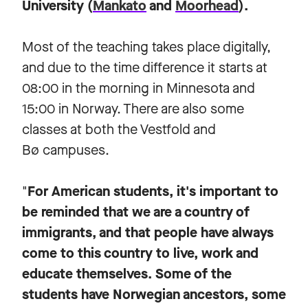
University (
Mankato
and
Moorhead
).
Most of the teaching takes place digitally,
and due to the time difference it starts at
08:00 in the morning in Minnesota and
15:00 in Norway. There are also some
classes at both the Vestfold and
Bø campuses.
"
For American students, it's important to
be reminded that we are a country of
immigrants, and that people have always
come to this country to live, work and
educate themselves. Some of the
students have Norwegian ancestors, some