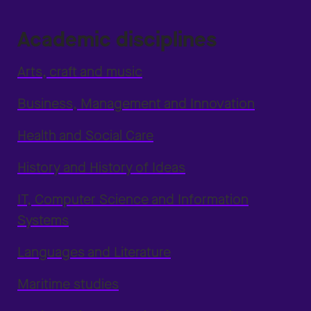
Academic disciplines
Arts, craft and music
Business, Management and Innovation
Health and Social Care
History and History of Ideas
IT, Computer Science and Information
Systems
Languages and Literature
Maritime studies