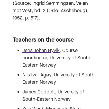
(Source: Ingrid Semmingsen. Veien
mot Vest, bd. 2 (Oslo: Aschehoug),
1952, p. 517).
Teachers on the course
Jens Johan Hyvik
. Course
coordinator, University of South-
Eastern Norway
Nils Ivar Agøy, University of South-
Eastern Norway
James Godbolt, University of
South-Eastern Norway
Kyle Ward, Minnesota State