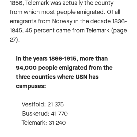
1856, Telemark was actually the county
from which most people emigrated. Of all
emigrants from Norway in the decade 1836-
1845, 45 percent came from Telemark (page
27).
In the years 1866-1915, more than
94,000 people emigrated from the
three counties where USN has
campuses:
Vestfold: 21 375
Buskerud: 41 770
Telemark: 31 240