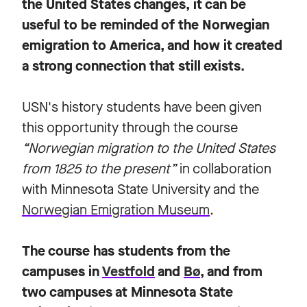
the United States changes, it can be
useful to be reminded of the Norwegian
emigration to America, and how it created
a strong connection that still exists.
USN's history students have been given
this opportunity through the course
“Norwegian migration to the United States
from 1825 to the present”
in collaboration
with Minnesota State University and the
Norwegian Emigration Museum
.
The course has students from the
campuses in
Vestfold
and
Bø
, and from
two campuses at Minnesota State