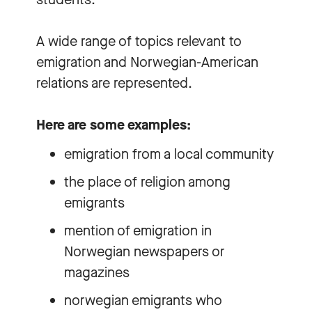
A wide range of topics relevant to
emigration and Norwegian-American
relations are represented.
Here are some examples:
emigration from a local community
the place of religion among
emigrants
mention of emigration in
Norwegian newspapers or
magazines
norwegian emigrants who