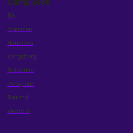
Campuses
Bø
Drammen
Hønefoss
Kongsberg
Notodden
Porsgrunn
Rauland
Vestfold