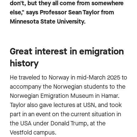
don't, but they all come from somewhere
else," says Professor Sean Taylor from
Minnesota State University.
Great interest in emigration
history
He traveled to Norway in mid-March 2025 to
accompany the Norwegian students to the
Norwegian Emigration Museum in Hamar.
Taylor also gave lectures at USN, and took
part in an event on the current situation in
the USA under Donald Trump, at the
Vestfold campus.