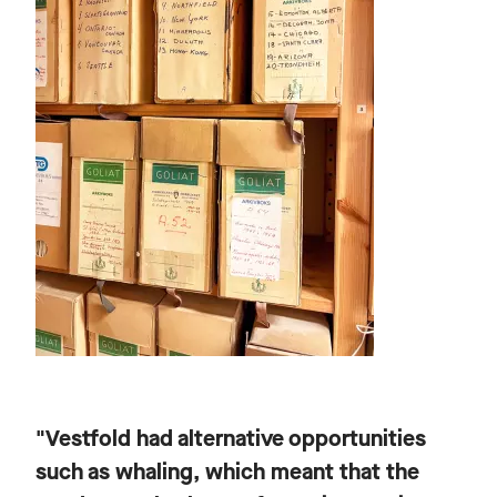
"Vestfold had alternative opportunities
such as whaling, which meant that the