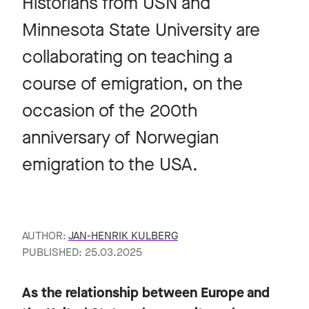
Historians from USN and
Minnesota State University are
collaborating on teaching a
course of emigration, on the
occasion of the 200th
anniversary of Norwegian
emigration to the USA.
AUTHOR:
JAN-HENRIK KULBERG
PUBLISHED: 25.03.2025
As the relationship between Europe and