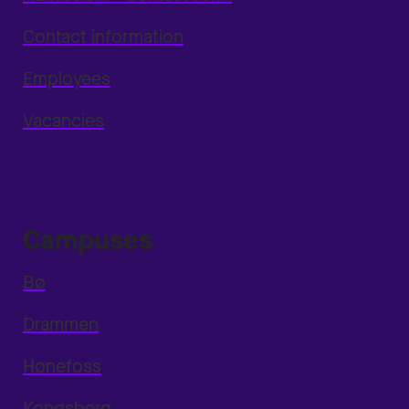
Contact information
Employees
Vacancies
Campuses
Bø
Drammen
Hønefoss
Kongsberg