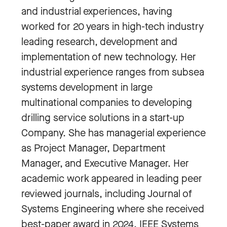
and industrial experiences, having
worked for 20 years in high-tech industry
leading research, development and
implementation of new technology. Her
industrial experience ranges from subsea
systems development in large
multinational companies to developing
drilling service solutions in a start-up
Company. She has managerial experience
as Project Manager, Department
Manager, and Executive Manager. Her
academic work appeared in leading peer
reviewed journals, including Journal of
Systems Engineering where she received
best-paper award in 2024, IEEE Systems