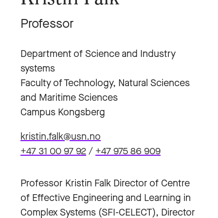
Professor
Department of Science and Industry
systems
Faculty of Technology, Natural Sciences
and Maritime Sciences
Campus Kongsberg
kristin.falk@usn.no
+47 31 00 97 92
/
+47 975 86 909
Professor Kristin Falk Director of Centre
of Effective Engineering and Learning in
Complex Systems (SFI-CELECT), Director