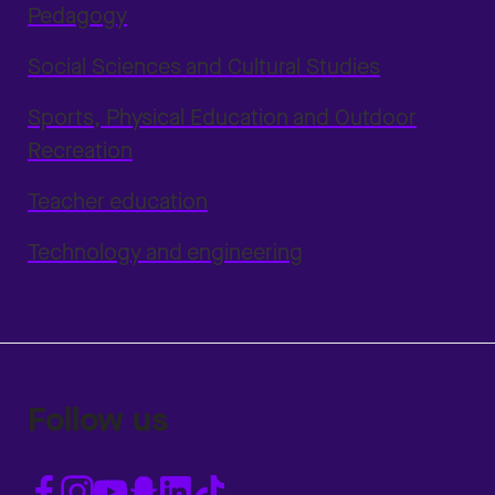
Pedagogy
Social Sciences and Cultural Studies
Sports, Physical Education and Outdoor
Recreation
Teacher education
Technology and engineering
Follow us