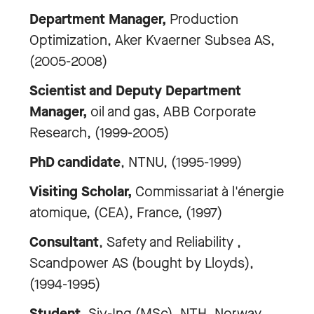
Department Manager,
Production
Optimization, Aker Kvaerner Subsea AS,
(2005-2008)
Scientist and Deputy Department
Manager,
oil and gas, ABB Corporate
Research, (1999-2005)
PhD candidate
, NTNU, (1995-1999)
Visiting Scholar,
Commissariat à l'énergie
atomique, (CEA), France, (1997)
Consultant
, Safety and Reliability ,
Scandpower AS (bought by Lloyds),
(1994-1995)
Student,
Siv-Ing (MSc), NTH, Norway,