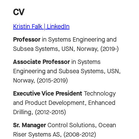
CV
Kristin Falk | LinkedIn
Professor
in Systems Engineering and
Subsea Systems, USN, Norway, (2019-)
Associate Professor
in Systems
Engineering and Subsea Systems, USN,
Norway, (2015-2019)
Executive Vice President
Technology
and Product Development, Enhanced
Drilling, (2012-2015)
Sr. Manager
Control Solutions, Ocean
Riser Systems AS, (2008-2012)