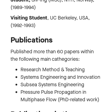
(1989-1994)
Visiting Student
, UC Berkeley, USA,
(1992-1993)
Publications
Published more than 60 papers within
the following main cathegories:
Research Method & Teaching
Systems Engineering and Innovation
Subsea Systems Engineering
Pressure Pulse Propagation in
Multiphase Flow (PhD-related work)