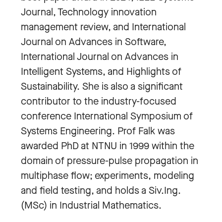
Journal, Technology innovation
management review, and International
Journal on Advances in Software,
International Journal on Advances in
Intelligent Systems, and Highlights of
Sustainability. She is also a significant
contributor to the industry-focused
conference International Symposium of
Systems Engineering. Prof Falk was
awarded PhD at NTNU in 1999 within the
domain of pressure-pulse propagation in
multiphase flow; experiments, modeling
and field testing, and holds a Siv.Ing.
(MSc) in Industrial Mathematics.