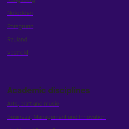
Notodden
Porsgrunn
Rauland
Vestfold
Academic disciplines
Arts, craft and music
Business, Management and Innovation