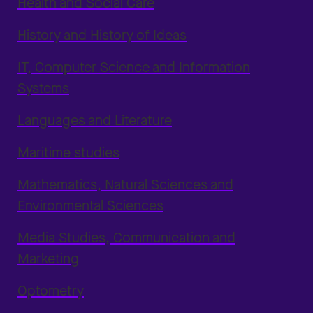
Health and Social Care
History and History of Ideas
IT, Computer Science and Information
Systems
Languages and Literature
Maritime studies
Mathematics, Natural Sciences and
Environmental Sciences
Media Studies, Communication and
Marketing
Optometry