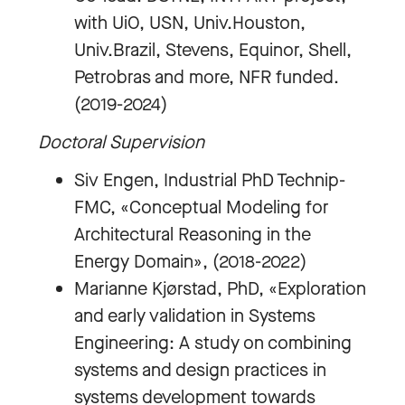
with UiO, USN, Univ.Houston,
Univ.Brazil, Stevens, Equinor, Shell,
Petrobras and more, NFR funded.
(2019-2024)
Doctoral Supervision
Siv Engen, Industrial PhD Technip-
FMC, «Conceptual Modeling for
Architectural Reasoning in the
Energy Domain», (2018-2022)
Marianne Kjørstad, PhD, «Exploration
and early validation in Systems
Engineering: A study on combining
systems and design practices in
systems development towards