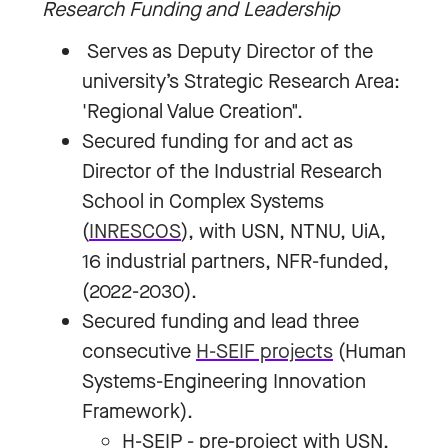
Research Funding and Leadership
Serves as Deputy Director of the
university’s Strategic Research Area:
'Regional Value Creation".
Secured funding for and act as
Director of the Industrial Research
School in Complex Systems
(
INRESCOS
), with USN, NTNU, UiA,
16 industrial partners, NFR-funded,
(2022-2030).
Secured funding and lead three
consecutive
H-SEIF projects
(Human
Systems-Engineering Innovation
Framework).
H-SEIP - pre-project with USN,