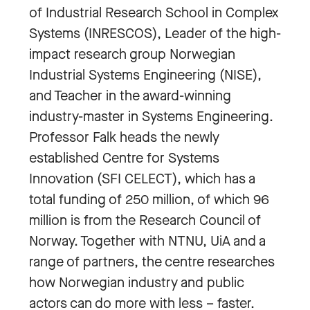
of Industrial Research School in Complex
Systems (INRESCOS), Leader of the high-
impact research group Norwegian
Industrial Systems Engineering (NISE),
and Teacher in the award-winning
industry-master in Systems Engineering.
Professor Falk heads the newly
established Centre for Systems
Innovation (SFI CELECT), which has a
total funding of 250 million, of which 96
million is from the Research Council of
Norway. Together with NTNU, UiA and a
range of partners, the centre researches
how Norwegian industry and public
actors can do more with less – faster.