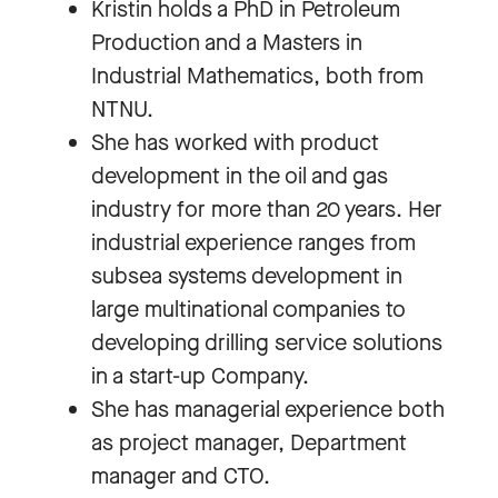
Kristin holds a PhD in Petroleum
Production and a Masters in
Industrial Mathematics, both from
NTNU.
She has worked with product
development in the oil and gas
industry for more than 20 years. Her
industrial experience ranges from
subsea systems development in
large multinational companies to
developing drilling service solutions
in a start-up Company.
She has managerial experience both
as project manager, Department
manager and CTO.