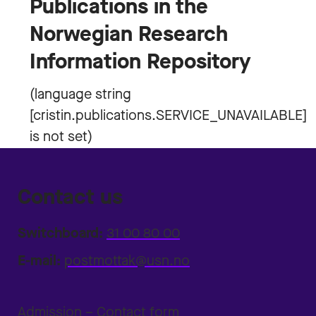
Publications in the
Norwegian Research
Information Repository
Contact us
Switchboard:
31 00 80 00
E-mail:
postmottak@usn.no
Admission – Contact form