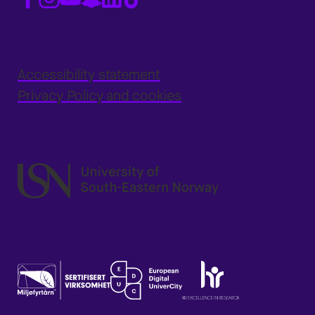
Accessibility statement
Privacy Policy and cookies