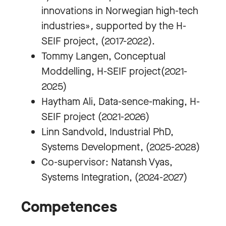
innovations in Norwegian high-tech
industries»
,
supported by the H-
SEIF project, (2017-2022).
Tommy Langen, Conceptual
Moddelling, H-SEIF project(2021-
2025)
Haytham Ali, Data-sence-making, H-
SEIF project (2021-2026)
Linn Sandvold, Industrial PhD,
Systems Development, (2025-2028)
Co-supervisor: Natansh Vyas,
Systems Integration, (2024-2027)
Competences