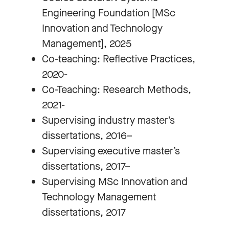
Engineering Foundation [MSc
Innovation and Technology
Management], 2025
Co-teaching: Reflective Practices,
2020-
Co-Teaching: Research Methods,
2021-
Supervising industry master’s
dissertations, 2016–
Supervising executive master’s
dissertations, 2017–
Supervising MSc Innovation and
Technology Management
dissertations, 2017