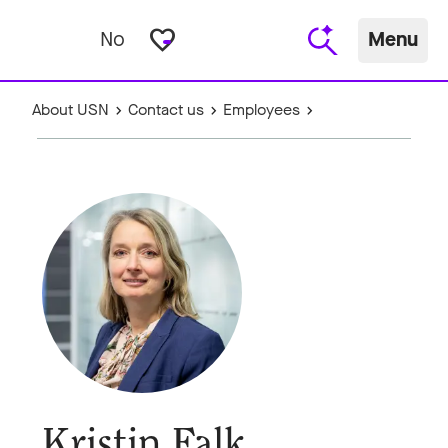
favorite_border
No
Menu
About USN
Contact us
Employees
Kristin Falk