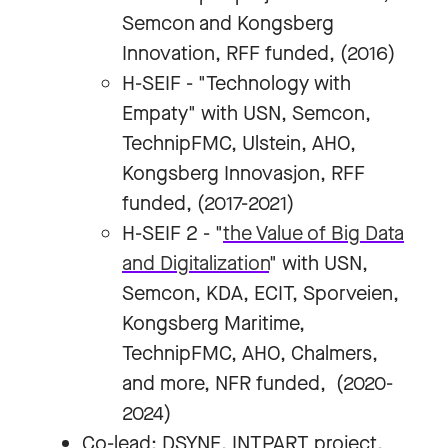
Semcon and Kongsberg
Innovation, RFF funded, (2016)
H-SEIF - "Technology with
Empaty" with USN, Semcon,
TechnipFMC, Ulstein, AHO,
Kongsberg Innovasjon, RFF
funded, (2017-2021)
H-SEIF 2 - "
the Value of Big Data
and Digitalization
" with USN,
Semcon, KDA, ECIT, Sporveien,
Kongsberg Maritime,
TechnipFMC, AHO, Chalmers,
and more, NFR funded, (2020-
2024)
Co-lead: DSYNE, INTPART project,