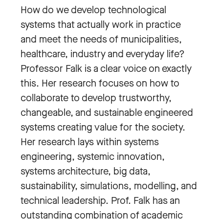
How do we develop technological
systems that actually work in practice
and meet the needs of municipalities,
healthcare, industry and everyday life?
Professor Falk is a clear voice on exactly
this. Her research focuses on how to
collaborate to develop trustworthy,
changeable, and sustainable engineered
systems creating value for the society.
Her research lays within systems
engineering, systemic innovation,
systems architecture, big data,
sustainability, simulations, modelling, and
technical leadership. Prof. Falk has an
outstanding combination of academic