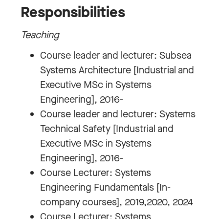
Responsibilities
Teaching
Course leader and lecturer: Subsea
Systems Architecture [Industrial and
Executive MSc in Systems
Engineering], 2016-
Course leader and lecturer: Systems
Technical Safety [Industrial and
Executive MSc in Systems
Engineering], 2016-
Course Lecturer: Systems
Engineering Fundamentals [In-
company courses], 2019,2020, 2024
Course Lecturer: Systems