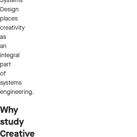
Systems
Design
places
creativity
as
an
integral
part
of
systems
engineering.
Why
study
Creative