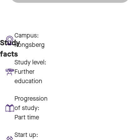
Campus:
Study
Kongsberg
facts
Study level:
Further
education
Progression
of study:
Part time
Start up: