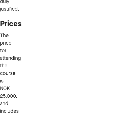
duly
justified.
Prices
The
price
for
attending
the
course
is
NOK
25.000,-
and
includes