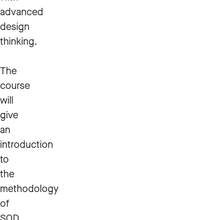
advanced
design
thinking.
The
course
will
give
an
introduction
to
the
methodology
of
SOD