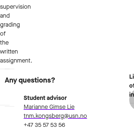
supervision
and
grading
of
the
written
assignment.
L
Any questions?
Course
Admission
o
plan
requirements
i
Student advisor
Marianne Gimse Lie
tnm.kongsberg@usn.no
+47 35 57 53 56