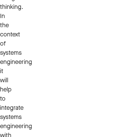
thinking.
In
the
context
of
systems
engineering
it
will
help
to
integrate
systems
engineering
with