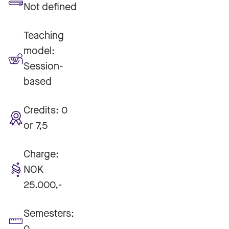
Not defined
Teaching
model:
Session-
based
Credits:
0
or 7,5
Charge:
NOK
25.000,-
Semesters:
0