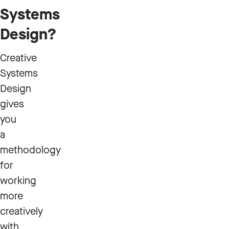
Systems
Design?
Creative
Systems
Design
gives
you
a
methodology
for
working
more
creatively
with