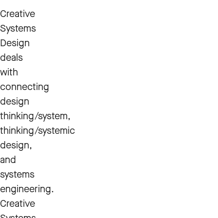
Creative
Systems
Design
deals
with
connecting
design
thinking/system,
thinking/systemic
design,
and
systems
engineering.
Creative