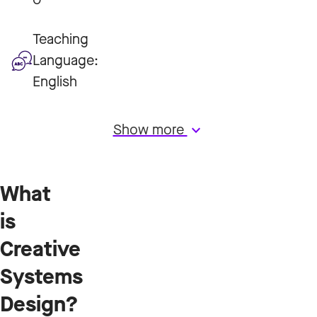
Teaching
Language:
English
Show more
keyboard_arrow_down
What
is
Creative
Systems
Design?