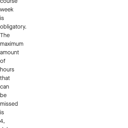
course
week
is
obligatory.
The
maximum
amount
of
hours
that
can
be
missed
is
4,