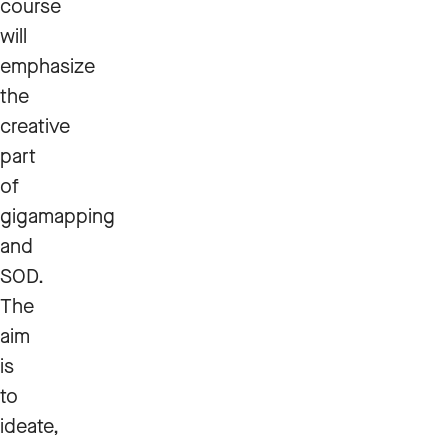
course
will
emphasize
the
creative
part
of
gigamapping
and
SOD.
The
aim
is
to
ideate,