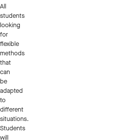
All
students
looking
for
flexible
methods
that
can
be
adapted
to
different
situations.
Students
will