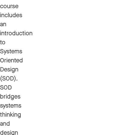
course
includes
an
introduction
to
Systems
Oriented
Design
(SOD).
SOD
bridges
systems
thinking
and
design