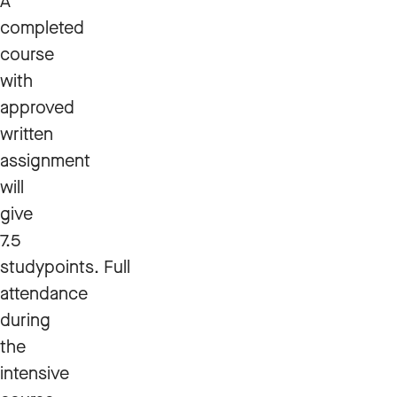
A
completed
course
with
approved
written
assignment
will
give
7.5
studypoints. Full
attendance
during
the
intensive