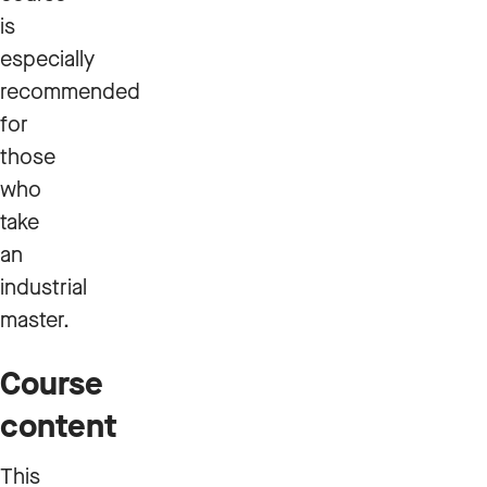
is
especially
recommended
for
those
who
take
an
industrial
master.
Course
content
This