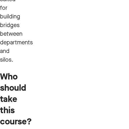
for
building
bridges
between
departments
and
silos.
Who
should
take
this
course?