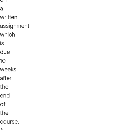
a
written
assignment
which
is
due
10
weeks
after
the
end
of
the
course.