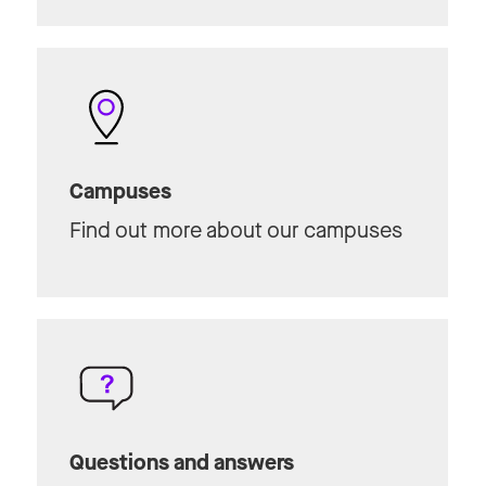
Campuses
Find out more about our campuses
Questions and answers