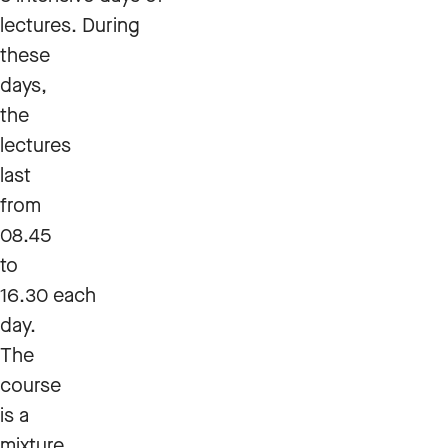
lectures. During
these
days,
the
lectures
last
from
08.45
to
16.30 each
day.
The
course
is a
mixture