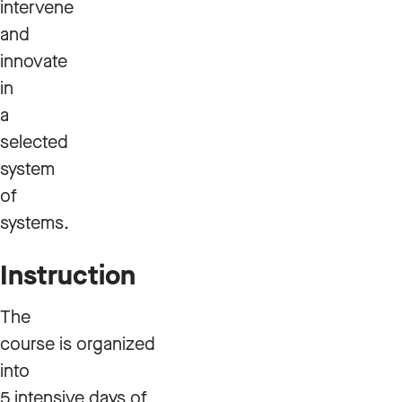
intervene
and
innovate
in
a
selected
system
of
systems.
Instruction
The
course is organized
into
5 intensive days of