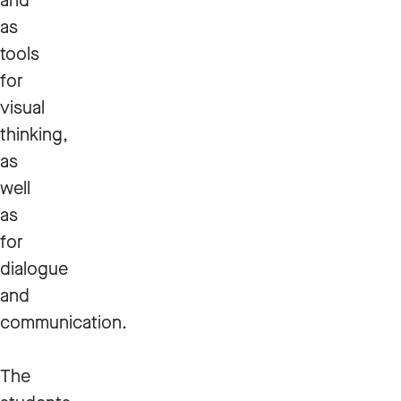
and
as
tools
for
visual
thinking,
as
well
as
for
dialogue
and
communication.
The