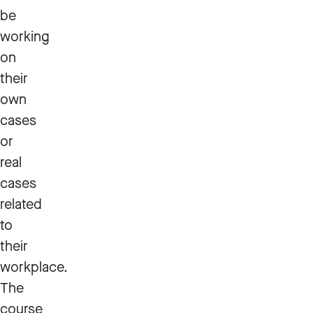
be
working
on
their
own
cases
or
real
cases
related
to
their
workplace.
The
course