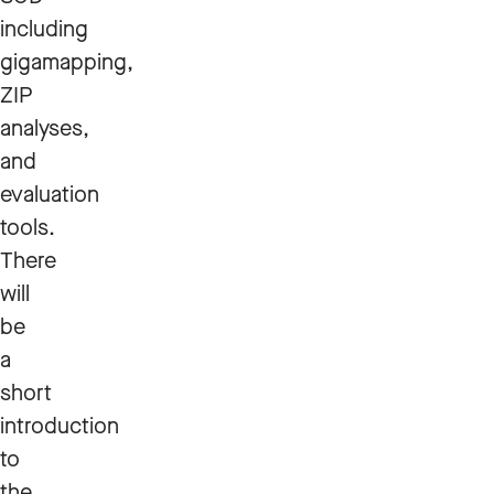
including
gigamapping,
ZIP
analyses,
and
evaluation
tools.
There
will
be
a
short
introduction
to
the