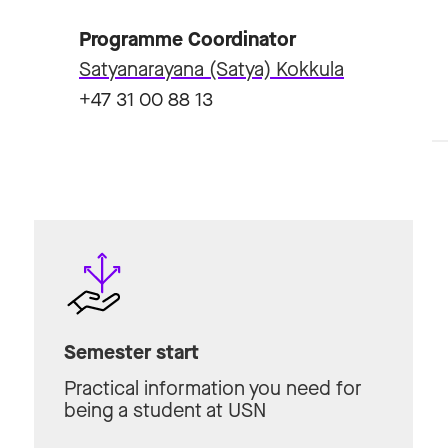
Programme Coordinator
Satyanarayana (Satya) Kokkula
+47 31 00 88 13
Semester start
Practical information you need for
being a student at USN