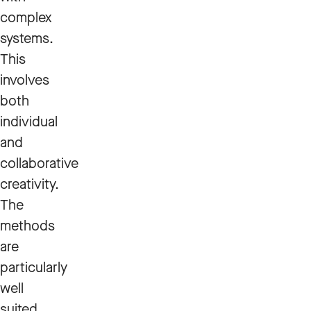
complex
systems.
This
involves
both
individual
and
collaborative
creativity.
The
methods
are
particularly
well
suited