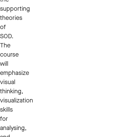
supporting
theories
of
SOD.
The
course
will
emphasize
visual
thinking,
visualization
skills
for
analysing,