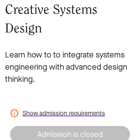
Creative Systems
Design
Learn how to to integrate systems
engineering with advanced design
thinking.
Show admission requirements
Admission is closed