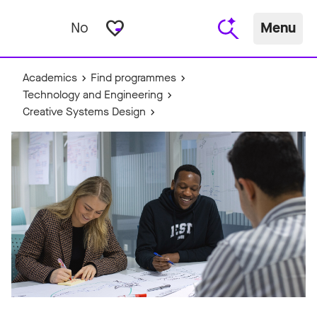
favorite_border
No
Menu
Academics
Find programmes
Technology and Engineering
Creative Systems Design