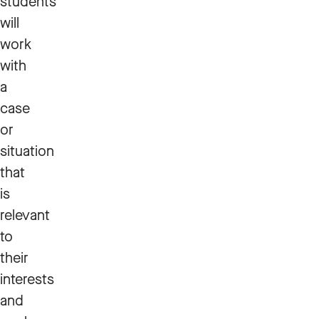
students
will
work
with
a
case
or
situation
that
is
relevant
to
their
interests
and