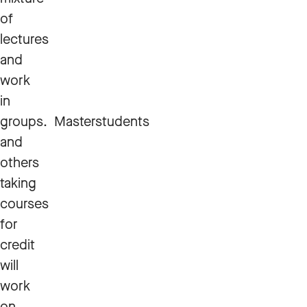
of
lectures
and
work
in
groups. Masterstudents
and
others
taking
courses
for
credit
will
work
on