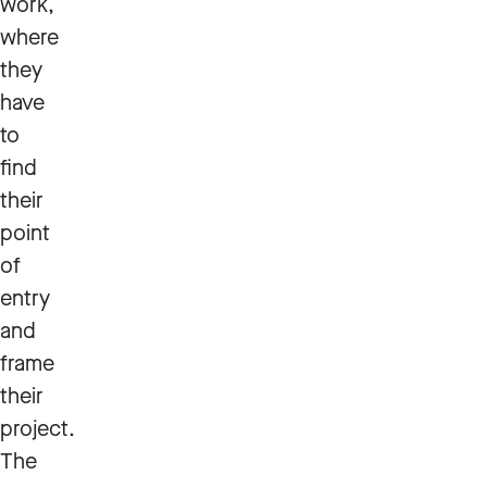
work,
where
they
have
to
find
their
point
of
entry
and
frame
their
project.
The