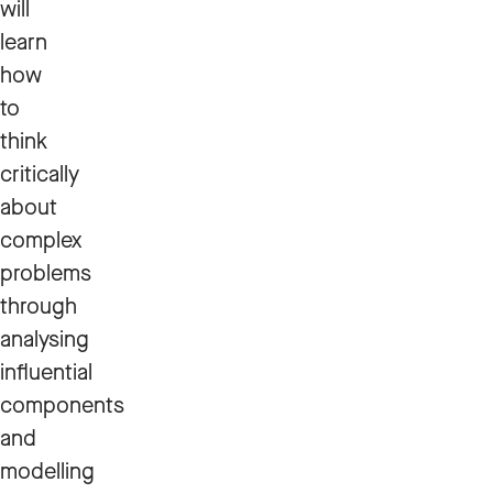
will
learn
how
to
think
critically
about
complex
problems
through
analysing
influential
components
and
modelling