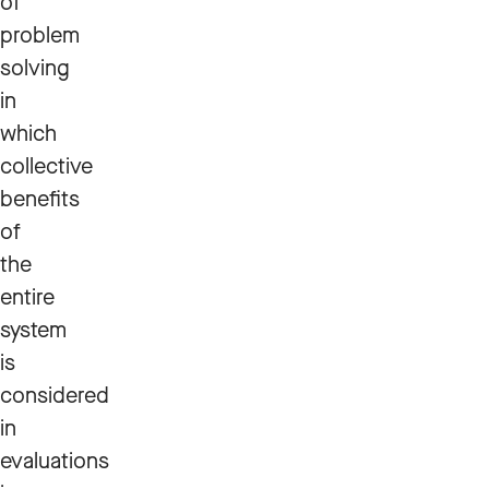
of
problem
solving
in
which
collective
benefits
of
the
entire
system
is
considered
in
evaluations