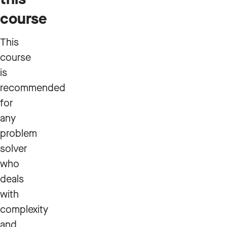
course
This
course
is
recommended
for
any
problem
solver
who
deals
with
complexity
and