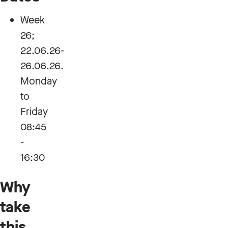
Week
26;
22.06.26-
26.06.26.
Monday
to
Friday
08:45
-
16:30
Why
take
this