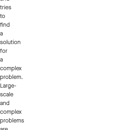
tries
to
find
a
solution
for
a
complex
problem.
Large-
scale
and
complex
problems
are