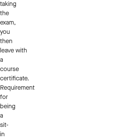
taking
the
exam,
you
then
leave with
a
course
certificate.
Requirement
for
being
a
sit-
in