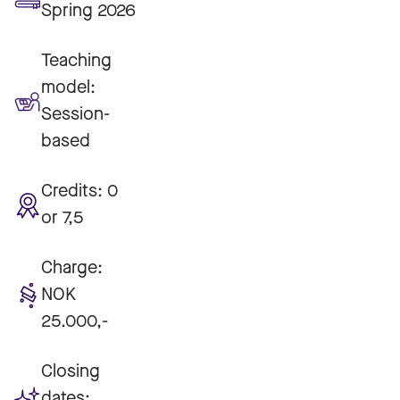
Spring 2026
Teaching
model:
Session-
based
Credits:
0
or 7,5
Charge:
NOK
25.000,-
Closing
dates: