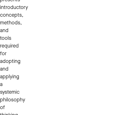
introductory
concepts,
methods,
and
tools
required
for
adopting
and
applying
a
systemic
philosophy
of