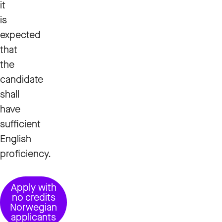
it
is
expected
that
the
candidate
shall
have
sufficient
English
proficiency.
Apply with
no credits
Norwegian
applicants