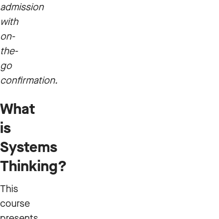
admission
with
on-
the-
go
confirmation.
What
is
Systems
Thinking?
This
course
presents