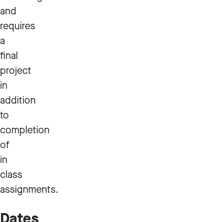
and
requires
a
final
project
in
addition
to
completion
of
in
class
assignments.
Dates