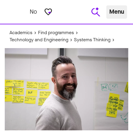
favorite_border
No
Menu
Academics
Find programmes
Technology and Engineering
Systems Thinking