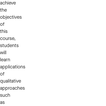
achieve
the
objectives
of
this
course,
students
will
learn
applications
of
qualitative
approaches
such
as