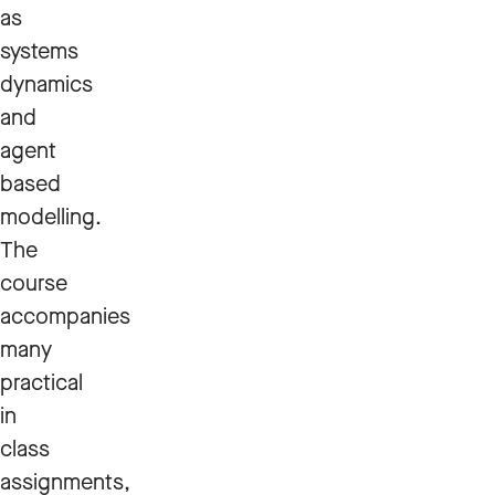
as
systems
dynamics
and
agent
based
modelling.
The
course
accompanies
many
practical
in
class
assignments,