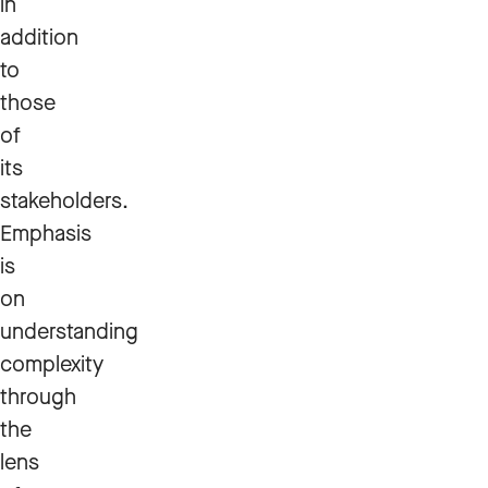
in
addition
to
those
of
its
stakeholders.
Emphasis
is
on
understanding
complexity
through
the
lens