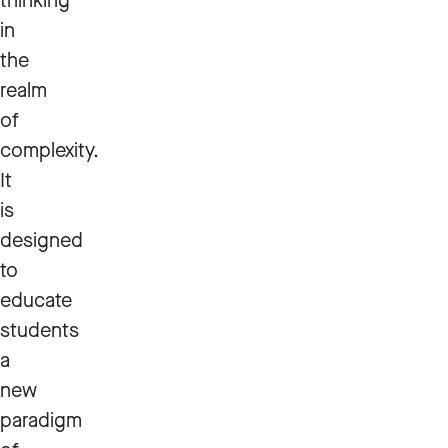
thinking
in
the
realm
of
complexity.
It
is
designed
to
educate
students
a
new
paradigm