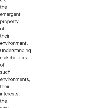
the
emergent
property
of
their
environment.
Understanding
stakeholders
of
such
environments,
their
interests,
the