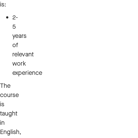
is:
2-
5
years
of
relevant
work
experience
The
course
is
taught
in
English,