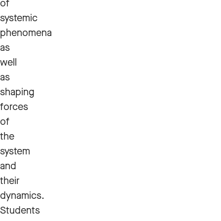
of
systemic
phenomena
as
well
as
shaping
forces
of
the
system
and
their
dynamics.
Students