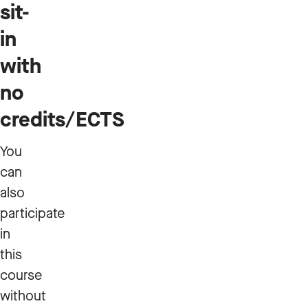
sit-
in
with
no
credits/ECTS
You
can
also
participate
in
this
course
without