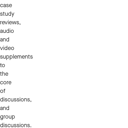
case
study
reviews,
audio
and
video
supplements
to
the
core
of
discussions,
and
group
discussions.