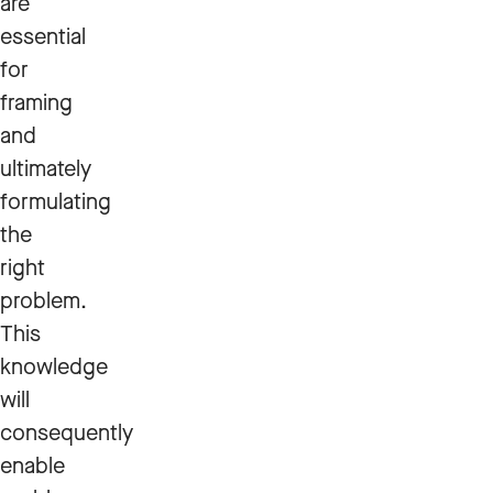
are
essential
for
framing
and
ultimately
formulating
the
right
problem.
This
knowledge
will
consequently
enable