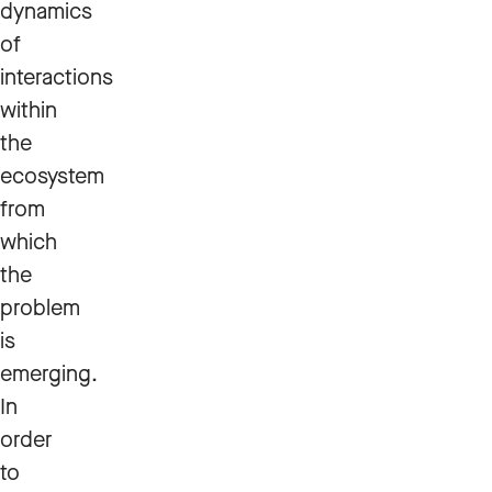
dynamics
of
interactions
within
the
ecosystem
from
which
the
problem
is
emerging.
In
order
to