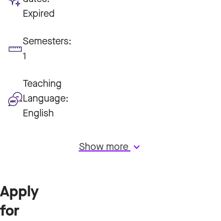
Expired
Semesters:
1
Teaching
Language:
English
Show more
keyboard_arrow_down
Apply
for