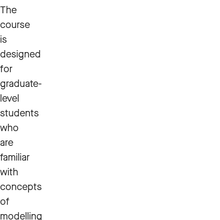
The
course
is
designed
for
graduate-
level
students
who
are
familiar
with
concepts
of
modelling