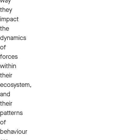
way
they
impact
the
dynamics
of
forces
within
their
ecosystem,
and
their
patterns
of
behaviour