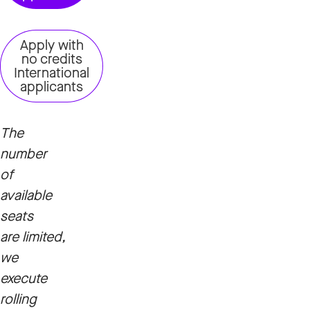
Apply with
no credits
International
applicants
The
number
of
available
seats
are limited,
we
execute
rolling