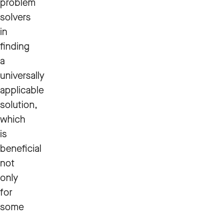
problem
solvers
in
finding
a
universally
applicable
solution,
which
is
beneficial
not
only
for
some