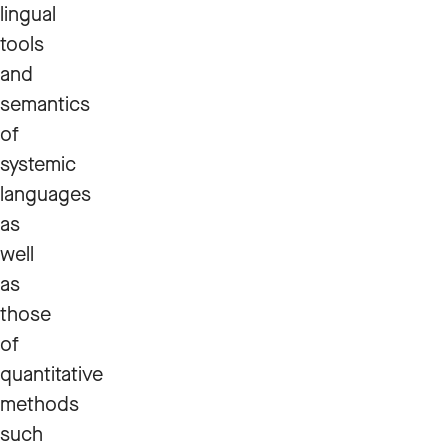
lingual
tools
and
semantics
of
systemic
languages
as
well
as
those
of
quantitative
methods
such