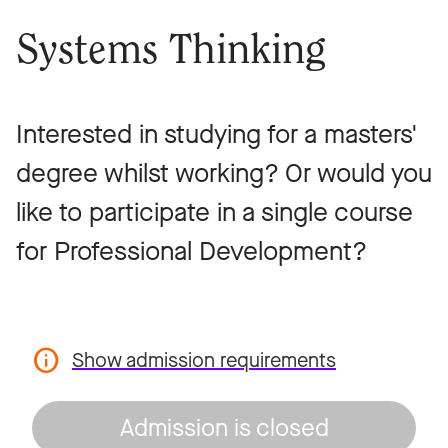
Systems Thinking
Interested in studying for a masters'
degree whilst working? Or would you
like to participate in a single course
for Professional Development?
Show admission requirements
Admission is closed