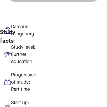
Campus:
Study
Kongsberg
facts
Study level:
Further
education
Progression
of study:
Part time
Start up: