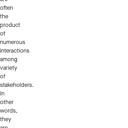
often
the
product
of
numerous
interactions
among
variety
of
stakeholders.
In
other
words,
they
are