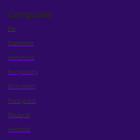
Campuses
Bø
Drammen
Hønefoss
Kongsberg
Notodden
Porsgrunn
Rauland
Vestfold