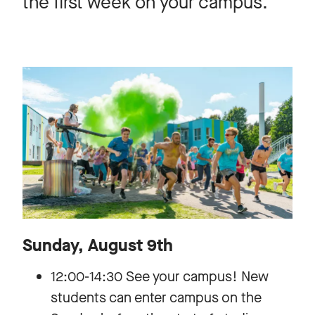
the first week on your campus.
Sunday, August 9th
12:00-14:30 See your campus! New
students can enter campus on the