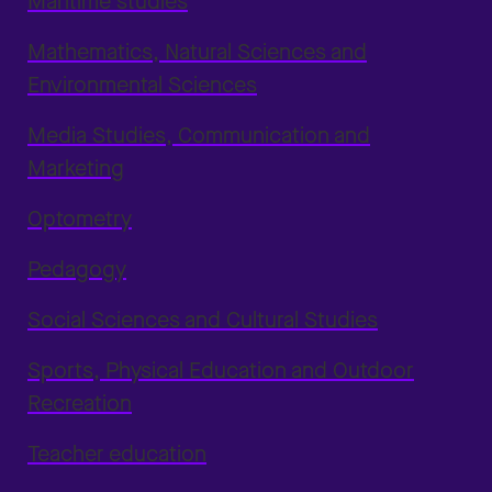
Maritime studies
Mathematics, Natural Sciences and
Environmental Sciences
Media Studies, Communication and
Marketing
Optometry
Pedagogy
Social Sciences and Cultural Studies
Sports, Physical Education and Outdoor
Recreation
Teacher education