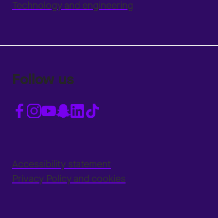
Technology and engineering
Follow us
Accessibility statement
Privacy Policy and cookies