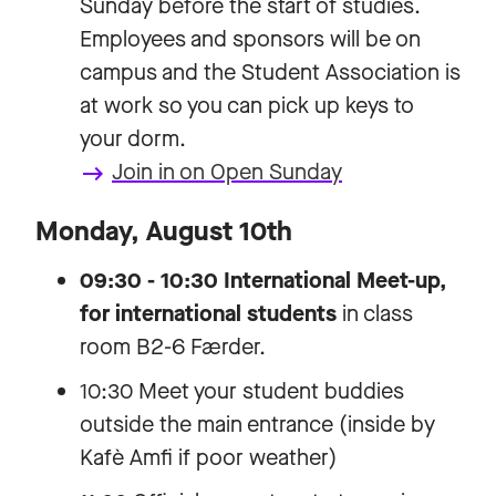
Sunday before the start of studies.
Employees and sponsors will be on
campus and the Student Association is
at work so you can pick up keys to
your dorm.
Join in on Open Sunday
keyboard_backspace
Monday, August 10th
09:30 - 10:30 International Meet-up,
for international students
in class
room B2-6 Færder.
10:30 Meet your student buddies
outside the main entrance (inside by
Kafè Amfi if poor weather)