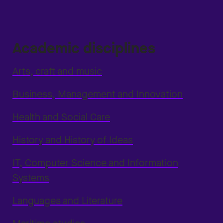
Academic disciplines
Arts, craft and music
Business, Management and Innovation
Health and Social Care
History and History of Ideas
IT, Computer Science and Information
Systems
Languages and Literature