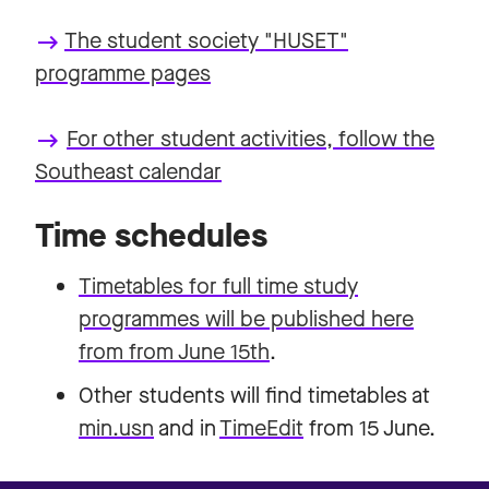
The student society "HUSET"
keyboard_backspace
programme pages
For other student activities, follow the
keyboard_backspace
Southeast calendar
Time schedules
Timetables for full time study
programmes will be published here
from from June 15th
.
Other students will find timetables at
min.usn
and in
TimeEdit
from 15 June.