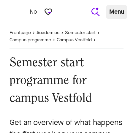
favorite_border
No
Menu
Frontpage
Academics
Semester start
Campus programme
Campus Vestfold
Semester start
programme for
campus Vestfold
Get an overview of what happens