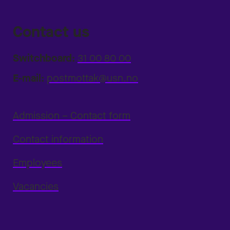
Contact us
Switchboard:
31 00 80 00
E-mail:
postmottak@usn.no
Admission – Contact form
Contact information
Employees
Vacancies