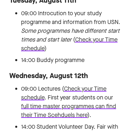
Tuesday, August 11th
09:00 Introcution to your study
programme and information from USN.
Some programmes have different start
times and start later
(
Check your Time
schedule
)
14:00 Buddy programme
Wednesday, August 12th
09:00 Lectures (
Check your Time
schedule
. First year students on our
full time master programmes can find
their Time Scehduels here
).
14:00 Student Volunteer Day. Fair with