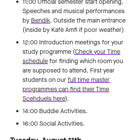
11:00 Official semester start opening.
Speeches and musical performances
by
Bendik
. Outside the main entrance
(inside by Kafè Amfi if poor weather)
12:00 Introduction meetings for your
study programme (
Check your Time
schedule
for finding which room you
are supposed to attend. First year
students on our
full time master
programmes can find their Time
Scehduels here
).
14:00 Buddie Activities.
16:00 Social Activities.