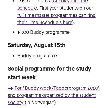
09:00 Lectures (
Check your Time
schedule
. First year students on our
full time master programmes can find
their Time Scehduels here
).
14:00 Buddy programme
Saturday, August 15th
Buddy programme
Social programme for the study
start week
For "Buddy week/Fadderprogram 2026"
keyboard_backspace
and programme organized by the student
society
(in Norwegian)