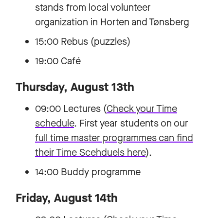
stands from local volunteer
organization in Horten and Tønsberg
15:00 Rebus (puzzles)
19:00 Café
Thursday, August 13th
09:00 Lectures (
Check your Time
schedule
. First year students on our
full time master programmes can find
their Time Scehduels here
).
14:00 Buddy programme
Friday, August 14th