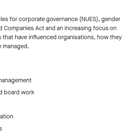
iples for corporate governance (NUES), gender
ed Companies Act and an increasing focus on
s that have influenced organisations, how they
re managed.
 management
nd board work
ation
s