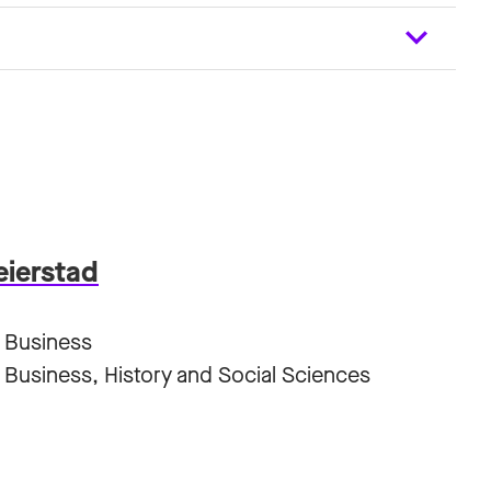
eierstad
 Business
Business, History and Social Sciences