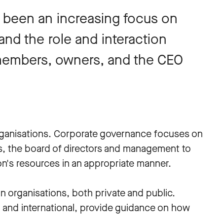
 been an increasing focus on
nd the role and interaction
embers, owners, and the CEO
organisations. Corporate governance focuses on
s, the board of directors and management to
n's resources in an appropriate manner.
n organisations, both private and public.
l and international, provide guidance on how