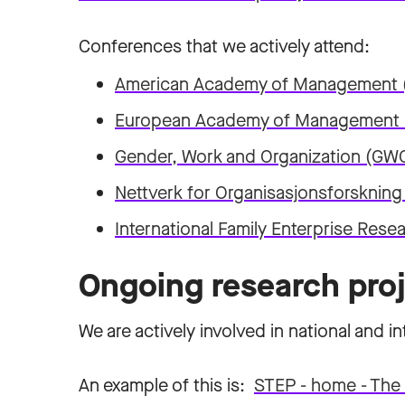
Conferences that we actively attend:
American Academy of Management
European Academy of Management
Gender, Work and Organization (GW
Nettverk for Organisasjonsforskning
International Family Enterprise Res
Ongoing research pro
We are actively involved in national and in
An example of this is:
STEP - home - The 