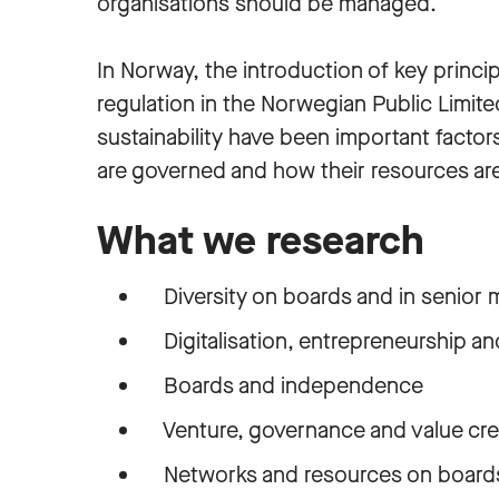
organisations should be managed.
In Norway, the introduction of key princ
regulation in the Norwegian Public Limit
sustainability have been important factor
are governed and how their resources a
What we research
Diversity on boards and in senior
Digitalisation, entrepreneurship a
Boards and independence
Venture, governance and value cre
Networks and resources on board