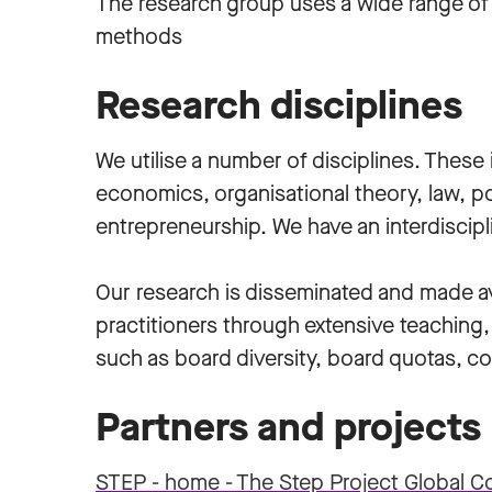
The research group uses a wide range of 
methods
Research disciplines
We utilise a number of disciplines. Thes
economics, organisational theory, law, po
entrepreneurship. We have an interdiscip
Our research is disseminated and made av
practitioners through extensive teaching,
such as board diversity, board quotas, c
Partners and projects
STEP - home - The Step Project Global C