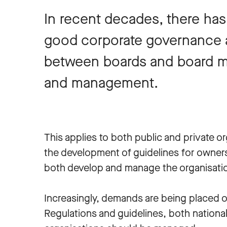
In recent decades, there has
good corporate governance a
between boards and board m
and management.
This applies to both public and private 
the development of guidelines for owner
both develop and manage the organisatio
Increasingly, demands are being placed o
Regulations and guidelines, both nationa