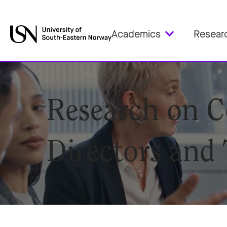
Academics
Resear
Research on C
Directors and