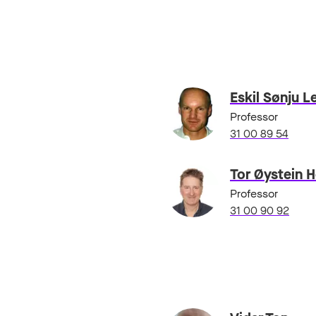
Eskil Sønju L
Professor
31 00 89 54
Tor Øystein 
Professor
31 00 90 92