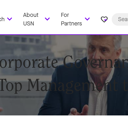
About
For
favorite_border
ch
USN
Partners
orporate Governan
 Top Management 