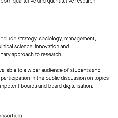
both qualitative and quantitative research
e include strategy, sociology, management,
litical science, innovation and
linary approach to research.
ailable to a wider audience of students and
 participation in the public discussion on topics
ompetent boards and board digitalisation.
onsortium