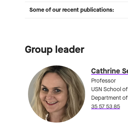
Some of our recent publications:
Group leader
Cathrine S
Professor
USN School of
Department of 
35 57 53 85