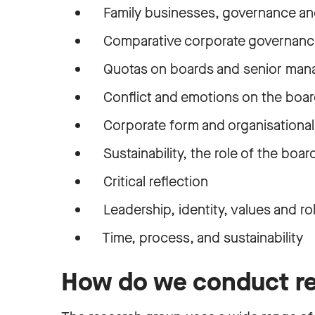
Family businesses, governance and
Comparative corporate governanc
Quotas on boards and senior ma
Conflict and emotions on the boa
Corporate form and organisational 
Sustainability, the role of the board
Critical reflection
Leadership, identity, values and ro
Time, process, and sustainability
How do we conduct r