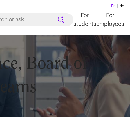
En
No
For
For
students
employees
ce, Board of
teams