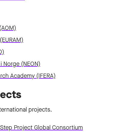
 (AOM)
 (EURAM)
O)
 i Norge (NEON)
earch Academy (IFERA)
jects
ternational projects.
Step Project Global Consortium