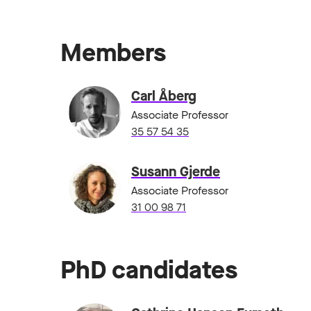
Members
Carl Åberg
Associate Professor
35 57 54 35
Susann Gjerde
Associate Professor
31 00 98 71
PhD candidates