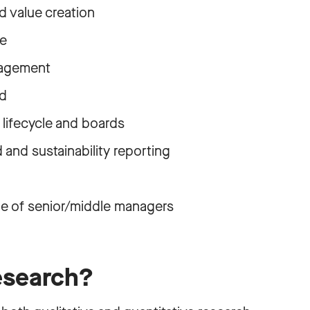
 value creation
e
nagement
rd
lifecycle and boards
 and sustainability reporting
le of senior/middle managers
esearch?