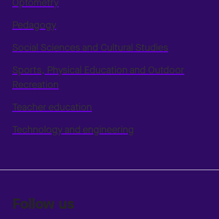
Optometry
Pedagogy
Social Sciences and Cultural Studies
Sports, Physical Education and Outdoor
Recreation
Teacher education
Technology and engineering
Follow us