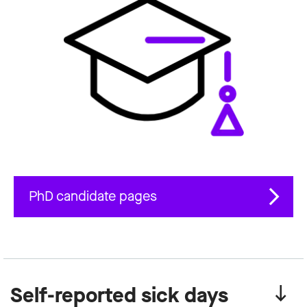
PhD candidate pages
Self-reported sick days