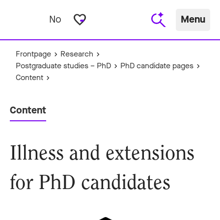
favorite_border
No
Menu
Frontpage
Research
Postgraduate studies – PhD
PhD candidate pages
Content
Content
Illness and extensions
for PhD candidates