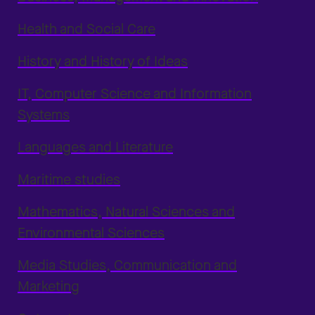
through
postmottak@usn.no
, with a copy to
Health and Social Care
your personnel manager.
History and History of Ideas
IT, Computer Science and Information
Systems
Languages and Literature
Maritime studies
Mathematics, Natural Sciences and
Environmental Sciences
Media Studies, Communication and
Marketing