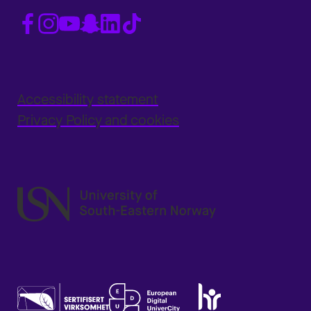
Accessibility statement
Privacy Policy and cookies