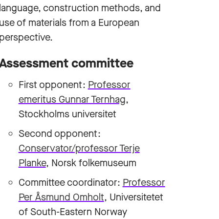
language, construction methods, and
use of materials from a European
perspective.
Assessment committee
First opponent:
Professor
emeritus Gunnar Ternhag
,
Stockholms universitet
Second opponent:
Conservator/professor Terje
Planke
, Norsk folkemuseum
Committee coordinator:
Professor
Per Åsmund Omholt
, Universitetet
of South-Eastern Norway