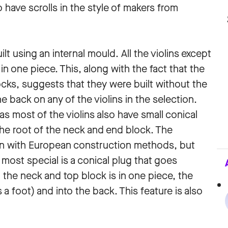
o have scrolls in the style of makers from
lt using an internal mould. All the violins except
in one piece. This, along with the fact that the
locks, suggests that they were built without the
he back on any of the violins in the selection.
 as most of the violins also have small conical
he root of the neck and end block. The
n with European construction methods, but
most special is a conical plug that goes
n the neck and top block is in one piece, the
a foot) and into the back. This feature is also