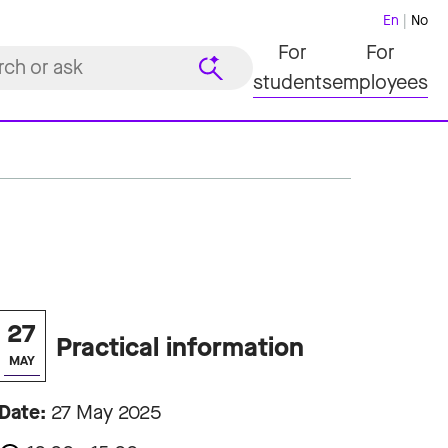
En
No
For
For
students
employees
27
Practical information
MAY
Date:
27 May 2025