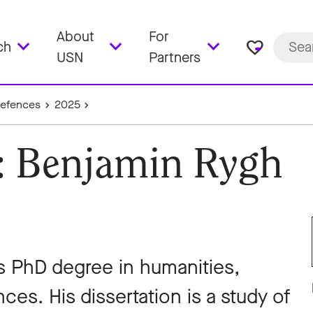
About
For
favorite_border
ch
USN
Partners
Defences
2025
e: Benjamin Rygh
s PhD degree in humanities,
ces. His dissertation is a study of