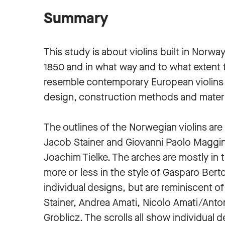
Summary
This study is about violins built in Norwa
1850 and in what way and to what extent 
resemble contemporary European violins 
design, construction methods and mater
The outlines of the Norwegian violins are 
Jacob Stainer and Giovanni Paolo Maggini.
Joachim Tielke. The arches are mostly in t
more or less in the style of Gasparo Berto
individual designs, but are reminiscent o
Stainer, Andrea Amati, Nicolo Amati/Anton
Groblicz. The scrolls all show individual