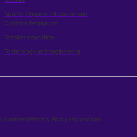
Studies
Sports, Physical Education and
Outdoor Recreation
Teacher education
Technology and engineering
ty statement
Privacy Policy and cookies