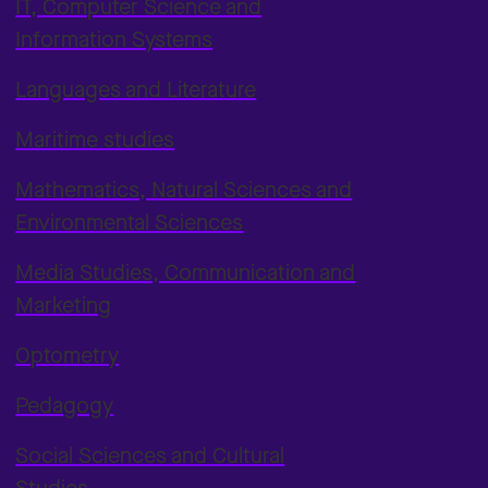
IT, Computer Science and
Information Systems
Languages and Literature
Maritime studies
Mathematics, Natural Sciences and
Environmental Sciences
Media Studies, Communication and
Marketing
Optometry
Pedagogy
Social Sciences and Cultural