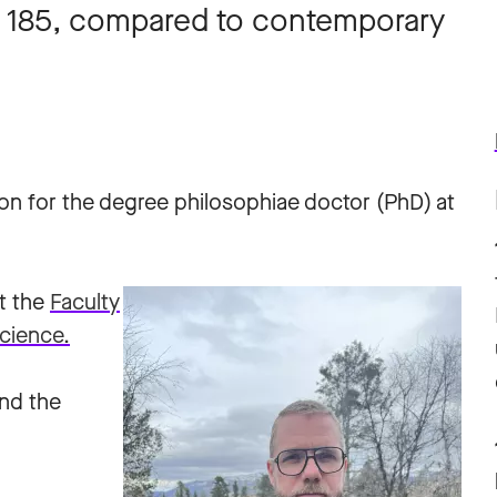
re 185, compared to contemporary
ion for the degree philosophiae doctor (PhD) at
t the
Faculty
cience.
and the