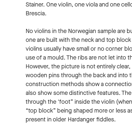
Stainer. One violin, one viola and one cell
Brescia.
No violins in the Norwegian sample are bui
one are built with the neck and top block 
violins usually have small or no corner b
use of a mould. The ribs are not let into t
However, the picture is not entirely clear,
wooden pins through the back and into t
construction methods show a connectio
also show some distinctive features. The 
through the 'foot” inside the violin (whe
“top block” being shaped more or less as 
present in older Hardanger fiddles.