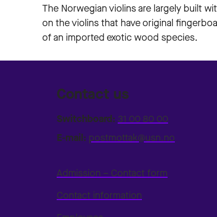
The Norwegian violins are largely built wit
on the violins that have original fingerbo
of an imported exotic wood species.
Contact us
Switchboard:
31 00 80 00
E-mail:
postmottak@usn.no
Admission – Contact form
Contact information