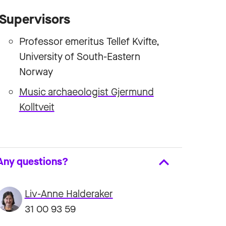
Supervisors
Professor emeritus Tellef Kvifte,
University of South-Eastern
Norway
Music archaeologist Gjermund
Kolltveit
Any questions?
Liv-Anne Halderaker
31 00 93 59