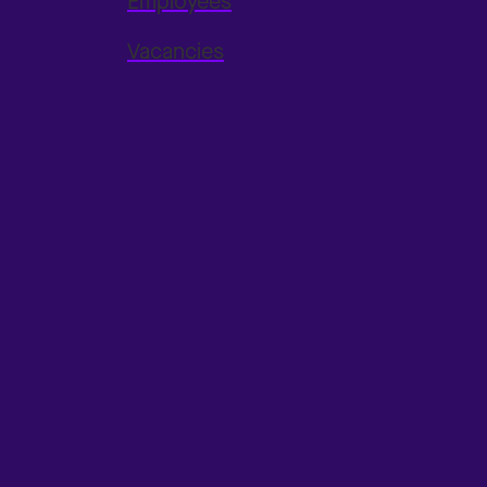
Employees
Vacancies