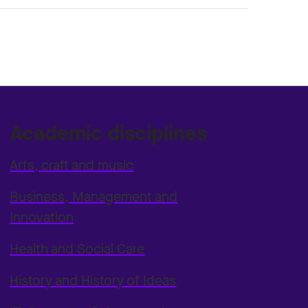
Academic disciplines
Arts, craft and music
Business, Management and
Innovation
Health and Social Care
History and History of Ideas