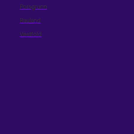
Porsgrunn
Rauland
Vestfold