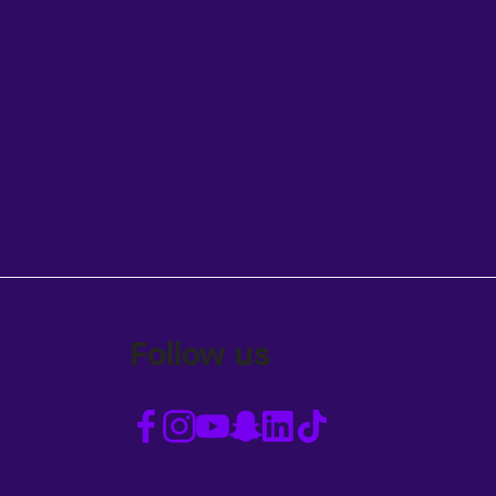
Follow us