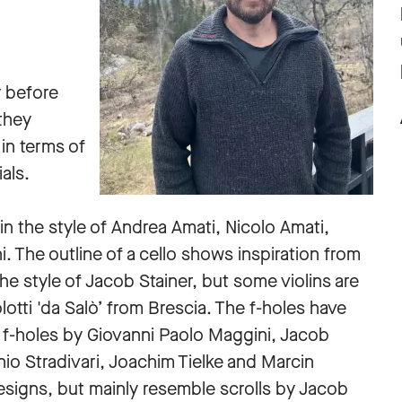
y before
they
in terms of
ials.
in the style of Andrea Amati, Nicolo Amati,
 The outline of a cello shows inspiration from
he style of Jacob Stainer, but some violins are
lotti 'da Salò’ from Brescia. The f-holes have
f f-holes by Giovanni Paolo Maggini, Jacob
io Stradivari, Joachim Tielke and Marcin
 designs, but mainly resemble scrolls by Jacob