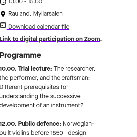
10.00 - 15.00
Rauland, Myllarsalen
Download calendar file
Link to digital participation on Zoom
.
Programme
10.00. Trial lecture:
The researcher,
the performer, and the craftsman:
Different prerequisites for
understanding the successive
development of an instrument?
12.00. Public defence:
Norwegian-
built violins before 1850 - design