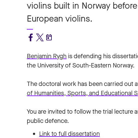
violins built in Norway befo
European violins.
Benjamin Rygh
is defending his dissertat
the University of South-Eastern Norway.
The doctoral work has been carried out a
of Humanities, Sports, and Educational S
You are invited to follow the trial lecture 
public defence.
Link to full dissertation