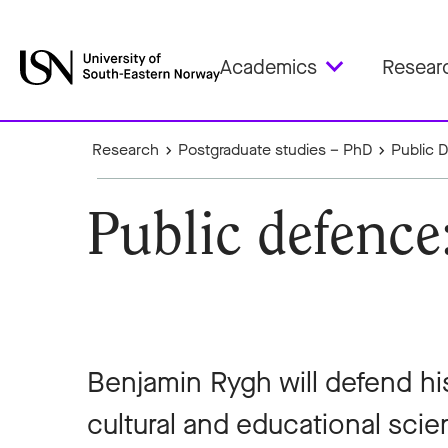
Academics
Resear
Research
Postgraduate studies – PhD
Public 
Public defenc
Benjamin Rygh will defend hi
cultural and educational scien