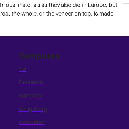
h local materials as they also did in Europe, but
ards, the whole, or the veneer on top, is made
Campuses
Bø
Drammen
Hønefoss
Kongsberg
Notodden