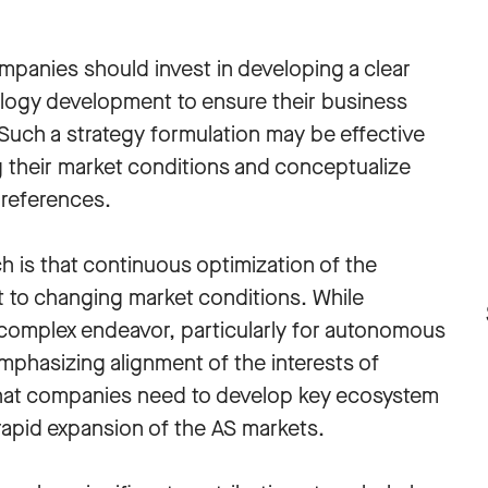
ompanies should invest in developing a clear
logy development to ensure their business
Such a strategy formulation may be effective
their market conditions and conceptualize
preferences.
ch is that continuous optimization of the
 to changing market conditions. While
 complex endeavor, particularly for autonomous
mphasizing alignment of the interests of
s that companies need to develop key ecosystem
rapid expansion of the AS markets.