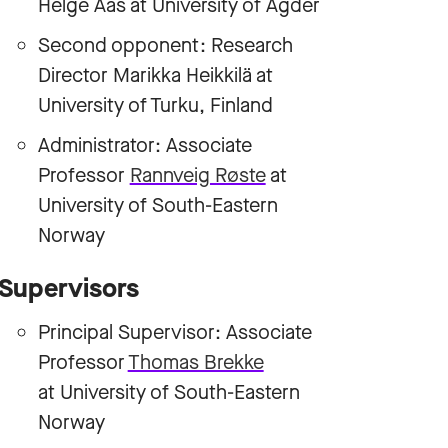
Helge Aas at University of Agder
Second opponent: Research
Director Marikka Heikkilä at
University of Turku, Finland
Administrator: Associate
Professor
Rannveig Røste
at
University of South-Eastern
Norway
Supervisors
Principal Supervisor: Associate
Professor
Thomas Brekke
at University of South-Eastern
Norway