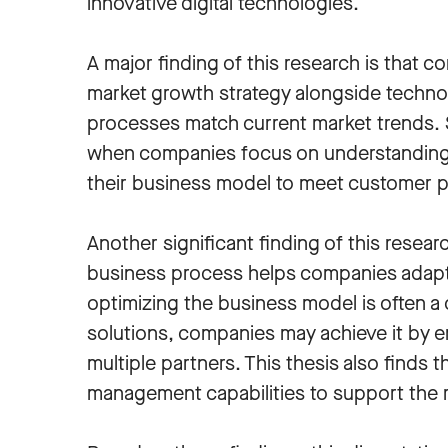
innovative digital technologies.
A major finding of this research is that c
market growth strategy alongside techno
processes match current market trends. 
when companies focus on understanding 
their business model to meet customer 
Another significant finding of this resear
business process helps companies adapt
optimizing the business model is often a
solutions, companies may achieve it by e
multiple partners. This thesis also find
management capabilities to support the 