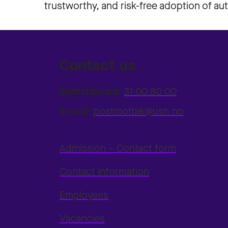
trustworthy, and risk-free adoption of a
Contact us
Switchboard:
31 00 80 00
E-mail:
postmottak@usn.no
Admission – Contact form
Contact information
Employees
Vacancies