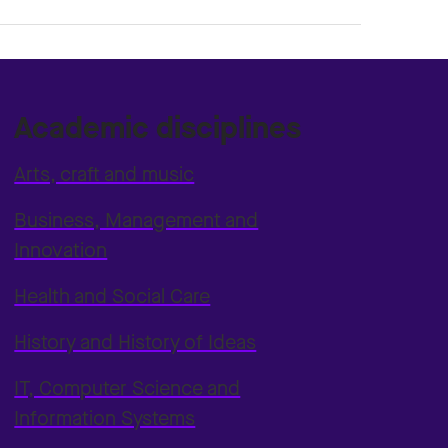
Academic disciplines
Arts, craft and music
Business, Management and
Innovation
Health and Social Care
History and History of Ideas
IT, Computer Science and
Information Systems