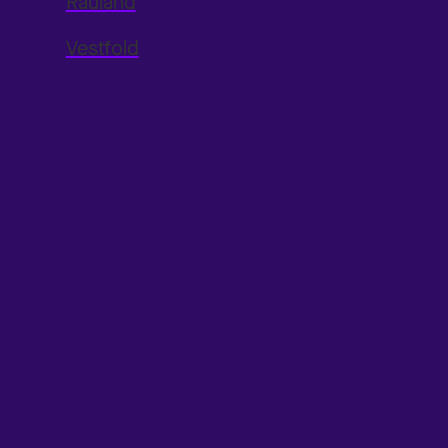
Rauland
Vestfold