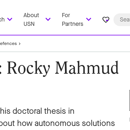
About
For
favorite_border
ch
USN
Partners
Defences
e: Rocky Mahmud
s doctoral thesis in
about how autonomous solutions