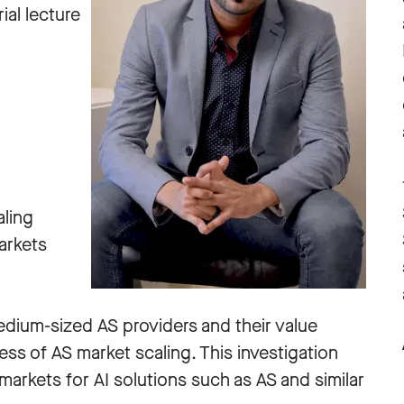
ial lecture
aling
arkets
edium-sized AS providers and their value
ss of AS market scaling. This investigation
 markets for AI solutions such as AS and similar