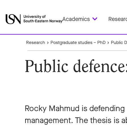
Academics
Resear
Research
Postgraduate studies – PhD
Public 
Public defenc
Rocky Mahmud is defending hi
management. The thesis is 