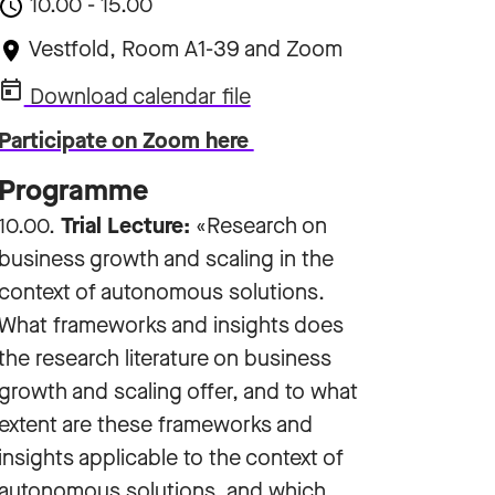
10.00 - 15.00
Vestfold, Room A1-39 and Zoom
Download calendar file
Participate on Zoom here
Programme
10.00.
Trial Lecture:
«Research on
business growth and scaling in the
context of autonomous solutions.
What frameworks and insights does
the research literature on business
growth and scaling offer, and to what
extent are these frameworks and
insights applicable to the context of
autonomous solutions, and which