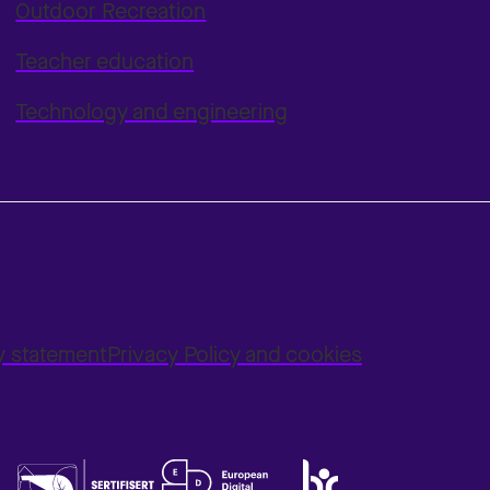
Outdoor Recreation
Teacher education
Technology and engineering
ty statement
Privacy Policy and cookies