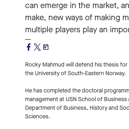
can emerge in the market, 
make, new ways of making 
multiple players play an impor
Rocky Mahmud will defend his thesis for 
the University of South-Eastern Norway.
He has completed the doctoral programm
management at USN School of Business 
Department of Business, History and Soc
Sciences.