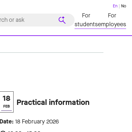
En
No
For
For
students
employees
18
Practical information
FEB
Date:
18 February 2026