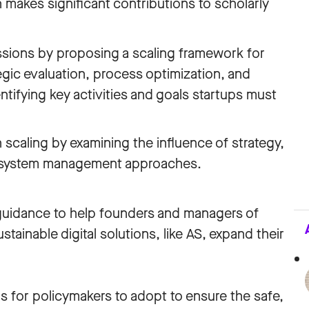
n makes significant contributions to scholarly
sions by proposing a scaling framework for
gic evaluation, process optimization, and
ifying key activities and goals startups must
 scaling by examining the influence of strategy,
cosystem management approaches.
guidance to help founders and managers of
ainable digital solutions, like AS, expand their
ons for policymakers to adopt to ensure the safe,