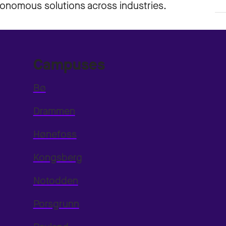
utonomous solutions across industries.
Campuses
Bø
Drammen
Hønefoss
Kongsberg
Notodden
Porsgrunn