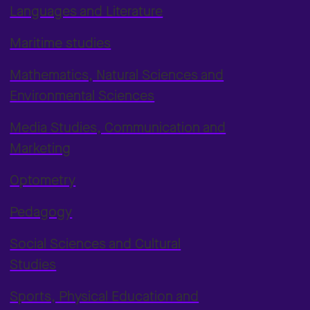
Languages and Literature
Maritime studies
Mathematics, Natural Sciences and
Environmental Sciences
Media Studies, Communication and
Marketing
Optometry
Pedagogy
Social Sciences and Cultural
Studies
Sports, Physical Education and