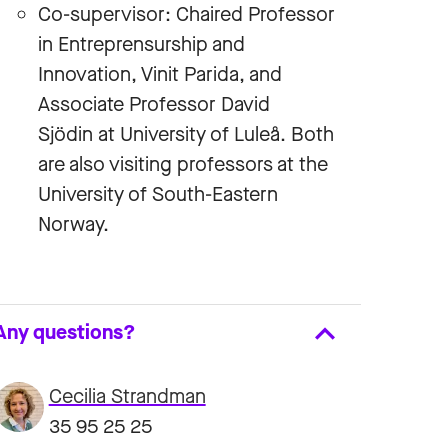
Co-supervisor: Chaired Professor
in Entreprensurship and
Innovation, Vinit Parida, and
Associate Professor David
Sjödin at University of Luleå. Both
are also visiting professors at the
University of South-Eastern
Norway.
Any questions?
Cecilia Strandman
35 95 25 25