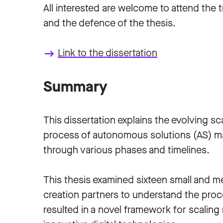
All interested are welcome to attend the tr
and the defence of the thesis.
Link to the dissertation
keyboard_backspace
Summary
This dissertation explains the evolving sc
process of autonomous solutions (AS) m
through various phases and timelines.
This thesis examined sixteen small and m
creation partners to understand the proce
resulted in a novel framework for scaling