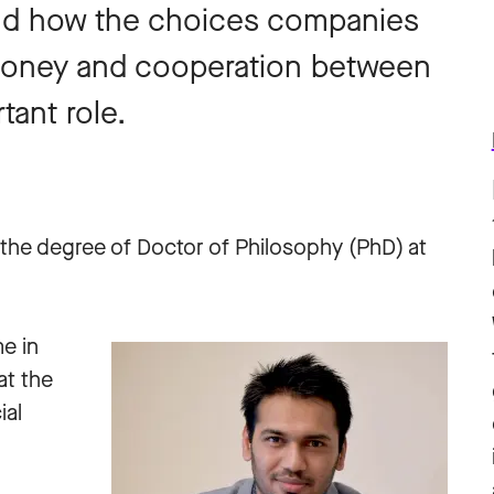
and how the choices companies
money and cooperation between
tant role.
the degree of Doctor of Philosophy (PhD) at
e in
at the
ial