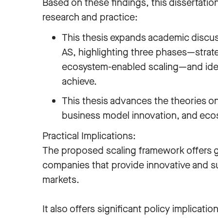
Based on these findings, this dissertatio
research and practice:
This thesis expands academic discus
AS, highlighting three phases—strate
ecosystem-enabled scaling—and ident
achieve.
This thesis advances the theories on
business model innovation, and e
Practical Implications:
The proposed scaling framework offers 
companies that provide innovative and sust
markets.
It also offers significant policy implicati