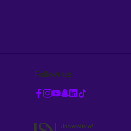
Follow us