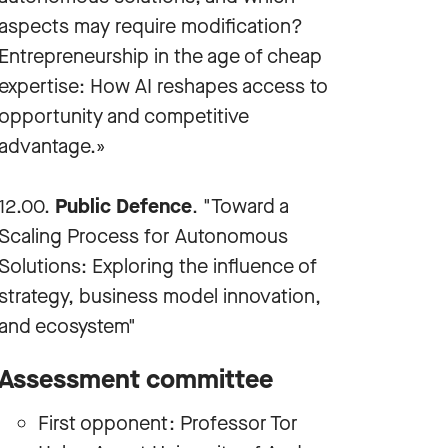
aspects may require modification?
Entrepreneurship in the age of cheap
expertise: How AI reshapes access to
opportunity and competitive
advantage.»
12.00.
Public Defence
. "Toward a
Scaling Process for Autonomous
Solutions: Exploring the influence of
strategy, business model innovation,
and ecosystem"
Assessment committee
First opponent: Professor Tor