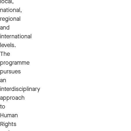
local,
national,
regional
and
international
levels.
The
programme
pursues
an
interdisciplinary
approach
to
Human
Rights