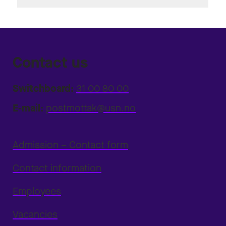
Contact us
Switchboard:
31 00 80 00
E-mail:
postmottak@usn.no
Admission – Contact form
Contact information
Employees
Vacancies