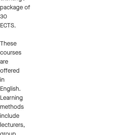
package of
30
ECTS.
These
courses
are
offered
in
English.
Learning
methods
include
lecturers,
group