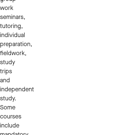
work
seminars,
tutoring,
individual
preparation,
fieldwork,
study
trips
and
independent
study.
Some
courses
include
mandatory