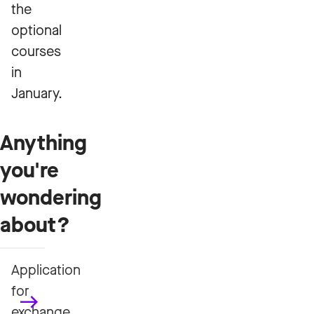
the
optional
courses
in
January.
Anything
you're
wondering
about?
Application
for
exchange