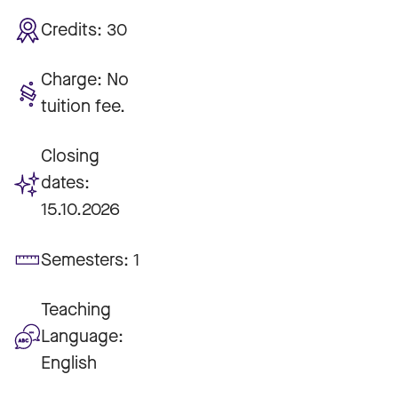
Credits:
30
Charge:
No
tuition fee.
Closing
dates:
15.10.2026
Semesters:
1
Teaching
Language:
English