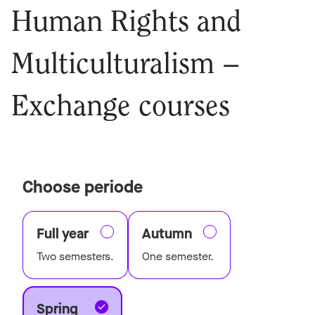
Human Rights and
Multiculturalism –
Exchange courses
Choose periode
Full year
Autumn
Two semesters.
One semester.
Spring