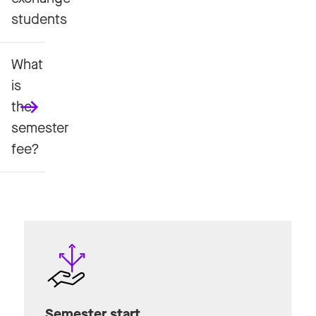
students
What
is
the
semester
fee?
Semester start