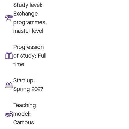
Study level:
Exchange
programmes,
master level
Progression
of study:
Full
time
Start up:
Spring 2027
Teaching
model:
Campus