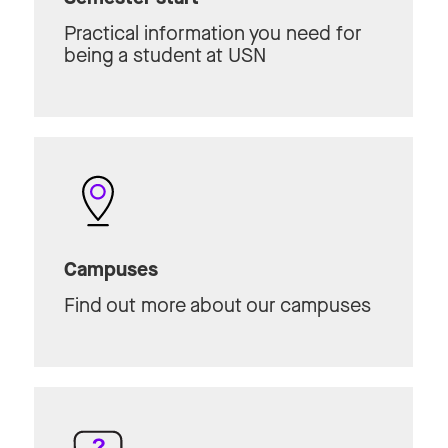
Practical information you need for
being a student at USN
Campuses
Find out more about our campuses