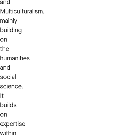
and
Multiculturalism,
mainly
building
on
the
humanities
and
social
science.
It
builds
on
expertise
within