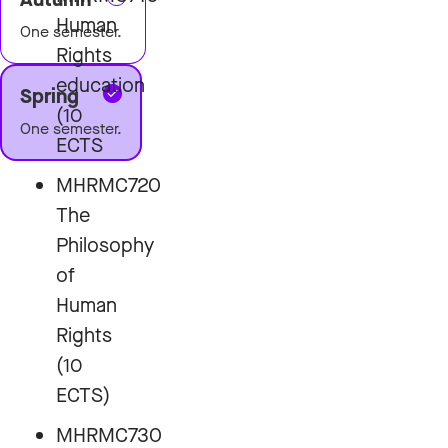
Human
One semester.
Rights
education
Spring
(10
One semester.
ECTS
MHRMC720
The
Philosophy
of
Human
Rights
(10
ECTS)
MHRMC730