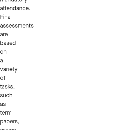
attendance.
Final
assessments
are
based
on
a
variety
of
tasks,
such
as
term
papers,