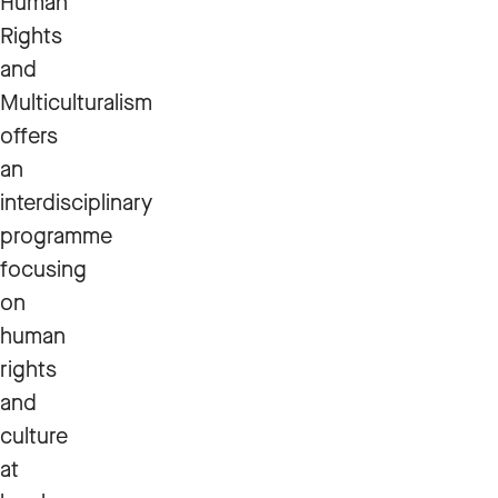
Human
Rights
and
Multiculturalism
offers
an
interdisciplinary
programme
focusing
on
human
rights
and
culture
at