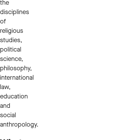
the
disciplines
of
religious
studies,
political
science,
philosophy,
international
law,
education
and
social
anthropology.