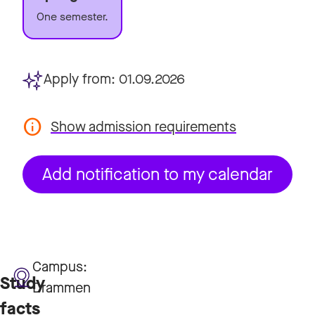
One semester.
Apply from:
01.09.2026
Show admission requirements
Add notification to my calendar
Campus:
Study
Drammen
facts