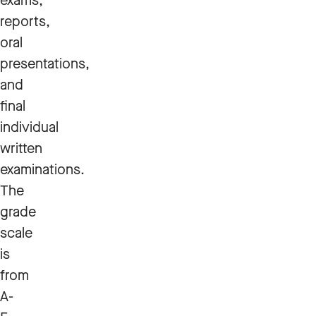
exams,
reports,
oral
presentations,
and
final
individual
written
examinations.
The
grade
scale
is
from
A-