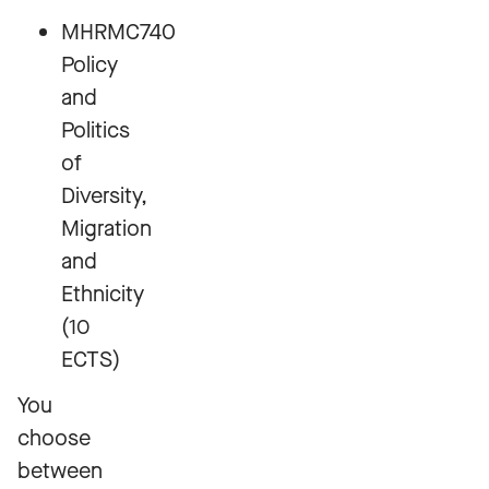
MHRMC740
Policy
and
Politics
of
Diversity,
Migration
and
Ethnicity
(10
ECTS)
You
choose
between