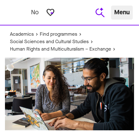
favorite_border
No
Menu
Academics
Find programmes
Social Sciences and Cultural Studies
Human Rights and Multiculturalism – Exchange