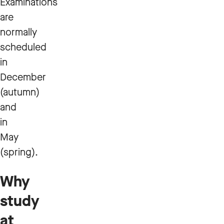
Examinations
are
normally
scheduled
in
December
(autumn)
and
in
May
(spring).
Why
study
at