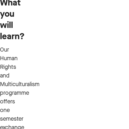
What
you
will
learn?
Our
Human
Rights
and
Multiculturalism
programme
offers
one
semester
exchange