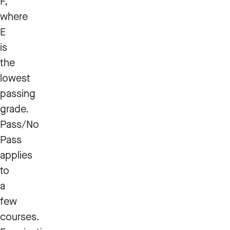
F,
where
E
is
the
lowest
passing
grade.
Pass/No
Pass
applies
to
a
few
courses.