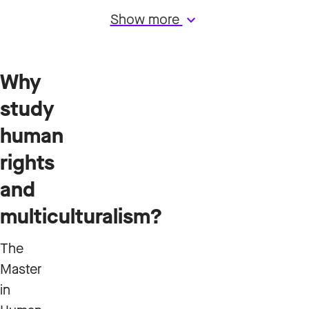
Show more
keyboard_arrow_down
Why
study
human
rights
and
multiculturalism?
The
Master
in