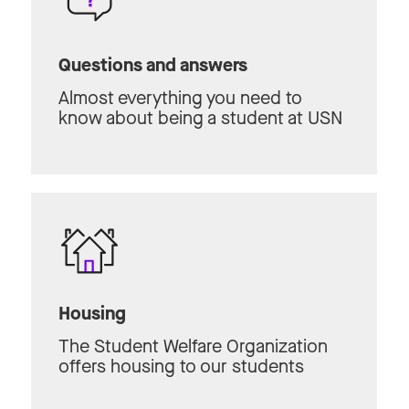
Questions and answers
Almost everything you need to
know about being a student at USN
Housing
The Student Welfare Organization
offers housing to our students