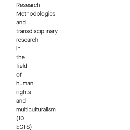
Research
Methodologies
and
transdisciplinary
research
in
the
field
of
human
rights
and
multiculturalism
(10
ECTS)