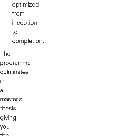
optimized
from
inception
to
completion.
The
programme
culminates
in
a
master’s
thesis,
giving
you
the