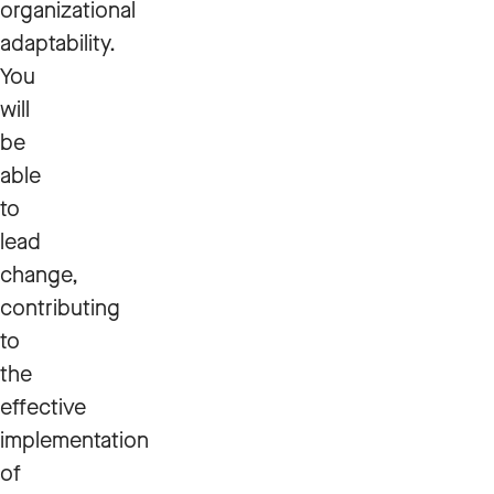
organizational
adaptability.
You
will
be
able
to
lead
change,
contributing
to
the
effective
implementation
of