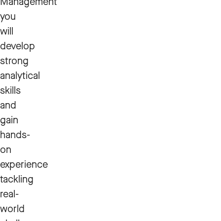
Management
you
will
develop
strong
analytical
skills
and
gain
hands-
on
experience
tackling
real-
world