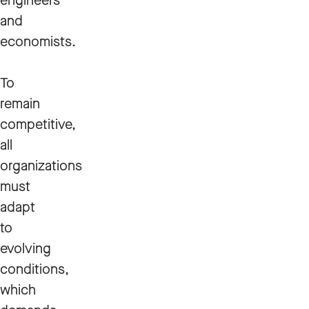
engineers
and
economists.
To
remain
competitive,
all
organizations
must
adapt
to
evolving
conditions,
which