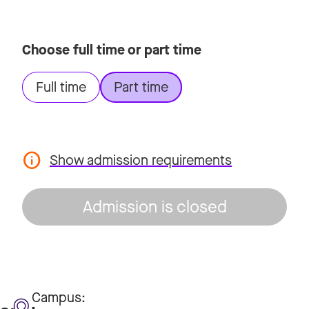
Choose full time or part time
Full time
Part time
Show admission requirements
Admission is closed
Campus: