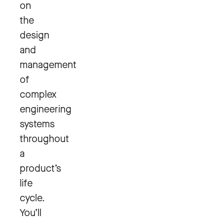
on
the
design
and
management
of
complex
engineering
systems
throughout
a
product’s
life
cycle.
You’ll