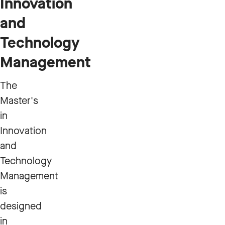
Innovation
and
Technology
Management
The
Master's
in
Innovation
and
Technology
Management
is
designed
in