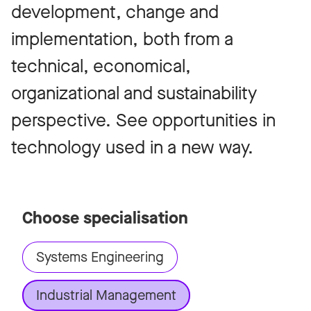
development, change and
implementation, both from a
technical, economical,
organizational and sustainability
perspective. See opportunities in
technology used in a new way.
Choose specialisation
Systems Engineering
Industrial Management