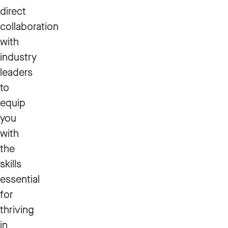
direct
collaboration
with
industry
leaders
to
equip
you
with
the
skills
essential
for
thriving
in