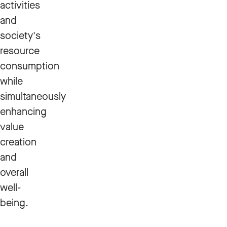
activities
and
society's
resource
consumption
while
simultaneously
enhancing
value
creation
and
overall
well-
being.