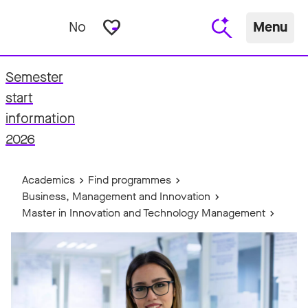
favorite_border
No
Menu
Semester
start
fo
information
2026
Academics
Find programmes
Business, Management and Innovation
Master in Innovation and Technology Management