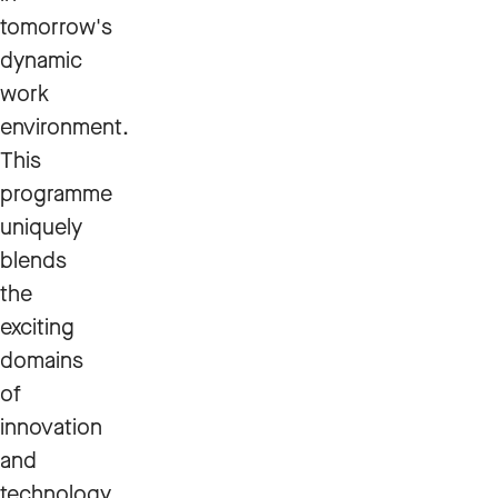
tomorrow's
dynamic
work
environment.
This
programme
uniquely
blends
the
exciting
domains
of
innovation
and
technology