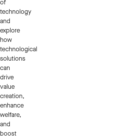
of
technology
and
explore
how
technological
solutions
can
drive
value
creation,
enhance
welfare,
and
boost