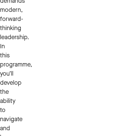
demands
modern,
forward-
thinking
leadership.
In
this
programme,
you’ll
develop
the
ability
to
navigate
and