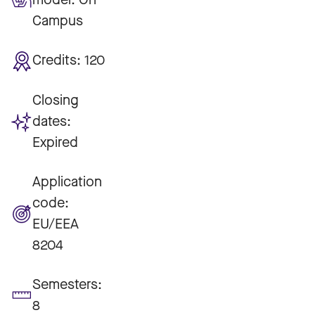
Campus
Credits:
120
Closing
dates:
Expired
Application
code:
EU/EEA
8204
Semesters:
8