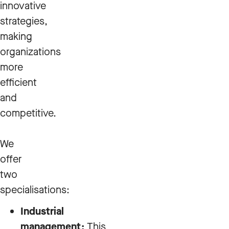
innovative
strategies,
making
organizations
more
efficient
and
competitive.
We
offer
two
specialisations:
Industrial
management:
This