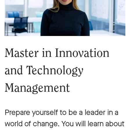
Master in Innovation
and Technology
Management
Prepare yourself to be a leader in a
world of change. You will learn about