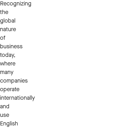
Recognizing
the
global
nature
of
business
today,
where
many
companies
operate
internationally
and
use
English