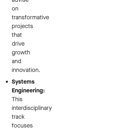
on
transformative
projects
that
drive
growth
and
innovation.
Systems
Engineering:
This
interdisciplinary
track
focuses