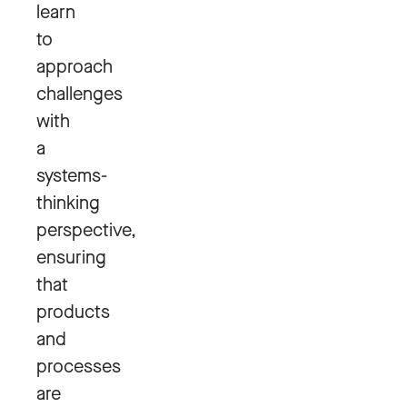
learn
to
approach
challenges
with
a
systems-
thinking
perspective,
ensuring
that
products
and
processes
are