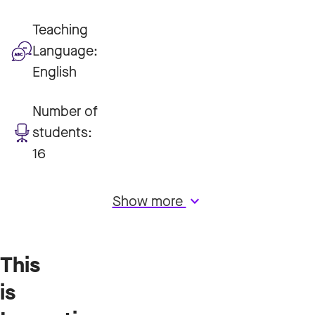
Teaching
Language:
English
Number of
students:
16
Show more
keyboard_arrow_down
This
is