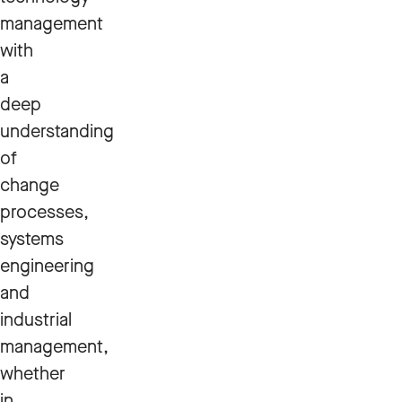
management
with
a
deep
understanding
of
change
processes,
systems
engineering
and
industrial
management,
whether
in