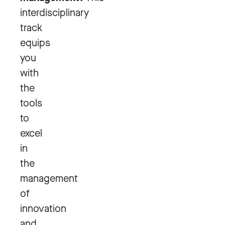
interdisciplinary
track
equips
you
with
the
tools
to
excel
in
the
management
of
innovation
and