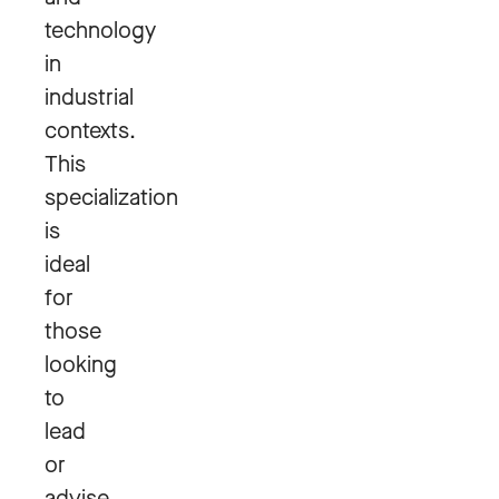
technology
in
industrial
contexts.
This
specialization
is
ideal
for
those
looking
to
lead
or
advise