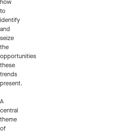
how
to
identify
and
seize
the
opportunities
these
trends
present.
A
central
theme
of