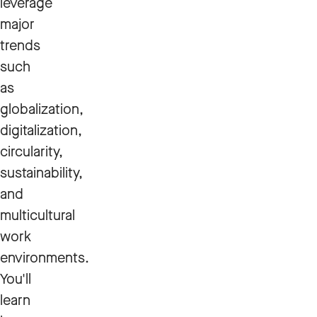
leverage
major
trends
such
as
globalization,
digitalization,
circularity,
sustainability,
and
multicultural
work
environments.
You'll
learn