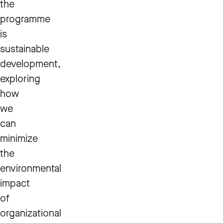
the
programme
is
sustainable
development,
exploring
how
we
can
minimize
the
environmental
impact
of
organizational