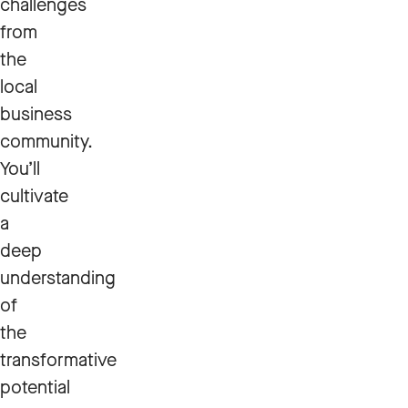
challenges
from
the
local
business
community.
You’ll
cultivate
a
deep
understanding
of
the
transformative
potential