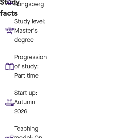
Study
Kongsberg
facts
Study level:
Master's
degree
Progression
of study:
Part time
Start up:
Autumn
2026
Teaching
model:
On