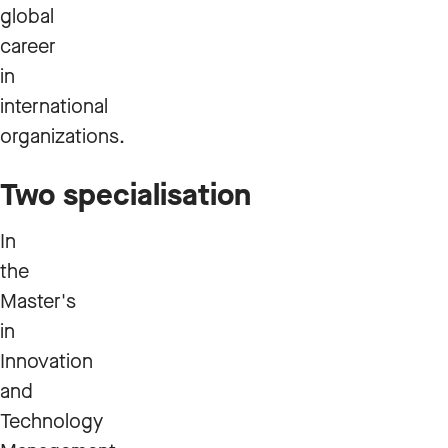
global
career
in
international
organizations.
Two specialisation
In
the
Master's
in
Innovation
and
Technology