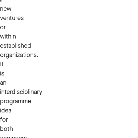
new
ventures
or
within
established
organizations.
It
is
an
interdisciplinary
programme
ideal
for
both