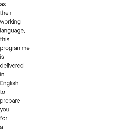
as
their
working
language,
this
programme
is
delivered
in
English
to
prepare
you
for
a