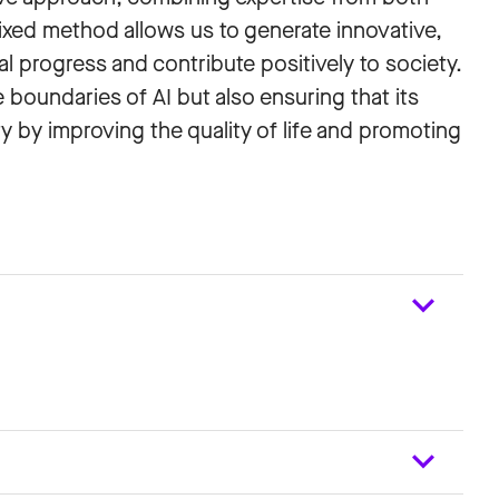
mixed method allows us to generate innovative,
al progress and contribute positively to society.
boundaries of AI but also ensuring that its
 by improving the quality of life and promoting
e