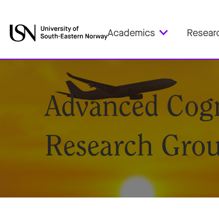
Academics
Resear
Advanced Cogn
Research Gro