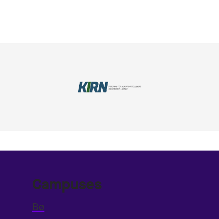
Campuses
Bø