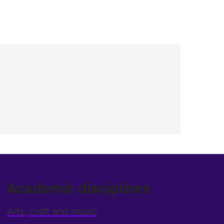
Academic disciplines
Arts, craft and music