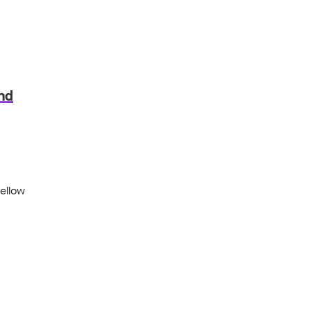
and
ellow