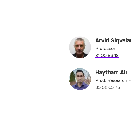
Arvid Siqvel
Professor
31 00 89 18
Haytham Ali
Ph.d. Research F
35 02 65 75