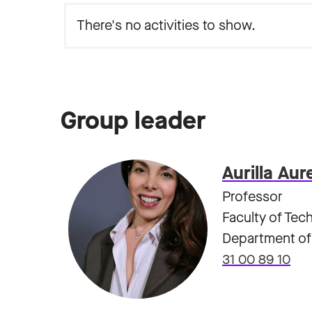
Group leader
Aurilla Aur
Professor
Faculty of Tec
Department of
31 00 89 10