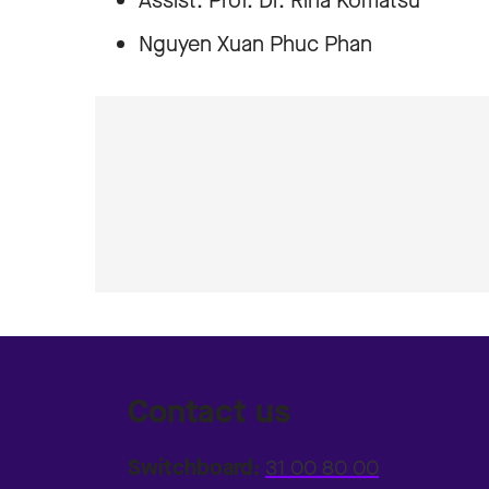
Assist. Prof. Dr. Rina Komatsu
Nguyen Xuan Phuc Phan
Contact us
Switchboard:
31 00 80 00