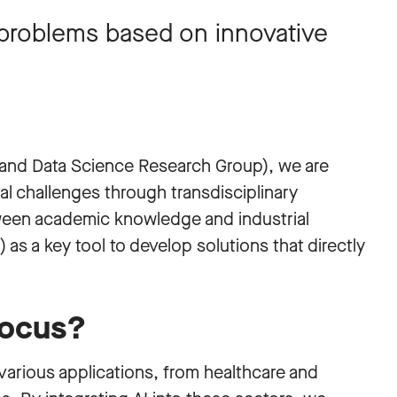
l problems based on innovative
and Data Science Research Group), we are
l challenges through transdisciplinary
ween academic knowledge and industrial
I) as a key tool to develop solutions that directly
focus?
arious applications, from healthcare and