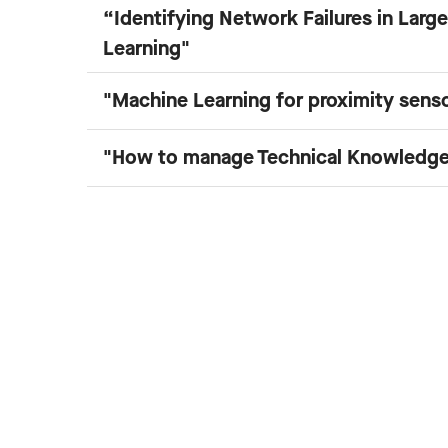
“Identifying Network Failures in Lar
Learning"
"Machine Learning for proximity sens
"How to manage Technical Knowledge