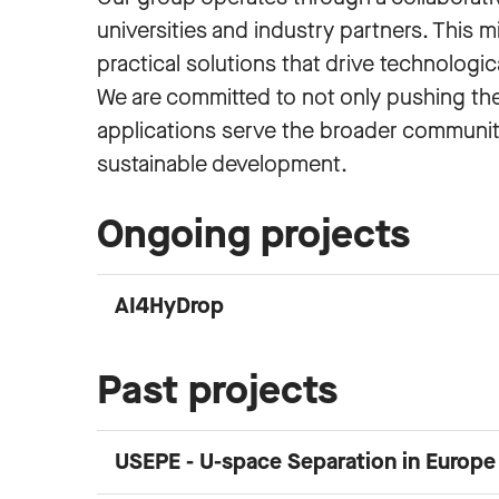
universities and industry partners. This 
practical solutions that drive technologic
We are committed to not only pushing the 
applications serve the broader community
sustainable development.
Ongoing projects
AI4HyDrop
Past projects
USEPE - U-space Separation in Europ