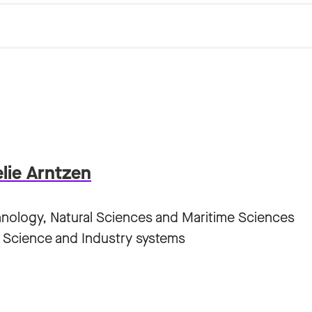
elie Arntzen
hnology, Natural Sciences and Maritime Sciences
 Science and Industry systems