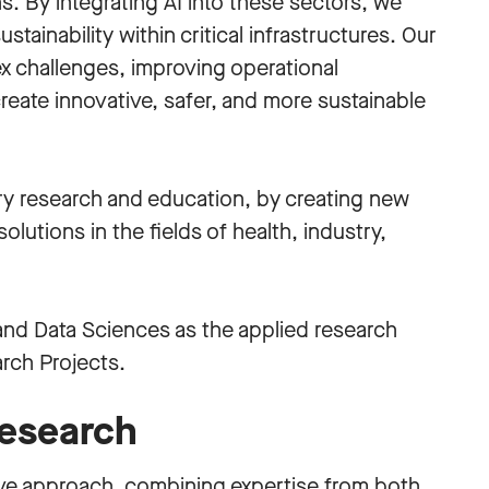
. By integrating AI into these sectors, we
stainability within critical infrastructures. Our
x challenges, improving operational
eate innovative, safer, and more sustainable
ary research and education, by creating new
lutions in the fields of health, industry,
nd Data Sciences as the applied research
rch Projects.
esearch
ive approach, combining expertise from both