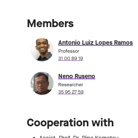
Members
Antonio Luiz Lopes Ramos
Professor
31 00 89 19
Neno Ruseno
Researcher
35 95 27 59
Cooperation with