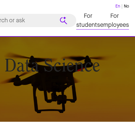
En
No
For
For
students
employees
 Data Science