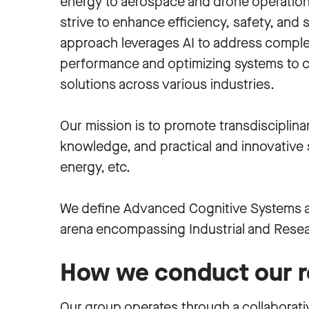
energy to aerospace and drone operations
strive to enhance efficiency, safety, and su
approach leverages AI to address comple
performance and optimizing systems to cr
solutions across various industries.
Our mission is to promote transdisciplin
knowledge, and practical and innovative so
energy, etc.
We define Advanced Cognitive Systems a
arena encompassing Industrial and Resea
How we conduct our r
Our group operates through a collaborat