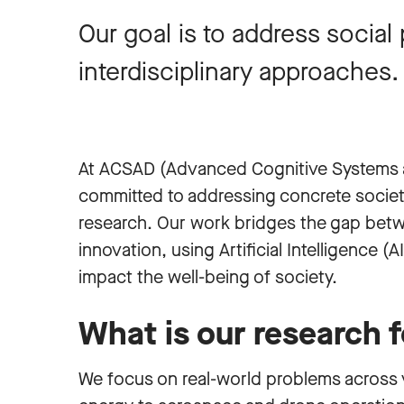
Our goal is to address socia
interdisciplinary approaches.
At ACSAD (Advanced Cognitive Systems 
committed to addressing concrete societa
research. Our work bridges the gap bet
innovation, using Artificial Intelligence (A
impact the well-being of society.
What is our research 
We focus on real-world problems across v