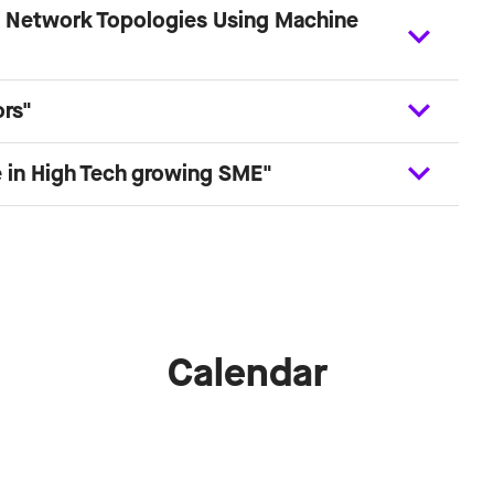
ge Network Topologies Using Machine
ors"
 in High Tech growing SME"
Calendar