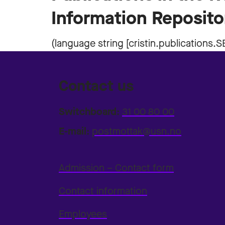
Information Reposito
Contact us
Switchboard:
31 00 80 00
E-mail:
postmottak@usn.no
Admission – Contact form
Contact information
Employees