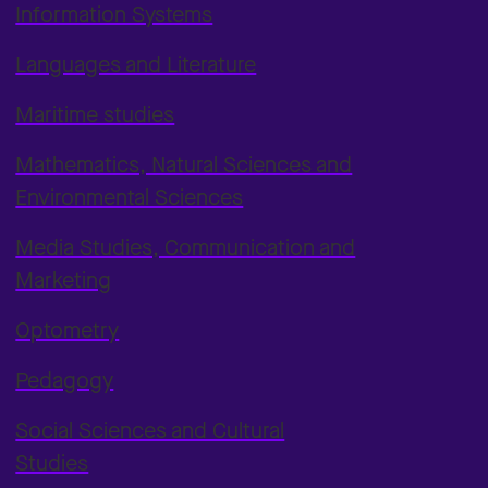
Information Systems
Languages and Literature
Maritime studies
Mathematics, Natural Sciences and
Environmental Sciences
Media Studies, Communication and
Marketing
Optometry
Pedagogy
Social Sciences and Cultural
Studies