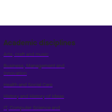
Academic disciplines
Arts, craft and music
Business, Management and
Innovation
Health and Social Care
History and History of Ideas
IT, Computer Science and