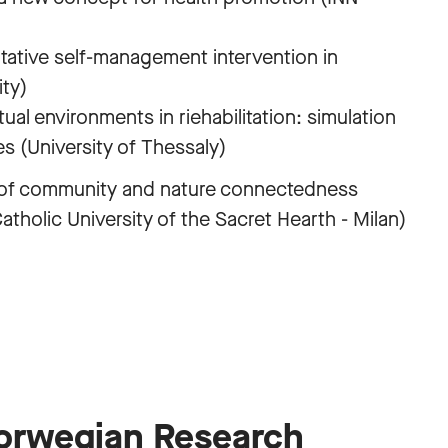
tative self-management intervention in
ity)
ual environments in riehabilitation: simulation
es (University of Thessaly)
 of community and nature connectedness
tholic University of the Sacret Hearth - Milan)
Norwegian Research