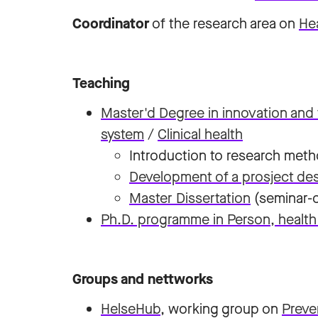
Coordinator
of the research area on
Hea
Teaching
Master'd Degree in innovation and 
system
/
Clinical health
Introduction to research meth
Development of a prosject des
Master Dissertation
(seminar-c
Ph.D. programme in Person, health
Groups and nettworks
HelseHub
, working group on
Preve