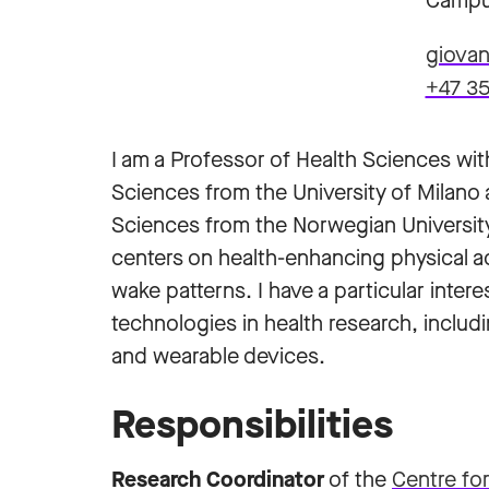
Campu
giovan
+47 35
I am a Professor of Health Sciences with
Sciences from the University of Milano 
Sciences from the Norwegian Universit
centers on health-enhancing physical ac
wake patterns. I have a particular intere
technologies in health research, including
and wearable devices.
Responsibilities
Research Coordinator
of the
Centre fo