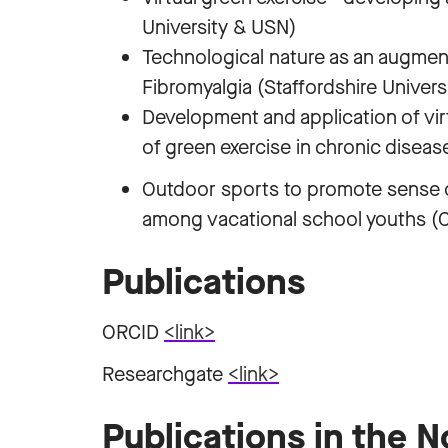
University & USN)
Technological nature as an augmen
Fibromyalgia (Staffordshire Univers
Development and application of virt
of green exercise in chronic diseas
Outdoor sports to promote sense
among vacational school youths (Ca
Publications
ORCID
<link>
Researchgate
<link>
Publications in the 