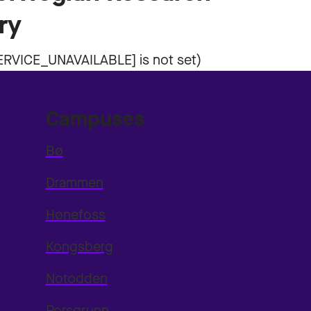
ry
Campuses
Bø
Drammen
Hønefoss
Kongsberg
Notodden
Porsgrunn