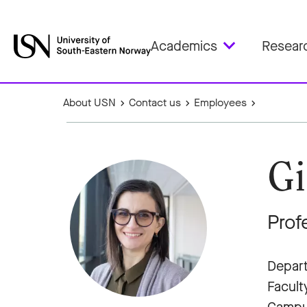
Academics
Resear
About USN
Contact us
Employees
Gi
Prof
Depart
Facult