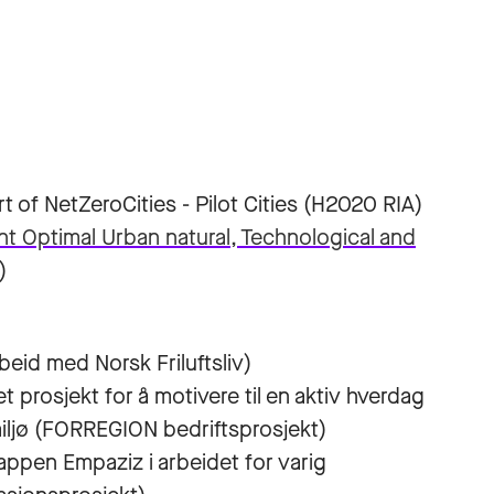
rt of NetZeroCities - Pilot Cities (H2020 RIA)
 Optimal Urban natural, Technological and
)
beid med Norsk Friluftsliv)
t prosjekt for å motivere til en aktiv hverdag
miljø (FORREGION bedriftsprosjekt)
 appen Empaziz i arbeidet for varig