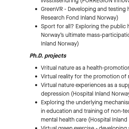
livsstilsendring (FORREGION Innov
GreenVR - Developing and testing 
Research Fond Inland Norway)
Sport for all? Exploring the public 
Norway’s ultimate mass-participat
Inland Norway)
Ph.D. projects
Vritual nature as a health-promotio
Virtual reality for the promotion 
Virtual nature experiences as a su
depression (Hospital Inland Norwa
Exploring the underlying mechanis
in education and training of non-te
mental health care (Hospital Inland
Virtual green exercise - developin