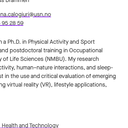
s Drammen
na.calogiuri@usn.no
 95 28 59
 a Ph.D. in Physical Activity and Sport
and postdoctoral training in Occupational
y of Life Sciences (NMBU). My research
tivity, human–nature interactions, and sleep-
st in the use and critical evaluation of emerging
 virtual reality (VR), lifestyle applications,
r Health and Technology