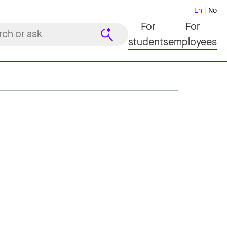
En
No
For
For
students
employees