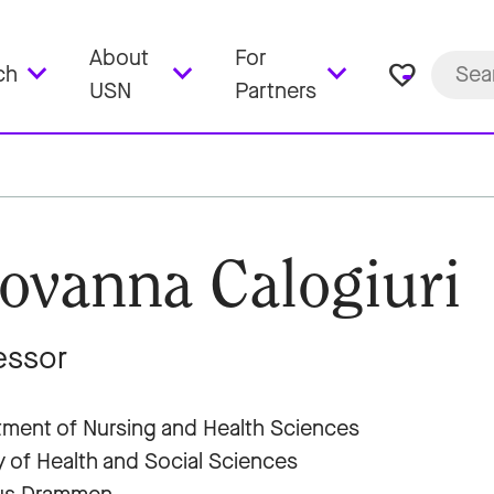
About
For
favorite_border
ch
USN
Partners
ovanna Calogiuri
essor
ment of Nursing and Health Sciences
y of Health and Social Sciences