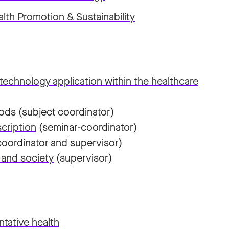
lth Promotion & Sustainability
technology application within the healthcare
ods (subject coordinator)
cription
(seminar-coordinator)
oordinator and supervisor)
 and society
(supervisor)
ntative health