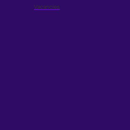
Vacancies