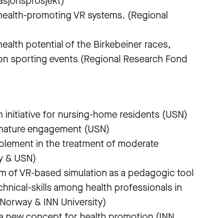
asjonsprosjekt)
health-promoting VR systems. (Regional
health potential of the Birkebeiner races,
ion sporting events (Regional Research Fond
n initiative for nursing-home residents (USN)
of nature engagement (USN)
pplement in the treatment of moderate
y & USN)
m of VR-based simulation as a pedagogic tool
chnical-skills among health professionals in
 Norway & INN University)
g a new concept for health promotion (INN