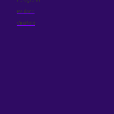
Rauland
Vestfold