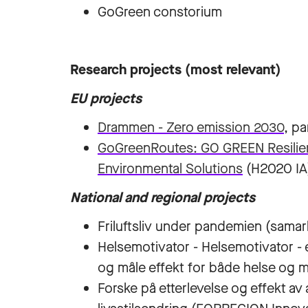
GoGreen constorium
Research projects (most relevant)
EU projects
Drammen - Zero emission 2030
, pa
GoGreenRoutes: GO GREEN Resilient
Environmental Solutions
(H2020 IA
National and regional projects
Friluftsliv under pandemien (samar
Helsemotivator - Helsemotivator - e
og måle effekt for både helse og 
Forske på etterlevelse og effekt av