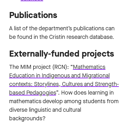
Publications
A list of the department’s publications can
be found in the Cristin research database.
Externally-funded projects
The MIM project (RCN): “
Mathematics
Education in Indigenous and Migrational
contexts:
Storylines, Cultures and Strength-
based Pedagogies
”. How does learning in
mathematics develop among students from
diverse linguistic and cultural
backgrounds?