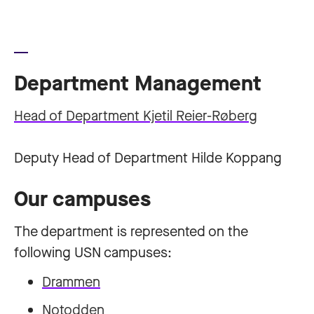
Department Management
Head of Department Kjetil Reier-Røberg
Deputy Head of Department Hilde Koppang
Our campuses
The department is represented on the
following USN campuses:
Drammen
Notodden