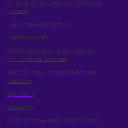
IT, Computer Science and Information
Systems
Languages and Literature
Maritime studies
Mathematics, Natural Sciences and
Environmental Sciences
Media Studies, Communication and
Marketing
Optometry
Pedagogy
Social Sciences and Cultural Studies