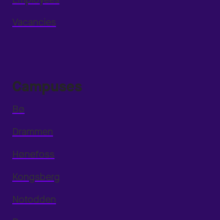
Vacancies
Campuses
Bø
Drammen
Hønefoss
Kongsberg
Notodden