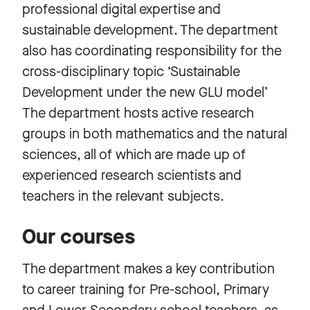
professional digital expertise and
sustainable development. The department
also has coordinating responsibility for the
cross-disciplinary topic ‘Sustainable
Development under the new GLU model’
The department hosts active research
groups in both mathematics and the natural
sciences, all of which are made up of
experienced research scientists and
teachers in the relevant subjects.
Our courses
The department makes a key contribution
to career training for Pre-school, Primary