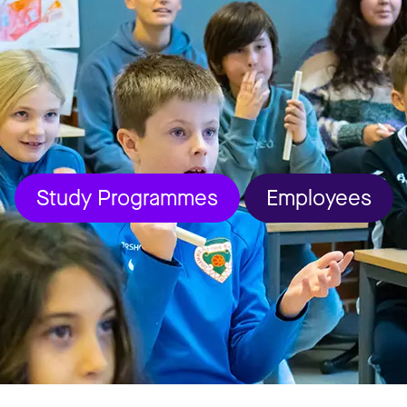
Study Programmes
Employees