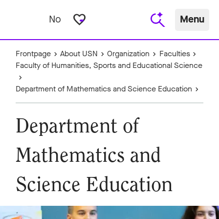
favorite_border
No
Menu
Frontpage
About USN
Organization
Faculties
Faculty of Humanities, Sports and Educational Science
Department of Mathematics and Science Education
Department of
Mathematics and
Science Education