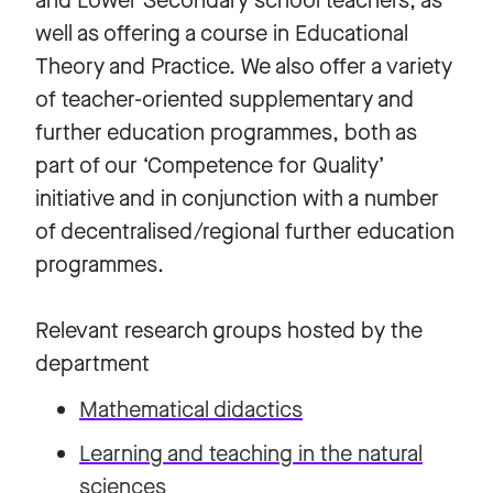
and Lower Secondary school teachers, as
well as offering a course in Educational
Theory and Practice. We also offer a variety
of teacher-oriented supplementary and
further education programmes, both as
part of our ‘Competence for Quality’
initiative and in conjunction with a number
of decentralised/regional further education
programmes.
Relevant research groups hosted by the
department
Mathematical didactics
Learning and teaching in the natural
sciences