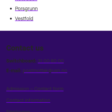
Porsgrunn
Vestfold
Contact us
Switchboard:
31 00 80 00
E-mail:
postmottak@usn.no
Admission – Contact form
Contact information
Employees