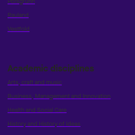
Porsgrunn
Rauland
Vestfold
Academic disciplines
Arts, craft and music
Business, Management and Innovation
Health and Social Care
History and History of Ideas