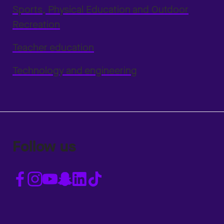
Sports, Physical Education and Outdoor
Recreation
Teacher education
Technology and engineering
Follow us