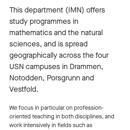
This department (IMN) offers
study programmes in
mathematics and the natural
sciences, and is spread
geographically across the four
USN campuses in Drammen,
Notodden, Porsgrunn and
Vestfold.
We focus in particular on profession-
oriented teaching in both disciplines, and
work intensively in fields such as